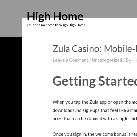
Skip
High Home
to
content
Your dream home through High Home
Zula Casino: Mobile‑
Leave a Comment
/
Uncategorized
/ By
Hi
Getting Starte
When you tap the Zula app or open the mobi
downloads, no sign‑ups that feel like a ma
prize that can be claimed with a single clic
Once you sign in, the welcome bonus is re