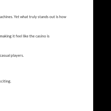
achines. Yet what truly stands out is how
king it feel like the casino is
casual players.
citing.