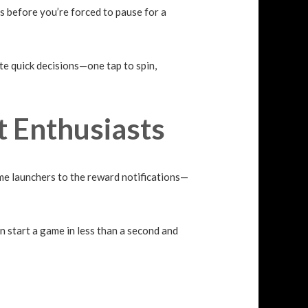
ts before you’re forced to pause for a
te quick decisions—one tap to spin,
t Enthusiasts
me launchers to the reward notifications—
n start a game in less than a second and