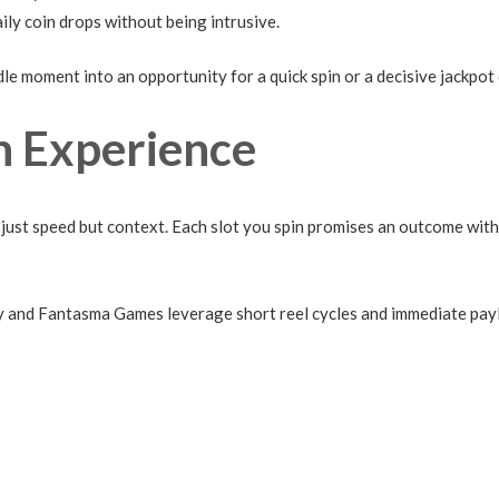
ily coin drops without being intrusive.
dle moment into an opportunity for a quick spin or a decisive jackpot
n Experience
t just speed but context. Each slot you spin promises an outcome wit
ay and Fantasma Games leverage short reel cycles and immediate pay
.