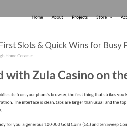
Home
About
Projects
Store
Ac
First Slots & Quick Wins for Busy 
gh Home Ceramic
d with Zula Casino on th
le site from your phone’s browser, the first thing that strikes you i
rathon. The interface is clean, tabs are larger than usual, and the to
k.
ady for you: a generous 100 000 Gold Coins (GC) and ten Sweep Coin