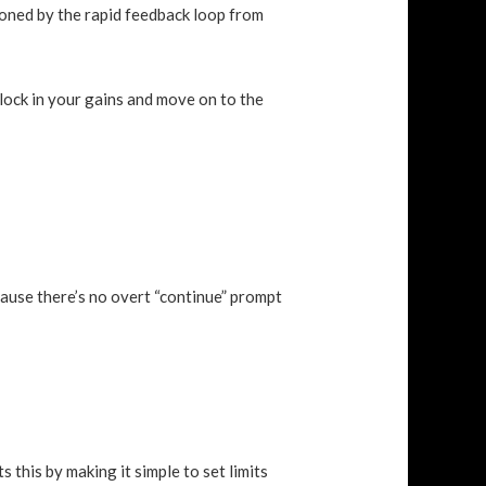
s honed by the rapid feedback loop from
 lock in your gains and move on to the
cause there’s no overt “continue” prompt
 this by making it simple to set limits