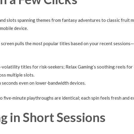
nd slots spanning themes from fantasy adventures to classic fruit m
mobile device.
 screen pulls the most popular titles based on your recent sessions—ma
volatility titles for risk‑seekers; Relax Gaming’s soothing reels for 
ss multiple slots.
in seconds even on lower‑bandwidth devices.
 five‑minute playthroughs are identical; each spin feels fresh and ex
g in Short Sessions