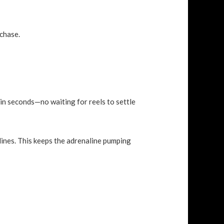
 chase.
hin seconds—no waiting for reels to settle
lines. This keeps the adrenaline pumping