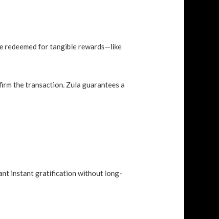
 be redeemed for tangible rewards—like
firm the transaction. Zula guarantees a
nt instant gratification without long-