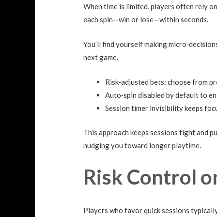
When time is limited, players often rely on
each spin—win or lose—within seconds.
You’ll find yourself making micro‑decision
next game.
Risk‑adjusted bets: choose from pre
Auto‑spin disabled by default to 
Session timer invisibility keeps fo
This approach keeps sessions tight and pu
nudging you toward longer playtime.
Risk Control o
Players who favor quick sessions typically