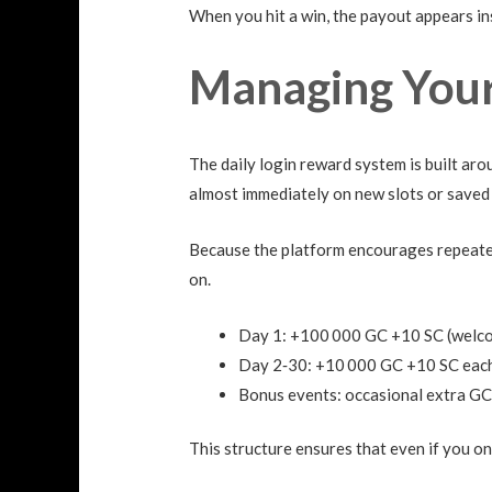
When you hit a win, the payout appears in
Managing Your
The daily login reward system is built aro
almost immediately on new slots or saved 
Because the platform encourages repeated v
on.
Day 1: +100 000 GC +10 SC (welc
Day 2‑30: +10 000 GC +10 SC each
Bonus events: occasional extra GC 
This structure ensures that even if you on