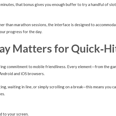
 minutes, that bonus gives you enough buffer to try a handful of slo
her than marathon sessions, the interface is designed to accommoda
your progress for the day.
y Matters for Quick‑Hi
vering commitment to mobile friendliness. Every element—from the ga
 Android and iOS browsers.
, waiting in line, or simply scrolling on a break—this means you ca
ges.
d to your screen.