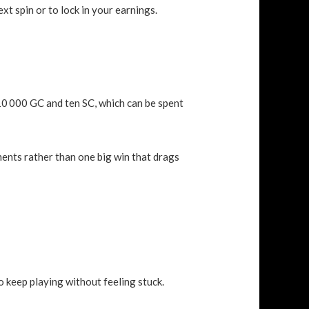
t spin or to lock in your earnings.
 10 000 GC and ten SC, which can be spent
ments rather than one big win that drags
o keep playing without feeling stuck.