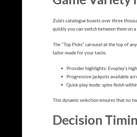
Zula’s catalogue boasts over three thousa
quickly you can switch between them on a 
The “Top Picks” carousel at the top of any
tailor‑made for your taste.
Provider highlights: Evoplay’s high‑
Progressive jackpots available acro
Quick‑play mode: spins finish with
This dynamic selection ensures that no two
Decision Timin