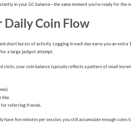
stantly in your GC balance—the same moment you’re ready for the nex
 Daily Coin Flow
und short bursts of activity. Logging in each day earns you an extra
for a large jackpot attempt.
isits, your coin balance typically reflects a pattern of small incre
ome).
 day.
for referring friends.
ly have five minutes per session, you still accumulate enough coins t