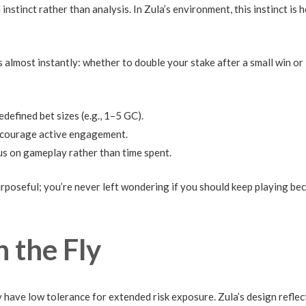
 instinct rather than analysis. In Zula’s environment, this instinct i
s almost instantly: whether to double your stake after a small win or
defined bet sizes (e.g., 1–5 GC).
encourage active engagement.
cus on gameplay rather than time spent.
rposeful; you’re never left wondering if you should keep playing be
n the Fly
 have low tolerance for extended risk exposure. Zula’s design reflects