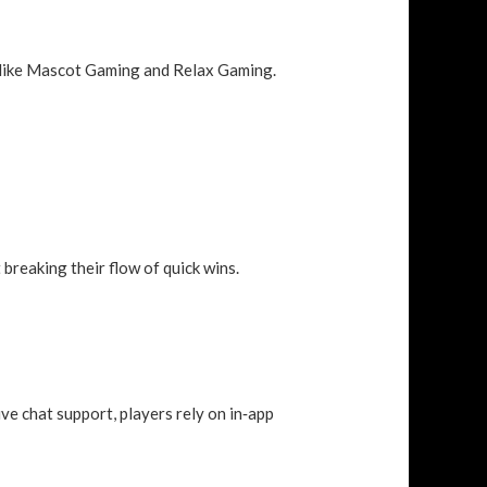
rs like Mascot Gaming and Relax Gaming.
breaking their flow of quick wins.
e chat support, players rely on in‑app