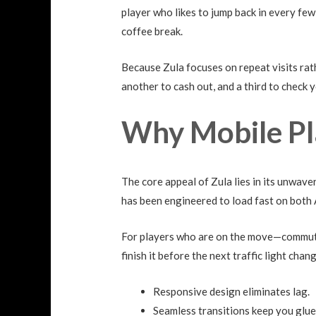
player who likes to jump back in every few
coffee break.
Because Zula focuses on repeat visits rat
another to cash out, and a third to check 
Why Mobile Pla
The core appeal of Zula lies in its unwa
has been engineered to load fast on both
For players who are on the move—commuting
finish it before the next traffic light chan
Responsive design eliminates lag.
Seamless transitions keep you glue