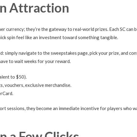
n Attraction
er currency; they’re the gateway to real‑world prizes. Each SC can
ick spin feel like an investment toward something tangible.
: simply navigate to the sweepstakes page, pick your prize, and con
have to wait weeks for your reward.
lent to $50).
cs, vouchers, exclusive merchandise.
rCard.
rt sessions, they become an immediate incentive for players who wa
n a Few Clicks