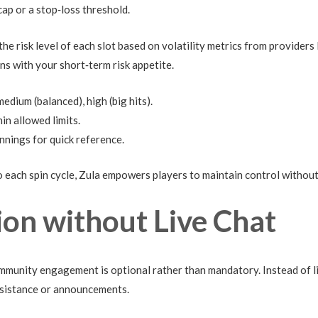
ap or a stop‑loss threshold.
 the risk level of each slot based on volatility metrics from provide
s with your short‑term risk appetite.
medium (balanced), high (big hits).
hin allowed limits.
nnings for quick reference.
 each spin cycle, Zula empowers players to maintain control without 
tion without Live Chat
mmunity engagement is optional rather than mandatory. Instead of liv
assistance or announcements.