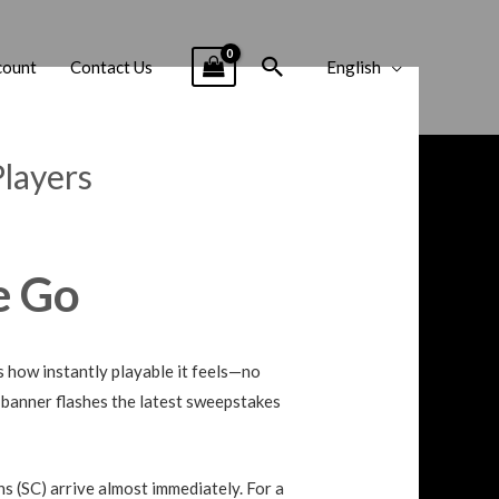
Search
count
Contact Us
English
Players
e Go
s how instantly playable it feels—no
p banner flashes the latest sweepstakes
s (SC) arrive almost immediately. For a