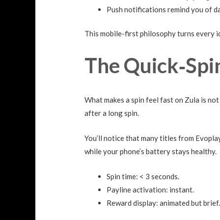
Push notifications remind you of da
This mobile-first philosophy turns every i
The Quick‑Spi
What makes a spin feel fast on Zula is no
after a long spin.
You’ll notice that many titles from Evopl
while your phone’s battery stays healthy.
Spin time: < 3 seconds.
Payline activation: instant.
Reward display: animated but brief