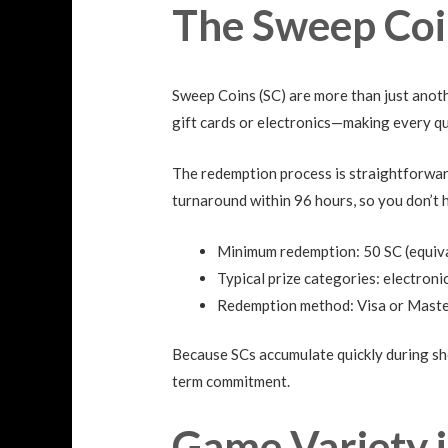
The Sweep Coi
Sweep Coins (SC) are more than just anoth
gift cards or electronics—making every qu
The redemption process is straightforward
turnaround within 96 hours, so you don’t 
Minimum redemption: 50 SC (equiva
Typical prize categories: electroni
Redemption method: Visa or Maste
Because SCs accumulate quickly during sho
term commitment.
Game Variety i