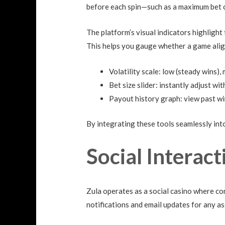
before each spin—such as a maximum bet c
The platform’s visual indicators highlight
This helps you gauge whether a game align
Volatility scale: low (steady wins), 
Bet size slider: instantly adjust wit
Payout history graph: view past wi
By integrating these tools seamlessly into
Social Interac
Zula operates as a social casino where co
notifications and email updates for any 