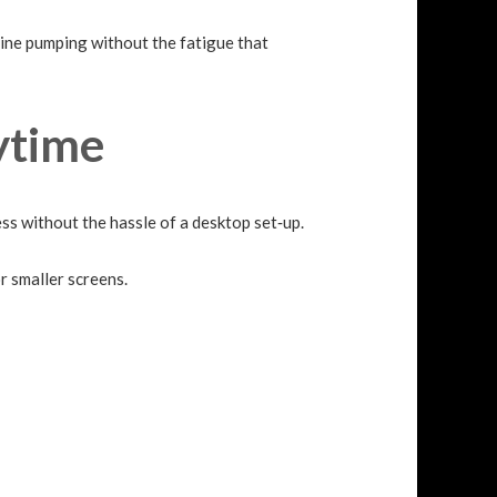
aline pumping without the fatigue that
ytime
ss without the hassle of a desktop set‑up.
r smaller screens.