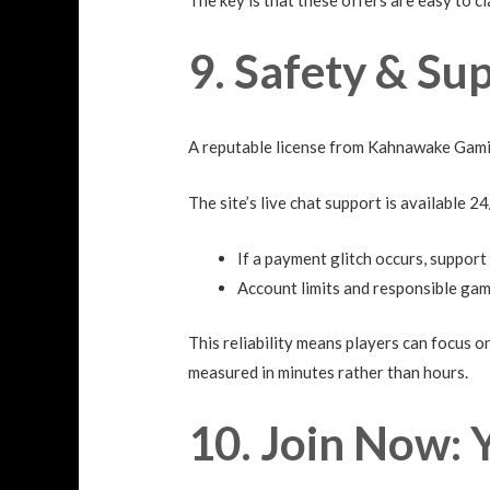
9. Safety & Su
A reputable license from Kahnawake Gamin
The site’s live chat support is available 2
If a payment glitch occurs, support
Account limits and responsible gami
This reliability means players can focus o
measured in minutes rather than hours.
10. Join Now: