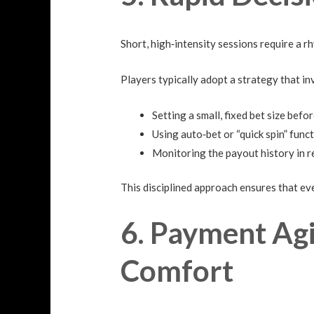
Short, high‑intensity sessions require a r
Players typically adopt a strategy that in
Setting a small, fixed bet size bef
Using auto‑bet or “quick spin” func
Monitoring the payout history in re
This disciplined approach ensures that eve
6. Payment Agi
Comfort