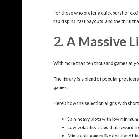
For those who prefer a quick burst of exc
rapid spins, fast payouts, and the thrill t
2. A Massive Li
With more than ten thousand games at your 
The library is a blend of popular provider
games.
Here’s how the selection aligns with short
Spin‑heavy slots with low minimum b
Low‑volatility titles that reward f
Mini‑table games like one‑hand bla