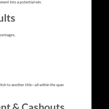
oment into a potential win.
ults
rcentages.
tch to another title—all within the span
ent & Cashouts