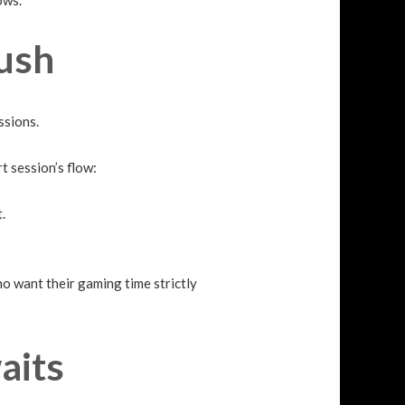
Rush
ssions.
t session’s flow:
.
ho want their gaming time strictly
aits