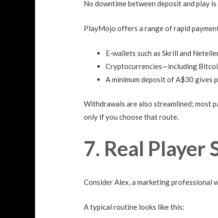
No downtime between deposit and play is e
PlayMojo offers a range of rapid payment
E‑wallets such as Skrill and Netelle
Cryptocurrencies—including Bitcoi
A minimum deposit of A$30 gives pl
Withdrawals are also streamlined; most p
only if you choose that route.
7. Real Player
Consider Alex, a marketing professional 
A typical routine looks like this: