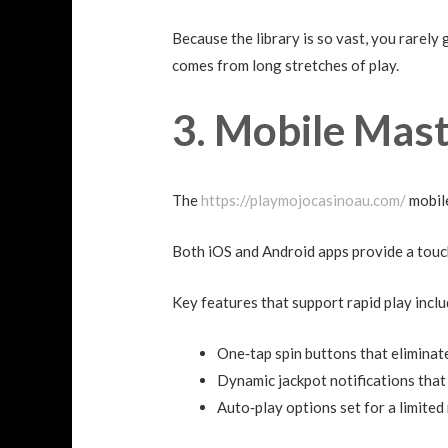
Because the library is so vast, you rarely
comes from long stretches of play.
3. Mobile Mas
The
https://playmojocasinoau.com/
mobile
Both iOS and Android apps provide a touch
Key features that support rapid play inclu
One‑tap spin buttons that eliminate
Dynamic jackpot notifications that 
Auto‑play options set for a limited 