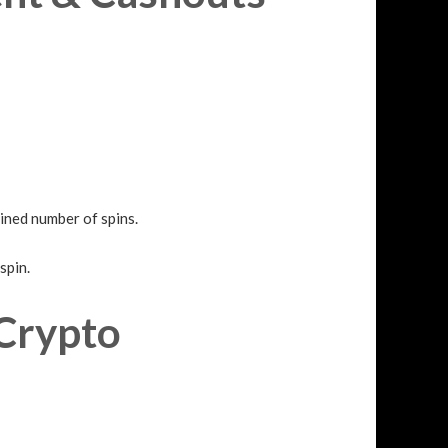
mined number of spins.
spin.
 Crypto