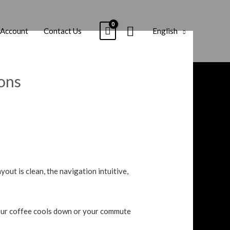
Search
Account
Contact Us
English
ions
yout is clean, the navigation intuitive,
 your coffee cools down or your commute