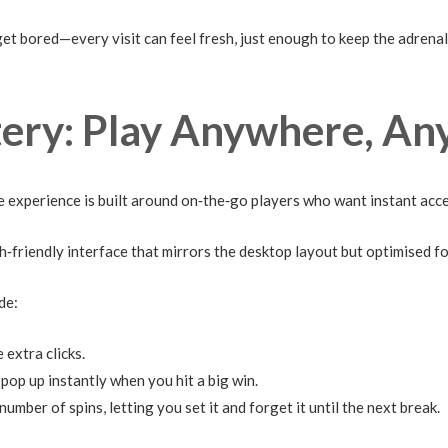
 get bored—every visit can feel fresh, just enough to keep the adren
tery: Play Anywhere, An
 experience is built around on‑the‑go players who want instant acce
‑friendly interface that mirrors the desktop layout but optimised fo
de:
 extra clicks.
pop up instantly when you hit a big win.
number of spins, letting you set it and forget it until the next break.