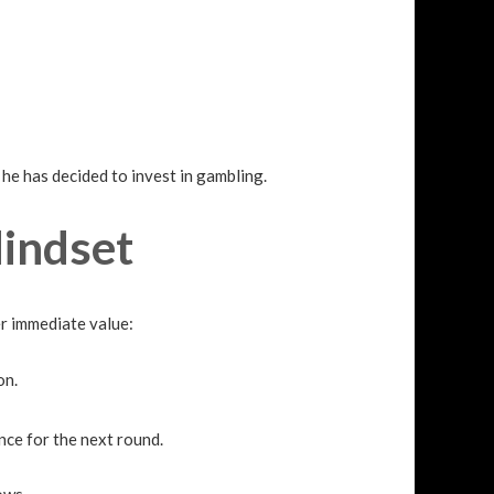
 he has decided to invest in gambling.
Mindset
r immediate value:
on.
nce for the next round.
ows.