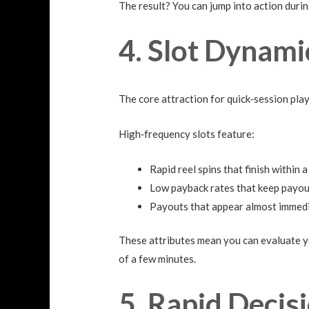
The result? You can jump into action durin
4. Slot Dynami
The core attraction for quick‑session play
High‑frequency slots feature:
Rapid reel spins that finish within 
Low payback rates that keep payou
Payouts that appear almost immedia
These attributes mean you can evaluate yo
of a few minutes.
5. Rapid Deci