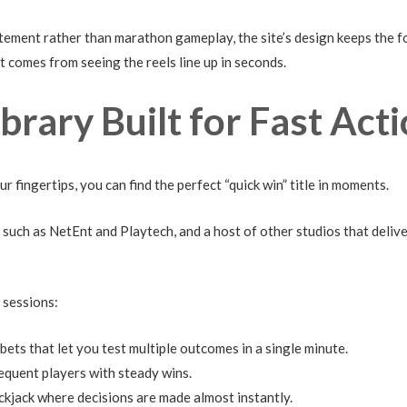
itement rather than marathon gameplay, the site’s design keeps the 
hat comes from seeing the reels line up in seconds.
brary Built for Fast Act
fingertips, you can find the perfect “quick win” title in moments.
s such as NetEnt and Playtech, and a host of other studios that delive
 sessions:
ets that let you test multiple outcomes in a single minute.
requent players with steady wins.
ckjack where decisions are made almost instantly.