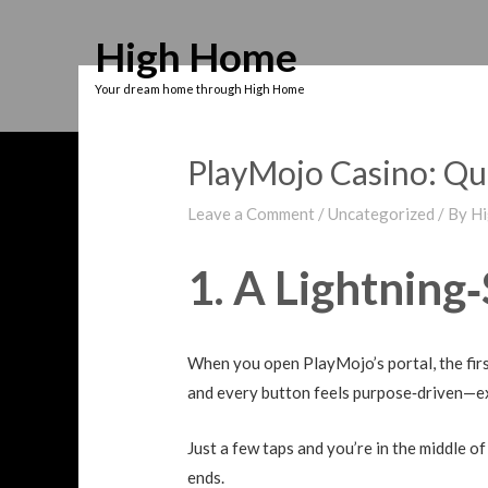
Skip
High Home
to
content
Your dream home through High Home
PlayMojo Casino: Qui
Leave a Comment
/
Uncategorized
/ By
Hi
1. A Lightnin
When you open PlayMojo’s portal, the first 
and every button feels purpose‑driven—ex
Just a few taps and you’re in the middle 
ends.