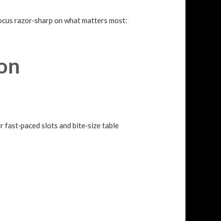
focus razor‑sharp on what matters most:
ion
r fast‑paced slots and bite‑size table