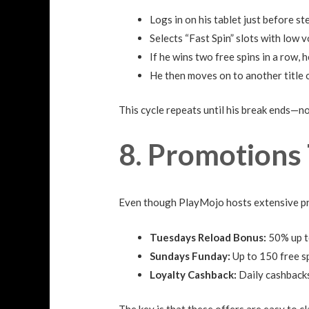
Logs in on his tablet just before st
Selects “Fast Spin” slots with low v
If he wins two free spins in a row, 
He then moves on to another title o
This cycle repeats until his break ends—no
8. Promotions 
Even though PlayMojo hosts extensive pro
Tuesdays Reload Bonus:
50% up to
Sundays Funday:
Up to 150 free sp
Loyalty Cashback:
Daily cashbacks 
The key is that these offers are easy to 