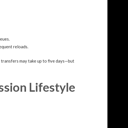
eues.
equent reloads.
 transfers may take up to five days—but
ssion Lifestyle