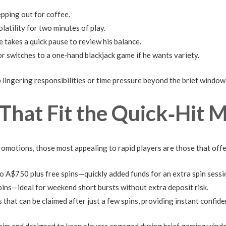
epping out for coffee.
olatility for two minutes of play.
he takes a quick pause to review his balance.
r switches to a one‑hand blackjack game if he wants variety.
 lingering responsibilities or time pressure beyond the brief window
That Fit the Quick‑Hit 
motions, those most appealing to rapid players are those that offe
 A$750 plus free spins—quickly added funds for an extra spin sessi
ins—ideal for weekend short bursts without extra deposit risk.
that can be claimed after just a few spins, providing instant confide
claim and designed to keep players engaged during brief gaming wind