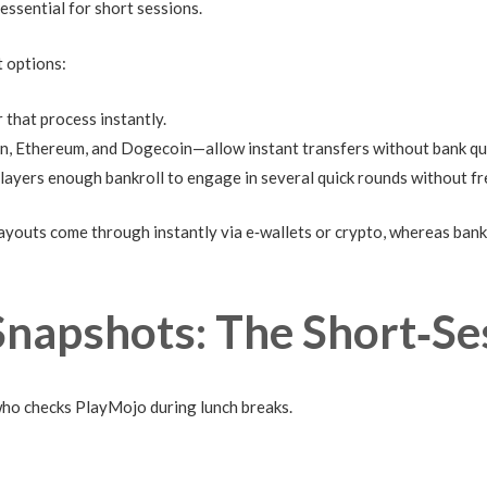
ssential for short sessions.
 options:
r that process instantly.
n, Ethereum, and Dogecoin—allow instant transfers without bank qu
ayers enough bankroll to engage in several quick rounds without fr
ayouts come through instantly via e‑wallets or crypto, whereas bank
 Snapshots: The Short‑Se
who checks PlayMojo during lunch breaks.