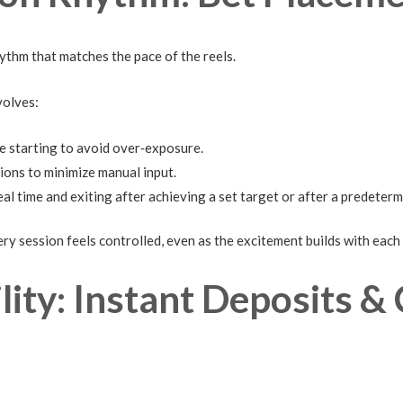
hythm that matches the pace of the reels.
volves:
ore starting to avoid over‑exposure.
tions to minimize manual input.
al time and exiting after achieving a set target or after a predeter
ry session feels controlled, even as the excitement builds with each 
lity: Instant Deposits &