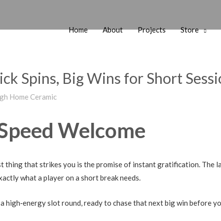
Home
About
Projects
Store
ck Spins, Big Wins for Short Sess
gh Home Ceramic
g‑Speed Welcome
thing that strikes you is the promise of instant gratification. The la
actly what a player on a short break needs.
of a high‑energy slot round, ready to chase that next big win before