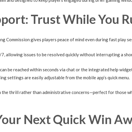
pport: Trust While You 
g Commission gives players peace of mind even during fast play se
4/7, allowing issues to be resolved quickly without interrupting a shor
 can be reached within seconds via chat or the integrated help widget
ng settings are easily adjustable from the mobile app’s quick menu.
n the thrill rather than administrative concerns—perfect for those w
 Your Next Quick Win Aw