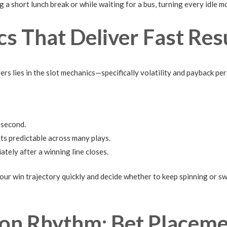
g a short lunch break or while waiting for a bus, turning every idle m
cs That Deliver Fast Res
ers lies in the slot mechanics—specifically volatility and payback pe
a second.
ts predictable across many plays.
tely after a winning line closes.
ur win trajectory quickly and decide whether to keep spinning or swi
sion Rhythm: Bet Placem