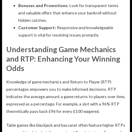
Bonuses and Promotions:
Look for transparent terms
and valuable offers that enhance your bankroll without
hidden catches.
Customer Support:
Responsive and knowledgeable
support is vital for resolving issues promptly.
Understanding Game Mechanics
and RTP: Enhancing Your Winning
Odds
Knowledge of game mechanics and Return to Player (RTP)
percentages empowers you to make informed decisions. RTP
indicates the average amount a game returns to players over time,
expressed as a percentage. For example, a slot with a 96% RTP
theoretically pays back £96 for every £100 wagered.
Table games like blackjack and baccarat often feature higher RTPs