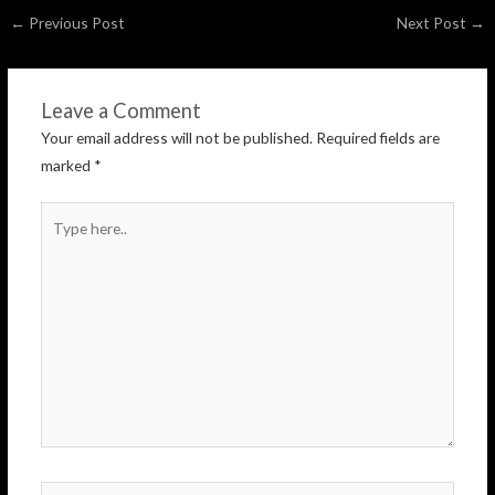
Post
←
Previous Post
Next Post
→
navigation
Leave a Comment
Your email address will not be published.
Required fields are
marked
*
Type
here..
Name*