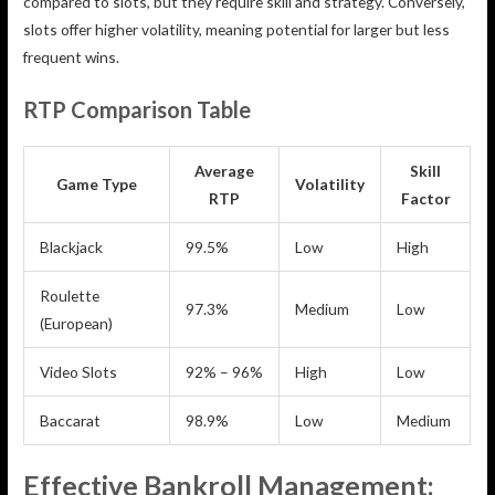
compared to slots, but they require skill and strategy. Conversely,
slots offer higher volatility, meaning potential for larger but less
frequent wins.
RTP Comparison Table
Average
Skill
Game Type
Volatility
RTP
Factor
Blackjack
99.5%
Low
High
Roulette
97.3%
Medium
Low
(European)
Video Slots
92% – 96%
High
Low
Baccarat
98.9%
Low
Medium
Effective Bankroll Management: