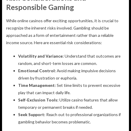
Responsible Gaming
While online casinos offer exciting opportunities, it is crucial to
recognize the inherent risks involved. Gambling should be
approached as a form of entertainment rather than a reliable
income source. Here are essential risk considerations:
Volatility and Variance:
Understand that outcomes are
random, and short-term losses are common.
Emotional Control:
Avoid making impulsive decisions
driven by frustration or euphoria.
Time Management:
Set time limits to prevent excessive
play that can impact daily life.
Self-Exclusion Tools:
Utilize casino features that allow
temporary or permanent breaks if needed.
Seek Support:
Reach out to professional organizations if
gambling behavior becomes problematic.