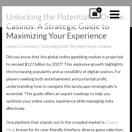
Skip
to
Unlocking the Potential of Online
content
MAIN
Casinos: A Strategic Guide to
MENU
Maximizing Your Experience
Leave a Comment
/
Uncategorized
/ By
High Home Ceramic
Did you know that the global online gambling market is projected
to exceed $127 billion by 2027? This explosive growth highlights
the increasing popularity and accessibility of digital casinos. For
players seeking both entertainment and potential profit,
understanding how to navigate this landscape strategically is
essential. This guide offers an expert roadmap to help you
optimize your online casino experience while managing risks
effectively.
One platform that stands out in the crowded market is
Casino
Mad
, known for its user-friendly interface, diverse game selection,