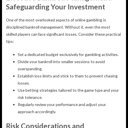
Safeguarding Your Investment
One of the most overlooked aspects of online gambling is
disciplined bankroll management. Without it, even the most
skilled players can face significant losses. Consider these practical
tips:
Set a dedicated budget exclusively for gambling activities.
Divide your bankroll into smaller sessions to avoid
overspending.
Establish loss limits and stick to them to prevent chasing
losses.
Use betting strategies tailored to the game type and your
risk tolerance.
Regularly review your performance and adjust your
approach accordingly.
Risk Considerations and