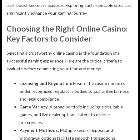
and robust security measures. Exploring such reputable sites can
significantly enhance your gaming journey.
Choosing the Right Online Casino:
Key Factors to Consider
Selecting a trustworthy online casino is the foundation of a
successful gaming experience. Here are the critical criteria to
evaluate before committing your time and money:
Licensing and Regulation:
Ensure the casino operates
under recognized regulatory bodies to guarantee fairness
and legal compliance.
Game Variety:
A broad portfolio including slots, table
games, and live dealer options caters to diverse
preferences.
Payment Methods:
Multiple secure deposit and
withdrawal options facilitate smooth transactions.