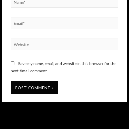
Email*
Website
Save my name, email, and website in this browser for the
next time I comment.