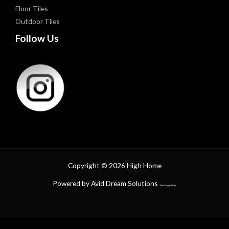
Floor Tiles
Outdoor Tiles
Follow Us
Copyright © 2026 High Home
Powered by Avid Dream Solutions
Web Design Dubai