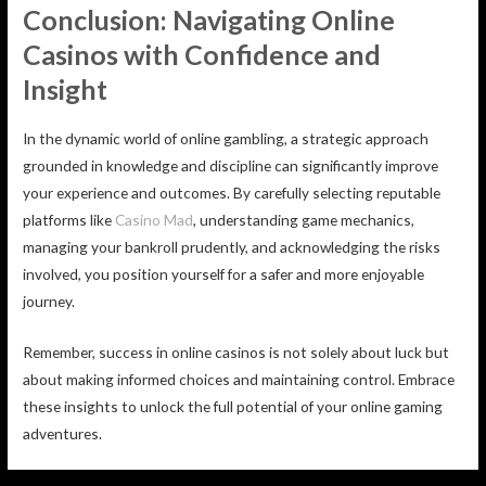
Conclusion: Navigating Online
Casinos with Confidence and
Insight
In the dynamic world of online gambling, a strategic approach
grounded in knowledge and discipline can significantly improve
your experience and outcomes. By carefully selecting reputable
platforms like
Casino Mad
, understanding game mechanics,
managing your bankroll prudently, and acknowledging the risks
involved, you position yourself for a safer and more enjoyable
journey.
Remember, success in online casinos is not solely about luck but
about making informed choices and maintaining control. Embrace
these insights to unlock the full potential of your online gaming
adventures.