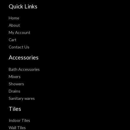
Quick Links
Home
About
My Account
Cart
Contact Us
Accessories
Bath Accessories
Mixers
Showers
Drains
Sanitary wares
Tiles
Indoor Tiles
Wall Tiles