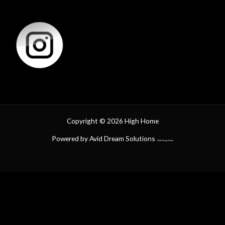
Copyright © 2026 High Home
Powered by Avid Dream Solutions
Web Design Dubai