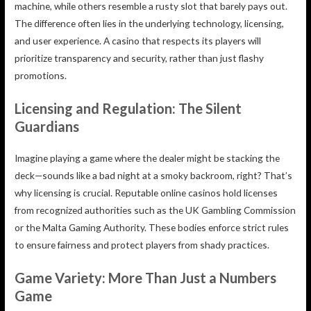
machine, while others resemble a rusty slot that barely pays out.
The difference often lies in the underlying technology, licensing,
and user experience. A casino that respects its players will
prioritize transparency and security, rather than just flashy
promotions.
Licensing and Regulation: The Silent
Guardians
Imagine playing a game where the dealer might be stacking the
deck—sounds like a bad night at a smoky backroom, right? That’s
why licensing is crucial. Reputable online casinos hold licenses
from recognized authorities such as the UK Gambling Commission
or the Malta Gaming Authority. These bodies enforce strict rules
to ensure fairness and protect players from shady practices.
Game Variety: More Than Just a Numbers
Game