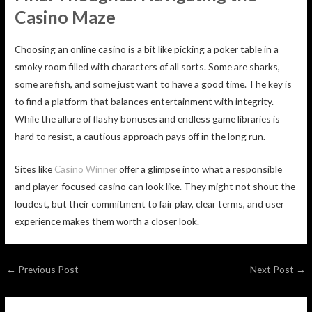
Casino Maze
Choosing an online casino is a bit like picking a poker table in a
smoky room filled with characters of all sorts. Some are sharks,
some are fish, and some just want to have a good time. The key is
to find a platform that balances entertainment with integrity.
While the allure of flashy bonuses and endless game libraries is
hard to resist, a cautious approach pays off in the long run.
Sites like
Casino Winner
offer a glimpse into what a responsible
and player-focused casino can look like. They might not shout the
loudest, but their commitment to fair play, clear terms, and user
experience makes them worth a closer look.
Post
←
Previous Post
Next Post
→
navigation