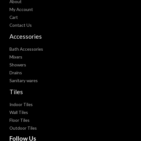
About
My Account
Cart
Contact Us
Accessories
Bath Accessories
Mixers
Showers
Drains
Sanitary wares
Tiles
Indoor Tiles
Wall Tiles
Floor Tiles
Outdoor Tiles
Follow Us