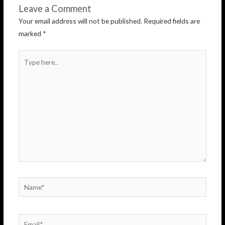
Leave a Comment
Your email address will not be published.
Required fields are
marked
*
Type
here..
Name*
Email*