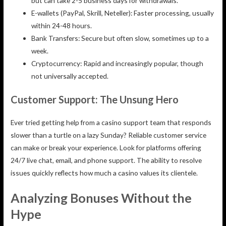
but can take 2-5 business days for withdrawals.
E-wallets (PayPal, Skrill, Neteller): Faster processing, usually
within 24-48 hours.
Bank Transfers: Secure but often slow, sometimes up to a
week.
Cryptocurrency: Rapid and increasingly popular, though
not universally accepted.
Customer Support: The Unsung Hero
Ever tried getting help from a casino support team that responds
slower than a turtle on a lazy Sunday? Reliable customer service
can make or break your experience. Look for platforms offering
24/7 live chat, email, and phone support. The ability to resolve
issues quickly reflects how much a casino values its clientele.
Analyzing Bonuses Without the
Hype