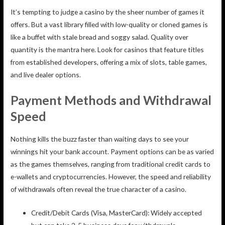
It’s tempting to judge a casino by the sheer number of games it
offers. But a vast library filled with low-quality or cloned games is
like a buffet with stale bread and soggy salad. Quality over
quantity is the mantra here. Look for casinos that feature titles
from established developers, offering a mix of slots, table games,
and live dealer options.
Payment Methods and Withdrawal
Speed
Nothing kills the buzz faster than waiting days to see your
winnings hit your bank account. Payment options can be as varied
as the games themselves, ranging from traditional credit cards to
e-wallets and cryptocurrencies. However, the speed and reliability
of withdrawals often reveal the true character of a casino.
Credit/Debit Cards (Visa, MasterCard): Widely accepted