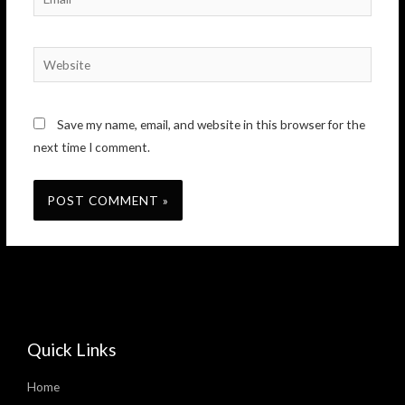
Website
Save my name, email, and website in this browser for the
next time I comment.
Quick Links
Home