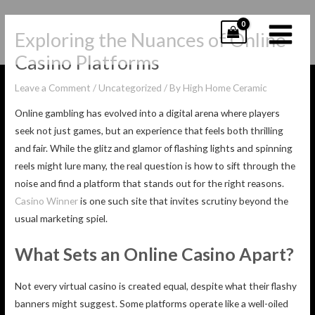
Skip
to
Exploring the Nuances of Online
content
MAIN
Casino Platforms
MENU
Leave a Comment
/
Uncategorized
/ By
High Home Ceramic
Online gambling has evolved into a digital arena where players
seek not just games, but an experience that feels both thrilling
and fair. While the glitz and glamor of flashing lights and spinning
reels might lure many, the real question is how to sift through the
noise and find a platform that stands out for the right reasons.
Casino Winner
is one such site that invites scrutiny beyond the
usual marketing spiel.
What Sets an Online Casino Apart?
Not every virtual casino is created equal, despite what their flashy
banners might suggest. Some platforms operate like a well-oiled