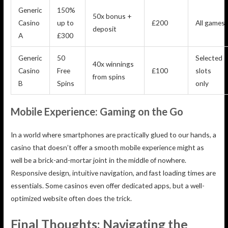
Generic
150%
50x bonus +
Casino
up to
£200
All games
deposit
A
£300
Generic
50
Selected
40x winnings
Casino
Free
£100
slots
from spins
B
Spins
only
Mobile Experience: Gaming on the Go
In a world where smartphones are practically glued to our hands, a
casino that doesn’t offer a smooth mobile experience might as
well be a brick-and-mortar joint in the middle of nowhere.
Responsive design, intuitive navigation, and fast loading times are
essentials. Some casinos even offer dedicated apps, but a well-
optimized website often does the trick.
Final Thoughts: Navigating the