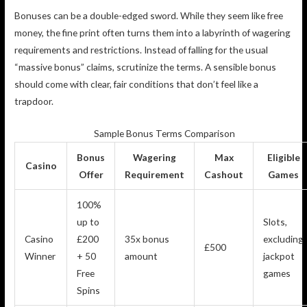
Bonuses can be a double-edged sword. While they seem like free
money, the fine print often turns them into a labyrinth of wagering
requirements and restrictions. Instead of falling for the usual
“massive bonus” claims, scrutinize the terms. A sensible bonus
should come with clear, fair conditions that don’t feel like a
trapdoor.
Sample Bonus Terms Comparison
Bonus
Wagering
Max
Eligible
Casino
Offer
Requirement
Cashout
Games
100%
up to
Slots,
Casino
£200
35x bonus
excluding
£500
Winner
+ 50
amount
jackpot
Free
games
Spins