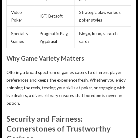
Video
Strategic play, various
IGT, Betsoft
Poker
poker styles
Specialty
Pragmatic Play,
Bingo, keno, scratch
Games
Yggdrasil
cards
Why Game Variety Matters
Offering a broad spectrum of games caters to different player
preferences and keeps the experience fresh. Whether you enjoy
spinning the reels, testing your skills at poker, or engaging with
live dealers, a diverse library ensures that boredom is never an
option.
Security and Fairness:
Cornerstones of Trustworthy