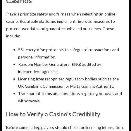
Casinos
Players prioritize safety and fairness when selecting an online
casino. Reputable platforms implement rigorous measures to
protect user data and guarantee unbiased outcomes. These
include:
SSL encryption protocols to safeguard transactions and
personal information.
Random Number Generators (RNG) audited by
independent agencies.
Licensing from recognized regulatory bodies such as the
UK Gambling Commission or Malta Gaming Authority.
Transparent terms and conditions regarding bonuses and
withdrawals.
How to Verify a Casino’s Credibility
Before committing, players should check for licensing information,