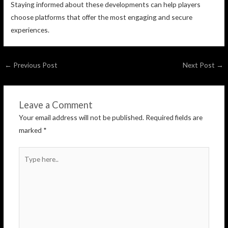
Staying informed about these developments can help players
choose platforms that offer the most engaging and secure
experiences.
Post
←
Previous Post
Next Post
→
navigation
Leave a Comment
Your email address will not be published.
Required fields are
marked
*
Type
here..