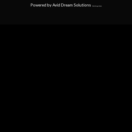
Powered by Avid Dream Solutions
Web Design Dubai