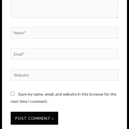
Name*
Email*
Website
Save my name, email, and website in this browser for the
next time I comment.