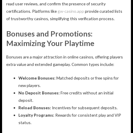
read user reviews, and confirm the presence of security
certifications. Platforms like
gw-casino.app
provide curated lists
of trustworthy casinos, simplifying this verification process.
Bonuses and Promotions:
Maximizing Your Playtime
Bonuses are a major attraction in online casinos, offering players
extra value and extended gameplay. Common types include:
Welcome Bonuses:
Matched deposits or free spins for
new players.
No Deposit Bonuses:
Free credits without an initial
deposit.
Reload Bonuses:
Incentives for subsequent deposits.
Loyalty Programs:
Rewards for consistent play and VIP
status.