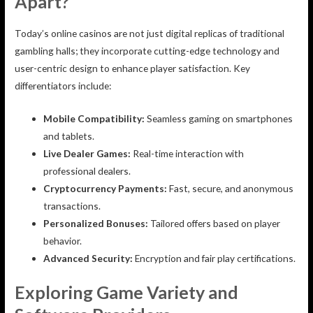
Apart?
Today’s online casinos are not just digital replicas of traditional
gambling halls; they incorporate cutting-edge technology and
user-centric design to enhance player satisfaction. Key
differentiators include:
Mobile Compatibility:
Seamless gaming on smartphones
and tablets.
Live Dealer Games:
Real-time interaction with
professional dealers.
Cryptocurrency Payments:
Fast, secure, and anonymous
transactions.
Personalized Bonuses:
Tailored offers based on player
behavior.
Advanced Security:
Encryption and fair play certifications.
Exploring Game Variety and