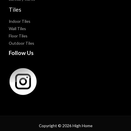
Tiles
Indoor Tiles
Wall Tiles
Floor Tiles
Outdoor Tiles
Follow Us
Copyright © 2026 High Home