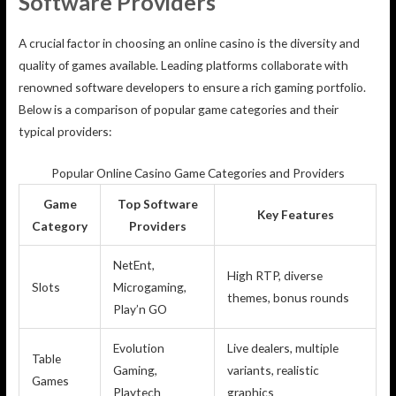
Software Providers
A crucial factor in choosing an online casino is the diversity and
quality of games available. Leading platforms collaborate with
renowned software developers to ensure a rich gaming portfolio.
Below is a comparison of popular game categories and their
typical providers:
Popular Online Casino Game Categories and Providers
Game
Top Software
Key Features
Category
Providers
NetEnt,
High RTP, diverse
Slots
Microgaming,
themes, bonus rounds
Play’n GO
Evolution
Live dealers, multiple
Table
Gaming,
variants, realistic
Games
Playtech
graphics