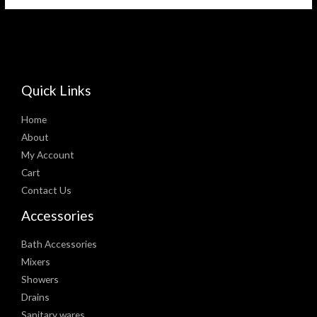
Quick Links
Home
About
My Account
Cart
Contact Us
Accessories
Bath Accessories
Mixers
Showers
Drains
Sanitary wares