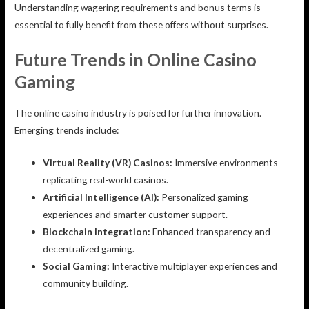
Understanding wagering requirements and bonus terms is
essential to fully benefit from these offers without surprises.
Future Trends in Online Casino
Gaming
The online casino industry is poised for further innovation.
Emerging trends include:
Virtual Reality (VR) Casinos:
Immersive environments
replicating real-world casinos.
Artificial Intelligence (AI):
Personalized gaming
experiences and smarter customer support.
Blockchain Integration:
Enhanced transparency and
decentralized gaming.
Social Gaming:
Interactive multiplayer experiences and
community building.