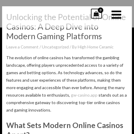
Skip
to
Unlocking the Potential of Online
content
MAIN
Casinos: A Deep Dive into
MENU
Modern Gaming Platforms
Leave a Comment
/
Uncategorized
/ By
High Home Ceramic
The evolution of online casinos has transformed the gambling
landscape, offering players unprecedented access to a variety of
games and betting options. As technology advances, so do the
features and user experiences of these platforms, making them
more engaging and accessible than ever before. Among the many
resources available to enthusiasts,
gw-casino.app
stands out as a
comprehensive gateway to discovering top-tier online casinos
and gaming innovations.
What Sets Modern Online Casinos