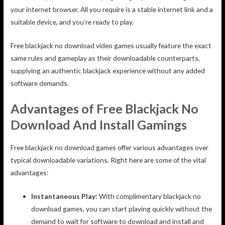
your internet browser. All you require is a stable internet link and a
suitable device, and you’re ready to play.
Free blackjack no download video games usually feature the exact
same rules and gameplay as their downloadable counterparts,
supplying an authentic blackjack experience without any added
software demands.
Advantages of Free Blackjack No
Download And Install Gamings
Free blackjack no download games offer various advantages over
typical downloadable variations. Right here are some of the vital
advantages:
Instantaneous Play:
With complimentary blackjack no
download games, you can start playing quickly without the
demand to wait for software to download and install and