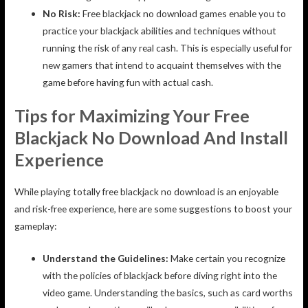
No Risk:
Free blackjack no download games enable you to
practice your blackjack abilities and techniques without
running the risk of any real cash. This is especially useful for
new gamers that intend to acquaint themselves with the
game before having fun with actual cash.
Tips for Maximizing Your Free
Blackjack No Download And Install
Experience
While playing totally free blackjack no download is an enjoyable
and risk-free experience, here are some suggestions to boost your
gameplay:
Understand the Guidelines:
Make certain you recognize
with the policies of blackjack before diving right into the
video game. Understanding the basics, such as card worths