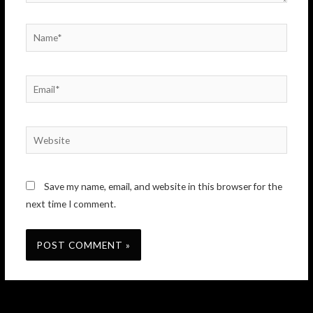
Name*
Email*
Website
Save my name, email, and website in this browser for the
next time I comment.