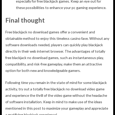
especially for free blackjack games. Keep an eye out for
these possibilities to enhance your pc gaming experience.
Final thought
Free blackjack no download games offer a convenient and
obtainable method to enjoy this timeless casino fave. Without any
software downloads needed, players can quickly play blackjack
directly in their web internet browser. The advantages of totally
free blackjack no download games, such as instantaneous play,
compatibility, and risk-free gameplay, make them an attractive
option for both new and knowledgeable gamers.
Following time you remain in the state of mind for some blackjack
activity, try out a totally free blackjack no download video game
and experience the thrill of the video game without the headache
of software installation. Keep in mind to make use of the ideas
mentioned in this post to maximize your gameplay and appreciate
a gratifying blackjack experience!