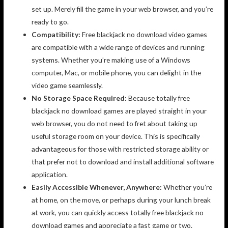
set up. Merely fill the game in your web browser, and you’re
ready to go.
Compatibility:
Free blackjack no download video games
are compatible with a wide range of devices and running
systems. Whether you’re making use of a Windows
computer, Mac, or mobile phone, you can delight in the
video game seamlessly.
No Storage Space Required:
Because totally free
blackjack no download games are played straight in your
web browser, you do not need to fret about taking up
useful storage room on your device. This is specifically
advantageous for those with restricted storage ability or
that prefer not to download and install additional software
application.
Easily Accessible Whenever, Anywhere:
Whether you’re
at home, on the move, or perhaps during your lunch break
at work, you can quickly access totally free blackjack no
download games and appreciate a fast game or two.