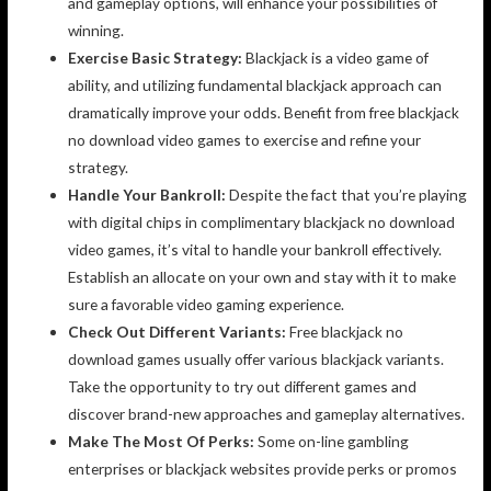
and gameplay options, will enhance your possibilities of
winning.
Exercise Basic Strategy:
Blackjack is a video game of
ability, and utilizing fundamental blackjack approach can
dramatically improve your odds. Benefit from free blackjack
no download video games to exercise and refine your
strategy.
Handle Your Bankroll:
Despite the fact that you’re playing
with digital chips in complimentary blackjack no download
video games, it’s vital to handle your bankroll effectively.
Establish an allocate on your own and stay with it to make
sure a favorable video gaming experience.
Check Out Different Variants:
Free blackjack no
download games usually offer various blackjack variants.
Take the opportunity to try out different games and
discover brand-new approaches and gameplay alternatives.
Make The Most Of Perks:
Some on-line gambling
enterprises or blackjack websites provide perks or promos