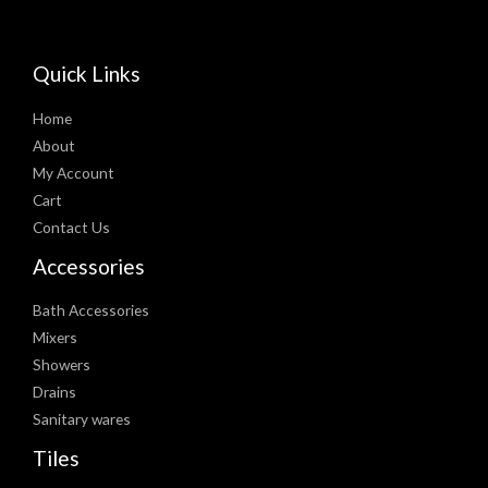
Quick Links
Home
About
My Account
Cart
Contact Us
Accessories
Bath Accessories
Mixers
Showers
Drains
Sanitary wares
Tiles