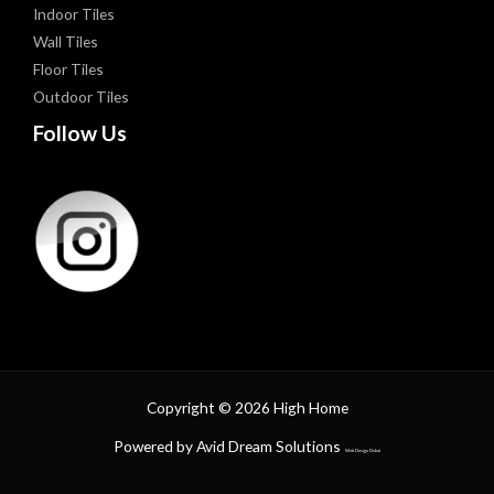
Indoor Tiles
Wall Tiles
Floor Tiles
Outdoor Tiles
Follow Us
Copyright © 2026 High Home
Powered by Avid Dream Solutions
Web Design Dubai