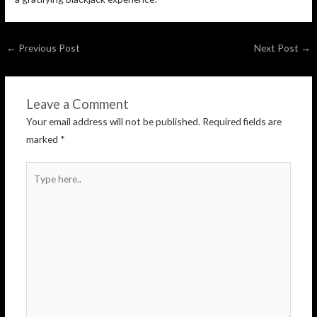
Post
←
Previous Post
Next Post
→
navigation
Leave a Comment
Your email address will not be published.
Required fields are
marked
*
Type
here..