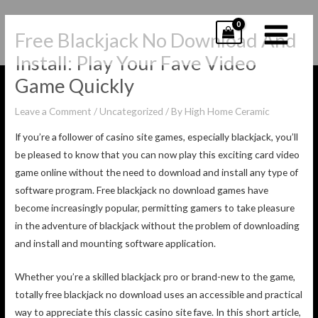
Skip
to
Free Blackjack No Download And
content
MAIN
Install: Play Your Fave Video
MENU
Game Quickly
Leave a Comment
/
Uncategorized
/ By
High Home Ceramic
If you’re a follower of casino site games, especially blackjack, you’ll
be pleased to know that you can now play this exciting card video
game online without the need to download and install any type of
software program. Free blackjack no download games have
become increasingly popular, permitting gamers to take pleasure
in the adventure of blackjack
without the problem of downloading
and install and mounting software application.
Whether you’re a skilled blackjack pro or brand-new to the game,
totally free blackjack no download uses an accessible and practical
way to appreciate this classic casino site fave. In this short article,