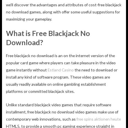
we’ll discover the advantages and attributes of cost-free blackjack
no download games, along with offer some useful suggestions for
maximizing your gameplay.
What is Free Blackjack No
Download?
Free blackjack no download is an on the internet version of the
popular card game where players can take pleasure in the video
game instantly without
Estland Casino
the need to download or
install any kind of software program. These video games are
usually readily available on online gambling establishment
platforms or committed blackjack sites.
Unlike standard blackjack video games that require software
installment, free blackjack no download video games make use of
contemporary web innovations, such as
free spins aktionen heute
HTML5, to provide a smooth pc gaming experience straight in