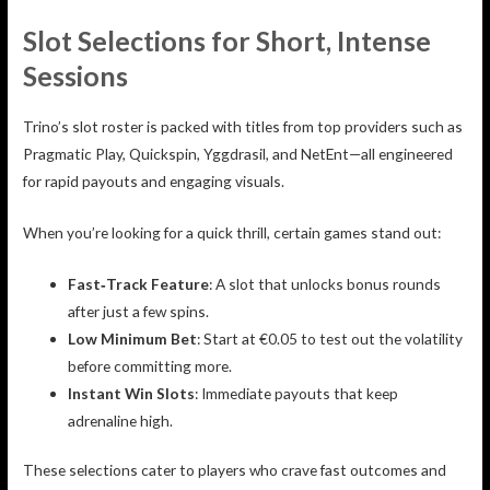
Slot Selections for Short, Intense
Sessions
Trino’s slot roster is packed with titles from top providers such as
Pragmatic Play, Quickspin, Yggdrasil, and NetEnt—all engineered
for rapid payouts and engaging visuals.
When you’re looking for a quick thrill, certain games stand out:
Fast‑Track Feature
: A slot that unlocks bonus rounds
after just a few spins.
Low Minimum Bet
: Start at €0.05 to test out the volatility
before committing more.
Instant Win Slots
: Immediate payouts that keep
adrenaline high.
These selections cater to players who crave fast outcomes and