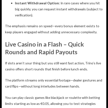
Instant Withdrawal Option:
In rare cases where you hit
big quickly, you can request instant withdrawals (subject to
verification).
The emphasis remains on speed—every bonus element exists to
keep players engaged without adding unnecessary complexity.
Live Casino in a Flash – Quick
Rounds and Rapid Payouts
If slots aren’t your thing but you still want fast action, Trino’s live
casino offers short rounds that finish before lunch ends.
The platform streams only essential footage—dealer gestures and
card flips—without long interludes between hands.
You can play classic games like blackjack or roulette with betting
limits starting as low as €0.05, allowing you to test strategies