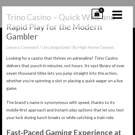
Skip
to
Trino Casino – Quick Wins and
content
MAIN
Rapid Play for the Modern
MENU
Gambler
Leave a Comment
/
Uncategorized
/ By
High Home Ceramic
Looking for a casino that thrives on adrenaline? Trino Casino
delivers that punch in minutes, not hours. Its vast library of over
seven thousand titles lets you jump straight into the action,
whether you’re spinning a slot or placing a quick wager on a live
game.
The brand’s name is synonymous with speed, thanks to its
mobile‑first approach and instant‑play options that let you test
your luck during lunch breaks or while catching a train ride.
Fast‑Paced Gaming Experience at