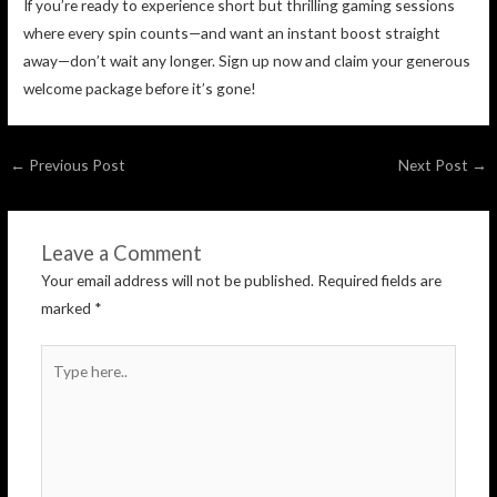
If you’re ready to experience short but thrilling gaming sessions
where every spin counts—and want an instant boost straight
away—don’t wait any longer. Sign up now and claim your generous
welcome package before it’s gone!
Post
←
Previous Post
Next Post
→
navigation
Leave a Comment
Your email address will not be published.
Required fields are
marked
*
Type
here..