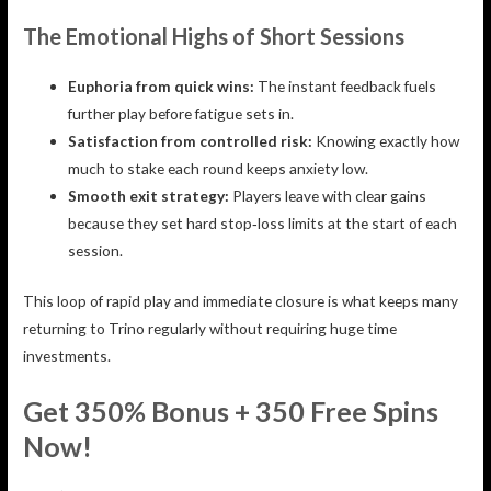
The Emotional Highs of Short Sessions
Euphoria from quick wins:
The instant feedback fuels
further play before fatigue sets in.
Satisfaction from controlled risk:
Knowing exactly how
much to stake each round keeps anxiety low.
Smooth exit strategy:
Players leave with clear gains
because they set hard stop‑loss limits at the start of each
session.
This loop of rapid play and immediate closure is what keeps many
returning to Trino regularly without requiring huge time
investments.
Get 350% Bonus + 350 Free Spins
Now!