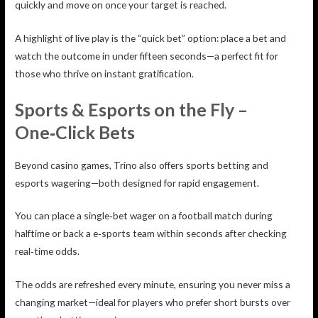
quickly and move on once your target is reached.
A highlight of live play is the “quick bet” option: place a bet and
watch the outcome in under fifteen seconds—a perfect fit for
those who thrive on instant gratification.
Sports & Esports on the Fly –
One‑Click Bets
Beyond casino games, Trino also offers sports betting and
esports wagering—both designed for rapid engagement.
You can place a single‑bet wager on a football match during
halftime or back a e‑sports team within seconds after checking
real‑time odds.
The odds are refreshed every minute, ensuring you never miss a
changing market—ideal for players who prefer short bursts over