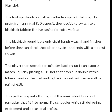
Play slot.
The first spin lands a small win; after five spins totalizing €12
profit from an initial €50 deposit, they decide to switch to a
blackjack table in the live casino for extra variety.
The blackjack round lasts only eight hands—each hand finishes
before they can check their phone again—and ends with a modest
€5 win.
The player then spends ten minutes backing up to an esports
match—quickly placing a €10 bet that pays out double within
fifteen minutes—before heading back to work with an overall net
gain of €18.
This pattern repeats throughout the week: short bursts of
gameplay that fit into normal life schedules while still delivering
excitement and occasional profits.