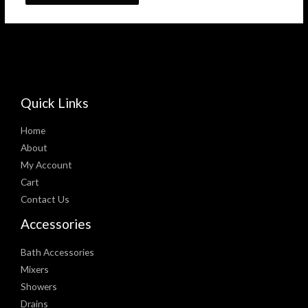
Quick Links
Home
About
My Account
Cart
Contact Us
Accessories
Bath Accessories
Mixers
Showers
Drains