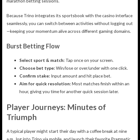
marathon betting sessions.
Because Trino integrates its sportsbook with the casino interface
seamlessly, you can switch between activities without logging out
—keeping your momentum alive across different gaming domains.
Burst Betting Flow
Select sport & match:
Tap once on your screen.
Choose bet type:
Win/lose or over/under with one click.
Confirm stake:
Input amount and hit place bet.
Aim for quick resolution:
Most matches finish within an
hour, giving you time for another quick session later.
Player Journeys: Minutes of
Triumph
A typical player might start their day with a coffee break at nine
a.m., log into Trino via mobile, and launch their favorite Pragmatic