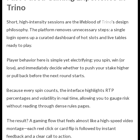
Trino
Short, high‑intensity sessions are the lifeblood of
Trino
’s design
philosophy. The platform removes unnecessary steps: a single
login opens up a curated dashboard of hot slots and live tables
ready to play.
Player behavior here is simple yet electrifying: you spin, win (or
lose), and immediately decide whether to push your stake higher
or pull back before the next round starts.
Because every spin counts, the interface highlights RTP
percentages and volatility in real time, allowing you to gauge risk
without reading through dense rules pages.
The result? A gaming flow that feels almost like a high‑speed video
montage—each reel click or card flip is followed by instant
feedback and a clear call to action.