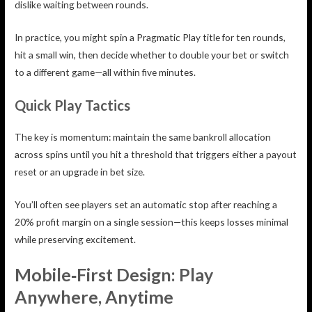
dislike waiting between rounds.
In practice, you might spin a Pragmatic Play title for ten rounds,
hit a small win, then decide whether to double your bet or switch
to a different game—all within five minutes.
Quick Play Tactics
The key is momentum: maintain the same bankroll allocation
across spins until you hit a threshold that triggers either a payout
reset or an upgrade in bet size.
You’ll often see players set an automatic stop after reaching a
20% profit margin on a single session—this keeps losses minimal
while preserving excitement.
Mobile‑First Design: Play
Anywhere, Anytime