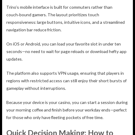
Trino’s mobile interface is built for commuters rather than
couch‑bound gamers. The layout prioritizes touch
responsiveness: large buttons, intuitive icons, and a streamlined
navigation bar reduce friction.
On iOS or Android, you can load your favorite slot in under ten
seconds—no need to wait for page reloads or download hefty app
updates.
The platform also supports VPN usage, ensuring that players in
regions with restricted access can still enjoy their short bursts of
gameplay without interruptions.
Because your device is your casino, you can start a session during
your morning coffee and finish before your workday ends—perfect
for those who only have fleeting pockets of free time.
Quick Decision Making: How to