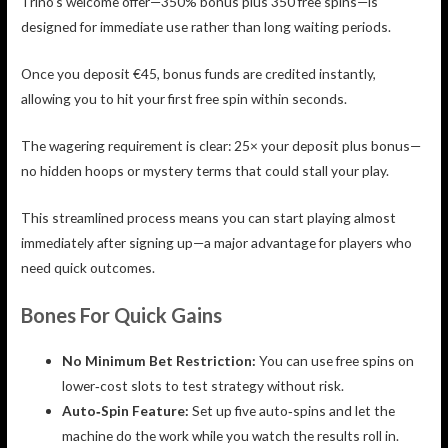
Trino’s welcome offer—350% bonus plus 350 free spins—is
designed for immediate use rather than long waiting periods.
Once you deposit €45, bonus funds are credited instantly,
allowing you to hit your first free spin within seconds.
The wagering requirement is clear: 25× your deposit plus bonus—
no hidden hoops or mystery terms that could stall your play.
This streamlined process means you can start playing almost
immediately after signing up—a major advantage for players who
need quick outcomes.
Bones For Quick Gains
No Minimum Bet Restriction:
You can use free spins on
lower‑cost slots to test strategy without risk.
Auto‑Spin Feature:
Set up five auto‑spins and let the
machine do the work while you watch the results roll in.