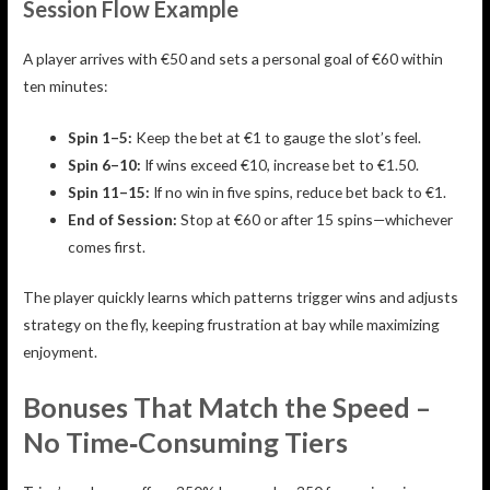
Session Flow Example
A player arrives with €50 and sets a personal goal of €60 within
ten minutes:
Spin 1–5:
Keep the bet at €1 to gauge the slot’s feel.
Spin 6–10:
If wins exceed €10, increase bet to €1.50.
Spin 11–15:
If no win in five spins, reduce bet back to €1.
End of Session:
Stop at €60 or after 15 spins—whichever
comes first.
The player quickly learns which patterns trigger wins and adjusts
strategy on the fly, keeping frustration at bay while maximizing
enjoyment.
Bonuses That Match the Speed –
No Time‑Consuming Tiers