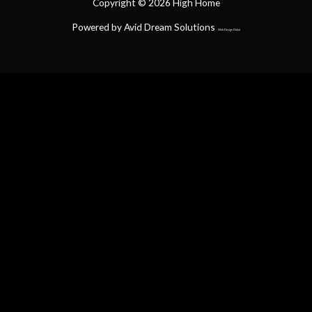
Copyright © 2026 High Home
Powered by Avid Dream Solutions
Web Design Dubai