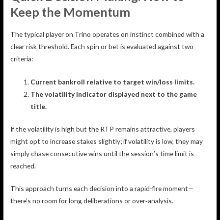
Keep the Momentum
The typical player on Trino operates on instinct combined with a
clear risk threshold. Each spin or bet is evaluated against two
criteria:
Current bankroll relative to target win/loss limits.
The volatility indicator displayed next to the game
title.
If the volatility is high but the RTP remains attractive, players
might opt to increase stakes slightly; if volatility is low, they may
simply chase consecutive wins until the session’s time limit is
reached.
This approach turns each decision into a rapid-fire moment—
there’s no room for long deliberations or over‑analysis.