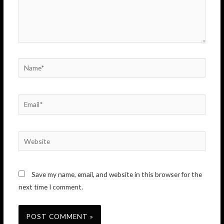
Name*
Email*
Website
Save my name, email, and website in this browser for the
next time I comment.