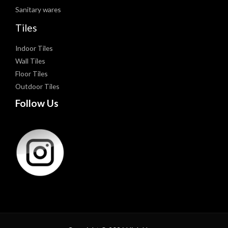
Sanitary wares
Tiles
Indoor Tiles
Wall Tiles
Floor Tiles
Outdoor Tiles
Follow Us