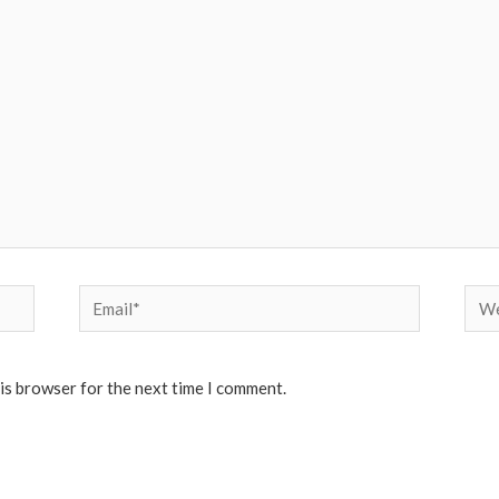
Email*
Web
his browser for the next time I comment.