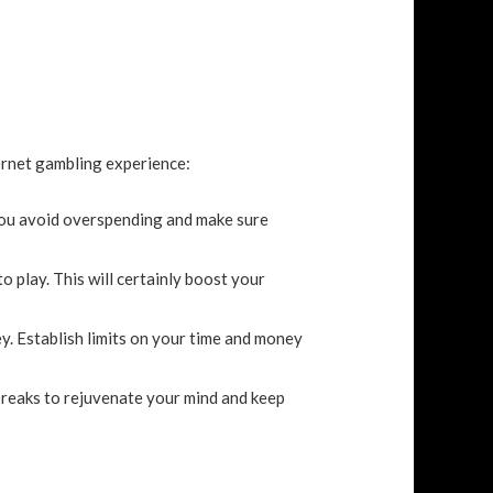
ternet gambling experience:
 you avoid overspending and make sure
 play. This will certainly boost your
. Establish limits on your time and money
breaks to rejuvenate your mind and keep