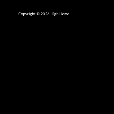
Copyright © 2026 High Home