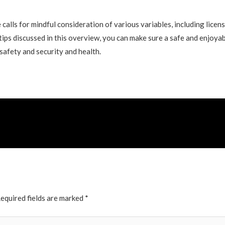
 calls for mindful consideration of various variables, including licen
ips discussed in this overview, you can make sure a safe and enjoya
 safety and security and health.
equired fields are marked
*