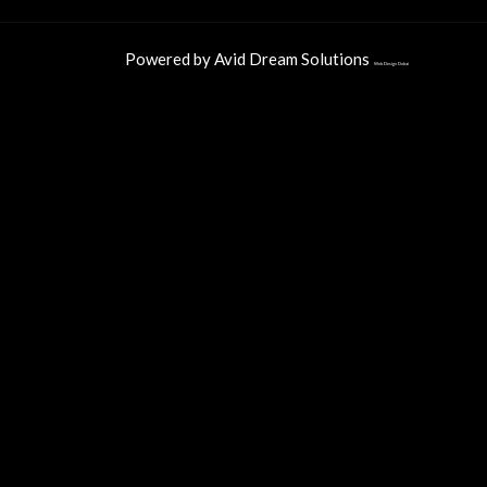
Powered by Avid Dream Solutions
Web Design Dubai