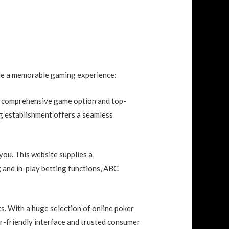
vide a memorable gaming experience:
ts comprehensive game option and top-
g establishment offers a seamless
you. This website supplies a
 and in-play betting functions, ABC
s. With a huge selection of online poker
ser-friendly interface and trusted consumer