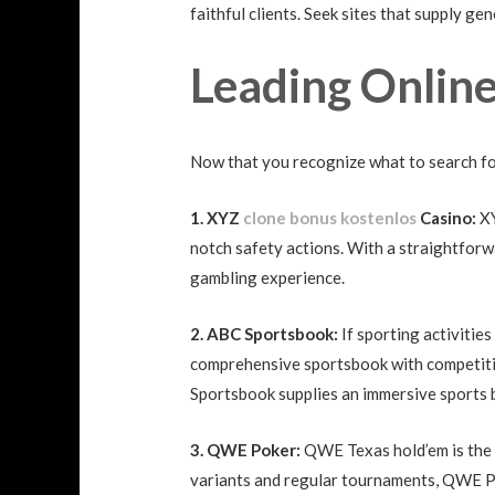
faithful clients. Seek sites that supply 
Leading Online
Now that you recognize what to search for
1. XYZ
clone bonus kostenlos
Casino:
XY
notch safety actions. With a straightforw
gambling experience.
2. ABC Sportsbook:
If sporting activitie
comprehensive sportsbook with competitiv
Sportsbook supplies an immersive sports 
3. QWE Poker:
QWE Texas hold’em is the g
variants and regular tournaments, QWE Poke