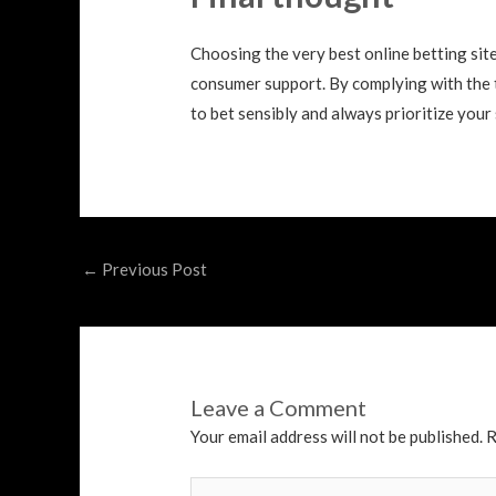
Choosing the very best online betting site
consumer support. By complying with the t
to bet sensibly and always prioritize your
Post
←
Previous Post
navigation
Leave a Comment
Your email address will not be published.
R
Type