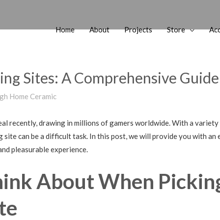
Home
About
Projects
Store
Ac
ting Sites: A Comprehensive Guide
gh Home Ceramic
 recently, drawing in millions of gamers worldwide. With a variety o
site can be a difficult task. In this post, we will provide you with a
 and pleasurable
experience.
hink About When Pickin
te