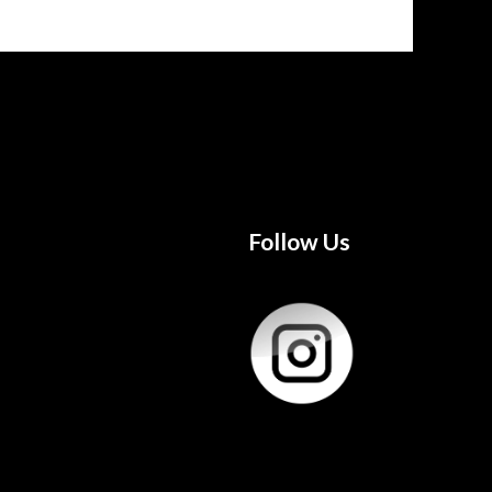
Follow Us