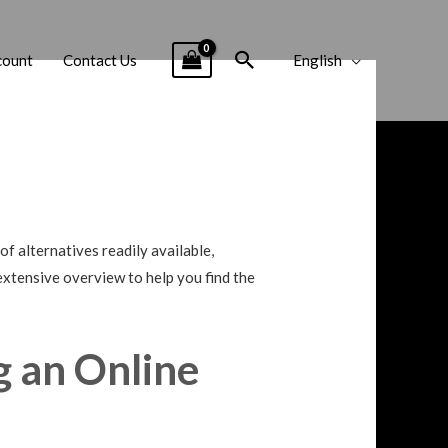
Search
count
Contact Us
English
f alternatives readily available,
n extensive overview to help you find the
g an Online