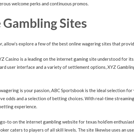
generous welcome perks and continuous promos.
 Gambling Sites
, allow’s explore a few of the best online wagering sites that pro
Z Casino is a leading on the internet gaming site understood for i
ard user interface and a variety of settlement options, XYZ Gamblin
s wagering is your passion, ABC Sportsbook is the ideal selection for 
e odds and a selection of betting choices. With real-time streaming
betting experience.
o-to on the internet gambling website for texas hold’em enthusiast
r caters to players of all skill levels. The site likewise uses an u