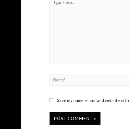
here..
Name*
Save my name, email, and website in t