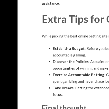
assistance.
Extra Tips for
While picking the best online betting site
Establish a Budget:
Before you beg
accountable gaming.
Discover the Policies:
Acquaint on 
opportunities of winning and make
Exercise Accountable Betting:
Ga
spent gambling and never chase los
Take Breaks:
Betting for extended
focus.
Final thought