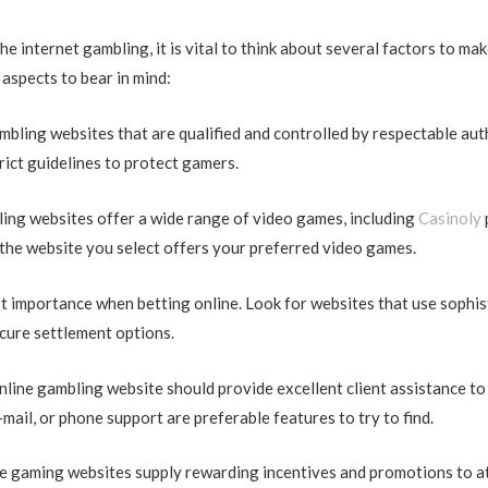
the internet gambling, it is vital to think about several factors to 
aspects to bear in mind:
bling websites that are qualified and controlled by respectable auth
trict guidelines to protect gamers.
ing websites offer a wide range of video games, including
Casinoly
t the website you select offers your preferred video games.
t importance when betting online. Look for websites that use sophis
ecure settlement options.
nline gambling website should provide excellent client assistance to 
mail, or phone support are preferable features to try to find.
ne gaming websites supply rewarding incentives and promotions to a