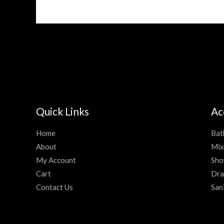
Quick Links
Ac
Home
Bat
About
Mix
My Account
Sho
Cart
Dra
Contact Us
San