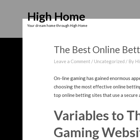
Skip
High Home
to
content
Your dream home through High Home
The Best Online Bet
Leave a Comment
/
Uncategorized
/ By
Hi
On-line gaming has gained enormous appeal
choosing the most effective online betting 
top online betting sites that use a secure
Variables to T
Gaming Websi