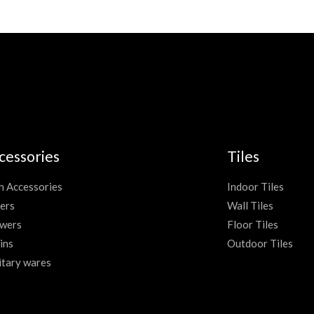
cessories
Tiles
h Accessories
Indoor Tiles
ers
Wall Tiles
wers
Floor Tiles
ins
Outdoor Tiles
itary wares