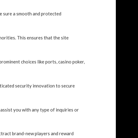
make sure a smooth and protected
orities. This ensures that the site
prominent choices like ports, casino poker,
ticated security innovation to secure
assist you with any type of inquiries or
ttract brand-new players and reward