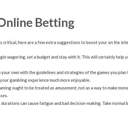
 Online Betting
 is critical, here are a few extra suggestions to boost your on the in
in wagering, set a budget and stay with it. This will certainly help
your own with the guidelines and strategies of the games you plan to
 your gambling experience much more enjoyable.
ming ought to be treated as amusement, not as a way to make money
ses.
 durations can cause fatigue and bad decision-making. Take normal 