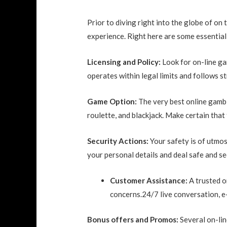
Prior to diving right into the globe of on 
experience. Right here are some essential 
Licensing and Policy:
Look for on-line gam
operates within legal limits and follows s
Game Option:
The very best online gambl
roulette, and blackjack. Make certain tha
Security Actions:
Your safety is of utmos
your personal details and deal safe and s
Customer Assistance:
A trusted o
concerns.24/7 live conversation, e-
Bonus offers and Promos:
Several on-li