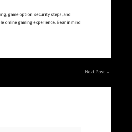
sing, game option, security steps, and
ble online gaming experience. Bear in mind
Next Post
→