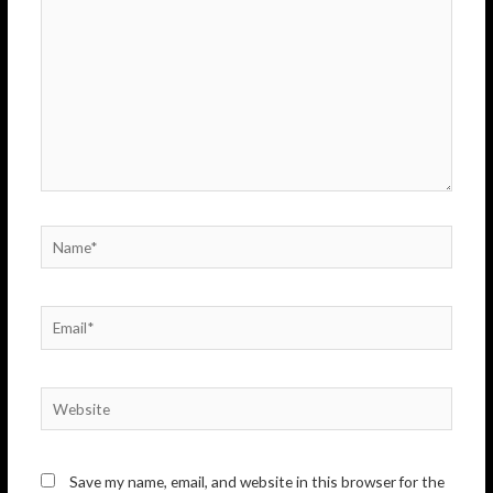
Name*
Email*
Website
Save my name, email, and website in this browser for the