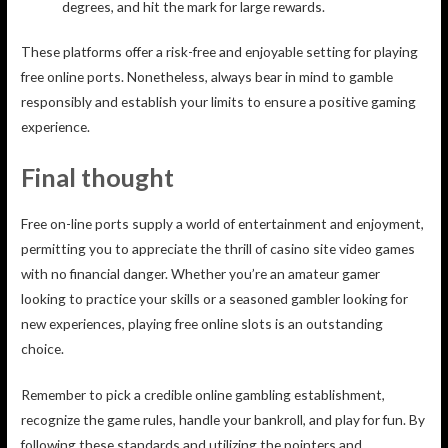
degrees, and hit the mark for large rewards.
These platforms offer a risk-free and enjoyable setting for playing
free online ports. Nonetheless, always bear in mind to gamble
responsibly and establish your limits to ensure a positive gaming
experience.
Final thought
Free on-line ports supply a world of entertainment and enjoyment,
permitting you to appreciate the thrill of casino site video games
with no financial danger. Whether you’re an amateur gamer
looking to practice your skills or a seasoned gambler looking for
new experiences, playing free online slots is an outstanding
choice.
Remember to pick a credible online gambling establishment,
recognize the game rules, handle your bankroll, and play for fun. By
following these standards and utilizing the pointers and