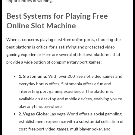
opportunities of winning.
Best Systems for Playing Free
Online Slot Machine
When it concerns playing cost-free online ports, choosing the
best platform is critical for a satisfying and protected video
gaming experience. Here are several of the best platforms that
provide a wide option of complimentary port games:
1. Slotomania:
With over 200 free slot video games and
everyday bonus offers, Slotomania offers a fun and
interesting port gaming experience. The platform is
available on desktop and mobile devices, enabling you to
play anytime, anywhere.
2. Vegas Globe:
Las vega World offers a social gambling
establishment experience with a substantial collection of
cost-free port video games, multiplayer poker, and