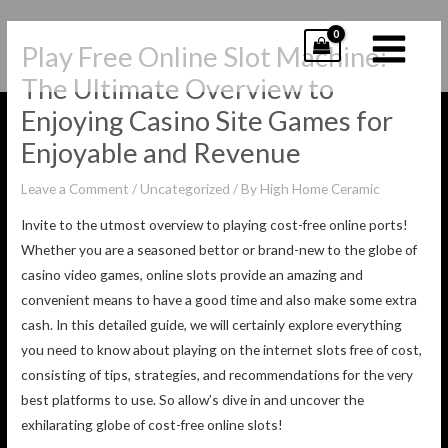
Skip
to
Play Free Online Slot Machine:
content
MAIN
The Ultimate Overview to
MENU
Enjoying Casino Site Games for
Enjoyable and Revenue
Leave a Comment
/
Uncategorized
/ By
High Home Ceramic
Invite to the utmost overview to playing cost-free online ports!
Whether you are a seasoned bettor or brand-new to the globe of
casino video games, online slots provide an amazing and
convenient means to have a good time and also make some extra
cash. In this detailed guide, we will certainly explore everything
you need to know about playing on the
internet slots free of cost,
consisting of tips, strategies, and recommendations for the very
best platforms to use. So allow’s dive in and uncover the
exhilarating globe of cost-free online slots!