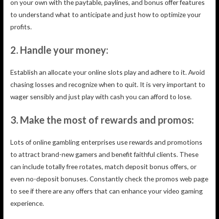
on your own with the paytable, paylines, and bonus offer features
to understand what to anticipate and just how to optimize your
profits.
2. Handle your money:
Establish an allocate your online slots play and adhere to it. Avoid
chasing losses and recognize when to quit. It is very important to
wager sensibly and just play with cash you can afford to lose.
3. Make the most of rewards and promos:
Lots of online gambling enterprises use rewards and promotions
to attract brand-new gamers and benefit faithful clients. These
can include totally free rotates, match deposit bonus offers, or
even no-deposit bonuses. Constantly check the promos web page
to see if there are any offers that can enhance your video gaming
experience.