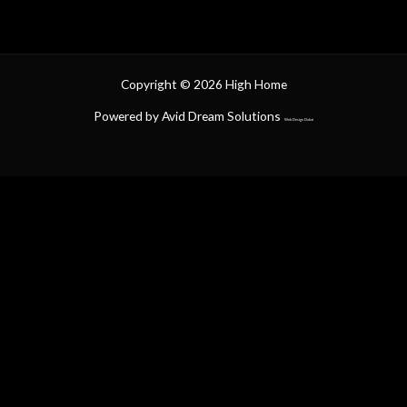
Copyright © 2026 High Home
Powered by Avid Dream Solutions
Web Design Dubai