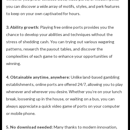
you can discover a wide array of motifs, styles, and perk features
to keep on your own captivated for hours.
3. Ability growth:
Playing free online ports provides you the
chance to develop your abilities and techniques without the
stress of shedding cash. You can trying out various wagering
patterns, research the payout tables, and discover the
complexities of each game to enhance your opportunities of
winning.
4. Obtainable anytime, anywhere:
Unlike land-based gambling
establishments, online ports are offered 24/7, allowing you to play
whenever and wherever you desire. Whether you’re on your lunch
break, loosening up in the house, or waiting on a bus, you can
always appreciate a quick video game of ports on your computer
or mobile phone.
5. No download needed:
Many thanks to modern innovation,