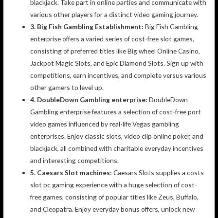
blackjack. Take part in online parties and communicate with
various other players for a distinct video gaming journey.
3. Big Fish Gambling Establishment:
Big Fish Gambling
enterprise offers a varied series of cost-free slot games,
consisting of preferred titles like Big wheel Online Casino,
Jackpot Magic Slots, and Epic Diamond Slots. Sign up with
competitions, earn incentives, and complete versus various
other gamers to level up.
4. DoubleDown Gambling enterprise:
DoubleDown
Gambling enterprise features a selection of cost-free port
video games influenced by real-life Vegas gambling
enterprises. Enjoy classic slots, video clip online poker, and
blackjack, all combined with charitable everyday incentives
and interesting competitions.
5. Caesars Slot machines:
Caesars Slots supplies a costs
slot pc gaming experience with a huge selection of cost-
free games, consisting of popular titles like Zeus, Buffalo,
and Cleopatra. Enjoy everyday bonus offers, unlock new