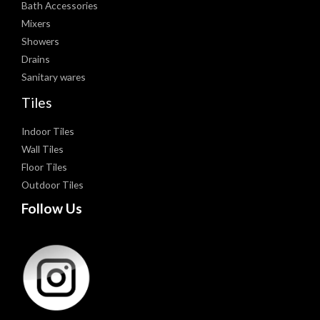
Bath Accessories
Mixers
Showers
Drains
Sanitary wares
Tiles
Indoor Tiles
Wall Tiles
Floor Tiles
Outdoor Tiles
Follow Us