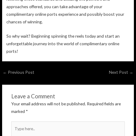
approaches offered, you can take advantage of your
complimentary online ports experience and possibly boost your
chances of winning.
So why wait? Beginning spinning the reels today and start an
unforgettable journey into the world of complimentary online
ports!
Post
←
Previous Post
Next Post
→
navigation
Leave a Comment
Your email address will not be published.
Required fields are
marked
*
Type
here..