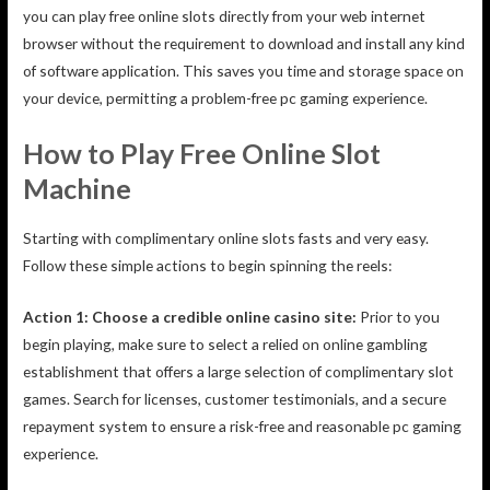
you can play free online slots directly from your web internet
browser without the requirement to download and install any kind
of software application. This saves you time and storage space on
your device, permitting a problem-free pc gaming experience.
How to Play Free Online Slot
Machine
Starting with complimentary online slots fasts and very easy.
Follow these simple actions to begin spinning the reels:
Action 1: Choose a credible online casino site:
Prior to you
begin playing, make sure to select a relied on online gambling
establishment that offers a large selection of complimentary slot
games. Search for licenses, customer testimonials, and a secure
repayment system to ensure a risk-free and reasonable pc gaming
experience.