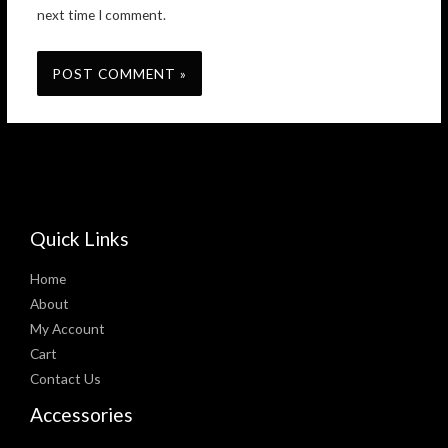
next time I comment.
Quick Links
Home
About
My Account
Cart
Contact Us
Accessories