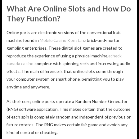
What Are Online Slots and How Do
They Function?
Online ports are electronic versions of the conventional fruit
machine found in
Mobile Casino Konstanz
brick-and-mortar
gambling enterprises. These digital slot games are created to
reproduce the experience of using a physical machine,
echeck
canada casino
complete with spinning reels and interesting audio
effects. The main difference is that online slots come through
your computer system or smart phone, permitting you to play
anytime and anywhere.
At their core, online ports operate a Random Number Generator
(RNG) software application. This makes certain that the outcome
of each spin is completely random and independent of previous or
future rotates. The RNG makes certain fair game and avoids any
kind of control or cheating.