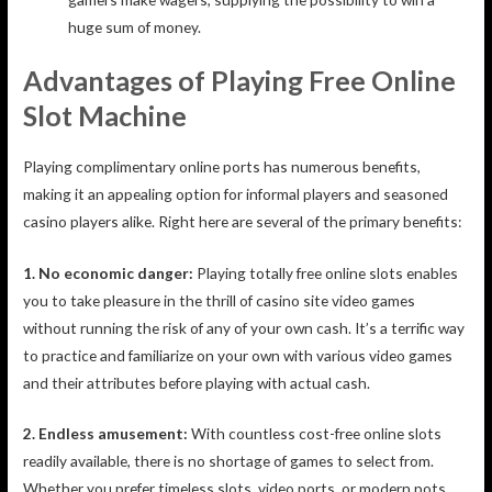
huge sum of money.
Advantages of Playing Free Online
Slot Machine
Playing complimentary online ports has numerous benefits,
making it an appealing option for informal players and seasoned
casino players alike. Right here are several of the primary benefits:
1. No economic danger:
Playing totally free online slots enables
you to take pleasure in the thrill of casino site video games
without running the risk of any of your own cash. It’s a terrific way
to practice and familiarize on your own with various video games
and their attributes before playing with actual cash.
2. Endless amusement:
With countless cost-free online slots
readily available, there is no shortage of games to select from.
Whether you prefer timeless slots, video ports, or modern pots,