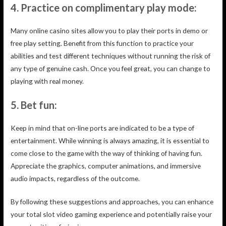
4. Practice on complimentary play mode:
Many online casino sites allow you to play their ports in demo or
free play setting. Benefit from this function to practice your
abilities and test different techniques without running the risk of
any type of genuine cash. Once you feel great, you can change to
playing with real money.
5. Bet fun:
Keep in mind that on-line ports are indicated to be a type of
entertainment. While winning is always amazing, it is essential to
come close to the game with the way of thinking of having fun.
Appreciate the graphics, computer animations, and immersive
audio impacts, regardless of the outcome.
By following these suggestions and approaches, you can enhance
your total slot video gaming experience and potentially raise your