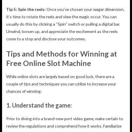
Tip 5: Spin the reels:
Once you’ve chosen your wager dimension,
it’s time to rotate the reels and view the magic occur. You can
usually do this by clicking a “Spin” switch or pulling a digital bar.
Unwind, loosen up, and appreciate the excitement as the reels
come to a stop and disclose your outcomes.
Tips and Methods for Winning at
Free Online Slot Machine
While online slots are largely based on good luck, there are a
couple of tips and techniques you can utilize to increase your
chances of winning:
1. Understand the game:
Prior to diving into a brand-new port video game, make certain to
review the regulations and comprehend how it works. Familiarize