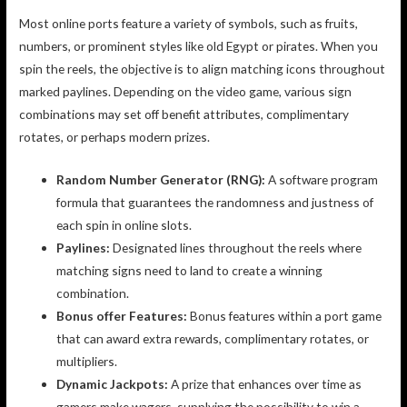
Most online ports feature a variety of symbols, such as fruits,
numbers, or prominent styles like old Egypt or pirates. When you
spin the reels, the objective is to align matching icons throughout
marked paylines. Depending on the video game, various sign
combinations may set off benefit attributes, complimentary
rotates, or perhaps modern prizes.
Random Number Generator (RNG):
A software program
formula that guarantees the randomness and justness of
each spin in online slots.
Paylines:
Designated lines throughout the reels where
matching signs need to land to create a winning
combination.
Bonus offer Features:
Bonus features within a port game
that can award extra rewards, complimentary rotates, or
multipliers.
Dynamic Jackpots:
A prize that enhances over time as
gamers make wagers, supplying the possibility to win a