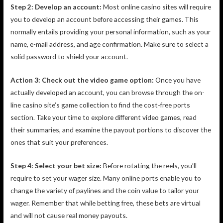
Step 2: Develop an account:
Most online casino sites will require
you to develop an account before accessing their games. This
normally entails providing your personal information, such as your
name, e-mail address, and age confirmation. Make sure to select a
solid password to shield your account.
Action 3: Check out the video game option:
Once you have
actually developed an account, you can browse through the on-
line casino site’s game collection to find the cost-free ports
section. Take your time to explore different video games, read
their summaries, and examine the payout portions to discover the
ones that suit your preferences.
Step 4: Select your bet size:
Before rotating the reels, you’ll
require to set your wager size. Many online ports enable you to
change the variety of paylines and the coin value to tailor your
wager. Remember that while betting free, these bets are virtual
and will not cause real money payouts.