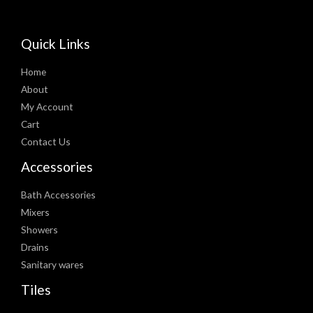
Quick Links
Home
About
My Account
Cart
Contact Us
Accessories
Bath Accessories
Mixers
Showers
Drains
Sanitary wares
Tiles