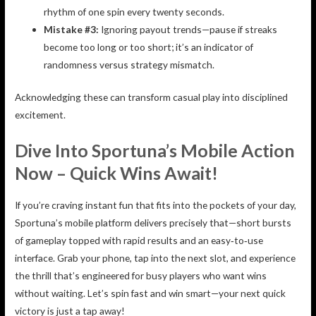
rhythm of one spin every twenty seconds.
Mistake #3:
Ignoring payout trends—pause if streaks
become too long or too short; it’s an indicator of
randomness versus strategy mismatch.
Acknowledging these can transform casual play into disciplined
excitement.
Dive Into Sportuna’s Mobile Action
Now – Quick Wins Await!
If you’re craving instant fun that fits into the pockets of your day,
Sportuna’s mobile platform delivers precisely that—short bursts
of gameplay topped with rapid results and an easy‑to‑use
interface. Grab your phone, tap into the next slot, and experience
the thrill that’s engineered for busy players who want wins
without waiting. Let’s spin fast and win smart—your next quick
victory is just a tap away!