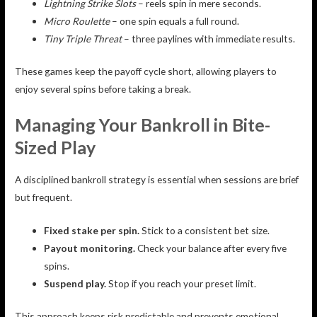
Lightning Strike Slots
– reels spin in mere seconds.
Micro Roulette
– one spin equals a full round.
Tiny Triple Threat
– three paylines with immediate results.
These games keep the payoff cycle short, allowing players to
enjoy several spins before taking a break.
Managing Your Bankroll in Bite-
Sized Play
A disciplined bankroll strategy is essential when sessions are brief
but frequent.
Fixed stake per spin.
Stick to a consistent bet size.
Payout monitoring.
Check your balance after every five
spins.
Suspend play.
Stop if you reach your preset limit.
This approach keeps risk predictable and prevents emotional