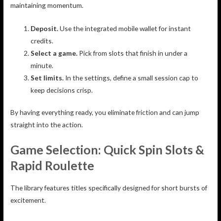
maintaining momentum.
Deposit.
Use the integrated mobile wallet for instant
credits.
Select a game.
Pick from slots that finish in under a
minute.
Set limits.
In the settings, define a small session cap to
keep decisions crisp.
By having everything ready, you eliminate friction and can jump
straight into the action.
Game Selection: Quick Spin Slots &
Rapid Roulette
The library features titles specifically designed for short bursts of
excitement.