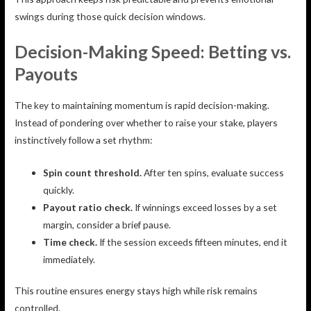
swings during those quick decision windows.
Decision-Making Speed: Betting vs.
Payouts
The key to maintaining momentum is rapid decision-making.
Instead of pondering over whether to raise your stake, players
instinctively follow a set rhythm:
Spin count threshold.
After ten spins, evaluate success
quickly.
Payout ratio check.
If winnings exceed losses by a set
margin, consider a brief pause.
Time check.
If the session exceeds fifteen minutes, end it
immediately.
This routine ensures energy stays high while risk remains
controlled.