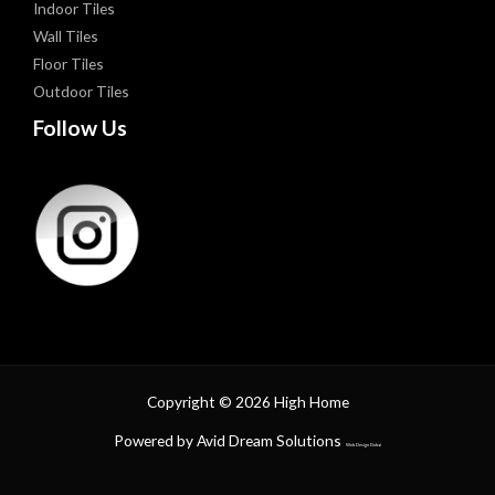
Indoor Tiles
Wall Tiles
Floor Tiles
Outdoor Tiles
Follow Us
Copyright © 2026 High Home
Powered by Avid Dream Solutions
Web Design Dubai