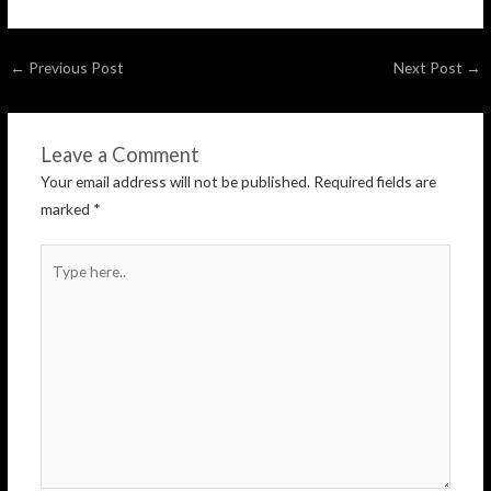
Post
←
Previous Post
Next Post
→
navigation
Leave a Comment
Your email address will not be published.
Required fields are
marked
*
Type
here..