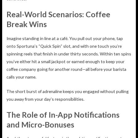
Real-World Scenarios: Coffee
Break Wins
Imagine standing in line at a café. You pull out your phone, tap
onto Sportuna’s “Quick Spin” slot, and with one touch you’re
spinning reels that finish in under thirty seconds. Within ten spins
you’ve either hit a small jackpot or earned enough to keep your
coffee company going for another round—all before your barista
calls your name.
The short burst of adrenaline keeps you engaged without pulling
you away from your day’s responsibilities.
The Role of In-App Notifications
and Micro-Bonuses