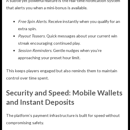
A subtle yet powerful feature is the real-time notification system
that alerts you when a mini‑bonus is available.
Free Spin Alerts.
Receive instantly when you qualify for an
extra spin.
Payout Teasers.
Quick messages about your current win
streak encouraging continued play.
Session Reminders.
Gentle nudges when you’re
approaching your preset hour limit.
This keeps players engaged but also reminds them to maintain
control over time spent.
Security and Speed: Mobile Wallets
and Instant Deposits
The platform’s payment infrastructure is built for speed without
compromising safety.