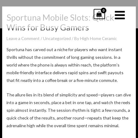
Skip
to
Sportuna Mobile Slots: Quick
content
MAIN
Wins for Busy Gamers
MENU
Leave a Comment
/
Uncategorized
/ By
High Home Ceramic
Sportuna has carved out a niche for players who want instant
thrills without the commitment of long gaming sessions. In a
world where the phone is always within reach, the platform’s
mobile-friendly interface delivers rapid spins and swift payouts
that fit neatly into a coffee break or a five‑minute commute.
The allure lies in its blend of simplicity and speed—players can dive
into a game in seconds, place a bet in one tap, and watch the reels
spin almost instantly. The session rhythm is tight: a few rounds, a
quick check of the results, another round—repeats that keep the
adrenaline high while the overall time spent remains minimal.