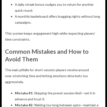
A daily streak bonus nudges you to return for another
quick round.
A monthly leaderboard offers bragging rights without long
campaigns.
This system keeps engagement high while respecting players’
time constraints.
Common Mistakes and How to
Avoid Them
The main pitfalls for short‑session players revolve around
over‑stretching time and letting emotions drive bets too
aggressively.
Mistake #1:
Skipping the preset session limit—set it in
advance and trust it.
Mistake #2:
Waiting too long between spins—maintain a