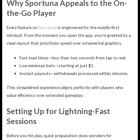
Why Sportuna Appeals to the On-
the-Go Player
Every feature on
Sportuna
is engineered for the mobile-first
mindset. From the moment you open the app, you’re greeted by a
clean layout that prioritizes speed over ornamental graphics.
Fast load times—less than two seconds from tap to reel.
Low minimum bets—starting at just $1.
Instant payouts—withdrawals processed within minutes.
This streamlined experience aligns perfectly with players who
value efficiency over extended gameplay.
Setting Up for Lightning-Fast
Sessions
Before you hit play, quick preparation does wonders for