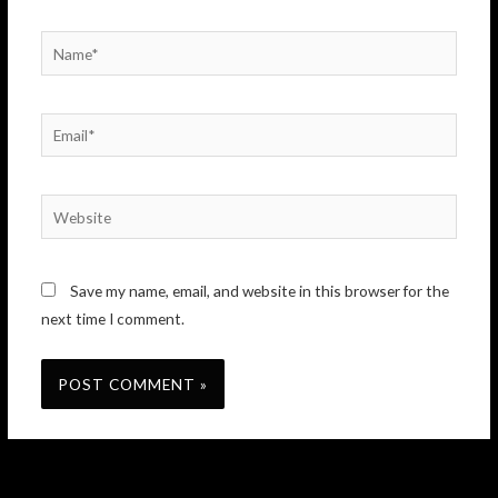
Name*
Email*
Website
Save my name, email, and website in this browser for the
next time I comment.