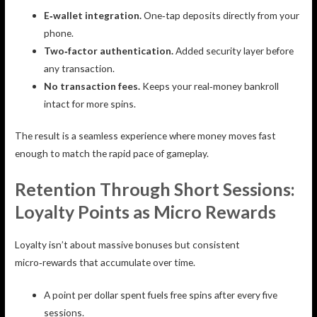
E‑wallet integration.
One‑tap deposits directly from your
phone.
Two‑factor authentication.
Added security layer before
any transaction.
No transaction fees.
Keeps your real‑money bankroll
intact for more spins.
The result is a seamless experience where money moves fast
enough to match the rapid pace of gameplay.
Retention Through Short Sessions:
Loyalty Points as Micro Rewards
Loyalty isn’t about massive bonuses but consistent
micro‑rewards that accumulate over time.
A point per dollar spent fuels free spins after every five
sessions.