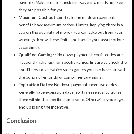
payouts. Make sure to check the wagering needs and see if
they are possible for you.
Maximum Cashout Limits:
Some no down payment
benefits have maximum cashout limits, implying there is a
cap on the quantity of money you can take out from your
winnings. Know these limits and handle your assumptions
accordingly.
Qualified Gamings:
No down payment benefit codes are
frequently valid just for specific games. Ensure to check the
conditions to see which video games you can have fun with
the bonus offer funds or complimentary spins.
Expiration Dates:
No down payment incentive codes
generally have expiration days, so it is essential to utilize
them within the specified timeframe. Otherwise, you might
end up losing the incentive.
Conclusion