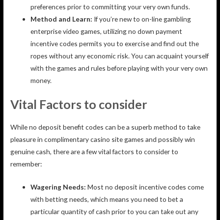
preferences prior to committing your very own funds.
Method and Learn:
If you’re new to on-line gambling
enterprise video games, utilizing no down payment
incentive codes permits you to exercise and find out the
ropes without any economic risk. You can acquaint yourself
with the games and rules before playing with your very own
money.
Vital Factors to consider
While no deposit benefit codes can be a superb method to take
pleasure in complimentary casino site games and possibly win
genuine cash, there are a few vital factors to consider to
remember:
Wagering Needs:
Most no deposit incentive codes come
with betting needs, which means you need to bet a
particular quantity of cash prior to you can take out any