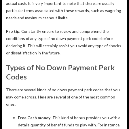
actual cash. It is very important to note that there are usually
particular terms associated with these rewards, such as wagering
needs and maximum cashout limits.
Pro tip:
Constantly ensure to review and comprehend the
conditions of any type of no down payment perk code before
declaring it. This will certainly assist you avoid any type of shocks
or dissatisfaction in the future.
Types of No Down Payment Perk
Codes
There are several kinds of no down payment perk codes that you
may come across. Here are several of one of the most common
ones:
Free Cash money:
This kind of bonus provides you with a
details quantity of benefit funds to play with. For instance,