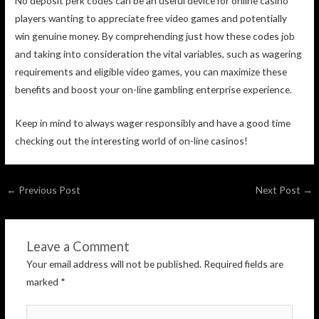
No deposit perk codes can be an useful device for online casino
players wanting to appreciate free video games and potentially
win genuine money. By comprehending just how these codes job
and taking into consideration the vital variables, such as wagering
requirements and eligible video games, you can maximize these
benefits and boost your on-line gambling enterprise experience.
Keep in mind to always wager responsibly and have a good time
checking out the interesting world of on-line casinos!
Post
←
Previous Post
Next Post
→
navigation
Leave a Comment
Your email address will not be published.
Required fields are
marked
*
Type