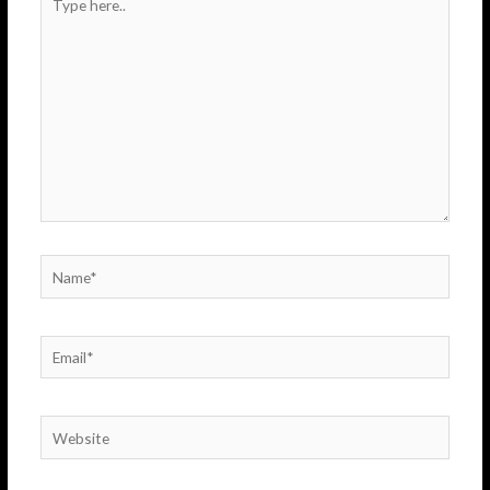
here..
Name*
Email*
Website