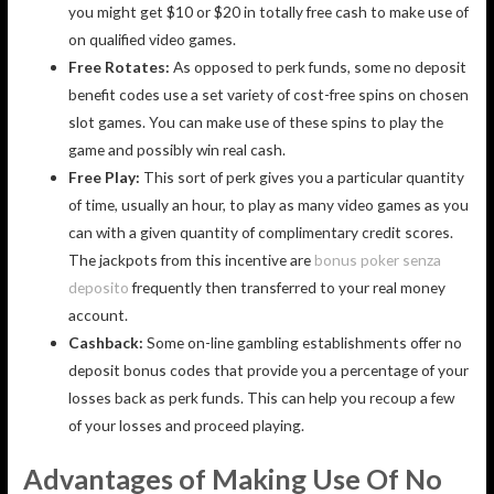
you might get $10 or $20 in totally free cash to make use of
on qualified video games.
Free Rotates:
As opposed to perk funds, some no deposit
benefit codes use a set variety of cost-free spins on chosen
slot games. You can make use of these spins to play the
game and possibly win real cash.
Free Play:
This sort of perk gives you a particular quantity
of time, usually an hour, to play as many video games as you
can with a given quantity of complimentary credit scores.
The jackpots from this incentive are
bonus poker senza
deposito
frequently then transferred to your real money
account.
Cashback:
Some on-line gambling establishments offer no
deposit bonus codes that provide you a percentage of your
losses back as perk funds. This can help you recoup a few
of your losses and proceed playing.
Advantages of Making Use Of No