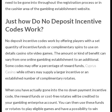
need to be gone into throughout the registration process or in
the cashier area of the gambling establishment website.
Just how Do No Deposit Incentive
Codes Work?
No deposit incentive codes work by offering players with a set
quantity of incentive funds or complimentary spins to use on
details casino site video games. The amount or kind of benefit can
vary from one online gambling establishment to an additional.
Some codes may offer a percentage of reward funds,
Cyprus
Casino
while others may supply a larger incentive or an
established number of complimentary rotates.
When you have actually gone into the no down payment incentive
code, the reward funds or cost-free rotates will be credited to
your gambling enterprise account. You can then use these funds
or rotates to play eligible games and have a possibility to win