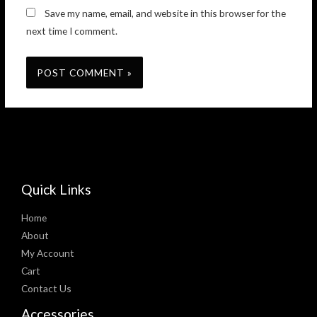
Save my name, email, and website in this browser for the
next time I comment.
Quick Links
Home
About
My Account
Cart
Contact Us
Accessories