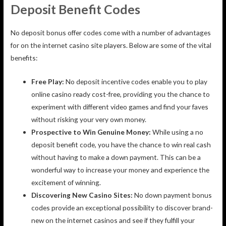
Deposit Benefit Codes
No deposit bonus offer codes come with a number of advantages
for on the internet casino site players. Below are some of the vital
benefits:
Free Play:
No deposit incentive codes enable you to play
online casino ready cost-free, providing you the chance to
experiment with different video games and find your faves
without risking your very own money.
Prospective to Win Genuine Money:
While using a no
deposit benefit code, you have the chance to win real cash
without having to make a down payment. This can be a
wonderful way to increase your money and experience the
excitement of winning.
Discovering New Casino Sites:
No down payment bonus
codes provide an exceptional possibility to discover brand-
new on the internet casinos and see if they fulfill your