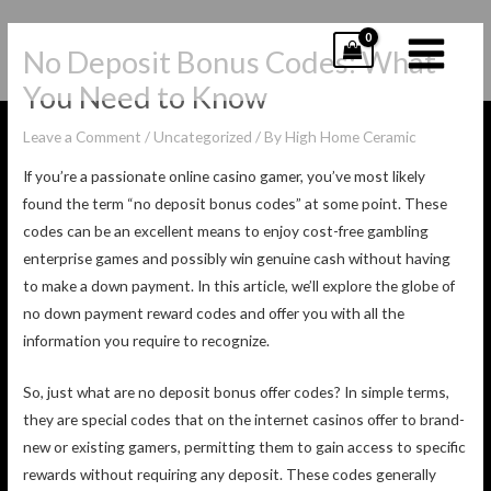
Skip
to
No Deposit Bonus Codes: What
content
MAIN
You Need to Know
MENU
Leave a Comment
/
Uncategorized
/ By
High Home Ceramic
If you’re a passionate online casino gamer, you’ve most likely
found the term “no deposit bonus codes” at some point. These
codes can be an excellent means to enjoy cost-free gambling
enterprise games and possibly win genuine cash without having
to make a down payment. In this article, we’ll explore the globe of
no down payment reward codes and offer
you with all the
information you require to recognize.
So, just what are no deposit bonus offer codes? In simple terms,
they are special codes that on the internet casinos offer to brand-
new or existing gamers, permitting them to gain access to specific
rewards without requiring any deposit. These codes generally