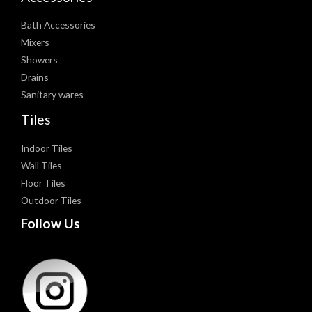
Bath Accessories
Mixers
Showers
Drains
Sanitary wares
Tiles
Indoor Tiles
Wall Tiles
Floor Tiles
Outdoor Tiles
Follow Us