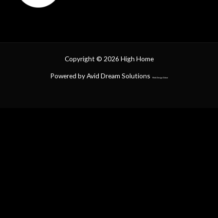
Copyright © 2026 High Home
Powered by Avid Dream Solutions
Web Design Dubai