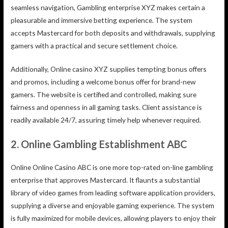
seamless navigation, Gambling enterprise XYZ makes certain a
pleasurable and immersive betting experience. The system
accepts Mastercard for both deposits and withdrawals, supplying
gamers with a practical and secure settlement choice.
Additionally, Online casino XYZ supplies tempting bonus offers
and promos, including a welcome bonus offer for brand-new
gamers. The website is certified and controlled, making sure
fairness and openness in all gaming tasks. Client assistance is
readily available 24/7, assuring timely help whenever required.
2. Online Gambling Establishment ABC
Online Online Casino ABC is one more top-rated on-line gambling
enterprise that approves Mastercard. It flaunts a substantial
library of video games from leading software application providers,
supplying a diverse and enjoyable gaming experience. The system
is fully maximized for mobile devices, allowing players to enjoy their