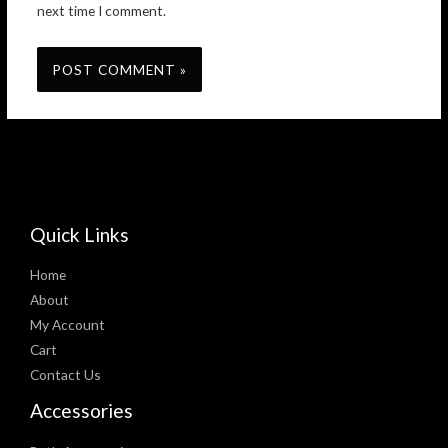
next time I comment.
Quick Links
Home
About
My Account
Cart
Contact Us
Accessories