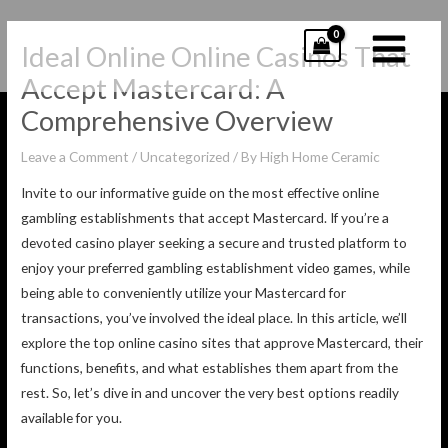
Skip
to
Ideal Online Online Casinos That
content
MAIN
Accept Mastercard: A
MENU
Comprehensive Overview
Leave a Comment
/
Uncategorized
/ By
High Home Ceramic
Invite to our informative guide on the most effective online
gambling establishments that accept Mastercard. If you’re a
devoted casino player seeking a secure and trusted platform to
enjoy your preferred gambling establishment video games, while
being able to conveniently utilize your Mastercard for
transactions, you’ve involved the ideal place.
In this article, we’ll
explore the top online casino sites that approve Mastercard, their
functions, benefits, and what establishes them apart from the
rest. So, let’s dive in and uncover the very best options readily
available for you.