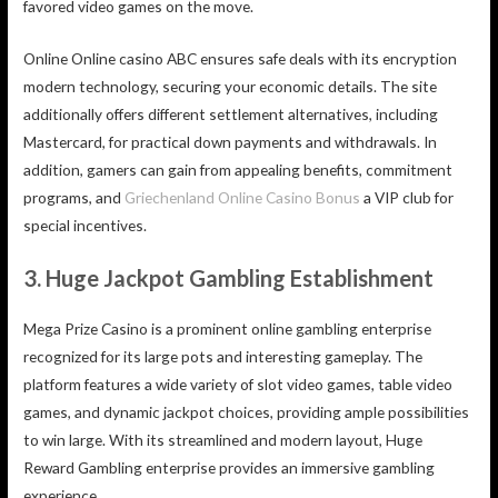
favored video games on the move.
Online Online casino ABC ensures safe deals with its encryption
modern technology, securing your economic details. The site
additionally offers different settlement alternatives, including
Mastercard, for practical down payments and withdrawals. In
addition, gamers can gain from appealing benefits, commitment
programs, and
Griechenland Online Casino Bonus
a VIP club for
special incentives.
3. Huge Jackpot Gambling Establishment
Mega Prize Casino is a prominent online gambling enterprise
recognized for its large pots and interesting gameplay. The
platform features a wide variety of slot video games, table video
games, and dynamic jackpot choices, providing ample possibilities
to win large. With its streamlined and modern layout, Huge
Reward Gambling enterprise provides an immersive gambling
experience.