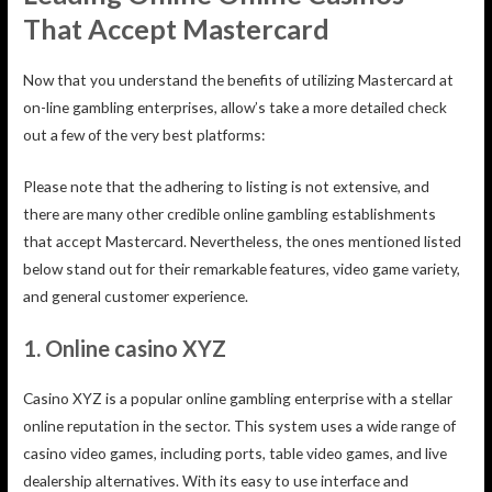
That Accept Mastercard
Now that you understand the benefits of utilizing Mastercard at
on-line gambling enterprises, allow’s take a more detailed check
out a few of the very best platforms:
Please note that the adhering to listing is not extensive, and
there are many other credible online gambling establishments
that accept Mastercard. Nevertheless, the ones mentioned listed
below stand out for their remarkable features, video game variety,
and general customer experience.
1. Online casino XYZ
Casino XYZ is a popular online gambling enterprise with a stellar
online reputation in the sector. This system uses a wide range of
casino video games, including ports, table video games, and live
dealership alternatives. With its easy to use interface and