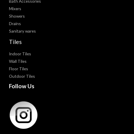
Bath Accessories
Mixers
Showers
Drains
Sanitary wares
Tiles
Indoor Tiles
Wall Tiles
Floor Tiles
Outdoor Tiles
Follow Us