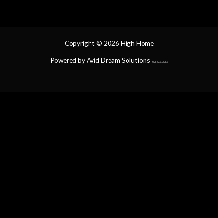
Copyright © 2026 High Home
Powered by Avid Dream Solutions
Web Design Dubai