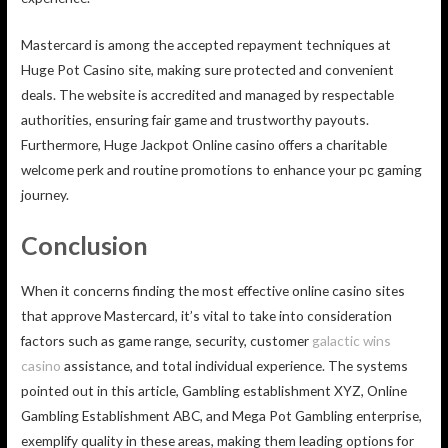
Mastercard is among the accepted repayment techniques at
Huge Pot Casino site, making sure protected and convenient
deals. The website is accredited and managed by respectable
authorities, ensuring fair game and trustworthy payouts.
Furthermore, Huge Jackpot Online casino offers a charitable
welcome perk and routine promotions to enhance your pc gaming
journey.
Conclusion
When it concerns finding the most effective online casino sites
that approve Mastercard, it’s vital to take into consideration
factors such as game range, security, customer
galactic wins
casino
assistance, and total individual experience. The systems
pointed out in this article, Gambling establishment XYZ, Online
Gambling Establishment ABC, and Mega Pot Gambling enterprise,
exemplify quality in these areas, making them leading options for