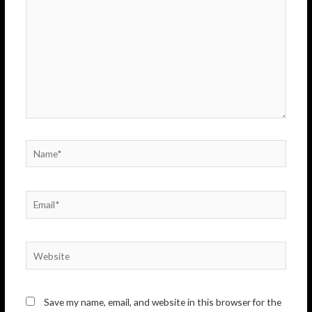
Name*
Email*
Website
Save my name, email, and website in this browser for the