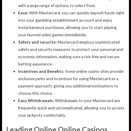
with a large range of options to select from.
Ease:
With Mastercard, you can quickly deposit funds right
into your gambling establishment account and enjoy
instantaneous purchases, allowing you to start playing
your favored video games immediately.
Safety and security:
Mastercard employs sophisticated
safety and security measures to protect your personal and
economic information, making sure a risk-free and secure
betting experience.
Incentives and Benefits:
Some online casino sites provide
exclusive perks and incentives for using Mastercard as a
payment approach, giving you additional motivations to
choose this choice.
Easy Withdrawals:
Withdrawals to your Mastercard are
frequently quick and uncomplicated, allowing you to access
your jackpots comfortably.
Leading Online Online Casinos