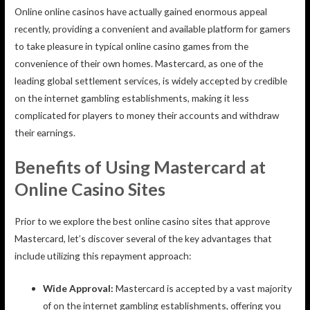
Online online casinos have actually gained enormous appeal
recently, providing a convenient and available platform for gamers
to take pleasure in typical online casino games from the
convenience of their own homes. Mastercard, as one of the
leading global settlement services, is widely accepted by credible
on the internet gambling establishments, making it less
complicated for players to money their accounts and withdraw
their earnings.
Benefits of Using Mastercard at
Online Casino Sites
Prior to we explore the best online casino sites that approve
Mastercard, let’s discover several of the key advantages that
include utilizing this repayment approach:
Wide Approval:
Mastercard is accepted by a vast majority
of on the internet gambling establishments, offering you