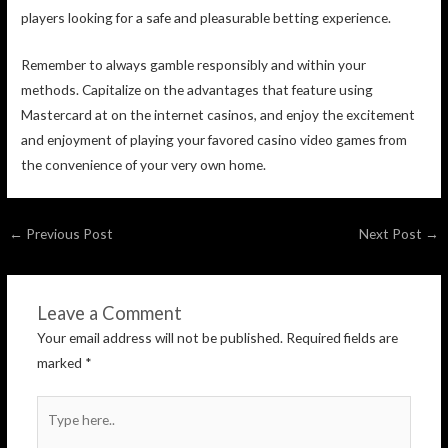
players looking for a safe and pleasurable betting experience.
Remember to always gamble responsibly and within your
methods. Capitalize on the advantages that feature using
Mastercard at on the internet casinos, and enjoy the excitement
and enjoyment of playing your favored casino video games from
the convenience of your very own home.
Post
←
Previous Post
Next Post
→
navigation
Leave a Comment
Your email address will not be published.
Required fields are
marked
*
Type
here..