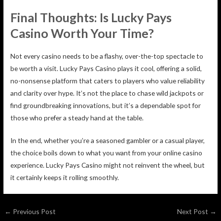
Final Thoughts: Is Lucky Pays
Casino Worth Your Time?
Not every casino needs to be a flashy, over-the-top spectacle to
be worth a visit. Lucky Pays Casino plays it cool, offering a solid,
no-nonsense platform that caters to players who value reliability
and clarity over hype. It’s not the place to chase wild jackpots or
find groundbreaking innovations, but it’s a dependable spot for
those who prefer a steady hand at the table.
In the end, whether you’re a seasoned gambler or a casual player,
the choice boils down to what you want from your online casino
experience. Lucky Pays Casino might not reinvent the wheel, but
it certainly keeps it rolling smoothly.
Post
←
Previous Post
Next Post
→