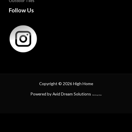
Outdoor Tiles
Follow Us
Copyright © 2026 High Home
Powered by Avid Dream Solutions
Web Design Dubai