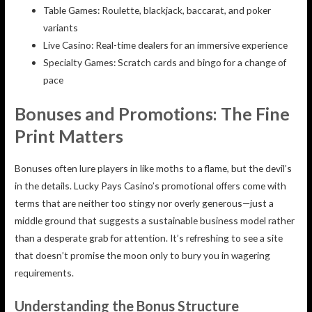
Table Games: Roulette, blackjack, baccarat, and poker
variants
Live Casino: Real-time dealers for an immersive experience
Specialty Games: Scratch cards and bingo for a change of
pace
Bonuses and Promotions: The Fine
Print Matters
Bonuses often lure players in like moths to a flame, but the devil’s
in the details. Lucky Pays Casino’s promotional offers come with
terms that are neither too stingy nor overly generous—just a
middle ground that suggests a sustainable business model rather
than a desperate grab for attention. It’s refreshing to see a site
that doesn’t promise the moon only to bury you in wagering
requirements.
Understanding the Bonus Structure