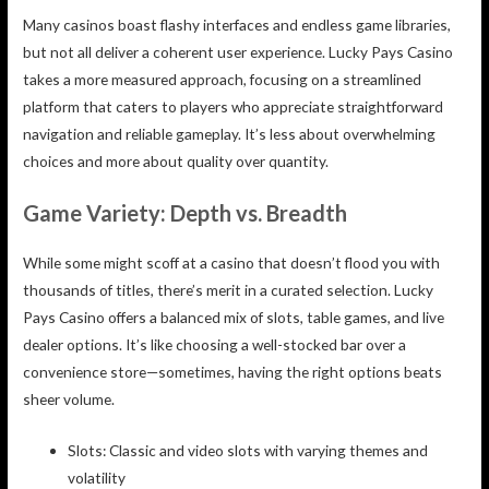
Many casinos boast flashy interfaces and endless game libraries,
but not all deliver a coherent user experience. Lucky Pays Casino
takes a more measured approach, focusing on a streamlined
platform that caters to players who appreciate straightforward
navigation and reliable gameplay. It’s less about overwhelming
choices and more about quality over quantity.
Game Variety: Depth vs. Breadth
While some might scoff at a casino that doesn’t flood you with
thousands of titles, there’s merit in a curated selection. Lucky
Pays Casino offers a balanced mix of slots, table games, and live
dealer options. It’s like choosing a well-stocked bar over a
convenience store—sometimes, having the right options beats
sheer volume.
Slots: Classic and video slots with varying themes and
volatility