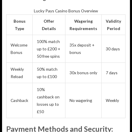
Lucky Pays Casino Bonus Overview
Bonus
Offer
Wagering
Validity
Type
Details
Requirements
Period
100% match
Welcome
35x deposit +
up to £200 +
30 days
Bonus
bonus
50 free spins
Weekly
50% match
30x bonus only
7 days
Reload
up to £100
10%
cashback on
Cashback
No wagering
Weekly
losses up to
£50
Payment Methods and Security: