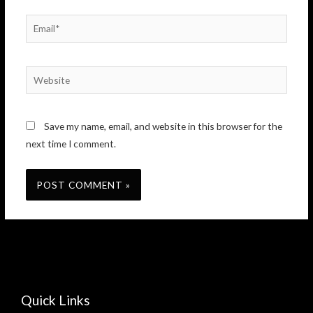
Email*
Website
Save my name, email, and website in this browser for the
next time I comment.
Quick Links