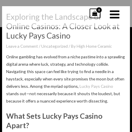
Skip
to
Exploring the Landscape of
content
MAIN
Online Casinos: A Closer Look at
MENU
Lucky Pays Casino
Leave a Comment
/
Uncategorized
/ By
High Home Ceramic
Online gambling has evolved from a niche pastime into a sprawling
digital arena where luck, strategy, and technology collide.
Navigating this space can feel like trying to find a needle in a
haystack, especially when every site promises the moon but often
delivers less. Among the myriad options,
Lucky Pays Casino
stands out—not necessarily because it shouts the loudest, but
because it offers a nuanced experience worth dissecting.
What Sets Lucky Pays Casino
Apart?