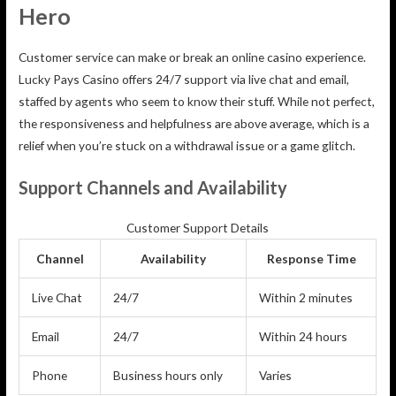
Hero
Customer service can make or break an online casino experience.
Lucky Pays Casino offers 24/7 support via live chat and email,
staffed by agents who seem to know their stuff. While not perfect,
the responsiveness and helpfulness are above average, which is a
relief when you’re stuck on a withdrawal issue or a game glitch.
Support Channels and Availability
Customer Support Details
Channel
Availability
Response Time
Live Chat
24/7
Within 2 minutes
Email
24/7
Within 24 hours
Phone
Business hours only
Varies