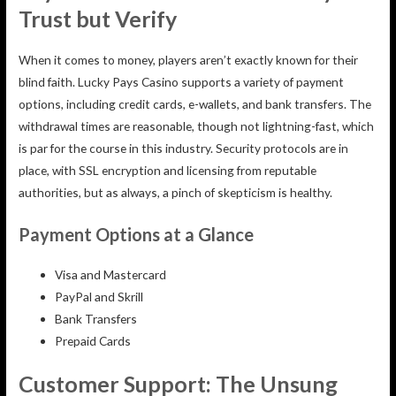
Trust but Verify
When it comes to money, players aren’t exactly known for their
blind faith. Lucky Pays Casino supports a variety of payment
options, including credit cards, e-wallets, and bank transfers. The
withdrawal times are reasonable, though not lightning-fast, which
is par for the course in this industry. Security protocols are in
place, with SSL encryption and licensing from reputable
authorities, but as always, a pinch of skepticism is healthy.
Payment Options at a Glance
Visa and Mastercard
PayPal and Skrill
Bank Transfers
Prepaid Cards
Customer Support: The Unsung