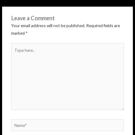
navigation
Leave a Comment
Your email address will not be published.
Required fields are
marked
*
Type
here..
Name*