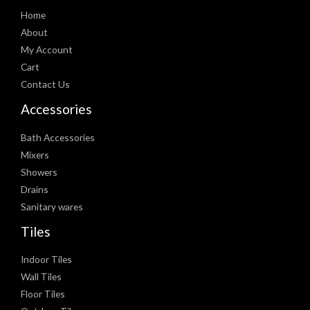
Home
About
My Account
Cart
Contact Us
Accessories
Bath Accessories
Mixers
Showers
Drains
Sanitary wares
Tiles
Indoor Tiles
Wall Tiles
Floor Tiles