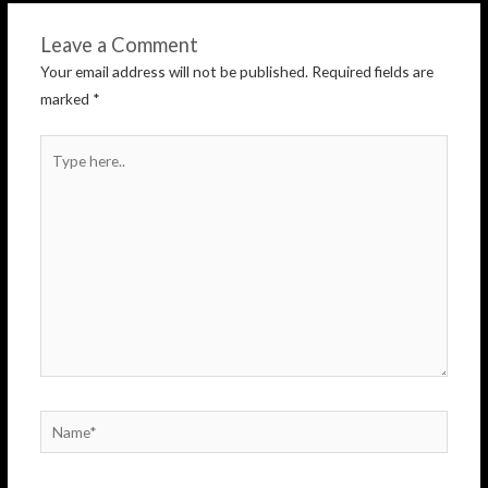
Leave a Comment
Your email address will not be published.
Required fields are
marked
*
Type
here..
Name*