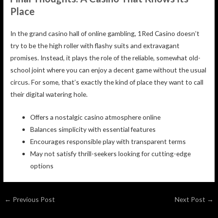
Place
In the grand casino hall of online gambling, 1Red Casino doesn’t
try to be the high roller with flashy suits and extravagant
promises. Instead, it plays the role of the reliable, somewhat old-
school joint where you can enjoy a decent game without the usual
circus. For some, that’s exactly the kind of place they want to call
their digital watering hole.
Offers a nostalgic casino atmosphere online
Balances simplicity with essential features
Encourages responsible play with transparent terms
May not satisfy thrill-seekers looking for cutting-edge
options
Post
←
Previous Post
Next Post
→
navigation