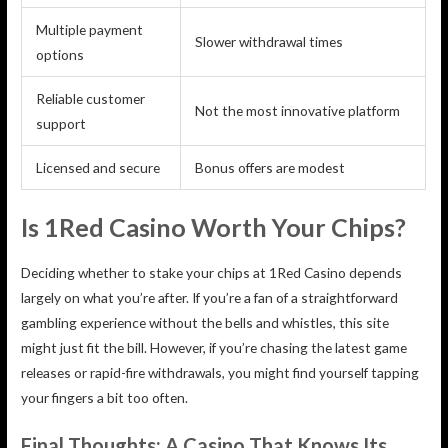
Multiple payment
Slower withdrawal times
options
Reliable customer
Not the most innovative platform
support
Licensed and secure
Bonus offers are modest
Is 1Red Casino Worth Your Chips?
Deciding whether to stake your chips at 1Red Casino depends
largely on what you’re after. If you’re a fan of a straightforward
gambling experience without the bells and whistles, this site
might just fit the bill. However, if you’re chasing the latest game
releases or rapid-fire withdrawals, you might find yourself tapping
your fingers a bit too often.
Final Thoughts: A Casino That Knows Its