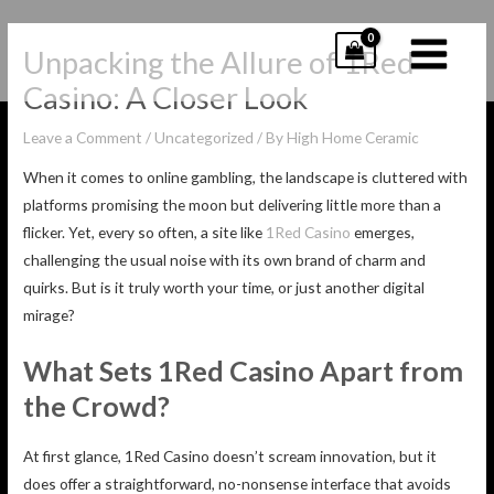
Skip
to
Unpacking the Allure of 1Red
content
MAIN
Casino: A Closer Look
MENU
Leave a Comment
/
Uncategorized
/ By
High Home Ceramic
When it comes to online gambling, the landscape is cluttered with
platforms promising the moon but delivering little more than a
flicker. Yet, every so often, a site like
1Red Casino
emerges,
challenging the usual noise with its own brand of charm and
quirks. But is it truly worth your time, or just another digital
mirage?
What Sets 1Red Casino Apart from
the Crowd?
At first glance, 1Red Casino doesn’t scream innovation, but it
does offer a straightforward, no-nonsense interface that avoids