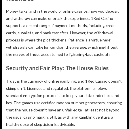
Money talks, and in the world of online casinos, how you deposit
and withdraw can make or break the experience. 1Red Casino
supports a decent range of payment methods, including credit
cards, e-wallets, and bank transfers. However, the withdrawal
process is where the plot thickens. Patience is a virtue here;
withdrawals can take longer than the average, which might test
the nerves of those accustomed to lightning-fast cashouts.
Security and Fair Play: The House Rules
Trust is the currency of online gambling, and 1Red Casino doesn’t
skimp on it. Licensed and regulated, the platform employs
standard encryption protocols to keep your data under lock and
key. The games use certified random number generators, ensuring
that the house doesn’t have an unfair edge—at least not beyond
the usual casino margin. Still, as with any gambling venture, a
healthy dose of skepticism is advisable.