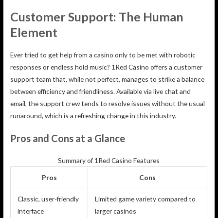
Customer Support: The Human
Element
Ever tried to get help from a casino only to be met with robotic
responses or endless hold music? 1Red Casino offers a customer
support team that, while not perfect, manages to strike a balance
between efficiency and friendliness. Available via live chat and
email, the support crew tends to resolve issues without the usual
runaround, which is a refreshing change in this industry.
Pros and Cons at a Glance
Summary of 1Red Casino Features
Pros
Cons
Classic, user-friendly
Limited game variety compared to
interface
larger casinos