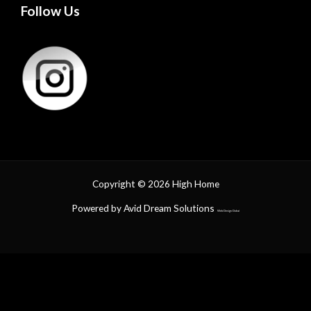
Follow Us
Copyright © 2026 High Home
Powered by Avid Dream Solutions
Web Design Dubai