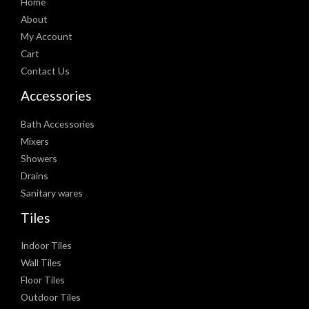
Home
About
My Account
Cart
Contact Us
Accessories
Bath Accessories
Mixers
Showers
Drains
Sanitary wares
Tiles
Indoor Tiles
Wall Tiles
Floor Tiles
Outdoor Tiles