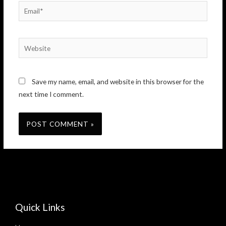
Email*
Website
Save my name, email, and website in this browser for the
next time I comment.
Quick Links