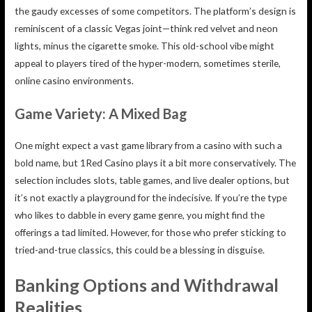
the gaudy excesses of some competitors. The platform’s design is
reminiscent of a classic Vegas joint—think red velvet and neon
lights, minus the cigarette smoke. This old-school vibe might
appeal to players tired of the hyper-modern, sometimes sterile,
online casino environments.
Game Variety: A Mixed Bag
One might expect a vast game library from a casino with such a
bold name, but 1Red Casino plays it a bit more conservatively. The
selection includes slots, table games, and live dealer options, but
it’s not exactly a playground for the indecisive. If you’re the type
who likes to dabble in every game genre, you might find the
offerings a tad limited. However, for those who prefer sticking to
tried-and-true classics, this could be a blessing in disguise.
Banking Options and Withdrawal
Realities