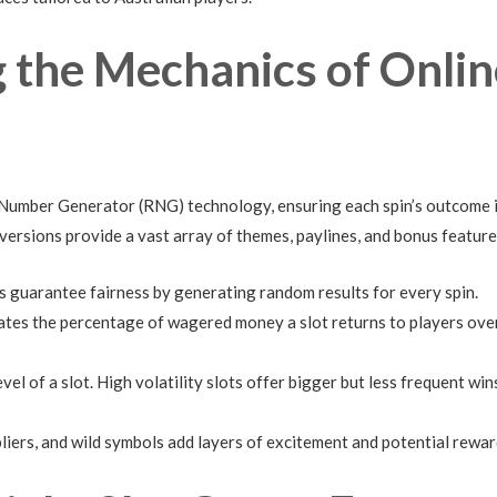
the Mechanics of Onlin
umber Generator (RNG) technology, ensuring each spin’s outcome is
al versions provide a vast array of themes, paylines, and bonus featu
guarantee fairness by generating random results for every spin.
tes the percentage of wagered money a slot returns to players ove
vel of a slot. High volatility slots offer bigger but less frequent wins
pliers, and wild symbols add layers of excitement and potential rewar