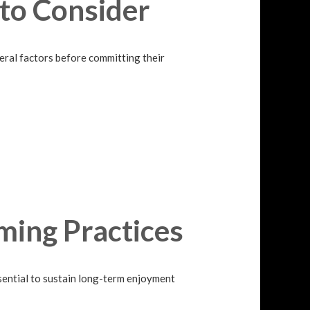
 to Consider
veral factors before committing their
ing Practices
essential to sustain long-term enjoyment