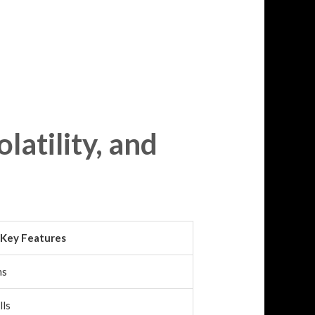
atility, and
Key Features
ns
lls