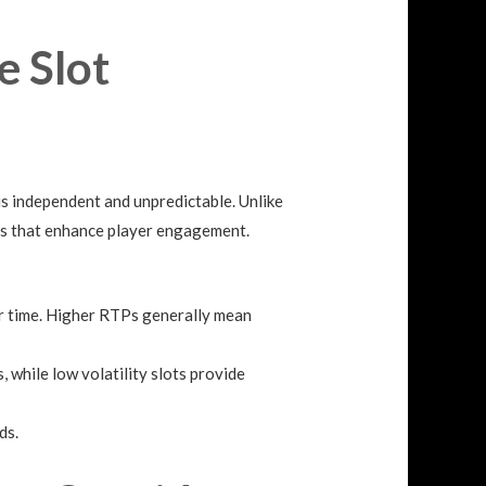
e Slot
 independent and unpredictable. Unlike
res that enhance player engagement.
r time. Higher RTPs generally mean
, while low volatility slots provide
ds.