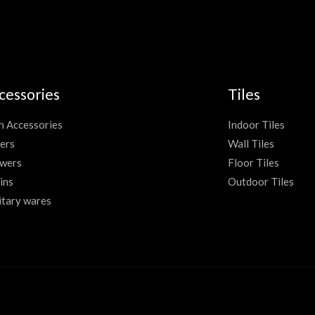
cessories
Tiles
h Accessories
Indoor Tiles
ers
Wall Tiles
wers
Floor Tiles
ins
Outdoor Tiles
itary wares