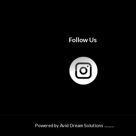
Follow Us
Powered by Avid Dream Solutions
Web Design Dubai