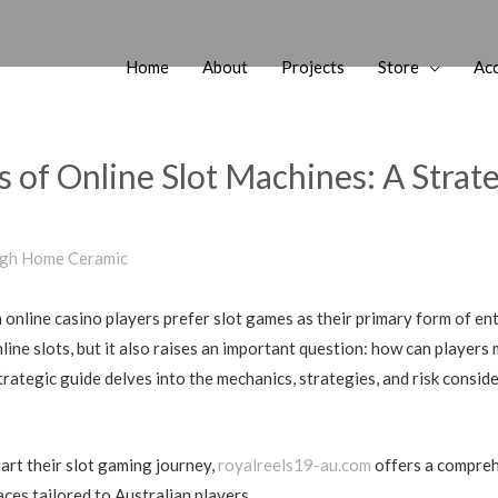
Home
About
Projects
Store
Ac
s of Online Slot Machines: A Strat
gh Home Ceramic
online casino players prefer slot games as their primary form of en
line slots, but it also raises an important question: how can players
rategic guide delves into the mechanics, strategies, and risk consid
tart their slot gaming journey,
royalreels19-au.com
offers a compreh
ces tailored to Australian players.