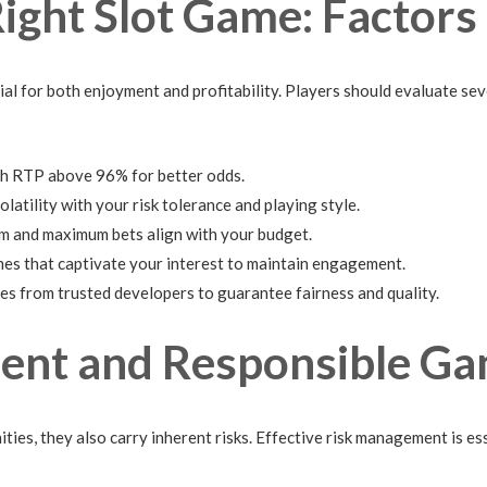
ight Slot Game: Factors
ial for both enjoyment and profitability. Players should evaluate se
th RTP above 96% for better odds.
olatility with your risk tolerance and playing style.
m and maximum bets align with your budget.
s that captivate your interest to maintain engagement.
s from trusted developers to guarantee fairness and quality.
nt and Responsible Gam
nities, they also carry inherent risks. Effective risk management is 