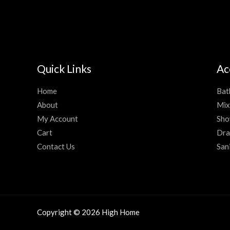
Quick Links
Ac
Home
Bat
About
Mix
My Account
Sho
Cart
Dra
Contact Us
San
Copyright © 2026 High Home