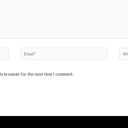
Email*
Web
his browser for the next time I comment.