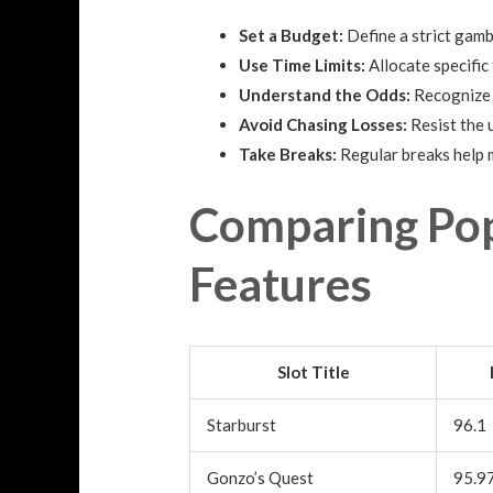
Set a Budget:
Define a strict gamb
Use Time Limits:
Allocate specific
Understand the Odds:
Recognize 
Avoid Chasing Losses:
Resist the 
Take Breaks:
Regular breaks help m
Comparing Popu
Features
Slot Title
Starburst
96.1
Gonzo’s Quest
95.9