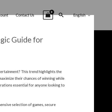
Search
count
Contact Us
English
egic Guide for
tertainment? This trend highlights the
 maximize their chances of winning while
erations essential for anyone looking to
ensive selection of games, secure