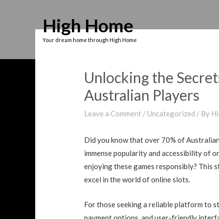
Skip
High Home
to
content
Your dream home through High Home
Unlocking the Secret
Australian Players
Leave a Comment
/
Uncategorized
/ By
Hi
Did you know that over 70% of Australian 
immense popularity and accessibility of on
enjoying these games responsibly? This st
excel in the world of online slots.
For those seeking a reliable platform to s
payment options, and user-friendly interfa