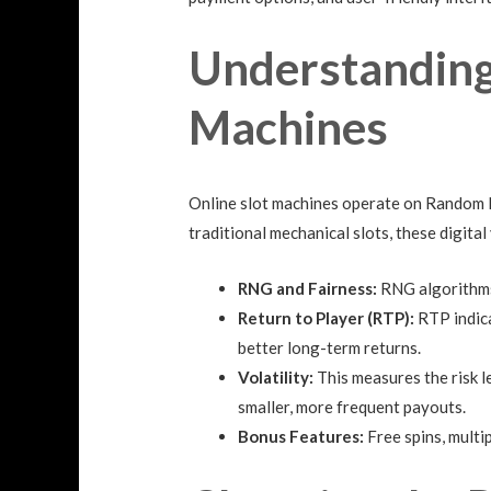
Understanding 
Machines
Online slot machines operate on Random N
traditional mechanical slots, these digit
RNG and Fairness:
RNG algorithms 
Return to Player (RTP):
RTP indica
better long-term returns.
Volatility:
This measures the risk le
smaller, more frequent payouts.
Bonus Features:
Free spins, multi