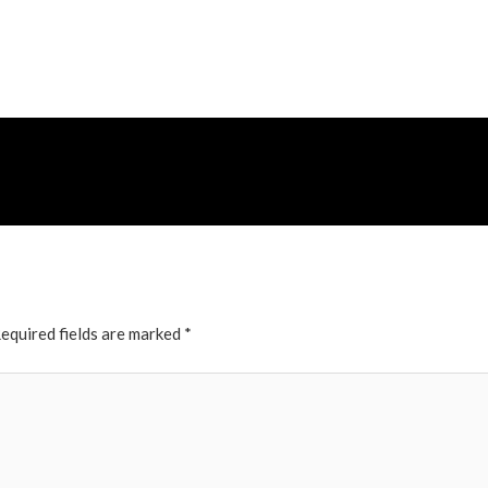
equired fields are marked
*