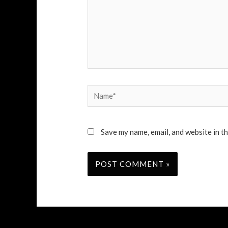
Name*
Save my name, email, and website in t