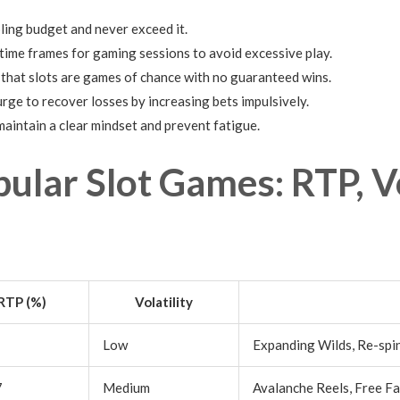
ling budget and never exceed it.
 time frames for gaming sessions to avoid excessive play.
that slots are games of chance with no guaranteed wins.
urge to recover losses by increasing bets impulsively.
aintain a clear mindset and prevent fatigue.
lar Slot Games: RTP, Vol
RTP (%)
Volatility
Low
Expanding Wilds, Re-spi
7
Medium
Avalanche Reels, Free Fa