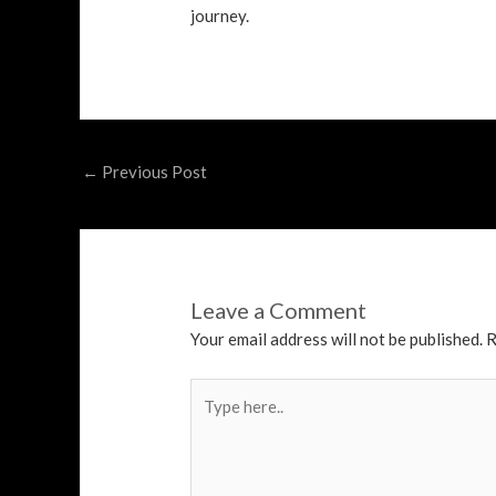
journey.
Post
←
Previous Post
navigation
Leave a Comment
Your email address will not be published.
R
Type
here..