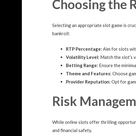
Choosing the R
Selecting an appropriate slot game is cruc
bankroll:
RTP Percentage:
Aim for slots wi
Volatility Level:
Match the slot’s v
Betting Range:
Ensure the minimu
Theme and Features:
Choose game
Provider Reputation:
Opt for game
Risk Manageme
While online slots offer thrilling opportu
and financial safety.