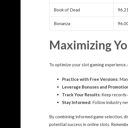
Book of Dead
96.2
Bonanza
96.0
Maximizing You
To optimize your slot gaming experience, c
Practice with Free Versions:
Many
Leverage Bonuses and Promotion
Track Your Results:
Keep records o
Stay Informed:
Follow industry ne
By combining informed game selection, dis
potential success in online slots. Remembe