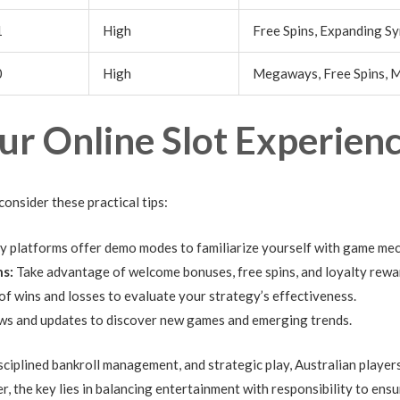
1
High
Free Spins, Expanding S
0
High
Megaways, Free Spins, M
r Online Slot Experien
onsider these practical tips:
 platforms offer demo modes to familiarize yourself with game mecha
s:
Take advantage of welcome bonuses, free spins, and loyalty rewa
f wins and losses to evaluate your strategy’s effectiveness.
ws and updates to discover new games and emerging trends.
ciplined bankroll management, and strategic play, Australian playe
r, the key lies in balancing entertainment with responsibility to en