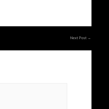
Next Post
→