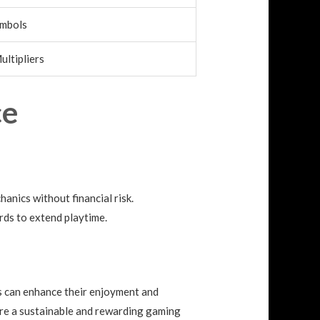
ymbols
ultipliers
ce
nics without financial risk.
rds to extend playtime.
rs can enhance their enjoyment and
sure a sustainable and rewarding gaming