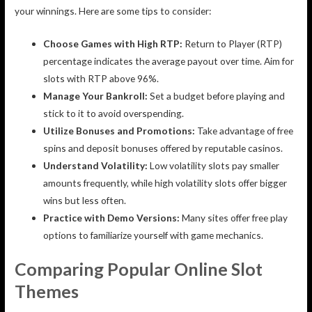
your winnings. Here are some tips to consider:
Choose Games with High RTP:
Return to Player (RTP)
percentage indicates the average payout over time. Aim for
slots with RTP above 96%.
Manage Your Bankroll:
Set a budget before playing and
stick to it to avoid overspending.
Utilize Bonuses and Promotions:
Take advantage of free
spins and deposit bonuses offered by reputable casinos.
Understand Volatility:
Low volatility slots pay smaller
amounts frequently, while high volatility slots offer bigger
wins but less often.
Practice with Demo Versions:
Many sites offer free play
options to familiarize yourself with game mechanics.
Comparing Popular Online Slot
Themes