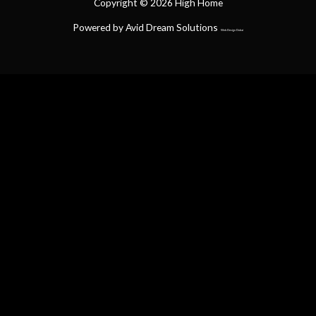
Copyright © 2026 High Home
Powered by Avid Dream Solutions
Web Design Dubai