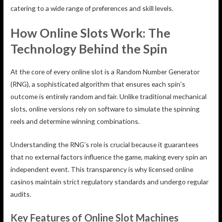
catering to a wide range of preferences and skill levels.
How Online Slots Work: The
Technology Behind the Spin
At the core of every online slot is a Random Number Generator
(RNG), a sophisticated algorithm that ensures each spin’s
outcome is entirely random and fair. Unlike traditional mechanical
slots, online versions rely on software to simulate the spinning
reels and determine winning combinations.
Understanding the RNG’s role is crucial because it guarantees
that no external factors influence the game, making every spin an
independent event. This transparency is why licensed online
casinos maintain strict regulatory standards and undergo regular
audits.
Key Features of Online Slot Machines