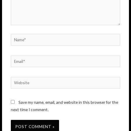
Name*
Email*
Website
Save my name, email, and website in this browser for the
next time I comment.