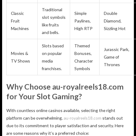
Traditional
Classic
Simple
Double
slot symbols
Fruit
Paylines,
Diamond,
like fruits
Machines
High RTP
Sizzling Hot
and bells.
Slots based
Themed
Jurassic Park,
Movies &
on popular
Bonuses,
Game of
TV Shows
media
Character
Thrones
franchises.
Symbols
Why Choose au-royalreels18.com
for Your Slot Gaming?
With countless online casinos available, selecting the right
platform can be overwhelming.
au-royalreels18.com
stands out
due to its commitment to player satisfaction and security. Here
are some reasons why it’s a preferred choice: