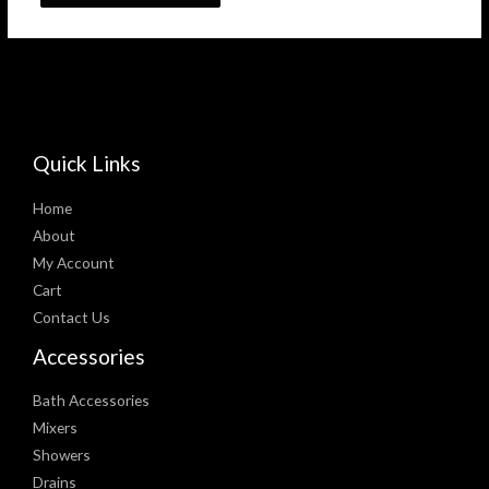
Quick Links
Home
About
My Account
Cart
Contact Us
Accessories
Bath Accessories
Mixers
Showers
Drains