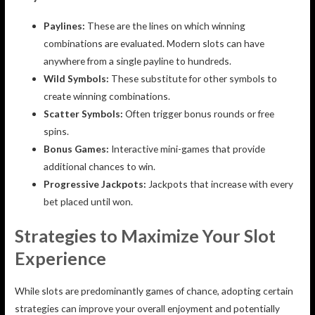
Paylines:
These are the lines on which winning
combinations are evaluated. Modern slots can have
anywhere from a single payline to hundreds.
Wild Symbols:
These substitute for other symbols to
create winning combinations.
Scatter Symbols:
Often trigger bonus rounds or free
spins.
Bonus Games:
Interactive mini-games that provide
additional chances to win.
Progressive Jackpots:
Jackpots that increase with every
bet placed until won.
Strategies to Maximize Your Slot
Experience
While slots are predominantly games of chance, adopting certain
strategies can improve your overall enjoyment and potentially