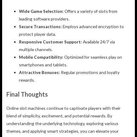
Wide Game Selection:
Offers a variety of slots from
leading software providers.
Secure Transactions:
Employs advanced encryption to
protect player data.
Responsive Customer Support:
Available 24/7 via
multiple channels.
Mobile Compatibility:
Optimized for seamless play on
smartphones and tablets.
Attractive Bonuses:
Regular promotions and loyalty
rewards.
Final Thoughts
Online slot machines continue to captivate players with their
blend of simplicity, excitement, and potential rewards. By
understanding the underlying technology, exploring various
themes, and applying smart strategies, you can elevate your