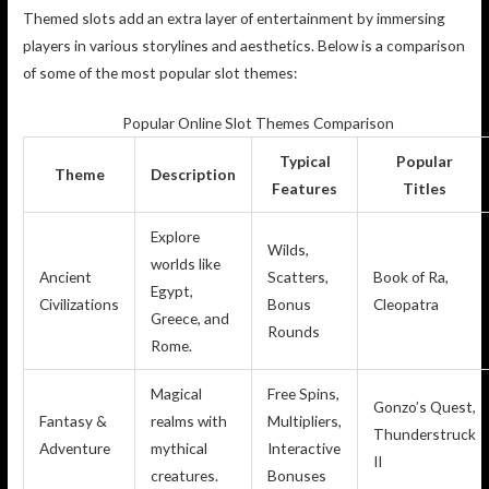
Themed slots add an extra layer of entertainment by immersing
players in various storylines and aesthetics. Below is a comparison
of some of the most popular slot themes:
Popular Online Slot Themes Comparison
Typical
Popular
Theme
Description
Features
Titles
Explore
Wilds,
worlds like
Ancient
Scatters,
Book of Ra,
Egypt,
Civilizations
Bonus
Cleopatra
Greece, and
Rounds
Rome.
Magical
Free Spins,
Gonzo’s Quest,
Fantasy &
realms with
Multipliers,
Thunderstruck
Adventure
mythical
Interactive
II
creatures.
Bonuses