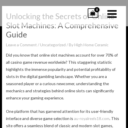
Skip
to
Unlocking the Secrets of Online
content
MAIN
Slot Machines: A Comprehensive
MENU
Guide
Leave a Comment
/
Uncategorized
/ By
High Home Ceramic
Did you know that online slot machines account for over 70% of
all casino game revenue worldwide? This staggering statistic
highlights the immense popularity and potential profitability of
slots in the digital gambling landscape. Whether you are a
seasoned player or a curious newcomer, understanding the
mechanics and strategies behind online slots can significantly
enhance your gaming experience.
One platform that has garnered attention for its user-friendly
interface and diverse game selection is
au-royalreels18.com
. This
site offers a seamless blend of classic and modern slot games,