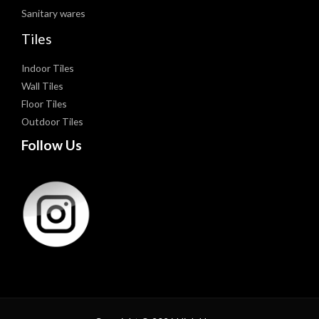
Sanitary wares
Tiles
Indoor Tiles
Wall Tiles
Floor Tiles
Outdoor Tiles
Follow Us