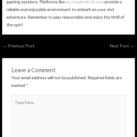
gaming sessions. Platforms like
au-royalreels18.com
provide a
reliable and enjoyable environment to embark on your slot
adventure. Remember to play responsibly and enjoy the thrill of
the spin!
Post
←
Previous Post
Next Post
→
navigation
Leave a Comment
Your email address will not be published.
Required fields are
marked
*
Type
here..