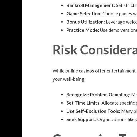
Bankroll Management:
Set strict
Game Selection:
Choose games wit
Bonus Utilization:
Leverage welcom
Practice Mode:
Use demo versions 
Risk Consider
While online casinos offer entertainment 
your well-being.
Recognize Problem Gambling:
Mon
Set Time Limits:
Allocate specific 
Use Self-Exclusion Tools:
Many pla
Seek Support:
Organizations like 