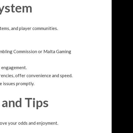
system
stems, and player communities.
Gambling Commission or Malta Gaming
er engagement.
rencies, offer convenience and speed.
 issues promptly.
 and Tips
prove your odds and enjoyment.