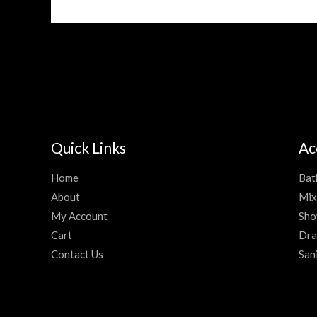
Quick Links
Ac
Home
Bat
About
Mix
My Account
Sho
Cart
Dra
Contact Us
San