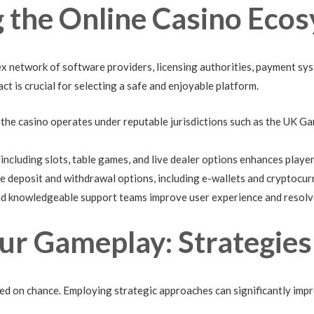
 the Online Casino Eco
x network of software providers, licensing authorities, payment sy
 is crucial for selecting a safe and enjoyable platform.
the casino operates under reputable jurisdictions such as the UK 
 including slots, table games, and live dealer options enhances play
e deposit and withdrawal options, including e-wallets and cryptocur
 knowledgeable support teams improve user experience and resolve
ur Gameplay: Strategies
ased on chance. Employing strategic approaches can significantly im