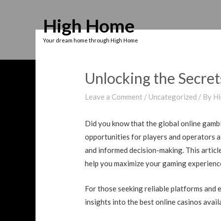
Skip
High Home
to
content
Your dream home through High Home
Unlocking the Secret
Leave a Comment
/
Uncategorized
/ By
Hi
Did you know that the global online gamb
opportunities for players and operators a
and informed decision-making. This articl
help you maximize your gaming experienc
For those seeking reliable platforms and
insights into the best online casinos avail