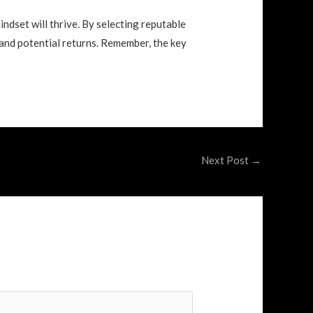
ndset will thrive. By selecting reputable
and potential returns. Remember, the key
Next Post
→