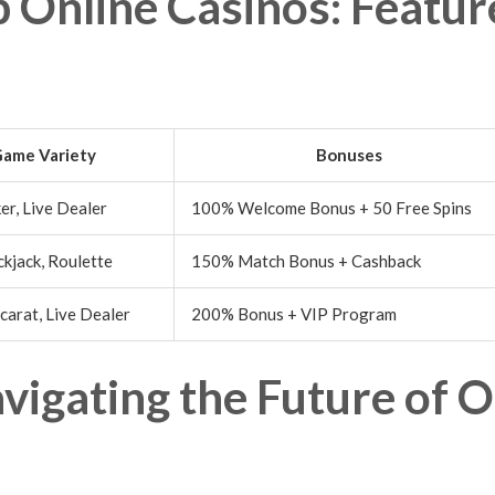
 Online Casinos: Featur
ame Variety
Bonuses
er, Live Dealer
100% Welcome Bonus + 50 Free Spins
ckjack, Roulette
150% Match Bonus + Cashback
ccarat, Live Dealer
200% Bonus + VIP Program
vigating the Future of O