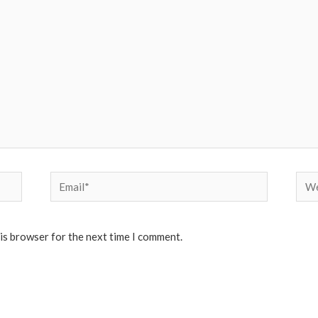
Email*
Web
his browser for the next time I comment.