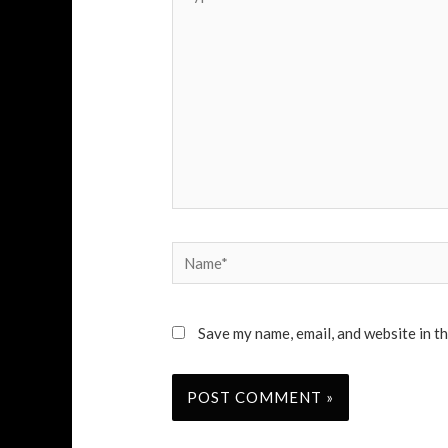
here..
Name*
Save my name, email, and website in t