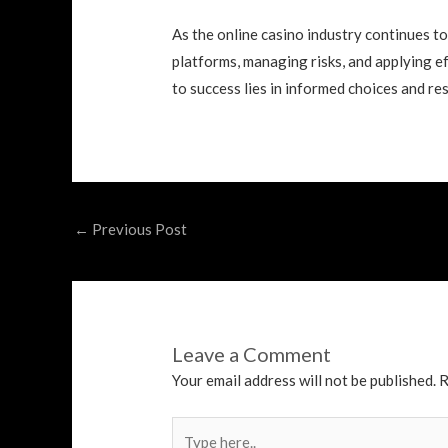
As the online casino industry continues to
platforms, managing risks, and applying 
to success lies in informed choices and re
Post
←
Previous Post
navigation
Leave a Comment
Your email address will not be published.
R
Type