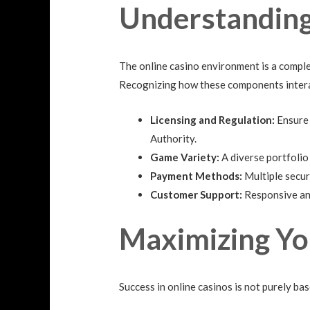
Understanding
The online casino environment is a comple
Recognizing how these components interact
Licensing and Regulation:
Ensure 
Authority.
Game Variety:
A diverse portfolio
Payment Methods:
Multiple secur
Customer Support:
Responsive and
Maximizing Yo
Success in online casinos is not purely b