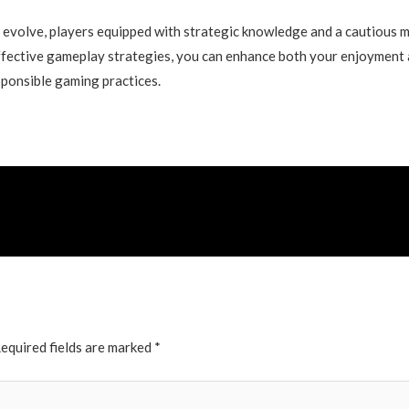
 evolve, players equipped with strategic knowledge and a cautious mi
effective gameplay strategies, you can enhance both your enjoyment 
sponsible gaming practices.
equired fields are marked
*