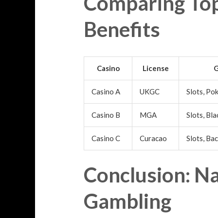
Comparing Top
Benefits
Casino
License
G
Casino A
UKGC
Slots, Pok
Casino B
MGA
Slots, Bla
Casino C
Curacao
Slots, Ba
Conclusion: Na
Gambling