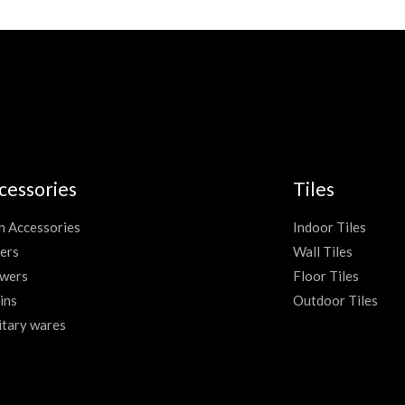
cessories
Tiles
h Accessories
Indoor Tiles
ers
Wall Tiles
wers
Floor Tiles
ins
Outdoor Tiles
itary wares