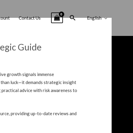
Search
count
Contact Us
English
tegic Guide
sive growth signals immense
 than luck—it demands strategic insight
 practical advice with risk awareness to
ource, providing up-to-date reviews and