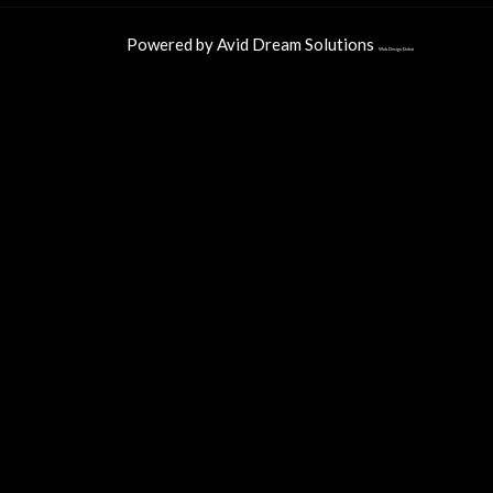
Powered by Avid Dream Solutions
Web Design Dubai