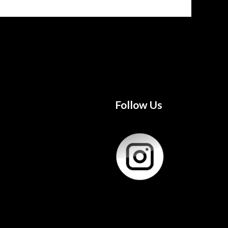
Follow Us