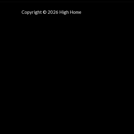
Copyright © 2026 High Home