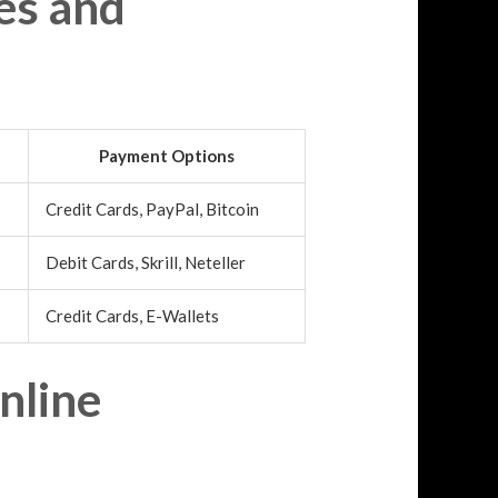
es and
Payment Options
Credit Cards, PayPal, Bitcoin
Debit Cards, Skrill, Neteller
Credit Cards, E-Wallets
nline