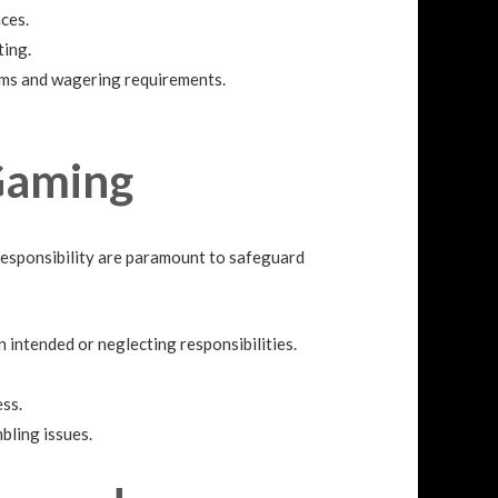
ces.
ting.
rms and wagering requirements.
Gaming
 responsibility are paramount to safeguard
 intended or neglecting responsibilities.
ss.
bling issues.