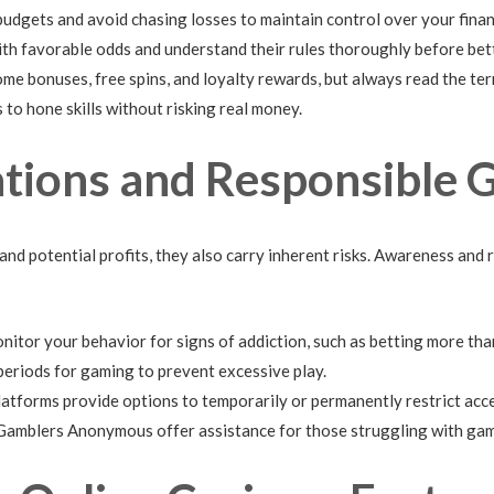
 budgets and avoid chasing losses to maintain control over your finan
h favorable odds and understand their rules thoroughly before bet
e bonuses, free spins, and loyalty rewards, but always read the te
to hone skills without risking real money.
ations and Responsible 
and potential profits, they also carry inherent risks. Awareness and
itor your behavior for signs of addiction, such as betting more than
periods for gaming to prevent excessive play.
tforms provide options to temporarily or permanently restrict acce
Gamblers Anonymous offer assistance for those struggling with gam