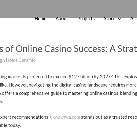
Home
About
Projects
Store
Ac
s of Online Casino Success: A Stra
gh Home Ceramic
ling market is projected to exceed $127 billion by 2027? This explo
like. However, navigating the digital casino landscape requires more
e offers a comprehensive guide to mastering online casinos, blending
e.
 expert recommendations,
ukwakhwa.com
stands out as a trusted res
able today.