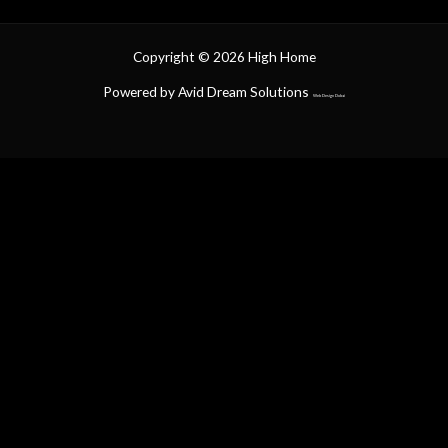
Copyright © 2026 High Home
Powered by Avid Dream Solutions
Web Design Dubai