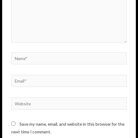
Name*
Email*
Website
Save my name, email, and website in this browser for the
next time I comment.