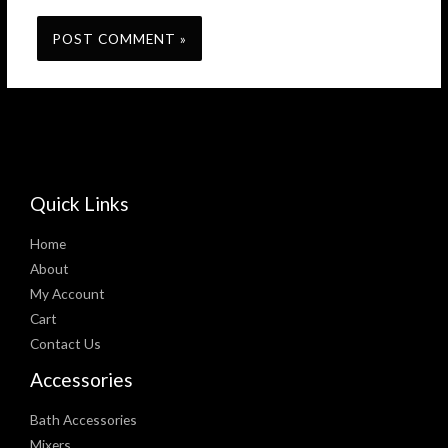
Quick Links
Home
About
My Account
Cart
Contact Us
Accessories
Bath Accessories
Mixers