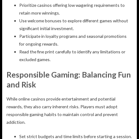
Prioritize casinos offering low wagering requirements to
retain more winnings.
Use welcome bonuses to explore different games without
significant initial investment.
Participate in loyalty programs and seasonal promotions
for ongoing rewards.
Read the fine print carefully to identify any limitations or
excluded games.
Responsible Gaming: Balancing Fun
and Risk
While online casinos provide entertainment and potential
rewards, they also carry inherent risks. Players must adopt
responsible gaming habits to maintain control and prevent
addiction.
Set strict budgets and time limits before starting a session.