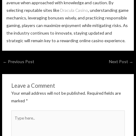
avenue when approached with knowledge and caution. By
selecting reputable sites like
Dracula Casino
, understanding game
mechanics, leveraging bonuses wisely, and practicing responsible
gaming, players can maximize enjoyment while mitigating risks. As
the industry continues to innovate, staying updated and
strategic will remain key to a rewarding online casino experience.
Post
←
Previous Post
Next Post
→
navigation
Leave a Comment
Your email address will not be published.
Required fields are
marked
*
Type
here..