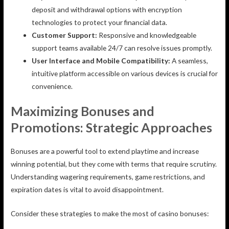
deposit and withdrawal options with encryption
technologies to protect your financial data.
Customer Support:
Responsive and knowledgeable
support teams available 24/7 can resolve issues promptly.
User Interface and Mobile Compatibility:
A seamless,
intuitive platform accessible on various devices is crucial for
convenience.
Maximizing Bonuses and
Promotions: Strategic Approaches
Bonuses are a powerful tool to extend playtime and increase
winning potential, but they come with terms that require scrutiny.
Understanding wagering requirements, game restrictions, and
expiration dates is vital to avoid disappointment.
Consider these strategies to make the most of casino bonuses: