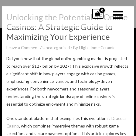
Skip
to
Unlocking the Potential of Online
content
MAIN
Casinos: A Strategic Guide to
MENU
Maximizing Your Experience
Leave a Comment
/
Uncategorized
/ By
High Home Ceramic
Did you know that the global online gambling market is projected
to reach over $127 billion by 2027? This explosive growth reflects
a significant shift in how players engage with casino games,
emphasizing convenience, variety, and technology-driven
experiences. For both newcomers and seasoned players,
understanding the strategic landscape of online casinos is
essential to optimize enjoyment and minimize risks.
One standout platform that exemplifies this evolution is
Dracula
Casino
, which combines immersive themes with robust game
selections and secure payment options. This article explores key