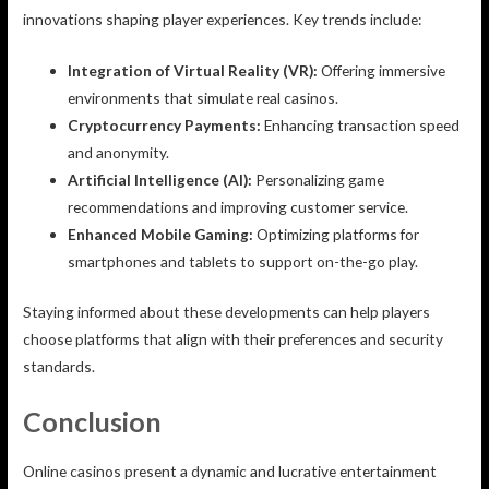
innovations shaping player experiences. Key trends include:
Integration of Virtual Reality (VR):
Offering immersive
environments that simulate real casinos.
Cryptocurrency Payments:
Enhancing transaction speed
and anonymity.
Artificial Intelligence (AI):
Personalizing game
recommendations and improving customer service.
Enhanced Mobile Gaming:
Optimizing platforms for
smartphones and tablets to support on-the-go play.
Staying informed about these developments can help players
choose platforms that align with their preferences and security
standards.
Conclusion
Online casinos present a dynamic and lucrative entertainment