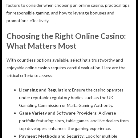
factors to consider when choosing an online casino, practical tips
for responsible gaming, and how to leverage bonuses and
promotions effectively.
Choosing the Right Online Casino:
What Matters Most
With countless options available, selecting a trustworthy and
enjoyable online casino requires careful evaluation. Here are the
critical criteria to assess:
Licensing and Regulation:
Ensure the casino operates
under reputable regulatory bodies such as the UK
Gambling Commission or Malta Gaming Authority.
Game Variety and Software Providers:
A diverse
portfolio featuring slots, table games, and live dealers from
top developers enhances the gaming experience.
Payment Methods and Security:
Look for multiple