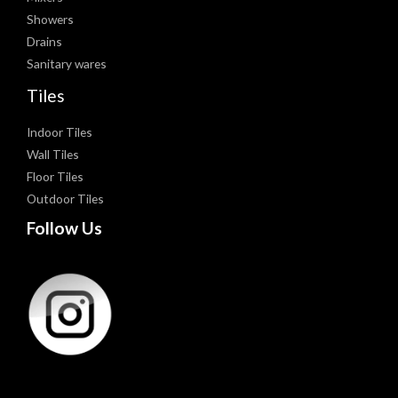
Showers
Drains
Sanitary wares
Tiles
Indoor Tiles
Wall Tiles
Floor Tiles
Outdoor Tiles
Follow Us