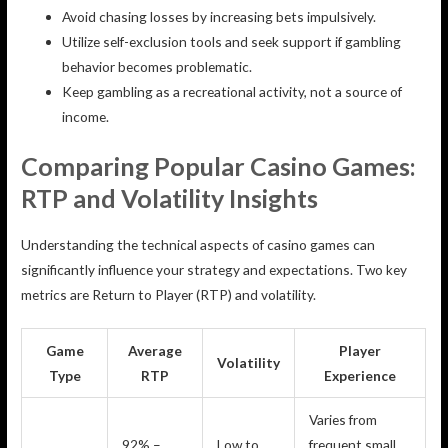
Avoid chasing losses by increasing bets impulsively.
Utilize self-exclusion tools and seek support if gambling
behavior becomes problematic.
Keep gambling as a recreational activity, not a source of
income.
Comparing Popular Casino Games:
RTP and Volatility Insights
Understanding the technical aspects of casino games can
significantly influence your strategy and expectations. Two key
metrics are Return to Player (RTP) and volatility.
Game
Average
Player
Volatility
Type
RTP
Experience
Varies from
92% –
Low to
frequent small