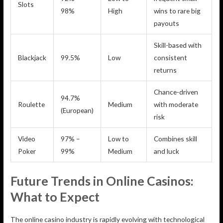
Slots
98%
High
wins to rare big
payouts
Skill-based with
Blackjack
99.5%
Low
consistent
returns
Chance-driven
94.7%
Roulette
Medium
with moderate
(European)
risk
Video
97% –
Low to
Combines skill
Poker
99%
Medium
and luck
Future Trends in Online Casinos:
What to Expect
The online casino industry is rapidly evolving with technological