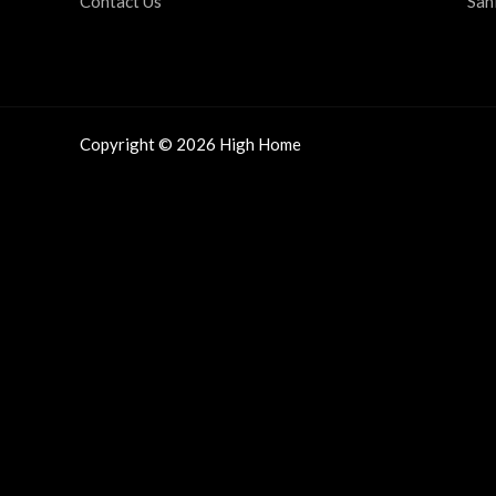
Contact Us
San
Copyright © 2026 High Home