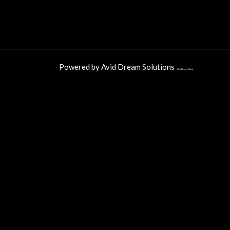
Powered by Avid Dream Solutions
Web Design Dubai