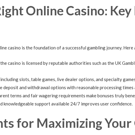
ight Online Casino: Key 
ne casino is the foundation of a successful gambling journey. Here ar
the casino is licensed by reputable authorities such as the UK Gam
 including slots, table games, live dealer options, and specialty ga
e deposit and withdrawal options with reasonable processing times a
rent terms and fair wagering requirements make bonuses truly benef
 knowledgeable support available 24/7 improves user confidence.
ghts for Maximizing Your