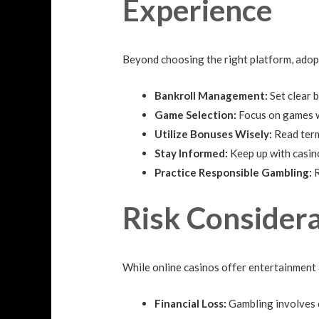
Experience
Beyond choosing the right platform, adopt
Bankroll Management:
Set clear 
Game Selection:
Focus on games w
Utilize Bonuses Wisely:
Read term
Stay Informed:
Keep up with casino
Practice Responsible Gambling:
R
Risk Considera
While online casinos offer entertainment a
Financial Loss:
Gambling involves c