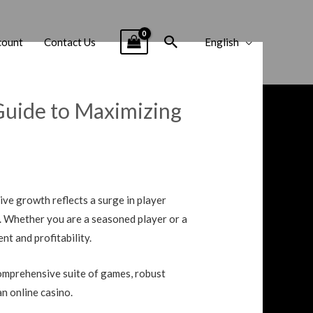
Search
count
Contact Us
English
 Guide to Maximizing
ve growth reflects a surge in player
y. Whether you are a seasoned player or a
t and profitability.
 comprehensive suite of games, robust
n online casino.