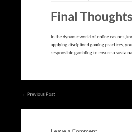
Final Thoughts
In the dynamic world of online casinos, k
applying disciplined gaming practices, you
responsible gambling to ensure a sustaina
Post
←
Previous Post
navigation
Leave a Comment