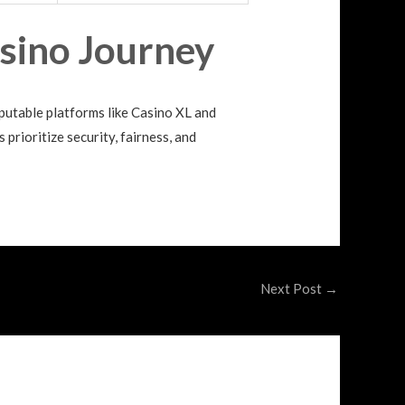
asino Journey
putable platforms like Casino XL and
prioritize security, fairness, and
Next Post
→