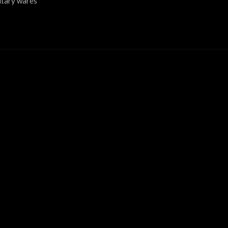
itary wares