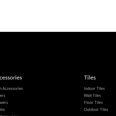
cessories
Tiles
h Accessories
Indoor Tiles
ers
Wall Tiles
wers
Floor Tiles
ins
Outdoor Tiles