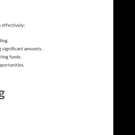
 effectively:
ding.
 significant amounts.
ting funds.
pportunities.
g