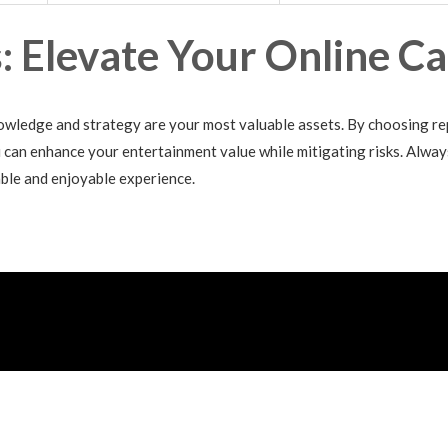
: Elevate Your Online C
nowledge and strategy are your most valuable assets. By choosing re
 can enhance your entertainment value while mitigating risks. Always 
ble and enjoyable experience.