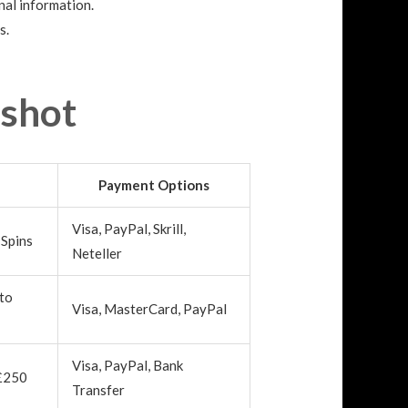
nal information.
s.
pshot
Payment Options
Visa, PayPal, Skrill,
 Spins
Neteller
to
Visa, MasterCard, PayPal
Visa, PayPal, Bank
£250
Transfer