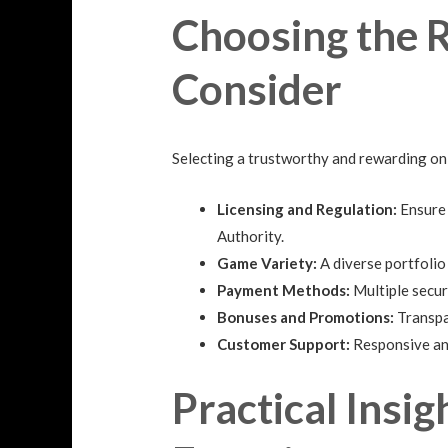
Choosing the R
Consider
Selecting a trustworthy and rewarding onli
Licensing and Regulation:
Ensure 
Authority.
Game Variety:
A diverse portfolio
Payment Methods:
Multiple secur
Bonuses and Promotions:
Transpa
Customer Support:
Responsive and
Practical Insi