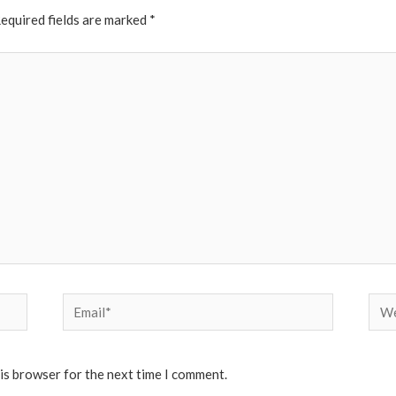
equired fields are marked
*
Email*
Web
his browser for the next time I comment.