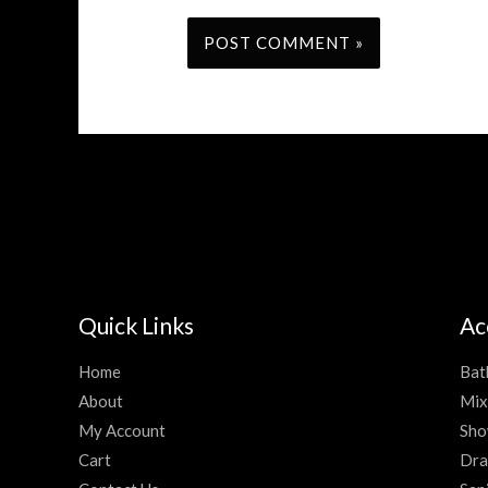
Quick Links
Ac
Home
Bat
About
Mix
My Account
Sho
Cart
Dra