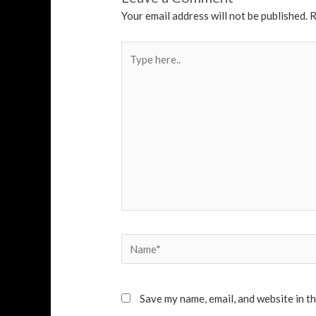
Your email address will not be published.
R
Type
here..
Name*
Save my name, email, and website in t