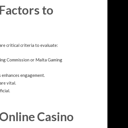
Factors to
e critical criteria to evaluate:
bling Commission or Malta Gaming
mes enhances engagement.
re vital.
icial.
 Online Casino