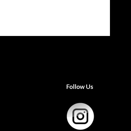
Follow Us