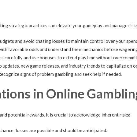
ing strategic practices can elevate your gameplay and manage risks
budgets and avoid chasing losses to maintain control over your spen
ith favorable odds and understand their mechanics before wagering
s carefully and use bonuses to extend playtime without overcommit
 updates, new game releases, and industry trends to capitalize on o
ecognize signs of problem gambling and seek help if needed.
tions in Online Gamblin
nd potential rewards, it is crucial to acknowledge inherent risks:
hance; losses are possible and should be anticipated.