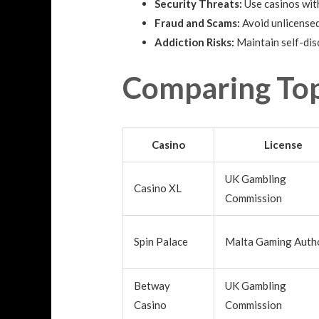
Security Threats:
Use casinos with
Fraud and Scams:
Avoid unlicensed 
Addiction Risks:
Maintain self-disc
Comparing Top
Casino
License
UK Gambling
Casino XL
Commission
Spin Palace
Malta Gaming Auth
Betway
UK Gambling
Casino
Commission