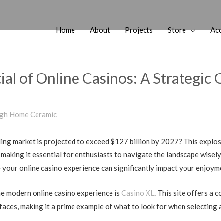
Home
About
Projects
Store
Ac
ial of Online Casinos: A Strategic
gh Home Ceramic
ing market is projected to exceed $127 billion by 2027? This explosi
making it essential for enthusiasts to navigate the landscape wisel
our online casino experience can significantly impact your enjoymen
he modern online casino experience is
Casino XL
. This site offers a
faces, making it a prime example of what to look for when selecting a