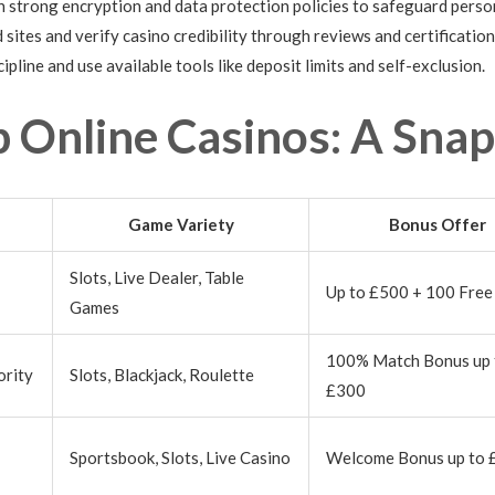
 strong encryption and data protection policies to safeguard perso
sites and verify casino credibility through reviews and certification
ipline and use available tools like deposit limits and self-exclusion.
 Online Casinos: A Sna
Game Variety
Bonus Offer
Slots, Live Dealer, Table
Up to £500 + 100 Free
Games
100% Match Bonus up 
ority
Slots, Blackjack, Roulette
£300
Sportsbook, Slots, Live Casino
Welcome Bonus up to 