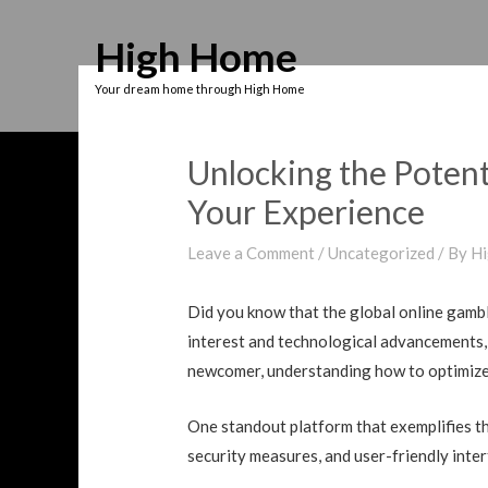
Skip
High Home
to
content
Your dream home through High Home
Unlocking the Potent
Your Experience
Leave a Comment
/
Uncategorized
/ By
Hi
Did you know that the global online gambl
interest and technological advancements, 
newcomer, understanding how to optimize y
One standout platform that exemplifies t
security measures, and user-friendly inter