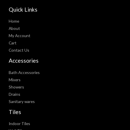
Quick Links
Home
About
My Account
Cart
Contact Us
Accessories
Bath Accessories
Mixers
Showers
Drains
Sanitary wares
Tiles
Indoor Tiles