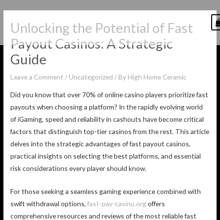
Skip
to
Unlocking the Potential of Fast
content
Payout Casinos: A Strategic
Guide
Leave a Comment
/
Uncategorized
/ By
High Home Ceramic
Did you know that over 70% of online casino players prioritize fast
payouts when choosing a platform? In the rapidly evolving world
of iGaming, speed and reliability in cashouts have become critical
factors that distinguish top-tier casinos from the rest. This article
delves into the strategic advantages of fast payout casinos,
practical insights on selecting the best platforms, and essential
risk considerations every player should know.
For those seeking a seamless gaming experience combined with
swift withdrawal options,
fast-pay-casino.org
offers
comprehensive resources and reviews of the most reliable fast