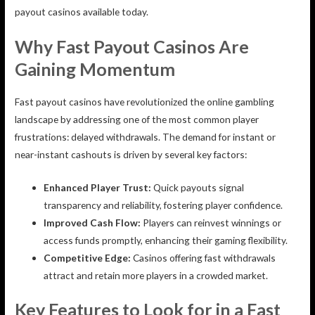
payout casinos available today.
Why Fast Payout Casinos Are
Gaining Momentum
Fast payout casinos have revolutionized the online gambling
landscape by addressing one of the most common player
frustrations: delayed withdrawals. The demand for instant or
near-instant cashouts is driven by several key factors:
Enhanced Player Trust:
Quick payouts signal
transparency and reliability, fostering player confidence.
Improved Cash Flow:
Players can reinvest winnings or
access funds promptly, enhancing their gaming flexibility.
Competitive Edge:
Casinos offering fast withdrawals
attract and retain more players in a crowded market.
Key Features to Look for in a Fast