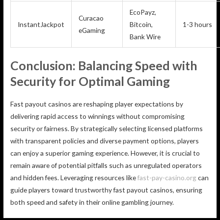
EcoPayz,
Curacao
InstantJackpot
Bitcoin,
1-3 hours
eGaming
Bank Wire
Conclusion: Balancing Speed with
Security for Optimal Gaming
Fast payout casinos are reshaping player expectations by
delivering rapid access to winnings without compromising
security or fairness. By strategically selecting licensed platforms
with transparent policies and diverse payment options, players
can enjoy a superior gaming experience. However, it is crucial to
remain aware of potential pitfalls such as unregulated operators
and hidden fees. Leveraging resources like
fast-pay-casino.org
can
guide players toward trustworthy fast payout casinos, ensuring
both speed and safety in their online gambling journey.