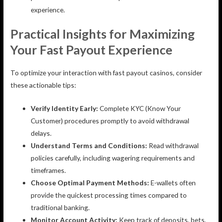
experience.
Practical Insights for Maximizing
Your Fast Payout Experience
To optimize your interaction with fast payout casinos, consider
these actionable tips:
Verify Identity Early:
Complete KYC (Know Your
Customer) procedures promptly to avoid withdrawal
delays.
Understand Terms and Conditions:
Read withdrawal
policies carefully, including wagering requirements and
timeframes.
Choose Optimal Payment Methods:
E-wallets often
provide the quickest processing times compared to
traditional banking.
Monitor Account Activity:
Keep track of deposits, bets,