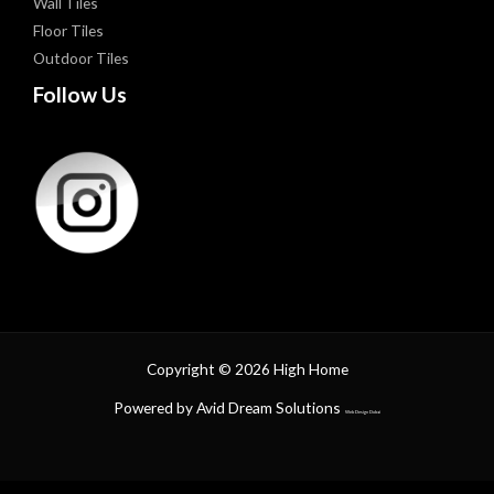
Wall Tiles
Floor Tiles
Outdoor Tiles
Follow Us
Copyright © 2026 High Home
Powered by Avid Dream Solutions
Web Design Dubai