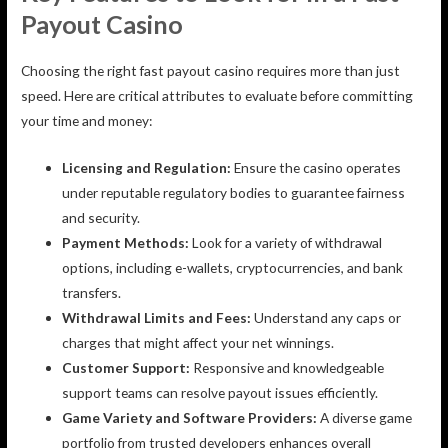
Payout Casino
Choosing the right fast payout casino requires more than just
speed. Here are critical attributes to evaluate before committing
your time and money:
Licensing and Regulation:
Ensure the casino operates
under reputable regulatory bodies to guarantee fairness
and security.
Payment Methods:
Look for a variety of withdrawal
options, including e-wallets, cryptocurrencies, and bank
transfers.
Withdrawal Limits and Fees:
Understand any caps or
charges that might affect your net winnings.
Customer Support:
Responsive and knowledgeable
support teams can resolve payout issues efficiently.
Game Variety and Software Providers:
A diverse game
portfolio from trusted developers enhances overall