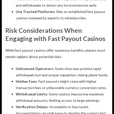
and withdrawals to detect any inconsistencies early.
Use Trusted Platforms:
Rely on established fast payout
casinos reviewed by experts to minimize risks.
Risk Considerations When
Engaging with Fast Payout Casinos
While fast payout casinos offer numerous benefits, players must
remain vigilant about potential risks:
Unlicensed Operators:
Some sites may promise rapid
withdrawals but lack proper regulation, risking player funds.
Hidden Fees:
Fast payouts might come with higher
transaction fees or unfavorable currency conversion rates.
Withdrawal Limits:
Some casinos impose low maximum
withdrawal amounts, limiting access to large winnings.
Verification Delays:
Incomplete or inaccurate
documentation can stall payouts despite the casino’s fast