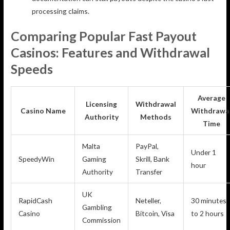
processing claims.
Comparing Popular Fast Payout
Casinos: Features and Withdrawal
Speeds
Average
Licensing
Withdrawal
Casino Name
Withdrawa
Authority
Methods
Time
Malta
PayPal,
Under 1
SpeedyWin
Gaming
Skrill, Bank
hour
Authority
Transfer
UK
RapidCash
Neteller,
30 minutes
Gambling
Casino
Bitcoin, Visa
to 2 hours
Commission