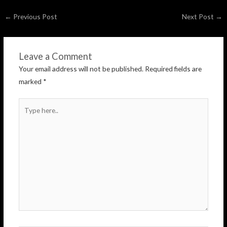
Post
←
Previous Post
Next Post
→
navigation
Leave a Comment
Your email address will not be published.
Required fields are
marked
*
Type
here..