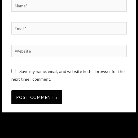
Name*
Email*
Website
Save my name, email, and website in this browser for the
next time I comment.