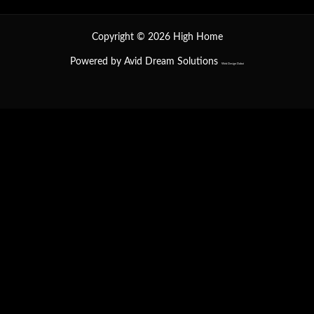
Copyright © 2026 High Home
Powered by Avid Dream Solutions
Web Design Dubai