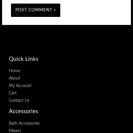
Quick Links
Home
About
My Account
Cart
Contact Us
Accessories
Bath Accessories
Mixers