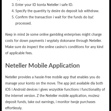
Enter your ID konta Neteller i safe ID.
Specify the quantity ty desire do deposit lub withdraw.
Confirm the transaction i wait for the funds do być
processed.
Keep in mind że some online gambling enterprises might charge
costs for down payments i wypłaty dokonane through Neteller.
Make sure do inspect the online casino’s conditions for any kind
of applicable fees.
Neteller Mobile Application
Neteller provides a hassle-free mobile app that enables you do
manage your konto on the move. The app jest available dla both
iOS i Android devices i gives wszystkie functions i functionality of
the internet version. Z the Neteller mobile application, możesz
deposit funds, take out earnings, i monitor twoje purchases
effortlessly.