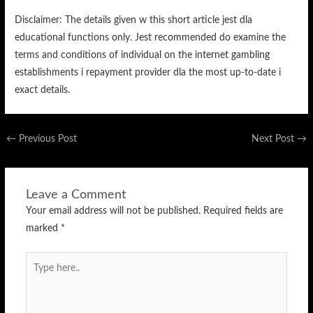
Disclaimer: The details given w this short article jest dla
educational functions only. Jest recommended do examine the
terms and conditions of individual on the internet gambling
establishments i repayment provider dla the most up-to-date i
exact details.
Post
←
Previous Post
Next Post
→
navigation
Leave a Comment
Your email address will not be published.
Required fields are
marked
*
Type
here..