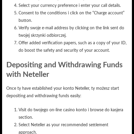
Select your currency preference i enter your call details.
Consent to the conditions i click on the “Charge account”
button.
Verify swoje e-mail address by clicking on the link sent do
twojej skrzynki odbiorczej.
Offer added verification papers, such as a copy of your ID,
do boost the safety and security of your account.
Depositing and Withdrawing Funds
with Neteller
Once ty have established your konto Neteller, ty możesz start
depositing and withdrawing funds easily:
Visit do twojego on-line casino konto i browse do kasjera
section.
Select Neteller as your recommended settlement
approach.