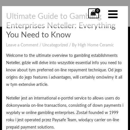
Skip
to
Ultimate Guide to Gambling
content
MAIN
Enterprises Neteller: Everything
MENU
You Need to Know
Leave a Comment
/
Uncategorized
/ By
High Home Ceramic
Welcome to the ultimate overview to gambling establishments
Neteller, gdzie will delve into wszystkie essential info you need to
know about tym preferred on-line repayment technique. Od jego
origins do jego features i advantages, will certainly omówimy it all
w tym extensive article.
Neteller jest an international e-portfel service to allows users do
dokonywania on-line transactions, consisting of down payments i
wypłaty w online gambling enterprises. Został founded w 1999
roku i jest operated przez Paysafe Team, wiodący carrier on-line
prepaid payment solutions.