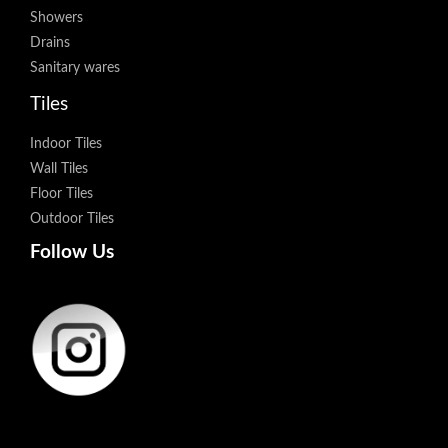
Showers
Drains
Sanitary wares
Tiles
Indoor Tiles
Wall Tiles
Floor Tiles
Outdoor Tiles
Follow Us