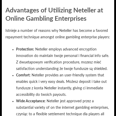
Advantages of Utilizing Neteller at
Online Gambling Enterprises
Istnieje a number of reasons why Neteller has become a favored
repayment technique amongst online gambling enterprise players:
Protection:
Neteller employs advanced encryption
innovation do maintain twoje personal i financial info safe.
Z dwuetapowym verification procedure, mozesz mieć
satisfaction understanding że twoje fundusze są shielded.
Comfort:
Neteller provides an user-friendly system that
enables quick i very easy deals. Możesz deposit i take out
fundusze z konta Neteller instantly, giving ci immediate
accessibility do twoich payouts.
Wide Acceptance:
Neteller jest approved przez a
substantial variety of on the internet gambling enterprises,
czyniąc to a flexible settlement technique dla players all