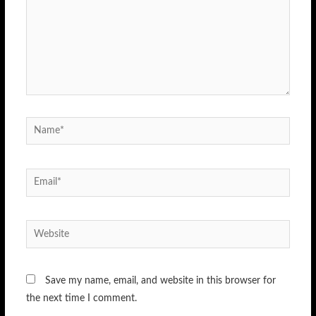
Name*
Email*
Website
Save my name, email, and website in this browser for
the next time I comment.