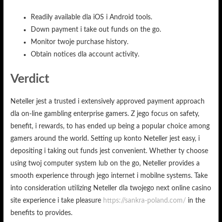
Readily available dla iOS i Android tools.
Down payment i take out funds on the go.
Monitor twoje purchase history.
Obtain notices dla account activity.
Verdict
Neteller jest a trusted i extensively approved payment approach
dla on-line gambling enterprise gamers. Z jego focus on safety,
benefit, i rewards, to has ended up being a popular choice among
gamers around the world. Setting up konto Neteller jest easy, i
depositing i taking out funds jest convenient. Whether ty choose
using twoj computer system lub on the go, Neteller provides a
smooth experience through jego internet i mobilne systems. Take
into consideration utilizing Neteller dla twojego next online casino
site experience i take pleasure
https://sankra-poland.com/
in the
benefits to provides.