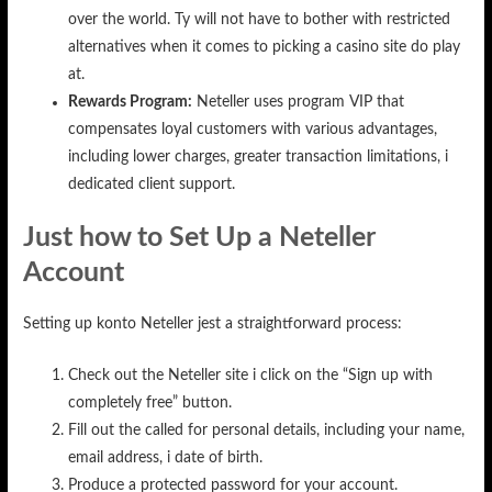
over the world. Ty will not have to bother with restricted
alternatives when it comes to picking a casino site do play
at.
Rewards Program:
Neteller uses program VIP that
compensates loyal customers with various advantages,
including lower charges, greater transaction limitations, i
dedicated client support.
Just how to Set Up a Neteller
Account
Setting up konto Neteller jest a straightforward process:
Check out the Neteller site i click on the “Sign up with
completely free” button.
Fill out the called for personal details, including your name,
email address, i date of birth.
Produce a protected password for your account.