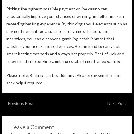
Picking the highest possible payment online casino can
substantially improve your chances of winning and offer an extra
rewarding betting experience. By thinking about elements such as
payment percentages, track record, game selection, and
incentives, you can discover a gambling establishment that
satisfies your needs and preferences. Bear in mind to carry out
smart betting methods and always bet properly. Best of luck and
enjoy the thrill of on-line gambling establishment video gaming!
Please note: Betting can be addicting. Please play sensibly and
seek help if required.
Post
←
Previous Post
Next Post
→
navigation
Leave a Comment