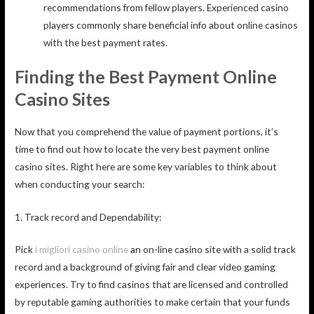
recommendations from fellow players. Experienced casino
players commonly share beneficial info about online casinos
with the best payment rates.
Finding the Best Payment Online
Casino Sites
Now that you comprehend the value of payment portions, it’s
time to find out how to locate the very best payment online
casino sites. Right here are some key variables to think about
when conducting your search:
1. Track record and Dependability:
Pick
i migliori casino online
an on-line casino site with a solid track
record and a background of giving fair and clear video gaming
experiences. Try to find casinos that are licensed and controlled
by reputable gaming authorities to make certain that your funds