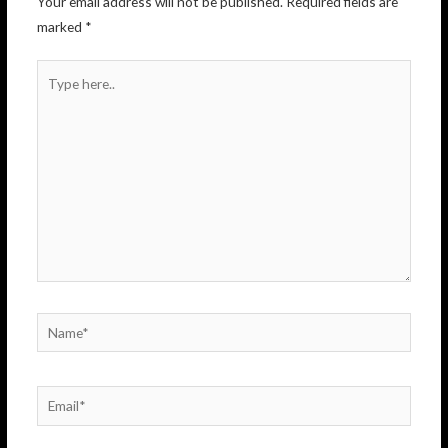
Your email address will not be published.
Required fields are
marked
*
Type
here..
Name*
Email*