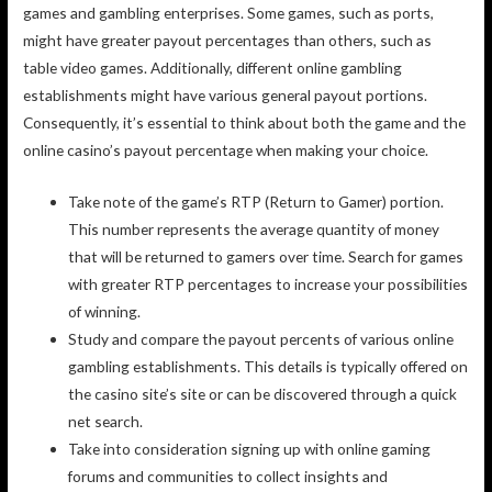
games and gambling enterprises. Some games, such as ports,
might have greater payout percentages than others, such as
table video games. Additionally, different online gambling
establishments might have various general payout portions.
Consequently, it’s essential to think about both the game and the
online casino’s payout percentage when making your choice.
Take note of the game’s RTP (Return to Gamer) portion.
This number represents the average quantity of money
that will be returned to gamers over time. Search for games
with greater RTP percentages to increase your possibilities
of winning.
Study and compare the payout percents of various online
gambling establishments. This details is typically offered on
the casino site’s site or can be discovered through a quick
net search.
Take into consideration signing up with online gaming
forums and communities to collect insights and