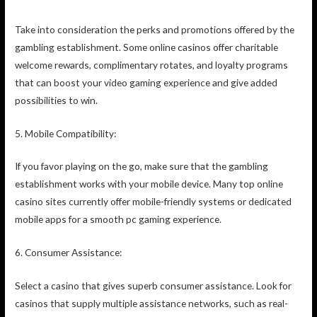
Take into consideration the perks and promotions offered by the
gambling establishment. Some online casinos offer charitable
welcome rewards, complimentary rotates, and loyalty programs
that can boost your video gaming experience and give added
possibilities to win.
5. Mobile Compatibility:
If you favor playing on the go, make sure that the gambling
establishment works with your mobile device. Many top online
casino sites currently offer mobile-friendly systems or dedicated
mobile apps for a smooth pc gaming experience.
6. Consumer Assistance:
Select a casino that gives superb consumer assistance. Look for
casinos that supply multiple assistance networks, such as real-