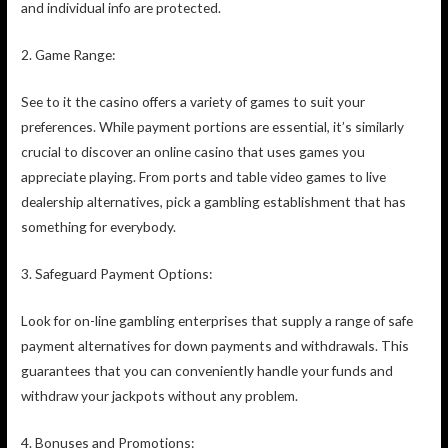
and individual info are protected.
2. Game Range:
See to it the casino offers a variety of games to suit your
preferences. While payment portions are essential, it’s similarly
crucial to discover an online casino that uses games you
appreciate playing. From ports and table video games to live
dealership alternatives, pick a gambling establishment that has
something for everybody.
3. Safeguard Payment Options:
Look for on-line gambling enterprises that supply a range of safe
payment alternatives for down payments and withdrawals. This
guarantees that you can conveniently handle your funds and
withdraw your jackpots without any problem.
4. Bonuses and Promotions: