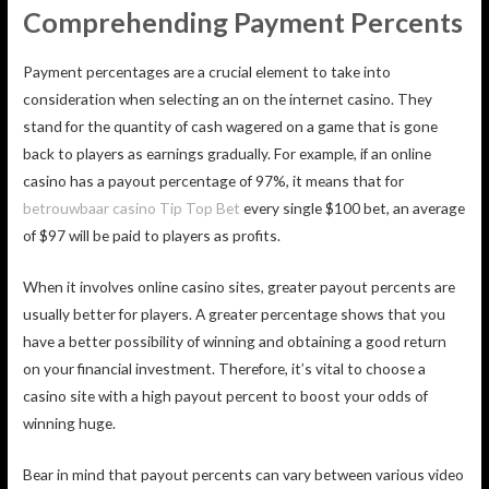
Comprehending Payment Percents
Payment percentages are a crucial element to take into
consideration when selecting an on the internet casino. They
stand for the quantity of cash wagered on a game that is gone
back to players as earnings gradually. For example, if an online
casino has a payout percentage of 97%, it means that for
betrouwbaar casino Tip Top Bet
every single $100 bet, an average
of $97 will be paid to players as profits.
When it involves online casino sites, greater payout percents are
usually better for players. A greater percentage shows that you
have a better possibility of winning and obtaining a good return
on your financial investment. Therefore, it’s vital to choose a
casino site with a high payout percent to boost your odds of
winning huge.
Bear in mind that payout percents can vary between various video