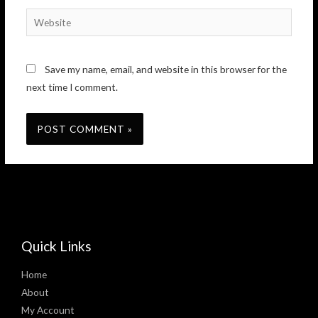
Website
Save my name, email, and website in this browser for the
next time I comment.
Quick Links
Home
About
My Account