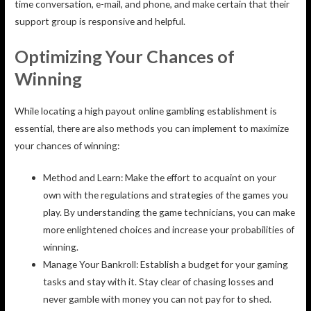
time conversation, e-mail, and phone, and make certain that their
support group is responsive and helpful.
Optimizing Your Chances of
Winning
While locating a high payout online gambling establishment is
essential, there are also methods you can implement to maximize
your chances of winning:
Method and Learn: Make the effort to acquaint on your
own with the regulations and strategies of the games you
play. By understanding the game technicians, you can make
more enlightened choices and increase your probabilities of
winning.
Manage Your Bankroll: Establish a budget for your gaming
tasks and stay with it. Stay clear of chasing losses and
never gamble with money you can not pay for to shed.