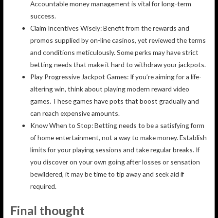
Accountable money management is vital for long-term
success.
Claim Incentives Wisely: Benefit from the rewards and
promos supplied by on-line casinos, yet reviewed the terms
and conditions meticulously. Some perks may have strict
betting needs that make it hard to withdraw your jackpots.
Play Progressive Jackpot Games: If you’re aiming for a life-
altering win, think about playing modern reward video
games. These games have pots that boost gradually and
can reach expensive amounts.
Know When to Stop: Betting needs to be a satisfying form
of home entertainment, not a way to make money. Establish
limits for your playing sessions and take regular breaks. If
you discover on your own going after losses or sensation
bewildered, it may be time to tip away and seek aid if
required.
Final thought