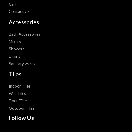
Cart
Contact Us
Accessories
Bath Accessories
Mixers
Showers
Drains
Sanitary wares
Tiles
Indoor Tiles
Wall Tiles
Floor Tiles
Outdoor Tiles
Follow Us