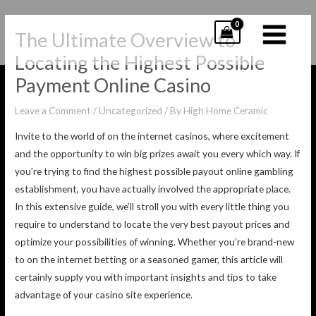
Skip
to
The Ultimate Overview to
content
MAIN
Locating the Highest Possible
MENU
Payment Online Casino
Leave a Comment
/
Uncategorized
/ By
High Home Ceramic
Invite to the world of on the internet casinos, where excitement
and the opportunity to win big prizes await you every which way. If
you’re trying to find the highest possible payout online gambling
establishment, you have actually involved the appropriate place.
In this extensive guide, we’ll stroll you with every little thing you
require to understand
to locate the very best payout prices and
optimize your possibilities of winning. Whether you’re brand-new
to on the internet betting or a seasoned gamer, this article will
certainly supply you with important insights and tips to take
advantage of your casino site experience.