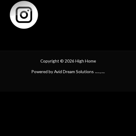
Copyright © 2026 High Home
Powered by Avid Dream Solutions
Web Design Dubai