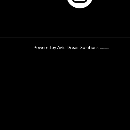
Powered by Avid Dream Solutions
Web Design Dubai