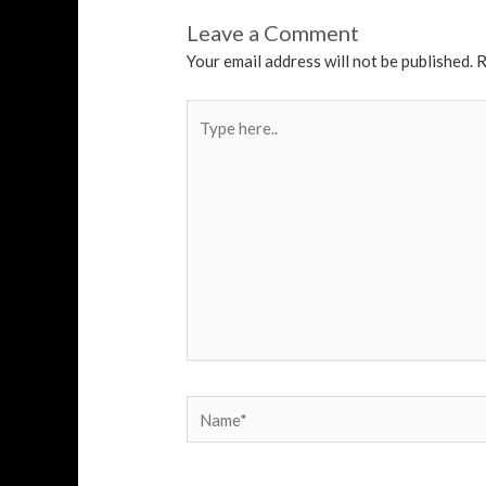
Leave a Comment
Your email address will not be published.
R
Type
here..
Name*