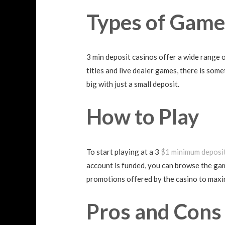
Types of Game
3 min deposit casinos offer a wide range o
titles and live dealer games, there is so
big with just a small deposit.
How to Play
To start playing at a 3
$1 minimum deposit
account is funded, you can browse the ga
promotions offered by the casino to maxi
Pros and Cons 