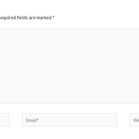
equired fields are marked
*
Email*
Web