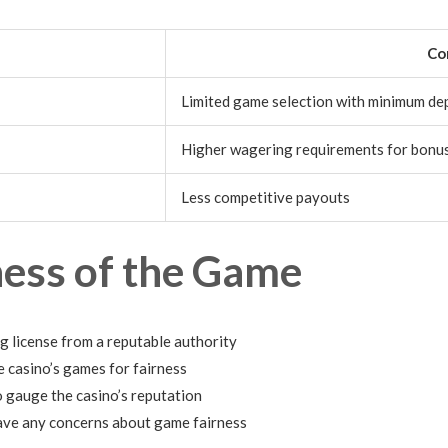
Co
Limited game selection with minimum de
Higher wagering requirements for bonu
Less competitive payouts
ness of the Game
g license from a reputable authority
e casino’s games for fairness
 gauge the casino’s reputation
ave any concerns about game fairness