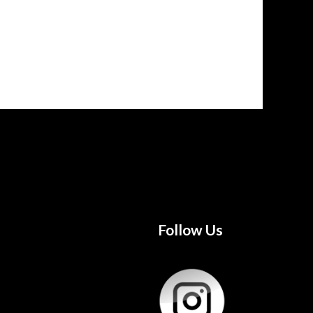
Follow Us