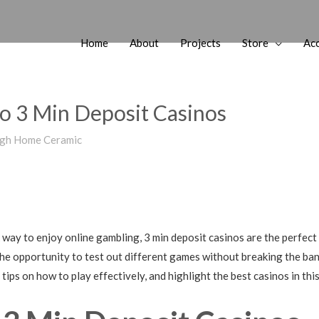
Home
About
Projects
Store
Ac
to 3 Min Deposit Casinos
gh Home Ceramic
 way to enjoy online gambling, 3 min deposit casinos are the perfect
he opportunity to test out different games without breaking the bank. 
tips on how to play effectively, and highlight the best casinos in thi