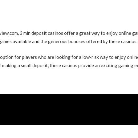
ew.com, 3 min deposit casinos offer a great way to enjoy online ga
 games available and the generous bonuses offered by these casinos.
t option for players who are looking for a low-risk way to enjoy onli
making a small deposit, these casinos provide an exciting gaming exp