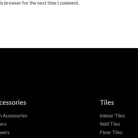
his browser for the next time I comment.
cessories
Tiles
h Accessories
Indoor Tiles
ers
Wall Tiles
wers
Floor Tiles