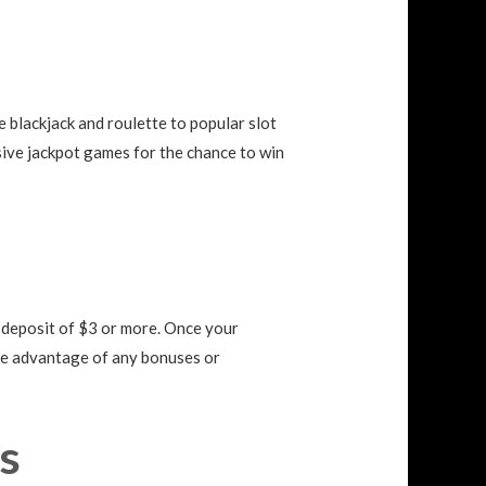
e blackjack and roulette to popular slot
sive jackpot games for the chance to win
a deposit of $3 or more. Once your
ke advantage of any bonuses or
s