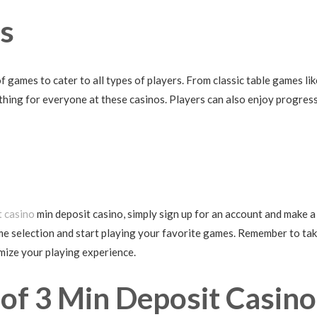
s
f games to cater to all types of players. From classic table games lik
mething for everyone at these casinos. Players can also enjoy progres
 casino
min deposit casino, simply sign up for an account and make 
me selection and start playing your favorite games. Remember to ta
mize your playing experience.
of 3 Min Deposit Casino