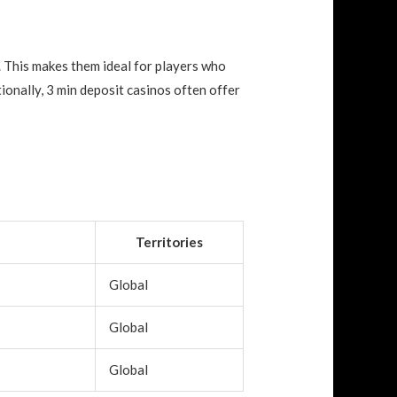
. This makes them ideal for players who
ionally, 3 min deposit casinos often offer
Territories
Global
Global
Global