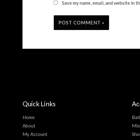
Save my name, email, and website in t
Quick Links
Ac
Home
Bat
About
Mix
My Account
Sho