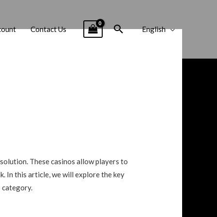
Search
count
Contact Us
English
 solution. These casinos allow players to
In this article, we will explore the key
s category.