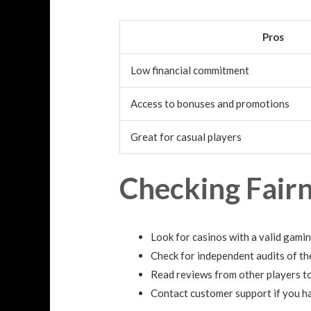
Pros
Low financial commitment
Access to bonuses and promotions
Great for casual players
Checking Fair
Look for casinos with a valid gamin
Check for independent audits of th
Read reviews from other players to
Contact customer support if you h