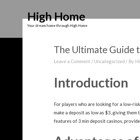
Skip
High Home
to
content
Your dream home through High Home
The Ultimate Guide 
Leave a Comment
/
Uncategorized
/ By
Hi
Introduction
For players who are looking for a low-risk
make a deposit as low as $3, giving them t
features of 3 min deposit casinos, provide 