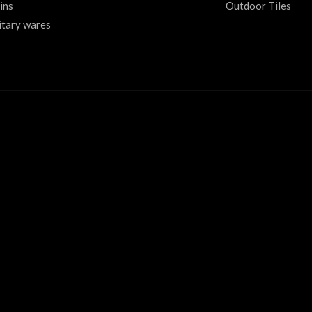
ins
Outdoor Tiles
itary wares