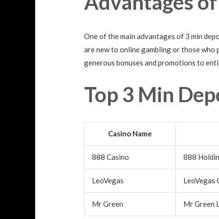
Advantages of
One of the main advantages of 3 min depos
are new to online gambling or those who p
generous bonuses and promotions to entic
Top 3 Min Dep
Casino Name
888 Casino
888 Holdi
LeoVegas
LeoVegas 
Mr Green
Mr Green 