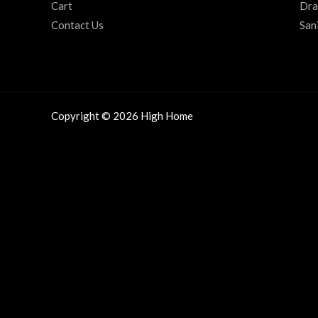
Cart
Dra
Contact Us
San
Copyright © 2026 High Home