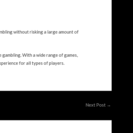
mbling without risking a large amount of
ne gambling. With a wide range of games,
erience for all types of players.
Next Post
→