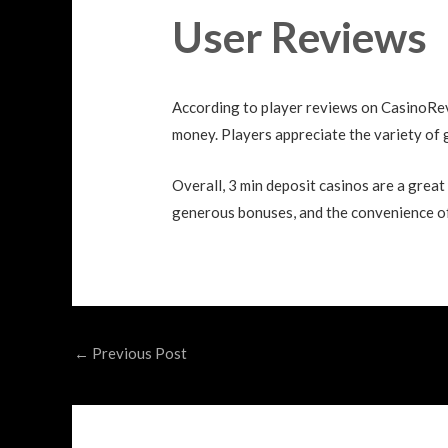
User Reviews
According to player reviews on CasinoRevi
money. Players appreciate the variety of
Overall, 3 min deposit casinos are a grea
generous bonuses, and the convenience of 
Post
←
Previous Post
navigation