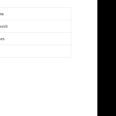
ns
posit
ses