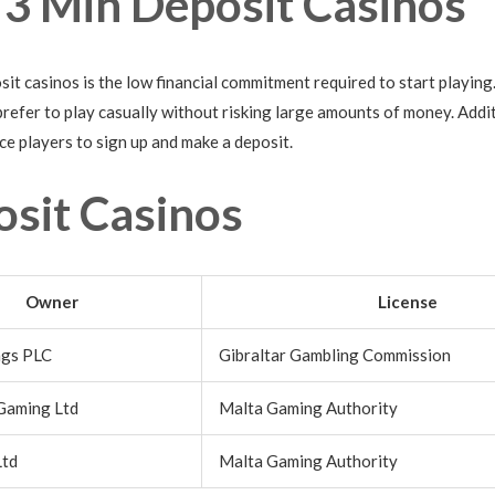
 3 Min Deposit Casinos
it casinos is the low financial commitment required to start playing
refer to play casually without risking large amounts of money. Addit
e players to sign up and make a deposit.
osit Casinos
Owner
License
ngs PLC
Gibraltar Gambling Commission
Gaming Ltd
Malta Gaming Authority
Ltd
Malta Gaming Authority