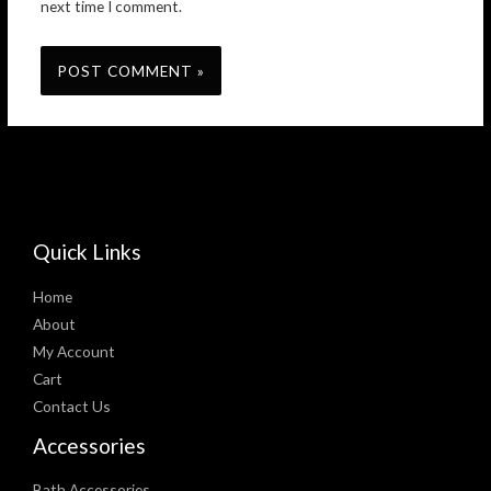
next time I comment.
Quick Links
Home
About
My Account
Cart
Contact Us
Accessories
Bath Accessories