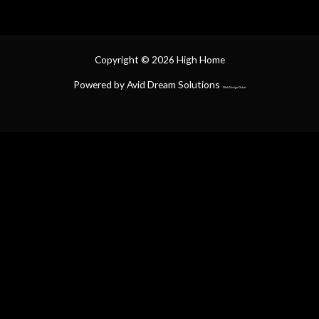
Copyright © 2026 High Home
Powered by Avid Dream Solutions
Web Design Dubai