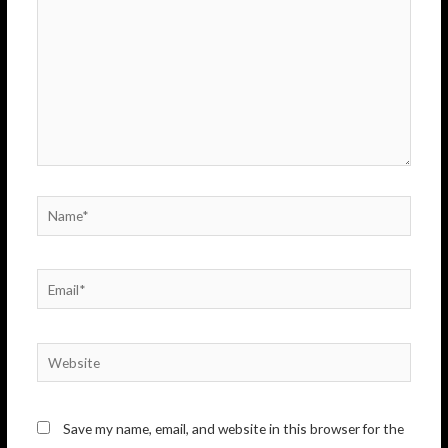
Name*
Email*
Website
Save my name, email, and website in this browser for the