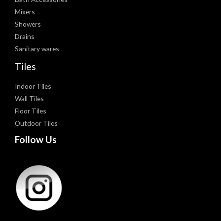
Mixers
Showers
Drains
Sanitary wares
Tiles
Indoor Tiles
Wall Tiles
Floor Tiles
Outdoor Tiles
Follow Us