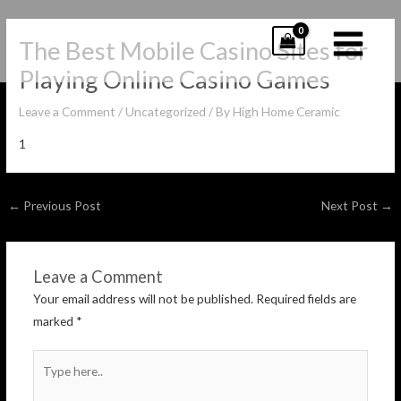
Skip
to
The Best Mobile Casino Sites for
content
MAIN
Playing Online Casino Games
MENU
Leave a Comment
/
Uncategorized
/ By
High Home Ceramic
1
Post
←
Previous Post
Next Post
→
navigation
Leave a Comment
Your email address will not be published.
Required fields are
marked
*
Type
here..