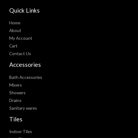
Quick Links
Home
About
My Account
Cart
Contact Us
Accessories
Bath Accessories
Mixers
Showers
Drains
Sanitary wares
Tiles
Indoor Tiles