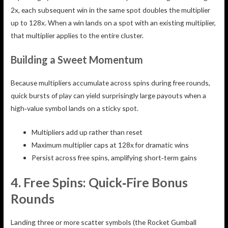
2x, each subsequent win in the same spot doubles the multiplier
up to 128x. When a win lands on a spot with an existing multiplier,
that multiplier applies to the entire cluster.
Building a Sweet Momentum
Because multipliers accumulate across spins during free rounds,
quick bursts of play can yield surprisingly large payouts when a
high‑value symbol lands on a sticky spot.
Multipliers add up rather than reset
Maximum multiplier caps at 128x for dramatic wins
Persist across free spins, amplifying short‑term gains
4. Free Spins: Quick‑Fire Bonus
Rounds
Landing three or more scatter symbols (the Rocket Gumball