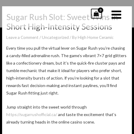
Skip
to
Sugar Rush Slot: Sweet Wins in
content
MAIN
Short High‑Intensity Sessions
MENU
Leave a Comment
/
Uncategorized
/ By
High Home Ceramic
Every time you pull the virtual lever on Sugar Rush you’re chasing
a candy‑filled adrenaline rush. The game’s vibrant 7×7 grid glitters
like a confectionery dream, but it’s the quick‑fire cluster pays and
tumble mechanic that make it ideal for players who prefer short,
high‑intensity bursts of action. If you’re looking for a slot that
rewards fast decision‑making and instant paylines, you’ll find
Sugar Rush fitting just right.
Jump straight into the sweet world through
https://sugarrushofficial.ca/
and taste the excitement that’s
already turning heads in the online casino scene.