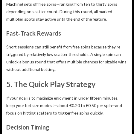
Machine) sets off free spins—ranging from ten to thirty spins
depending on scatter count. During this round, all marked
multiplier spots stay active until the end of the feature.
Fast‑Track Rewards
Short sessions can still benefit from free spins because they’re
triggered by relatively low scatter thresholds. A single spin can
unlock a bonus round that offers multiple chances for sizable wins
without additional betting.
5. The Quick Play Strategy
If your goal is to maximize enjoyment in under fifteen minutes,
keep your bet size modest—about €0.20 to €0.50 per spin—and
focus on hitting scatters to trigger free spins quickly.
Decision Timing