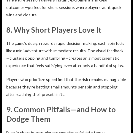
outcomes—perfect for short sessions where players want quick
wins and closure.
8. Why Short Players Love It
The game’s design rewards rapid decision‑making: each spin feels
like a mini‑adventure with immediate results. The visual feedback
—clusters popping and tumbling—creates an almost cinematic
experience that feels satisfying even after only a handful of spins.
Players who prioritize speed find that the risk remains manageable
because they’re betting small amounts per spin and stopping
after reaching their preset limits.
9. Common Pitfalls—and How to
Dodge Them
Even in short bursts, players sometimes fall into traps: