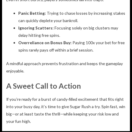
Panic Betting:
Trying to chase losses by increasing stakes
can quickly deplete your bankroll.
Ignoring Scatters:
Focusing solely on big clusters may
delay hitting free spins.
Overreliance on Bonus Buy:
Paying 100x your bet for free
spins rarely pays off within a brief session.
A mindful approach prevents frustration and keeps the gameplay
enjoyable.
A Sweet Call to Action
If you’re ready for a burst of candy‑filled excitement that fits right
into your busy day, it’s time to give Sugar Rush a try. Spin fast, win
big—or at least taste the thrill—while keeping your risk low and
your fun high.