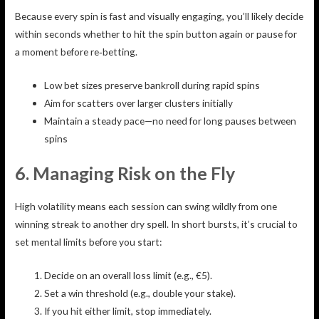
Because every spin is fast and visually engaging, you’ll likely decide
within seconds whether to hit the spin button again or pause for
a moment before re‑betting.
Low bet sizes preserve bankroll during rapid spins
Aim for scatters over larger clusters initially
Maintain a steady pace—no need for long pauses between
spins
6. Managing Risk on the Fly
High volatility means each session can swing wildly from one
winning streak to another dry spell. In short bursts, it’s crucial to
set mental limits before you start:
Decide on an overall loss limit (e.g., €5).
Set a win threshold (e.g., double your stake).
If you hit either limit, stop immediately.