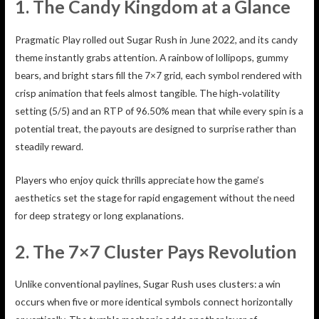
1. The Candy Kingdom at a Glance
Pragmatic Play rolled out Sugar Rush in June 2022, and its candy
theme instantly grabs attention. A rainbow of lollipops, gummy
bears, and bright stars fill the 7×7 grid, each symbol rendered with
crisp animation that feels almost tangible. The high‑volatility
setting (5/5) and an RTP of 96.50% mean that while every spin is a
potential treat, the payouts are designed to surprise rather than
steadily reward.
Players who enjoy quick thrills appreciate how the game’s
aesthetics set the stage for rapid engagement without the need
for deep strategy or long explanations.
2. The 7×7 Cluster Pays Revolution
Unlike conventional paylines, Sugar Rush uses clusters: a win
occurs when five or more identical symbols connect horizontally