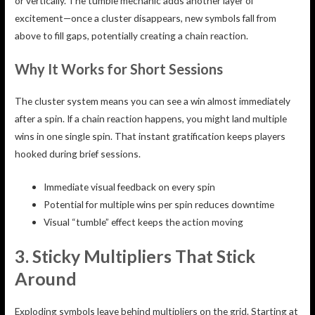
or vertically. The tumble mechanic adds another layer of
excitement—once a cluster disappears, new symbols fall from
above to fill gaps, potentially creating a chain reaction.
Why It Works for Short Sessions
The cluster system means you can see a win almost immediately
after a spin. If a chain reaction happens, you might land multiple
wins in one single spin. That instant gratification keeps players
hooked during brief sessions.
Immediate visual feedback on every spin
Potential for multiple wins per spin reduces downtime
Visual “tumble” effect keeps the action moving
3. Sticky Multipliers That Stick
Around
Exploding symbols leave behind multipliers on the grid. Starting at