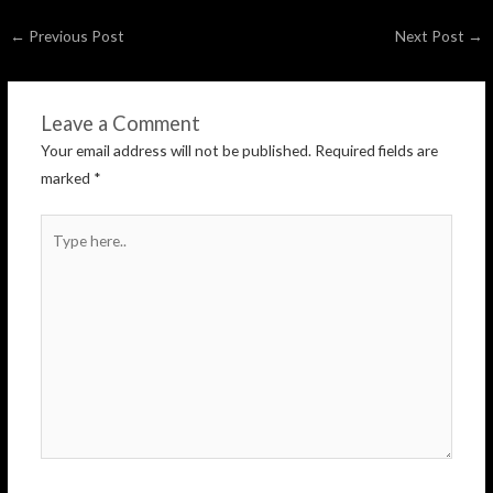
Post
←
Previous Post
Next Post
→
navigation
Leave a Comment
Your email address will not be published.
Required fields are
marked
*
Type
here..