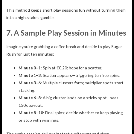
This method keeps short play sessions fun without turning them
into a high‑stakes gamble.
7. A Sample Play Session in Minutes
Imagine you’re grabbing a coffee break and decide to play Sugar
Rush for just ten minutes:
Minute 0–1:
Spin at €0.20; hope for a scatter.
Minute 1–3:
Scatter appears—triggering ten free spins.
Minute 3–6:
Multiple clusters form; multiplier spots start
stacking.
Minute 6–8:
A big cluster lands on a sticky spot—sees
150x payout.
Minute 8–10:
Final spins; decide whether to keep playing
or stop with winnings.
The entire session delivers instant excitement and clear