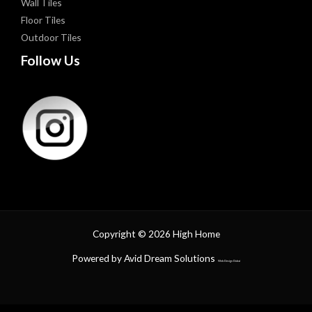
Wall Tiles
Floor Tiles
Outdoor Tiles
Follow Us
Copyright © 2026 High Home
Powered by Avid Dream Solutions
Web Design Dubai