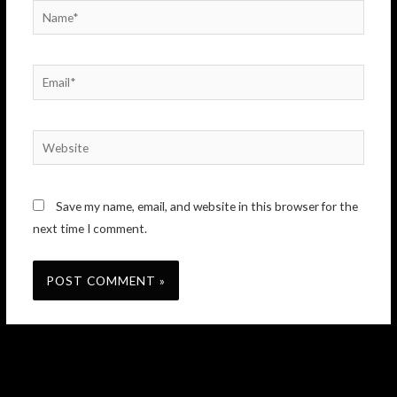
Name*
Email*
Website
Save my name, email, and website in this browser for the
next time I comment.