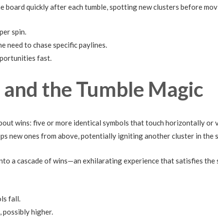
e board quickly after each tumble, spotting new clusters before movi
per spin.
e need to chase specific paylines.
portunities fast.
s and the Tumble Magic
out wins: five or more identical symbols that touch horizontally or 
ps new ones from above, potentially igniting another cluster in the 
 into a cascade of wins—an exhilarating experience that satisfies the 
s fall.
 possibly higher.