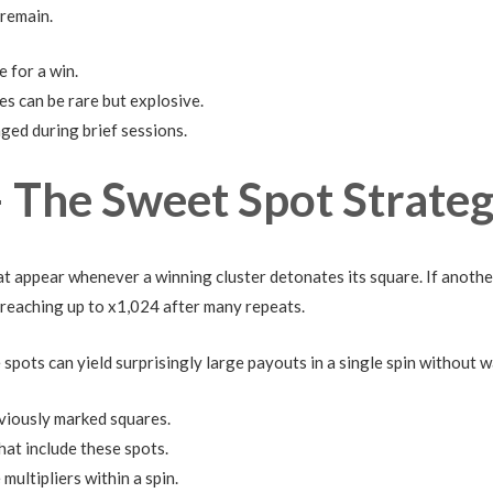
 remain.
 for a win.
es can be rare but explosive.
aged during brief sessions.
 – The Sweet Spot Strate
hat appear whenever a winning cluster detonates its square. If another
 reaching up to x1,024 after many repeats.
spots can yield surprisingly large payouts in a single spin without wa
viously marked squares.
hat include these spots.
ultipliers within a spin.