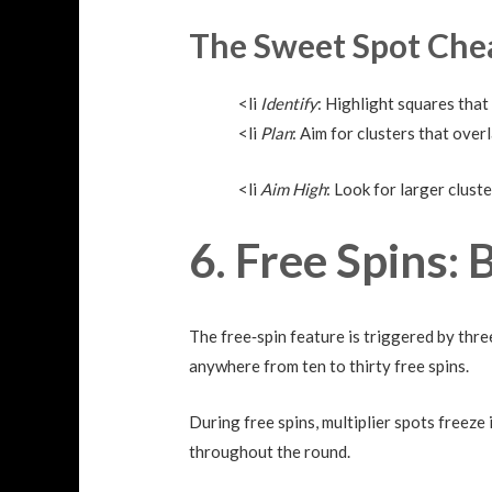
The Sweet Spot Che
<li
Identify
: Highlight squares tha
<li
Plan
: Aim for clusters that over
<li
Aim High
: Look for larger clust
6. Free Spins: 
The free‑spin feature is triggered by thr
anywhere from ten to thirty free spins.
During free spins, multiplier spots freeze
throughout the round.