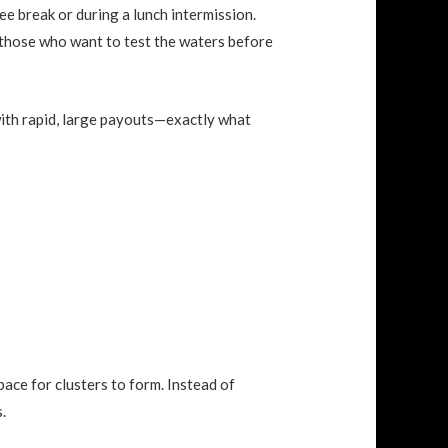
ee break or during a lunch intermission.
 those who want to test the waters before
with rapid, large payouts—exactly what
ace for clusters to form. Instead of
.