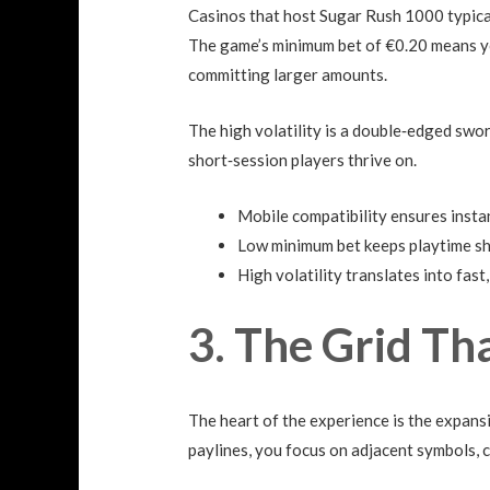
Casinos that host Sugar Rush 1000 typicall
The game’s minimum bet of €0.20 means yo
committing larger amounts.
The high volatility is a double‑edged swo
short‑session players thrive on.
Mobile compatibility ensures insta
Low minimum bet keeps playtime sh
High volatility translates into fast
3. The Grid T
The heart of the experience is the expansi
paylines, you focus on adjacent symbols, cr