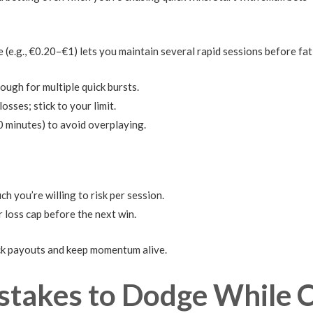
ge (e.g., €0.20–€1) lets you maintain several rapid sessions before fat
ugh for multiple quick bursts.
osses; stick to your limit.
0 minutes) to avoid overplaying.
 you’re willing to risk per session.
r loss cap before the next win.
ck payouts and keep momentum alive.
takes to Dodge While C