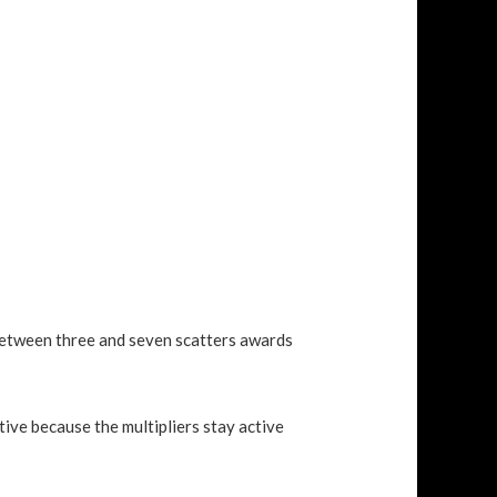
 between three and seven scatters awards
tive because the multipliers stay active