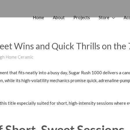
Home
About
Projects
Store
Ac
et Wins and Quick Thrills on the 
gh Home Ceramic
ent that fits neatly into a busy day, Sugar Rush 1000 delivers a cand
, while its high‑volatility mechanics promise quick, adrenaline‑pum
this title especially suited for short, high‑intensity sessions where e
of Short, Sweet Sessions