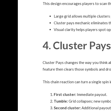
This design encourages players to scan th
Large grid allows multiple clusters 
Cluster pays mechanic eliminates th
Visual clarity helps players spot op
4. Cluster Pay
Cluster Pays changes the way you think ab
feature then clears those symbols and dro
This chain reaction can turn a single spin
First cluster:
Immediate payout.
Tumble:
Grid collapses; new symbol
Second cluster:
Additional payout,