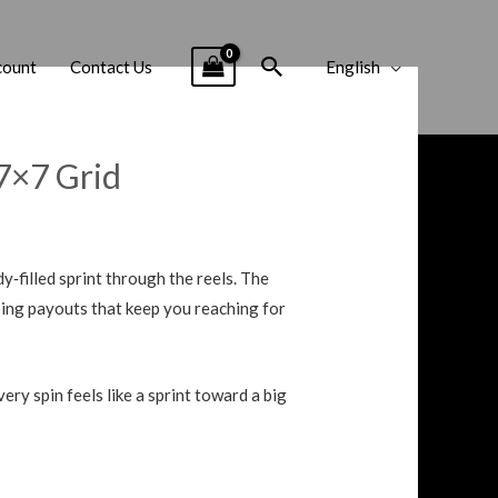
Search
count
Contact Us
English
7×7 Grid
y‑filled sprint through the reels. The
ping payouts that keep you reaching for
very spin feels like a sprint toward a big