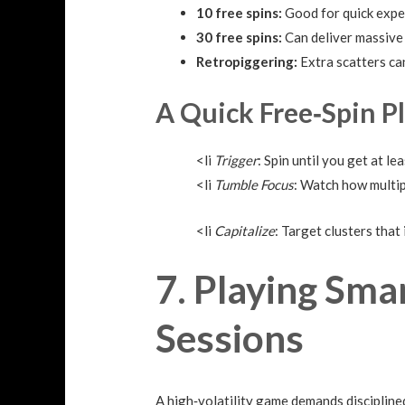
10 free spins:
Good for quick expe
30 free spins:
Can deliver massive r
Retropiggering:
Extra scatters can
A Quick Free‑Spin P
<li
Trigger
: Spin until you get at le
<li
Tumble Focus
: Watch how multip
<li
Capitalize
: Target clusters that
7. Playing Smar
Sessions
A high‑volatility game demands discipline