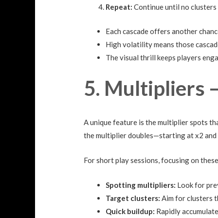
Repeat:
Continue until no clusters
Each cascade offers another chance
High volatility means those cascad
The visual thrill keeps players eng
5. Multipliers
A unique feature is the multiplier spots t
the multiplier doubles—starting at x2 and
For short play sessions, focusing on these 
Spotting multipliers:
Look for pre
Target clusters:
Aim for clusters t
Quick buildup:
Rapidly accumulate m