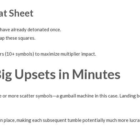
at Sheet
t have already detonated once.
lap these squares.
ers (10+ symbols) to maximize multiplier impact.
Big Upsets in Minutes
ee or more scatter symbols—a gumball machine in this case. Landing
 in place, making each subsequent tumble potentially much more lucra