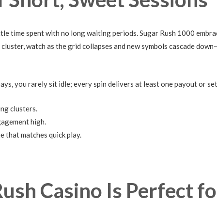
ttle time spent with no long waiting periods. Sugar Rush 1000 embra
a cluster, watch as the grid collapses and new symbols cascade down
ys, you rarely sit idle; every spin delivers at least one payout or set
ng clusters.
gagement high.
e that matches quick play.
ush Casino Is Perfect fo