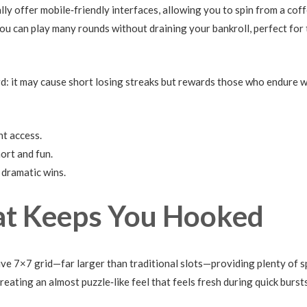
y offer mobile‑friendly interfaces, allowing you to spin from a coff
u can play many rounds without draining your bankroll, perfect for
rd: it may cause short losing streaks but rewards those who endure 
nt access.
ort and fun.
, dramatic wins.
hat Keeps You Hooked
ve 7×7 grid—far larger than traditional slots—providing plenty of sp
eating an almost puzzle‑like feel that feels fresh during quick bursts