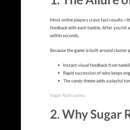
Most online players crave fast results—li
feedback with each tumble. After you hit 
within seconds.
Because the game is built around cluster pa
Instant visual feedback from tumbli
Rapid succession of wins keeps en
The candy theme adds a playful ton
Sugar Rush casino
2. Why Sugar R