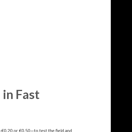
 in Fast
—€0.20 or €0.50—to test the field and