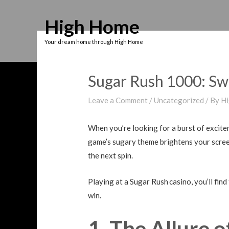
Skip
High Home
to
content
Your dream home through High Home
Sugar Rush 1000: Swe
Leave a Comment
/
Uncategorized
/ By
Hi
When you’re looking for a burst of excitem
game’s sugary theme brightens your screen
the next spin.
Playing at a Sugar Rush casino, you’ll find 
win.
1. The Allure 