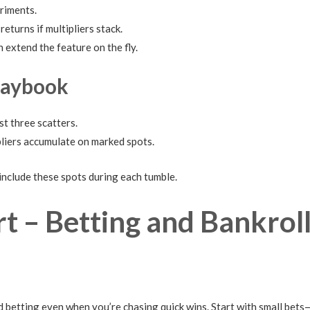
riments.
eturns if multipliers stack.
 extend the feature on the fly.
laybook
ast three scatters.
liers accumulate on marked spots.
 include these spots during each tumble.
t – Betting and Bankroll
d betting even when you’re chasing quick wins. Start with small bets