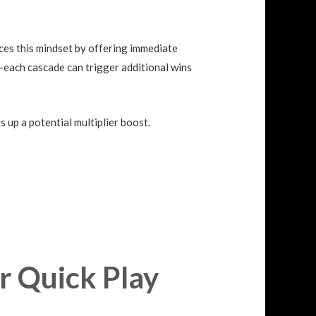
ces this mindset by offering immediate
—each cascade can trigger additional wins
s up a potential multiplier boost.
r Quick Play