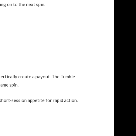
ng on to the next spin.
vertically create a payout. The Tumble
same spin.
short‑session appetite for rapid action.