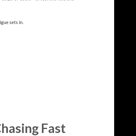
igue sets in.
hasing Fast