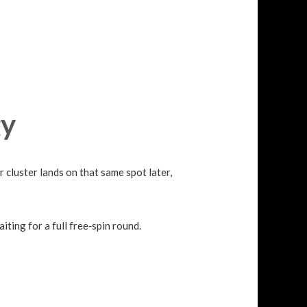
gy
 cluster lands on that same spot later,
iting for a full free‑spin round.