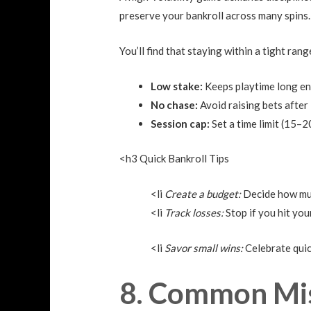
preserve your bankroll across many spins.
You’ll find that staying within a tight ran
Low stake:
Keeps playtime long eno
No chase:
Avoid raising bets after l
Session cap:
Set a time limit (15–2
<h3 Quick Bankroll Tips
<li
Create a budget:
Decide how much
<li
Track losses:
Stop if you hit you
<li
Savor small wins:
Celebrate qui
8. Common Mis