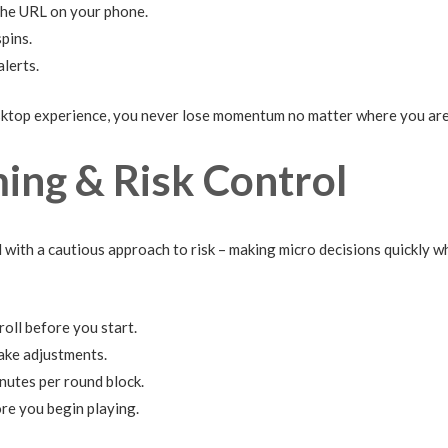
the URL on your phone.
pins.
alerts.
sktop experience, you never lose momentum no matter where you are
ming & Risk Control
d with a cautious approach to risk – making micro decisions quickly 
roll before you start.
take adjustments.
minutes per round block.
re you begin playing.