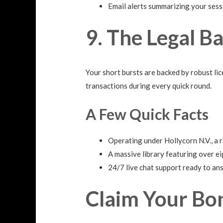
Email alerts summarizing your sess
9. The Legal B
Your short bursts are backed by robust l
transactions during every quick round.
A Few Quick Facts
Operating under Hollycorn N.V., a 
A massive library featuring over ei
24/7 live chat support ready to ans
Claim Your Bon