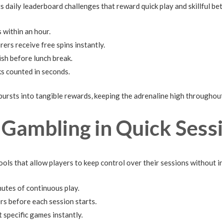
s daily leaderboard challenges that reward quick play and skillful bet
 within an hour.
ers receive free spins instantly.
ish before lunch break.
s counted in seconds.
ursts into tangible rewards, keeping the adrenaline high throughout
 Gambling in Quick Sess
tools that allow players to keep control over their sessions without i
nutes of continuous play.
rs before each session starts.
t specific games instantly.