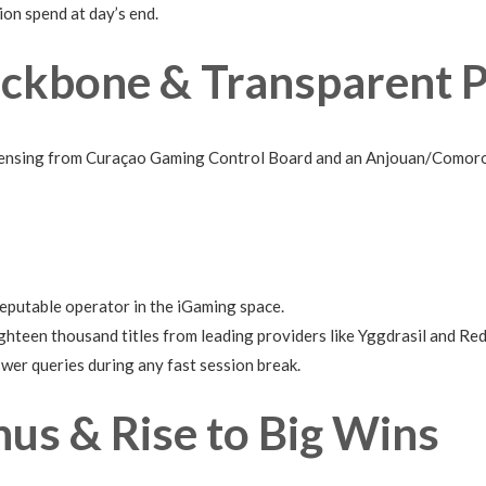
ion spend at day’s end.
ackbone & Transparent P
icensing from Curaçao Gaming Control Board and an Anjouan/Comoros
reputable operator in the iGaming space.
ghteen thousand titles from leading providers like Yggdrasil and Red
wer queries during any fast session break.
us & Rise to Big Wins