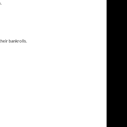
.
heir bankrolls.