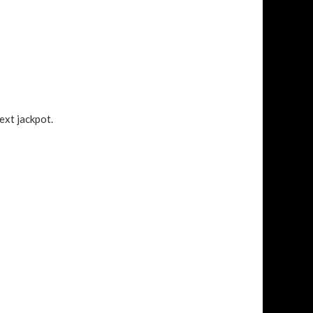
ext jackpot.