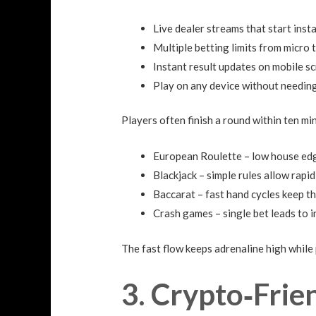
Live dealer streams that start insta
Multiple betting limits from micro 
Instant result updates on mobile sc
Play on any device without needing
Players often finish a round within ten mi
European Roulette – low house edg
Blackjack – simple rules allow rapi
Baccarat – fast hand cycles keep t
Crash games – single bet leads to i
The fast flow keeps adrenaline high while
3. Crypto‑Frie