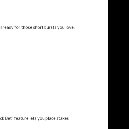
ll ready for those short bursts you love.
ick Bet” feature lets you place stakes