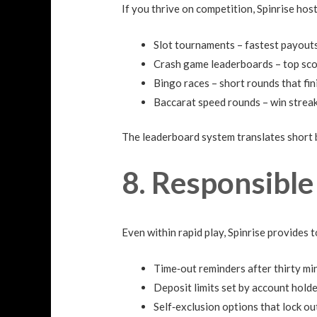
If you thrive on competition, Spinrise host
Slot tournaments – fastest payouts
Crash game leaderboards – top scor
Bingo races – short rounds that fin
Baccarat speed rounds – win streak
The leaderboard system translates short b
8. Responsible
Even within rapid play, Spinrise provides 
Time‑out reminders after thirty mi
Deposit limits set by account holde
Self‑exclusion options that lock ou