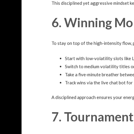
This disciplined yet aggressive mindset ke
6. Winning M
To stay on top of the high‑intensity flow
Start with low‑volatility slots like
Switch to medium volatility titles o
Take a five‑minute breather betwee
Track wins via the live chat bot for
A disciplined approach ensures your ener
7. Tournaments