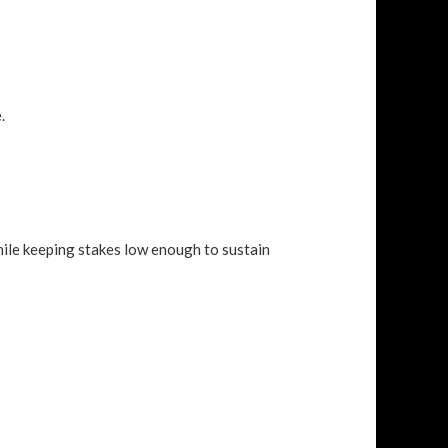
.
while keeping stakes low enough to sustain