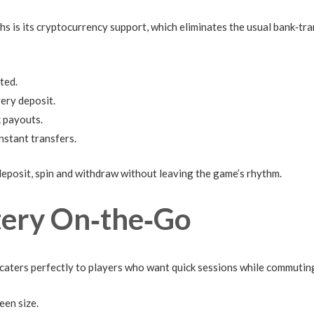
hs is its cryptocurrency support, which eliminates the usual bank‑tr
ted.
ery deposit.
 payouts.
stant transfers.
eposit, spin and withdraw without leaving the game’s rhythm.
tery On‑the‑Go
caters perfectly to players who want quick sessions while commuting 
een size.