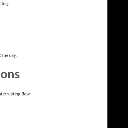
ting.
 the day.
ions
nterrupting flow.