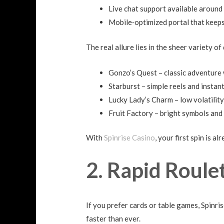
Live chat support available around 
Mobile‑optimized portal that keep
The real allure lies in the sheer variety 
Gonzo’s Quest – classic adventure 
Starburst – simple reels and instant
Lucky Lady’s Charm – low volatility
Fruit Factory – bright symbols and
With
Spinrise Casino
, your first spin is a
2. Rapid Roule
If you prefer cards or table games, Spinri
faster than ever.