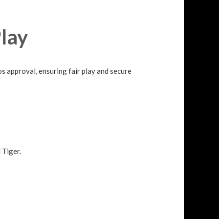
lay
 approval, ensuring fair play and secure
 Tiger.