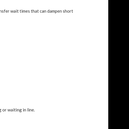
ansfer wait times that can dampen short
or waiting in line.