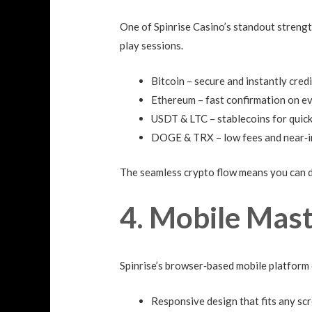
One of Spinrise Casino’s standout strengt
play sessions.
Bitcoin – secure and instantly credi
Ethereum – fast confirmation on ev
USDT & LTC – stablecoins for quick
DOGE & TRX – low fees and near‑in
The seamless crypto flow means you can d
4. Mobile Mas
Spinrise’s browser‑based mobile platform 
Responsive design that fits any scr