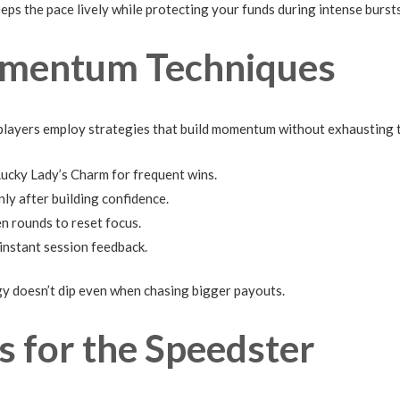
eps the pace lively while protecting your funds during intense bursts
omentum Techniques
, players employ strategies that build momentum without exhausting t
 Lucky Lady’s Charm for frequent wins.
nly after building confidence.
n rounds to reset focus.
 instant session feedback.
gy doesn’t dip even when chasing bigger payouts.
 for the Speedster