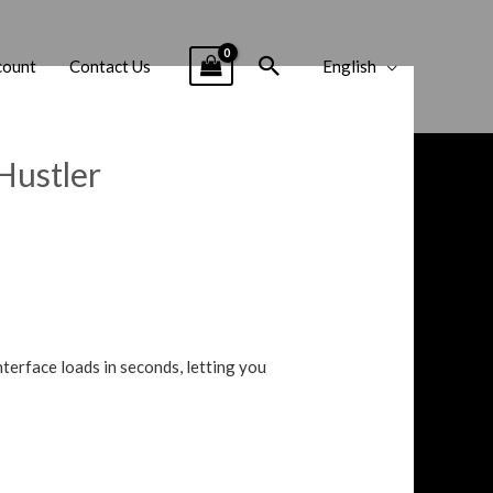
Search
count
Contact Us
English
Hustler
nterface loads in seconds, letting you