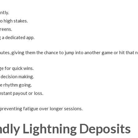
ntly.
to high stakes.
reens.
 a dedicated app.
nutes, giving them the chance to jump into another game or hit that n
e for quick wins.
d decision making.
he rhythm going.
nstant payout or loss.
 preventing fatigue over longer sessions.
ndly Lightning Deposits