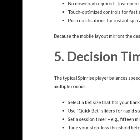
No download required – just open 
Touch‑optimized controls for fast s
Push notifications for instant spin 
Because the mobile layout mirrors the de
5. Decision Ti
The typical Spinrise player balances spee
multiple rounds.
Select a bet size that fits your bank
Use “Quick Bet” sliders for rapid s
Set a session timer – e.g., fifteen 
Tune your stop‑loss threshold befo