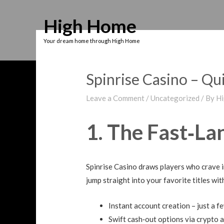
Skip
High Home
to
content
Your dream home through High Home
Spinrise Casino – Qu
Leave a Comment
/
Uncategorized
/ By
Hi
1. The Fast‑L
Spinrise Casino draws players who crave in
jump straight into your favorite titles wit
Instant account creation – just a fe
Swift cash‑out options via crypto a