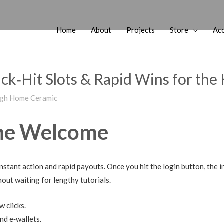
Home
About
Projects
Store
Ac
ick‑Hit Slots & Rapid Wins for the 
gh Home Ceramic
ane Welcome
stant action and rapid payouts. Once you hit the login button, the i
hout waiting for lengthy tutorials.
w clicks.
nd e‑wallets.