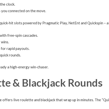
the clock.
s you connected on the move.
of quick‑hit slots powered by Pragmatic Play, NetEnt and Quickspin – a
with free‑spin cascades.
 wins.
 for rapid payouts.
 quick rounds.
lready a high‑energy win‑chaser.
tte & Blackjack Rounds
se offers live roulette and blackjack that wrap up in minutes. The “Qu