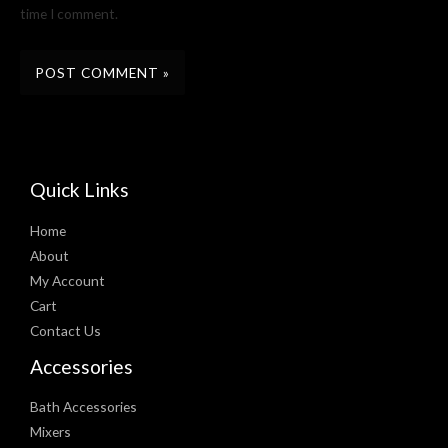
time I comment.
Quick Links
Home
About
My Account
Cart
Contact Us
Accessories
Bath Accessories
Mixers