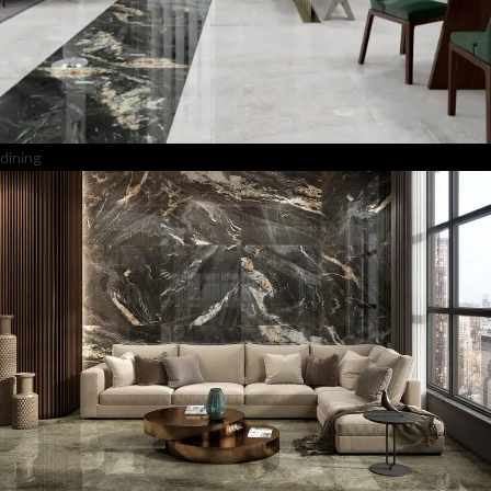
dining