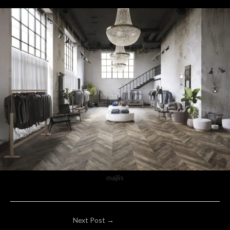
majlis
Post
Next Post
→