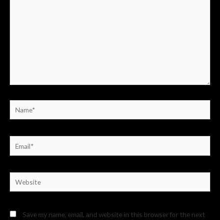
Name*
Email*
Website
Save my name, email, and website in this browser for the next