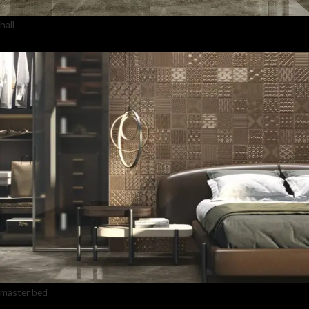
hall
master bed