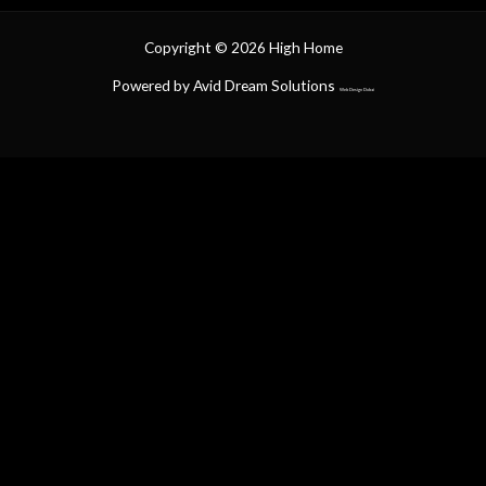
Copyright © 2026 High Home
Powered by Avid Dream Solutions
Web Design Dubai