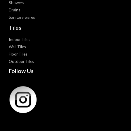
Showers
Drains
Sanitary wares
Tiles
Indoor Tiles
Wall Tiles
Floor Tiles
Outdoor Tiles
Follow Us