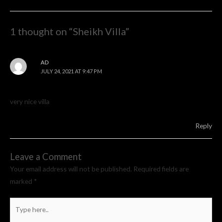
navigation
1 thought on “Sheikh Villa”
AD
JULY 24, 2021 AT 9:47 PM
very nice villa
Reply
Leave a Comment
Your email address will not be published.
Required fields are
marked
*
Type
here..