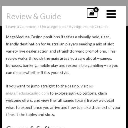
Skip
to
Review & Guide
content
MAIN
Leave a Comment
/
Uncategorized
/ By
High Home Ceramic
MENU
MegaMedusa Casino positions itself as a visually bold, user-
friendly destination for Australian players seeking a mix of slot
variety, live dealer action and straightforward promotions. This
review walks through the main areas you care about—games,
bonuses, banking, mobile play and responsible gambling—so you
can decide whether it fits your style.
If you want to jump straight to the casino, visit
au-
megamedusacasino.com
to explore sign-up options, claim
welcome offers, and view the full games library. Below we detail
what to expect once you arrive and how to make the most of your
time at the tables and slots.