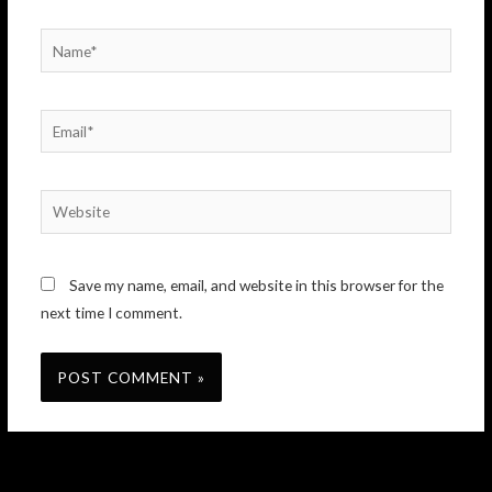
Name*
Email*
Website
Save my name, email, and website in this browser for the
next time I comment.