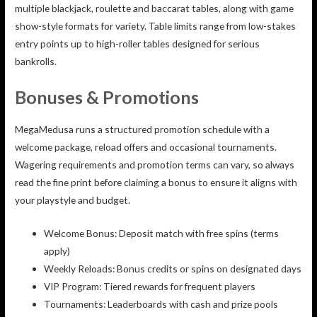
multiple blackjack, roulette and baccarat tables, along with game
show-style formats for variety. Table limits range from low-stakes
entry points up to high-roller tables designed for serious
bankrolls.
Bonuses & Promotions
MegaMedusa runs a structured promotion schedule with a
welcome package, reload offers and occasional tournaments.
Wagering requirements and promotion terms can vary, so always
read the fine print before claiming a bonus to ensure it aligns with
your playstyle and budget.
Welcome Bonus: Deposit match with free spins (terms
apply)
Weekly Reloads: Bonus credits or spins on designated days
VIP Program: Tiered rewards for frequent players
Tournaments: Leaderboards with cash and prize pools