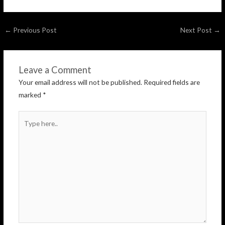
Post
←
Previous Post
Next Post
→
navigation
Leave a Comment
Your email address will not be published.
Required fields are
marked
*
Type
here..