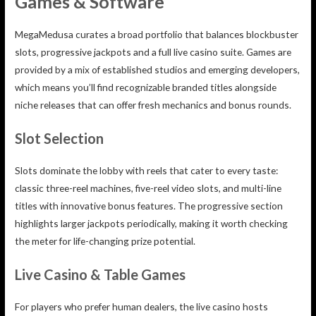
Games & Software
MegaMedusa curates a broad portfolio that balances blockbuster
slots, progressive jackpots and a full live casino suite. Games are
provided by a mix of established studios and emerging developers,
which means you’ll find recognizable branded titles alongside
niche releases that can offer fresh mechanics and bonus rounds.
Slot Selection
Slots dominate the lobby with reels that cater to every taste:
classic three-reel machines, five-reel video slots, and multi-line
titles with innovative bonus features. The progressive section
highlights larger jackpots periodically, making it worth checking
the meter for life-changing prize potential.
Live Casino & Table Games
For players who prefer human dealers, the live casino hosts