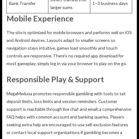
Bank Transfer
1–3 business days
larger sums
Mobile Experience
The site is optimized for mobile browsers and performs well on iOS
and Android devices. Layouts adapt to smaller screens so
navigation stays intuitive, games load smoothly and touch
controls are responsive. There’s no required app download for
most gameplay; simply log in via your browser to play on the go.
Responsible Play & Support
MegaMedusa promotes responsible gambling with tools to set
deposit limits, loss limits and session reminders. Customer
support is reachable through live chat and email; a comprehensive
FAQ helps with common account and banking queries. Players
seeking extra help are encouraged to use self-exclusion features
or contact local support organizations if gambling becomes a