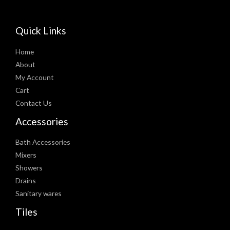
Quick Links
Home
About
My Account
Cart
Contact Us
Accessories
Bath Accessories
Mixers
Showers
Drains
Sanitary wares
Tiles