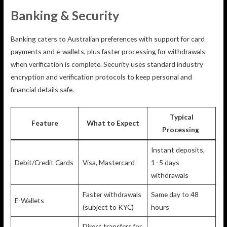
Banking & Security
Banking caters to Australian preferences with support for card
payments and e-wallets, plus faster processing for withdrawals
when verification is complete. Security uses standard industry
encryption and verification protocols to keep personal and
financial details safe.
Typical
Feature
What to Expect
Processing
Instant deposits,
Debit/Credit Cards
Visa, Mastercard
1–5 days
withdrawals
Faster withdrawals
Same day to 48
E-Wallets
(subject to KYC)
hours
Direct transfers for