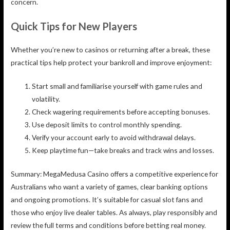
concern.
Quick Tips for New Players
Whether you’re new to casinos or returning after a break, these
practical tips help protect your bankroll and improve enjoyment:
Start small and familiarise yourself with game rules and
volatility.
Check wagering requirements before accepting bonuses.
Use deposit limits to control monthly spending.
Verify your account early to avoid withdrawal delays.
Keep playtime fun—take breaks and track wins and losses.
Summary: MegaMedusa Casino offers a competitive experience for
Australians who want a variety of games, clear banking options
and ongoing promotions. It’s suitable for casual slot fans and
those who enjoy live dealer tables. As always, play responsibly and
review the full terms and conditions before betting real money.