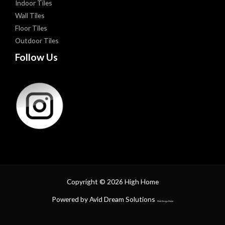
Indoor Tiles
Wall Tiles
Floor Tiles
Outdoor Tiles
Follow Us
Copyright © 2026 High Home
Powered by Avid Dream Solutions
Web Design Dubai