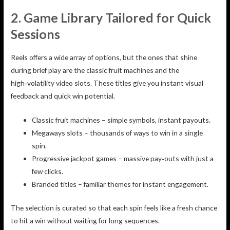
2. Game Library Tailored for Quick
Sessions
Reels offers a wide array of options, but the ones that shine
during brief play are the classic fruit machines and the
high‑volatility video slots. These titles give you instant visual
feedback and quick win potential.
Classic fruit machines – simple symbols, instant payouts.
Megaways slots – thousands of ways to win in a single
spin.
Progressive jackpot games – massive pay‑outs with just a
few clicks.
Branded titles – familiar themes for instant engagement.
The selection is curated so that each spin feels like a fresh chance
to hit a win without waiting for long sequences.