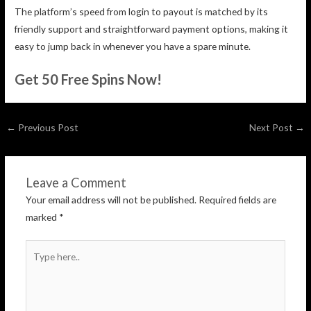
The platform’s speed from login to payout is matched by its
friendly support and straightforward payment options, making it
easy to jump back in whenever you have a spare minute.
Get 50 Free Spins Now!
Post
←
Previous Post
Next Post
→
navigation
Leave a Comment
Your email address will not be published.
Required fields are
marked
*
Type
here..