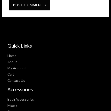
Quick Links
Home
About
My Account
Cart
Contact Us
Accessories
Bath Accessories
Mixers