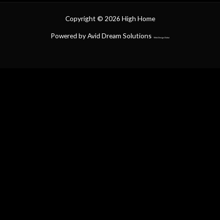
Copyright © 2026 High Home
Powered by Avid Dream Solutions
Web Design Dubai