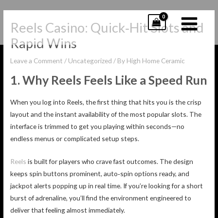
Skip
to
Reels Casino: Quick‑Hit Slots and
content
MAIN
Rapid Wins
MENU
Leave a Comment
/
Uncategorized
/ By
High Home Ceramic
1. Why Reels Feels Like a Speed Run
When you log into Reels, the first thing that hits you is the crisp
layout and the instant availability of the most popular slots. The
interface is trimmed to get you playing within seconds—no
endless menus or complicated setup steps.
Reels
is built for players who crave fast outcomes. The design
keeps spin buttons prominent, auto‑spin options ready, and
jackpot alerts popping up in real time. If you’re looking for a short
burst of adrenaline, you’ll find the environment engineered to
deliver that feeling almost immediately.