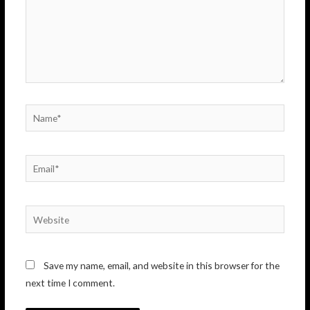
Name*
Email*
Website
Save my name, email, and website in this browser for the
next time I comment.