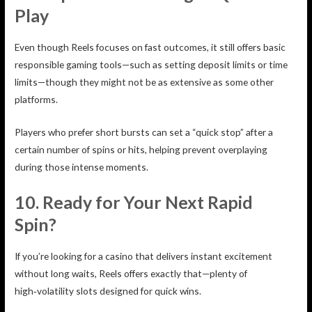
Play
Even though Reels focuses on fast outcomes, it still offers basic
responsible gaming tools—such as setting deposit limits or time
limits—though they might not be as extensive as some other
platforms.
Players who prefer short bursts can set a “quick stop” after a
certain number of spins or hits, helping prevent overplaying
during those intense moments.
10. Ready for Your Next Rapid
Spin?
If you’re looking for a casino that delivers instant excitement
without long waits, Reels offers exactly that—plenty of
high‑volatility slots designed for quick wins.