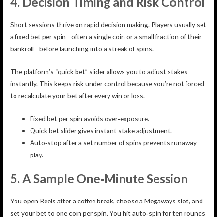
4. Decision Timing and Risk Control
Short sessions thrive on rapid decision making. Players usually set
a fixed bet per spin—often a single coin or a small fraction of their
bankroll—before launching into a streak of spins.
The platform’s “quick bet” slider allows you to adjust stakes
instantly. This keeps risk under control because you’re not forced
to recalculate your bet after every win or loss.
Fixed bet per spin avoids over‑exposure.
Quick bet slider gives instant stake adjustment.
Auto‑stop after a set number of spins prevents runaway
play.
5. A Sample One‑Minute Session
You open Reels after a coffee break, choose a Megaways slot, and
set your bet to one coin per spin. You hit auto‑spin for ten rounds