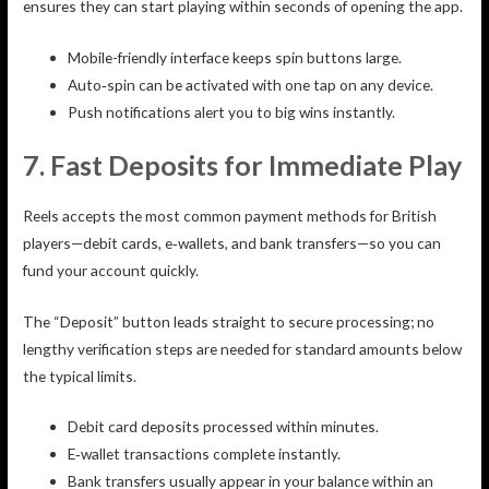
ensures they can start playing within seconds of opening the app.
Mobile-friendly interface keeps spin buttons large.
Auto‑spin can be activated with one tap on any device.
Push notifications alert you to big wins instantly.
7. Fast Deposits for Immediate Play
Reels accepts the most common payment methods for British
players—debit cards, e‑wallets, and bank transfers—so you can
fund your account quickly.
The “Deposit” button leads straight to secure processing; no
lengthy verification steps are needed for standard amounts below
the typical limits.
Debit card deposits processed within minutes.
E‑wallet transactions complete instantly.
Bank transfers usually appear in your balance within an