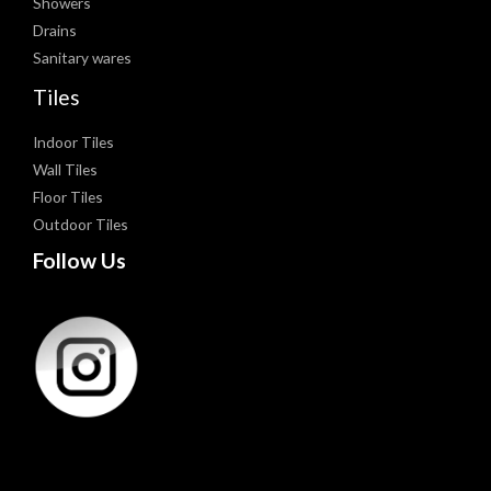
Showers
Drains
Sanitary wares
Tiles
Indoor Tiles
Wall Tiles
Floor Tiles
Outdoor Tiles
Follow Us