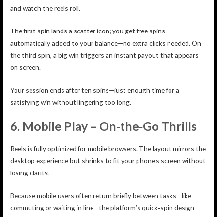
and watch the reels roll.
The first spin lands a scatter icon; you get free spins
automatically added to your balance—no extra clicks needed. On
the third spin, a big win triggers an instant payout that appears
on screen.
Your session ends after ten spins—just enough time for a
satisfying win without lingering too long.
6. Mobile Play – On‑the‑Go Thrills
Reels is fully optimized for mobile browsers. The layout mirrors the
desktop experience but shrinks to fit your phone’s screen without
losing clarity.
Because mobile users often return briefly between tasks—like
commuting or waiting in line—the platform’s quick‑spin design