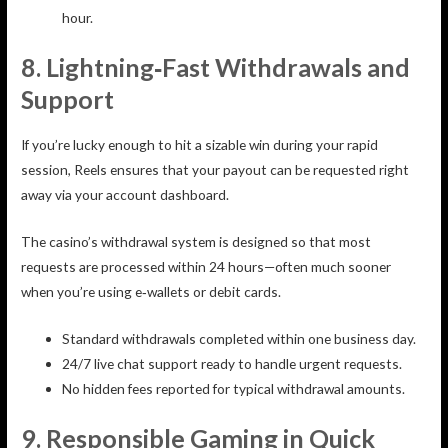
hour.
8. Lightning‑Fast Withdrawals and
Support
If you’re lucky enough to hit a sizable win during your rapid
session, Reels ensures that your payout can be requested right
away via your account dashboard.
The casino’s withdrawal system is designed so that most
requests are processed within 24 hours—often much sooner
when you’re using e‑wallets or debit cards.
Standard withdrawals completed within one business day.
24/7 live chat support ready to handle urgent requests.
No hidden fees reported for typical withdrawal amounts.
9. Responsible Gaming in Quick