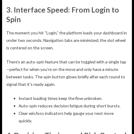
3. Interface Speed: From Login to
Spin
The moment you hit “Login,” the platform loads your dashboard in
under two seconds. Navigation tabs are minimized; the slot wheel
is centered on the screen.
There’s an auto‑spin feature that can be toggled with a single tap
—perfect for when you’re on the move and only have a minute
between tasks. The spin button glows briefly after each round to
signal that it’s ready again.
Instant loading times keep the flow unbroken.
Auto‑spin reduces decision fatigue during short bursts.
Clear win/loss indicators help gauge your next move
quickly.