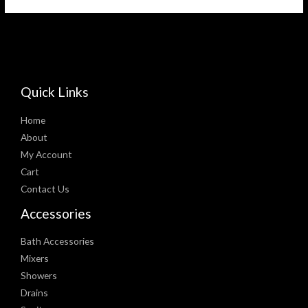
Quick Links
Home
About
My Account
Cart
Contact Us
Accessories
Bath Accessories
Mixers
Showers
Drains