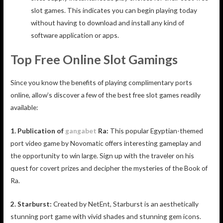
slot games. This indicates you can begin playing today
without having to download and install any kind of
software application or apps.
Top Free Online Slot Gamings
Since you know the benefits of playing complimentary ports
online, allow’s discover a few of the best free slot games readily
available:
1. Publication of
gangabet
Ra:
This popular Egyptian-themed
port video game by Novomatic offers interesting gameplay and
the opportunity to win large. Sign up with the traveler on his
quest for covert prizes and decipher the mysteries of the Book of
Ra.
2. Starburst:
Created by NetEnt, Starburst is an aesthetically
stunning port game with vivid shades and stunning gem icons.