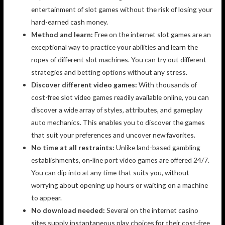
entertainment of slot games without the risk of losing your
hard-earned cash money.
Method and learn:
Free on the internet slot games are an
exceptional way to practice your abilities and learn the
ropes of different slot machines. You can try out different
strategies and betting options without any stress.
Discover different video games:
With thousands of
cost-free slot video games readily available online, you can
discover a wide array of styles, attributes, and gameplay
auto mechanics. This enables you to discover the games
that suit your preferences and uncover new favorites.
No time at all restraints:
Unlike land-based gambling
establishments, on-line port video games are offered 24/7.
You can dip into at any time that suits you, without
worrying about opening up hours or waiting on a machine
to appear.
No download needed:
Several on the internet casino
sites supply instantaneous play choices for their cost-free