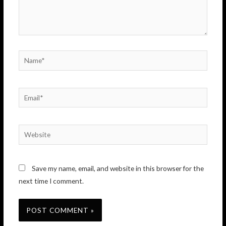
Name*
Email*
Website
Save my name, email, and website in this browser for the
next time I comment.