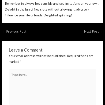
Remember to always bet sensibly and set limitations on your own.
Delight in the fun of free slots without allowing it adversely
influence your life or funds. Delighted spinning!
Post
←
Previous Post
Next Post
→
navigation
Leave a Comment
Your email address will not be published.
Required fields are
marked
*
Type
here..