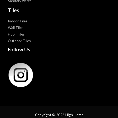
Sanitary wares
Tiles
Indoor Tiles
Wall Tiles
Floor Tiles
Outdoor Tiles
Follow Us
Copyright © 2026 High Home