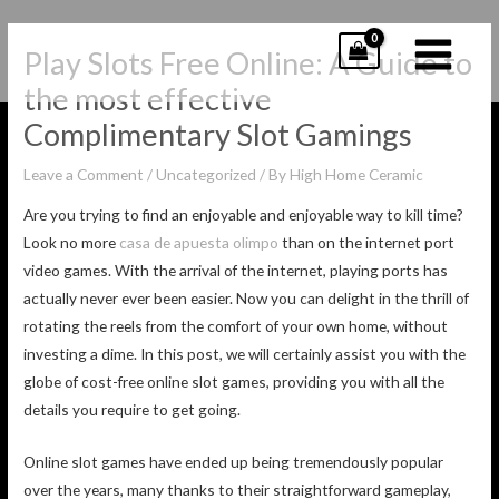
Skip
to
Play Slots Free Online: A Guide to
content
MAIN
the most effective
MENU
Complimentary Slot Gamings
Leave a Comment
/
Uncategorized
/ By
High Home Ceramic
Are you trying to find an enjoyable and enjoyable way to kill time?
Look no more
casa de apuesta olimpo
than on the internet port
video games. With the arrival of the internet, playing ports has
actually never ever been easier. Now you can delight in the thrill of
rotating the reels from the comfort of your
own home, without
investing a dime. In this post, we will certainly assist you with the
globe of cost-free online slot games, providing you with all the
details you require to get going.
Online slot games have ended up being tremendously popular
over the years, many thanks to their straightforward gameplay,