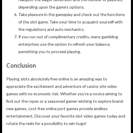
depending upon the game’s options.
Take pleasure in the gameplay and check out the functions
of the slot game. Take your time to acquaint yourself with
the regulations and auto mechanics.
If you run out of complimentary credits, many gambling
enterprises use the option to refresh your balance,
permitting you to proceed playing.
Conclusion
Playing slots absolutely free online is an amazing way to
appreciate the excitement and adventure of casino site video
games with no economic risk. Whether you’re a novice aiming to
find out the ropes or a seasoned gamer wishing to explore brand-
new games, cost-free online port games provide endless
entertainment. Discover your favorite slot video games today and
rotate the reels for a possibility to win huge!