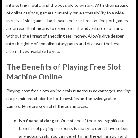
interesting motifs, and the possible to win big. With the increase
of online casinos, gamers currently have accessibility to a wide
variety of slot games, both paid and free. Free on-line port games
are an excellent means to experience the adventure of betting
without the threat of shedding real money. Allow’s dive deeper
into the globe of complimentary ports and discover the best
alternatives available to you.
The Benefits of Playing Free Slot
Machine Online
Playing cost-free slots online deals numerous advantages, making
it a prominent choice for both newbies and knowledgeable
gamers. Here are several of the advantages:
No financial danger:
One of one of the most significant
benefits of playing free ports is that you don’t have to bet
any actual cash. You can delight in all the exhilaration and