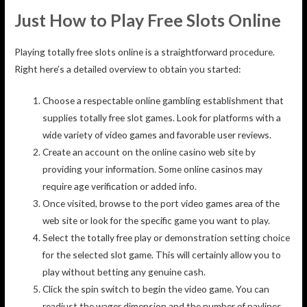
Just How to Play Free Slots Online
Playing totally free slots online is a straightforward procedure.
Right here’s a detailed overview to obtain you started:
Choose a respectable online gambling establishment that
supplies totally free slot games. Look for platforms with a
wide variety of video games and favorable user reviews.
Create an account on the online casino web site by
providing your information. Some online casinos may
require age verification or added info.
Once visited, browse to the port video games area of the
web site or look for the specific game you want to play.
Select the totally free play or demonstration setting choice
for the selected slot game. This will certainly allow you to
play without betting any genuine cash.
Click the spin switch to begin the video game. You can
readjust the wager dimension and the number of paylines,