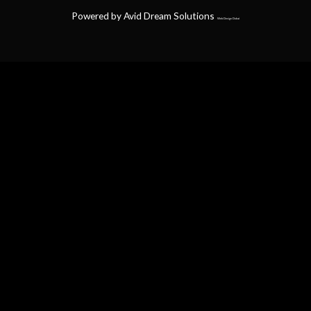
Powered by Avid Dream Solutions
Web Design Dubai