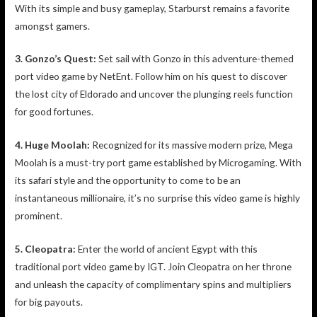
With its simple and busy gameplay, Starburst remains a favorite
amongst gamers.
3. Gonzo’s Quest:
Set sail with Gonzo in this adventure-themed
port video game by NetEnt. Follow him on his quest to discover
the lost city of Eldorado and uncover the plunging reels function
for good fortunes.
4. Huge Moolah:
Recognized for its massive modern prize, Mega
Moolah is a must-try port game established by Microgaming. With
its safari style and the opportunity to come to be an
instantaneous millionaire, it’s no surprise this video game is highly
prominent.
5. Cleopatra:
Enter the world of ancient Egypt with this
traditional port video game by IGT. Join Cleopatra on her throne
and unleash the capacity of complimentary spins and multipliers
for big payouts.