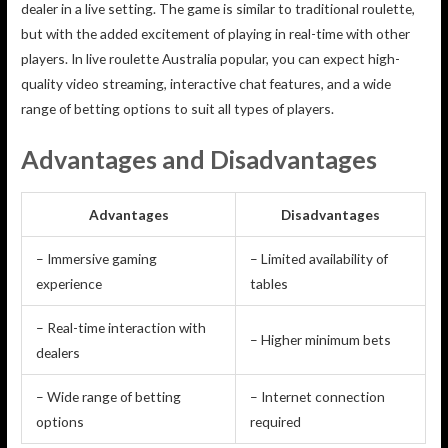
dealer in a live setting. The game is similar to traditional roulette,
but with the added excitement of playing in real-time with other
players. In live roulette Australia popular, you can expect high-
quality video streaming, interactive chat features, and a wide
range of betting options to suit all types of players.
Advantages and Disadvantages
Advantages
Disadvantages
– Immersive gaming
– Limited availability of
experience
tables
– Real-time interaction with
– Higher minimum bets
dealers
– Wide range of betting
– Internet connection
options
required