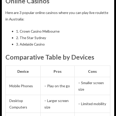
Online Casinos
Here are 3 popular online casinos where you can play live roulette
in Australia:
1. Crown Casino Melbourne
2. The Star Sydney
3. Adelaide Casino
Comparative Table by Devices
Device
Pros
Cons
– Smaller screen
Mobile Phones
– Play on the go
size
Desktop
– Larger screen
– Limited mobility
Computers
size