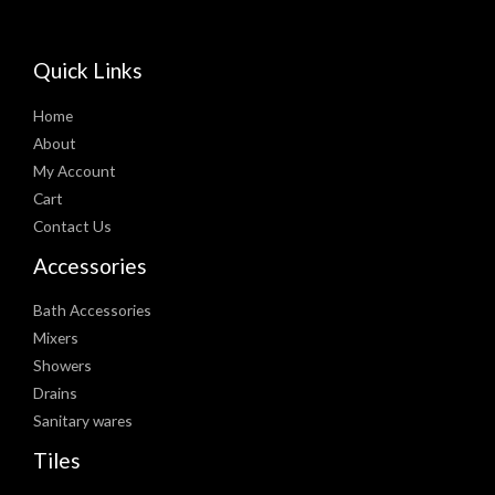
Quick Links
Home
About
My Account
Cart
Contact Us
Accessories
Bath Accessories
Mixers
Showers
Drains
Sanitary wares
Tiles