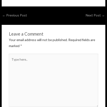
Post
←
Previous Post
Next Post
→
navigation
Leave a Comment
Your email address will not be published.
Required fields are
marked
*
Type
here..