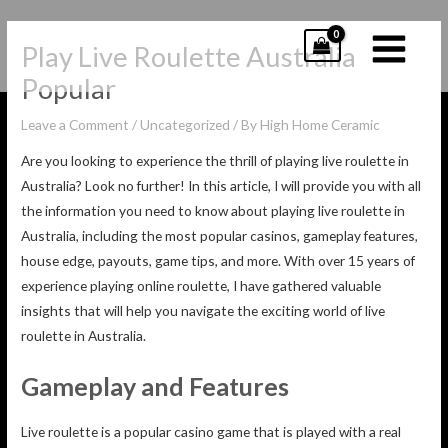
Skip
to
Play Live Roulette Australia
content
MAIN
Popular
MENU
Leave a Comment
/
Uncategorized
/ By
High Home Ceramic
Are you looking to experience the thrill of playing live roulette in
Australia? Look no further! In this article, I will provide you with all
the information you need to know about playing live roulette in
Australia, including the most popular casinos, gameplay features,
house edge, payouts, game tips, and more. With over 15 years of
experience playing
online roulette, I have gathered valuable
insights that will help you navigate the exciting world of live
roulette in Australia.
Gameplay and Features
Live roulette is a popular casino game that is played with a real