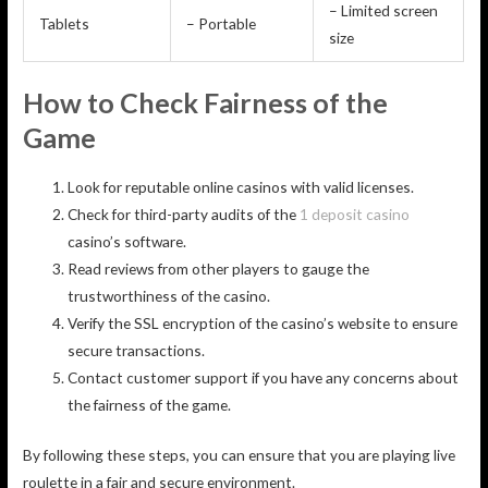
– Limited screen
Tablets
– Portable
size
How to Check Fairness of the
Game
Look for reputable online casinos with valid licenses.
Check for third-party audits of the
1 deposit casino
casino’s software.
Read reviews from other players to gauge the
trustworthiness of the casino.
Verify the SSL encryption of the casino’s website to ensure
secure transactions.
Contact customer support if you have any concerns about
the fairness of the game.
By following these steps, you can ensure that you are playing live
roulette in a fair and secure environment.