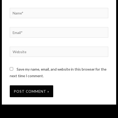
Name*
Email*
Website
Save my name, email, and website in this browser for the
next time I comment.