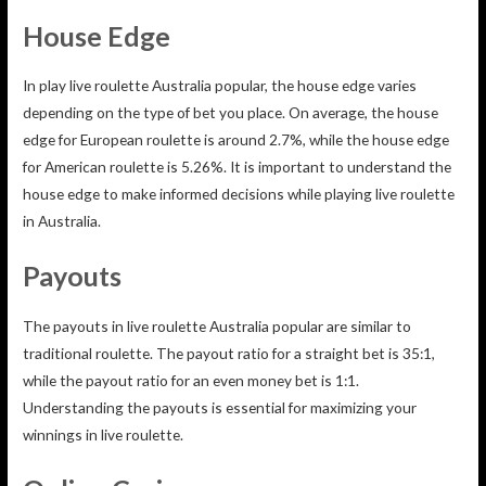
House Edge
In play live roulette Australia popular, the house edge varies
depending on the type of bet you place. On average, the house
edge for European roulette is around 2.7%, while the house edge
for American roulette is 5.26%. It is important to understand the
house edge to make informed decisions while playing live roulette
in Australia.
Payouts
The payouts in live roulette Australia popular are similar to
traditional roulette. The payout ratio for a straight bet is 35:1,
while the payout ratio for an even money bet is 1:1.
Understanding the payouts is essential for maximizing your
winnings in live roulette.