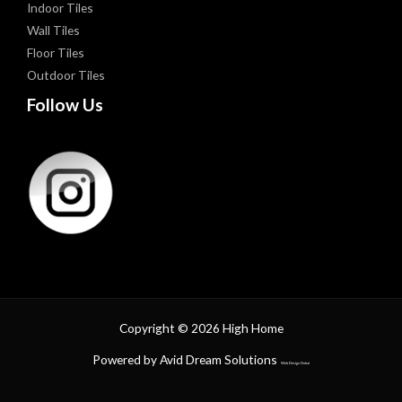
Indoor Tiles
Wall Tiles
Floor Tiles
Outdoor Tiles
Follow Us
Copyright © 2026 High Home
Powered by Avid Dream Solutions
Web Design Dubai