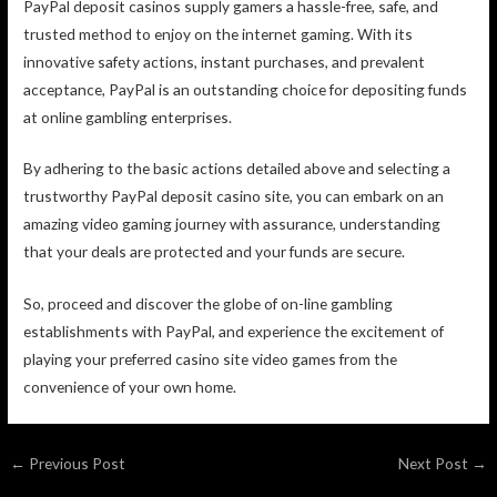
PayPal deposit casinos supply gamers a hassle-free, safe, and
trusted method to enjoy on the internet gaming. With its
innovative safety actions, instant purchases, and prevalent
acceptance, PayPal is an outstanding choice for depositing funds
at online gambling enterprises.
By adhering to the basic actions detailed above and selecting a
trustworthy PayPal deposit casino site, you can embark on an
amazing video gaming journey with assurance, understanding
that your deals are protected and your funds are secure.
So, proceed and discover the globe of on-line gambling
establishments with PayPal, and experience the excitement of
playing your preferred casino site video games from the
convenience of your own home.
Post
←
Previous Post
Next Post
→
navigation