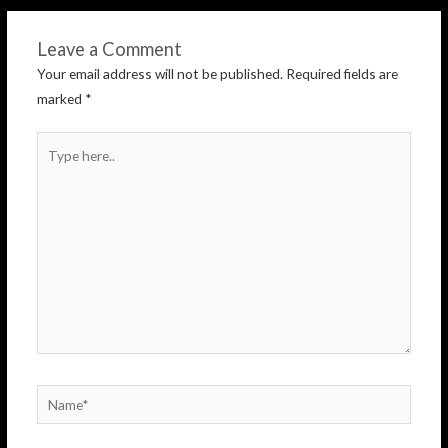
Leave a Comment
Your email address will not be published.
Required fields are
marked
*
Type
here..
Name*