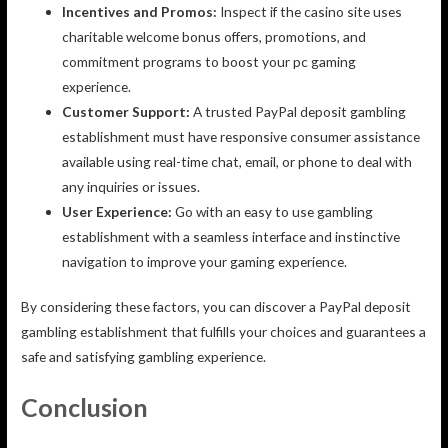
Incentives and Promos:
Inspect if the casino site uses
charitable welcome bonus offers, promotions, and
commitment programs to boost your pc gaming
experience.
Customer Support:
A trusted PayPal deposit gambling
establishment must have responsive consumer assistance
available using real-time chat, email, or phone to deal with
any inquiries or issues.
User Experience:
Go with an easy to use gambling
establishment with a seamless interface and instinctive
navigation to improve your gaming experience.
By considering these factors, you can discover a PayPal deposit
gambling establishment that fulfills your choices and guarantees a
safe and satisfying gambling experience.
Conclusion