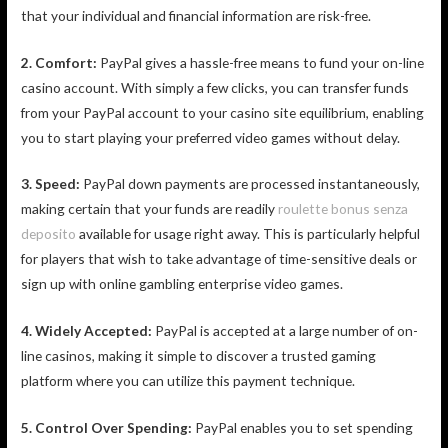
that your individual and financial information are risk-free.
2. Comfort:
PayPal gives a hassle-free means to fund your on-line
casino account. With simply a few clicks, you can transfer funds
from your PayPal account to your casino site equilibrium, enabling
you to start playing your preferred video games without delay.
3. Speed:
PayPal down payments are processed instantaneously,
making certain that your funds are readily
roulette bonus senza
deposito
available for usage right away. This is particularly helpful
for players that wish to take advantage of time-sensitive deals or
sign up with online gambling enterprise video games.
4. Widely Accepted:
PayPal is accepted at a large number of on-
line casinos, making it simple to discover a trusted gaming
platform where you can utilize this payment technique.
5. Control Over Spending:
PayPal enables you to set spending