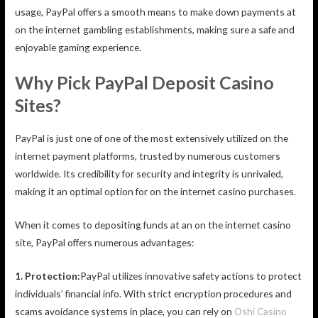
usage, PayPal offers a smooth means to make down payments at
on the internet gambling establishments, making sure a safe and
enjoyable gaming experience.
Why Pick PayPal Deposit Casino
Sites?
PayPal is just one of one of the most extensively utilized on the
internet payment platforms, trusted by numerous customers
worldwide. Its credibility for security and integrity is unrivaled,
making it an optimal option for on the internet casino purchases.
When it comes to depositing funds at an on the internet casino
site, PayPal offers numerous advantages:
1. Protection:
PayPal utilizes innovative safety actions to protect
individuals’ financial info. With strict encryption procedures and
scams avoidance systems in place, you can rely on
Oshi Casino