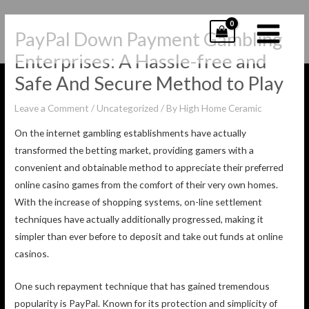
Skip
to
PayPal Down Payment Gambling
content
MAIN
Enterprises: A Hassle-free and
MENU
Safe And Secure Method to Play
Leave a Comment
/
Uncategorized
/ By
High Home Ceramic
On the internet gambling establishments have actually
transformed the betting market, providing gamers with a
convenient and obtainable method to appreciate their preferred
online casino games from the comfort of their very own homes.
With the increase of shopping systems, on-line settlement
techniques have actually additionally progressed, making
it
simpler than ever before to deposit and take out funds at online
casinos.
One such repayment technique that has gained tremendous
popularity is PayPal. Known for its protection and simplicity of