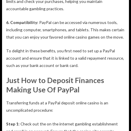
limits and check your purchases, helping you maintain
accountable gambling practices.
6. Compatibility:
PayPal can be accessed via numerous tools,
including computer, smartphones, and tablets. This makes certain
that you can enjoy your favored online casino games on the move.
To delight in these benefits, you first need to set up a PayPal
account and ensure that it is linked to a valid repayment resource,
such as your bank account or bank card.
Just How to Deposit Finances
Making Use Of PayPal
Transferring funds at a PayPal deposit online casino is an
uncomplicated procedure:
Step 1:
Check out the on the internet gambling establishment