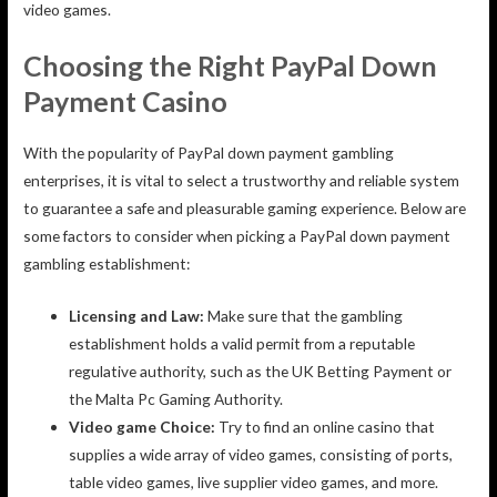
video games.
Choosing the Right PayPal Down
Payment Casino
With the popularity of PayPal down payment gambling
enterprises, it is vital to select a trustworthy and reliable system
to guarantee a safe and pleasurable gaming experience. Below are
some factors to consider when picking a PayPal down payment
gambling establishment:
Licensing and Law:
Make sure that the gambling
establishment holds a valid permit from a reputable
regulative authority, such as the UK Betting Payment or
the Malta Pc Gaming Authority.
Video game Choice:
Try to find an online casino that
supplies a wide array of video games, consisting of ports,
table video games, live supplier video games, and more.