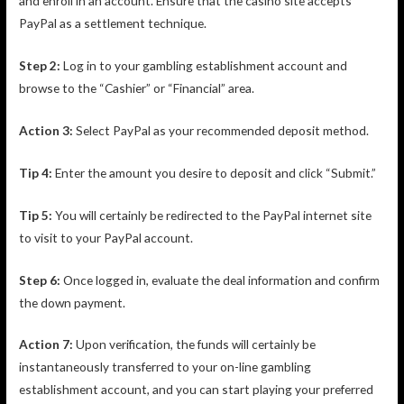
and enroll in an account. Ensure that the casino site accepts
PayPal as a settlement technique.
Step 2:
Log in to your gambling establishment account and
browse to the “Cashier” or “Financial” area.
Action 3:
Select PayPal as your recommended deposit method.
Tip 4:
Enter the amount you desire to deposit and click “Submit.”
Tip 5:
You will certainly be redirected to the PayPal internet site
to visit to your PayPal account.
Step 6:
Once logged in, evaluate the deal information and confirm
the down payment.
Action 7:
Upon verification, the funds will certainly be
instantaneously transferred to your on-line gambling
establishment account, and you can start playing your preferred