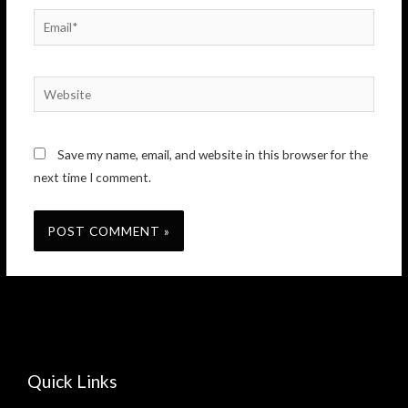
Email*
Website
Save my name, email, and website in this browser for the
next time I comment.
Quick Links