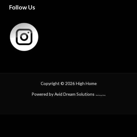
Follow Us
Copyright © 2026 High Home
Powered by Avid Dream Solutions
Web Design Dubai