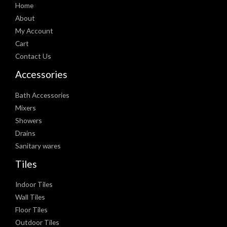
Home
About
My Account
Cart
Contact Us
Accessories
Bath Accessories
Mixers
Showers
Drains
Sanitary wares
Tiles
Indoor Tiles
Wall Tiles
Floor Tiles
Outdoor Tiles