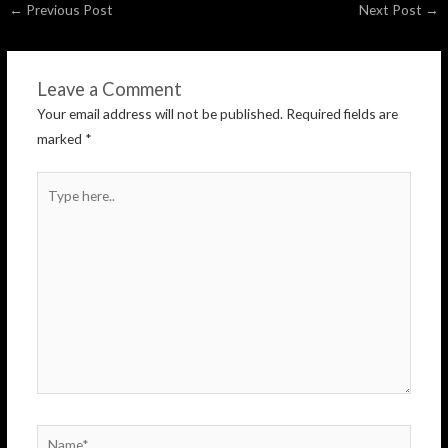
Post
←
Previous Post
Next Post
→
navigation
Leave a Comment
Your email address will not be published.
Required fields are
marked
*
Type
here..
Name*