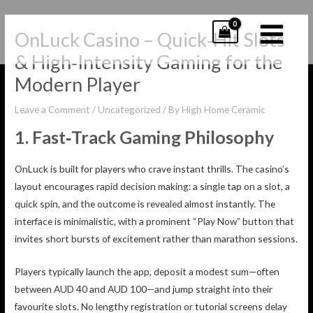
Skip
to
OnLuck Casino – Quick‑Hit Slots
content
MAIN
& High‑Intensity Gaming for the
MENU
Modern Player
Leave a Comment
/
Uncategorized
/ By
High Home Ceramic
1. Fast‑Track Gaming Philosophy
OnLuck is built for players who crave instant thrills. The casino’s
layout encourages rapid decision making: a single tap on a slot, a
quick spin, and the outcome is revealed almost instantly. The
interface is minimalistic, with a prominent “Play Now” button that
invites short bursts of excitement rather than marathon sessions.
Players typically launch the app, deposit a modest sum—often
between AUD 40 and AUD 100—and jump straight into their
favourite slots. No lengthy registration or tutorial screens delay