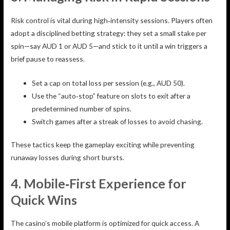
Risk control is vital during high‑intensity sessions. Players often
adopt a disciplined betting strategy: they set a small stake per
spin—say AUD 1 or AUD 5—and stick to it until a win triggers a
brief pause to reassess.
Set a cap on total loss per session (e.g., AUD 50).
Use the “auto‑stop” feature on slots to exit after a
predetermined number of spins.
Switch games after a streak of losses to avoid chasing.
These tactics keep the gameplay exciting while preventing
runaway losses during short bursts.
4. Mobile‑First Experience for
Quick Wins
The casino’s mobile platform is optimized for quick access. A