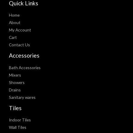
Quick Links
Home
About
My Account
Cart
Contact Us
Accessories
Bath Accessories
Mixers
Showers
Drains
Sanitary wares
Tiles
Indoor Tiles
Wall Tiles