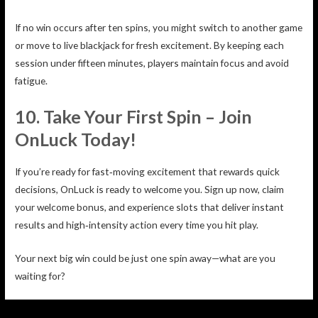
If no win occurs after ten spins, you might switch to another game
or move to live blackjack for fresh excitement. By keeping each
session under fifteen minutes, players maintain focus and avoid
fatigue.
10. Take Your First Spin – Join
OnLuck Today!
If you’re ready for fast‑moving excitement that rewards quick
decisions, OnLuck is ready to welcome you. Sign up now, claim
your welcome bonus, and experience slots that deliver instant
results and high‑intensity action every time you hit play.
Your next big win could be just one spin away—what are you
waiting for?