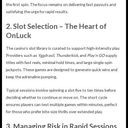
the first spin. The focus remains on delivering fast payouts and
satisfying the urge for rapid results.
2. Slot Selection – The Heart of
OnLuck
The casino’s slot library is curated to support high‑intensity play.
Providers such as
Yggdrasil
,
Thunderkick
, and
Play’n GO
supply
titles with fast reels, minimal hold times, and large single‑spin
jackpots. These games are designed to generate quick wins and
keep the adrenaline pumping.
Typical sessions involve spinning a slot five to ten times before
deciding whether to continue or move on. The short cycle
ensures players can test multiple games within minutes, perfect
for those who prefer bite‑size thrills over extended play.
3. Managing Risk in Rapid Sessions