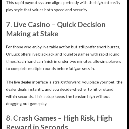
This rapid payout system aligns perfectly with the high‑intensity
play style that values both speed and security.
7. Live Casino – Quick Decision
Making at Stake
For those who enjoy live table action but still prefer short bursts,
OnLuck offers live blackjack and roulette games with rapid round
times. Each hand can finish in under two minutes, allowing players
to complete multiple rounds before fatigue sets in.
The live dealer interface is straightforward: you place your bet, the
dealer deals instantly, and you decide whether to hit or stand
within seconds. This setup keeps the tension high without
dragging out gameplay.
8. Crash Games – High Risk, High
Reward in Seconds