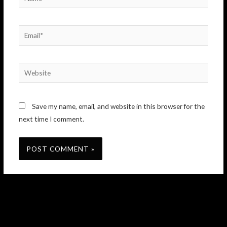
Email*
Website
Save my name, email, and website in this browser for the
next time I comment.