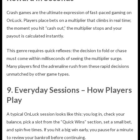
Crash games are the ultimate expression of fast‑paced gaming on
OnLuck. Players place bets on a multiplier that climbs in real time;
the moment you hit “cash out,” the multiplier stops and your
payout is calculated instantly.
This genre requires quick reflexes: the decision to fold or chase
must come within milliseconds of seeing the multiplier surge.
Many players find the adrenaline rush from these rapid decisions
unmatched by other game types.
9. Everyday Sessions – How Players
Play
A typical OnLuck session looks like this: you log in, check your
balance, pick a slot from the “Quick Wins” section, set a small bet,
and spin five times. If you hit a big win early, you pause for a minute
to review your bankroll before continuing.