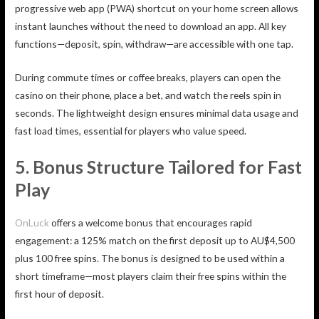
progressive web app (PWA) shortcut on your home screen allows
instant launches without the need to download an app. All key
functions—deposit, spin, withdraw—are accessible with one tap.
During commute times or coffee breaks, players can open the
casino on their phone, place a bet, and watch the reels spin in
seconds. The lightweight design ensures minimal data usage and
fast load times, essential for players who value speed.
5. Bonus Structure Tailored for Fast
Play
OnLuck
offers a welcome bonus that encourages rapid
engagement: a 125% match on the first deposit up to AU$4,500
plus 100 free spins. The bonus is designed to be used within a
short timeframe—most players claim their free spins within the
first hour of deposit.