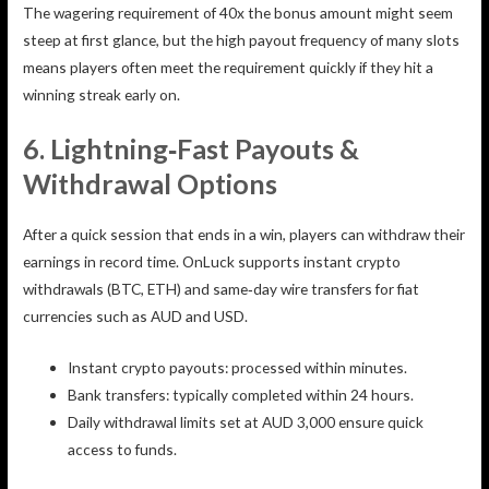
The wagering requirement of 40x the bonus amount might seem
steep at first glance, but the high payout frequency of many slots
means players often meet the requirement quickly if they hit a
winning streak early on.
6. Lightning‑Fast Payouts &
Withdrawal Options
After a quick session that ends in a win, players can withdraw their
earnings in record time. OnLuck supports instant crypto
withdrawals (BTC, ETH) and same‑day wire transfers for fiat
currencies such as AUD and USD.
Instant crypto payouts: processed within minutes.
Bank transfers: typically completed within 24 hours.
Daily withdrawal limits set at AUD 3,000 ensure quick
access to funds.