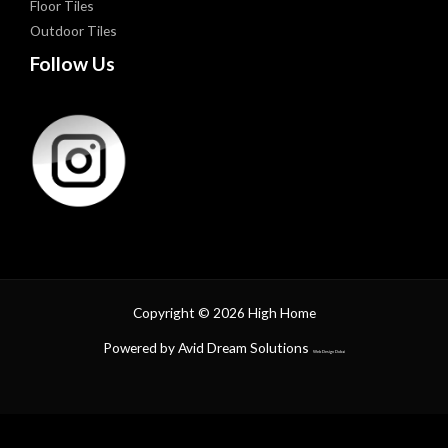
Floor Tiles
Outdoor Tiles
Follow Us
Copyright © 2026 High Home
Powered by Avid Dream Solutions
Web Design Dubai