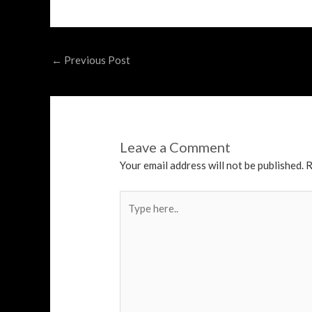
Post
←
Previous Post
navigation
Leave a Comment
Your email address will not be published.
R
Type
here..