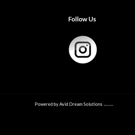
Follow Us
Powered by Avid Dream Solutions
Web Design Dubai