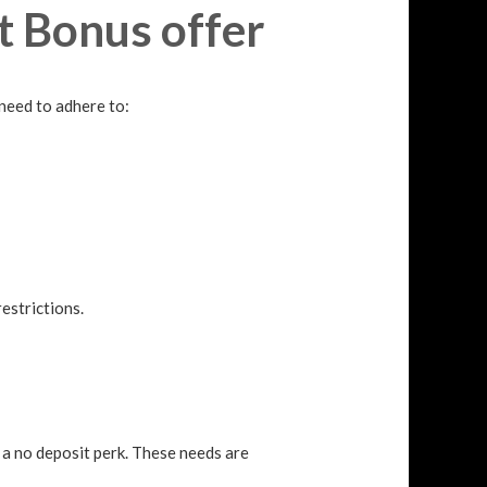
t Bonus offer
need to adhere to:
estrictions.
 a no deposit perk. These needs are