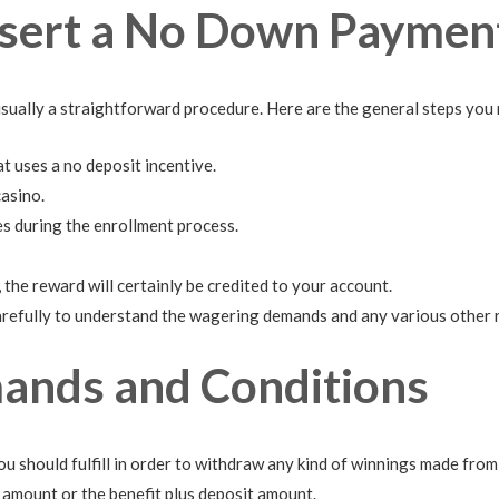
ssert a No Down Paymen
sually a straightforward procedure. Here are the general steps you 
hat uses a no deposit incentive.
casino.
s during the enrollment process.
 the reward will certainly be credited to your account.
refully to understand the wagering demands and any various other r
ands and Conditions
u should fulfill in order to withdraw any kind of winnings made from
s amount or the benefit plus deposit amount.