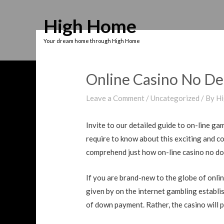
Skip
High Home
to
content
Your dream home through High Home
Online Casino No De
Leave a Comment
/
Uncategorized
/ By
Hi
Invite to our detailed guide to on-line ga
require to know about this exciting and c
comprehend just how on-line casino no d
If you are brand-new to the globe of onli
given by on the internet gambling establ
of down payment. Rather, the casino will p