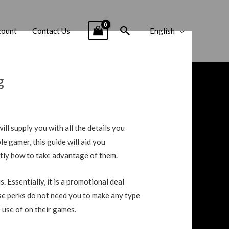
Search
count
Contact Us
English
g
ll supply you with all the details you
e gamer, this guide will aid you
ctly how to take advantage of them.
Essentially, it is a promotional deal
se perks do not need you to make any type
 use of on their games.