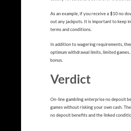
As an example, if you receive a $10 no do
out any jackpots. It is important to keep 
terms and conditions.
In addition to wagering requirements, the
optimum withdrawal limits, limited games, 
bonus.
Verdict
On-line gambling enterprise no deposit b
games without risking your own cash. They
no deposit benefits and the linked condit