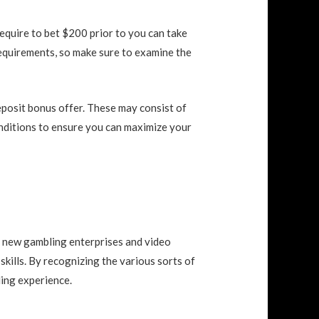
equire to bet $200 prior to you can take
 requirements, so make sure to examine the
eposit bonus offer. These may consist of
conditions to ensure you can maximize your
y new gambling enterprises and video
ills. By recognizing the various sorts of
ling experience.