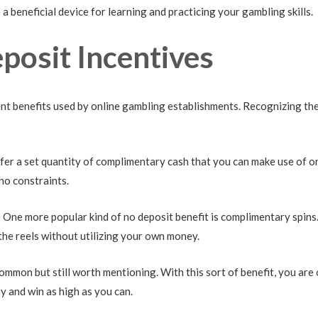
beneficial device for learning and practicing your gambling skills.
posit Incentives
t benefits used by online gambling establishments. Recognizing the
fer a set quantity of complimentary cash that you can make use of o
no constraints.
:
One more popular kind of no deposit benefit is complimentary spins.
the reels without utilizing your own money.
ommon but still worth mentioning. With this sort of benefit, you ar
ay and win as high as you can.