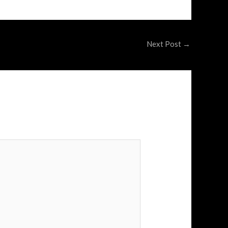
Next Post
→