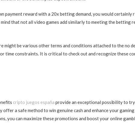
wn payment reward with a 20x betting demand, you would certainly r
in mind that not all video games add similarly to meeting the betting
re might be various other terms and conditions attached to the no d
or time constraints. It is critical to check out and recognize these 
enefits
cripto juegos españa
provide an exceptional possibility to tr
 offer a safe method to win genuine cash and enhance your gaming sk
ions, you can maximize these promotions and boost your online gamb