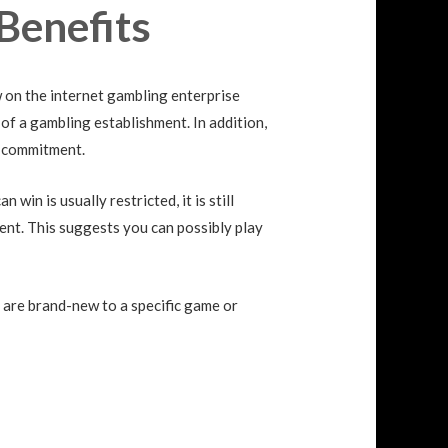
Benefits
 on the internet gambling enterprise
 of a gambling establishment. In addition,
y commitment.
win is usually restricted, it is still
ent. This suggests you can possibly play
u are brand-new to a specific game or
.