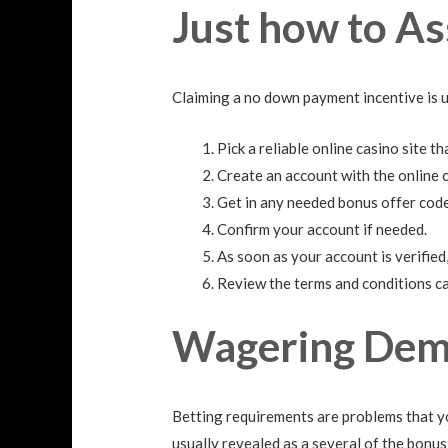
Just how to A
Claiming a no down payment incentive is u
Pick a reliable online casino site t
Create an account with the online 
Get in any needed bonus offer code
Confirm your account if needed.
As soon as your account is verified,
Review the terms and conditions ca
Wagering Dem
Betting requirements are problems that yo
usually revealed as a several of the bonu