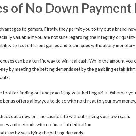
s of No Down Payment 
vantages to gamers. Firstly, they permit you to try out a brand-new
cially valuable if you are not sure regarding the integrity or quality
sibility to test different games and techniques without any monetar
onuses can be a terrific way to win real cash. While the amount you can 
oney by meeting the betting demands set by the gambling establishm
outs.
le tool for finding out and practicing your betting skills. Whether yo
e bonus offers allow you to do so with no threat to your own money
heck out a new on-line casino site without risking your own cash.
ames and methods with no financial dedication.
ual cash by satisfying the betting demands.