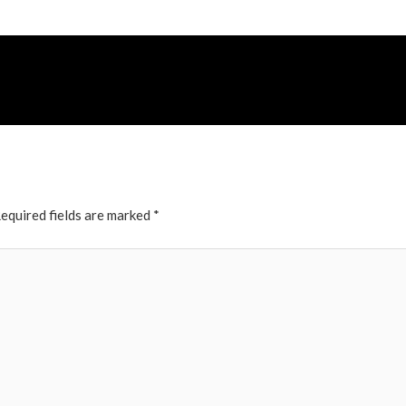
equired fields are marked
*