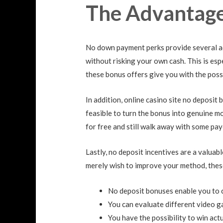
The Advantage
No down payment perks provide several ad
without risking your own cash. This is espe
these bonus offers give you with the pos
In addition, online casino site no deposit b
feasible to turn the bonus into genuine m
for free and still walk away with some pay
Lastly, no deposit incentives are a valuab
merely wish to improve your method, thes
No deposit bonuses enable you to c
You can evaluate different video g
You have the possibility to win act