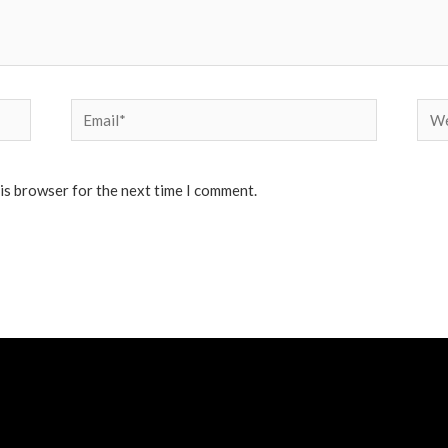
Email*
Web
his browser for the next time I comment.