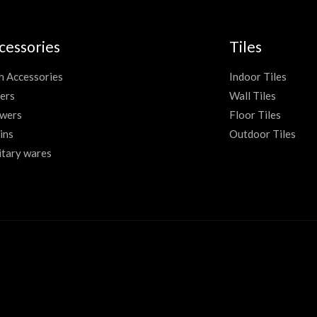
cessories
Tiles
h Accessories
Indoor Tiles
ers
Wall Tiles
wers
Floor Tiles
ins
Outdoor Tiles
itary wares