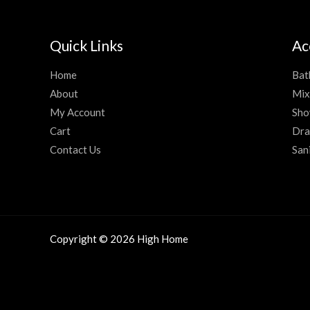
Quick Links
Ac
Home
Bat
About
Mix
My Account
Sho
Cart
Dra
Contact Us
San
Copyright © 2026 High Home