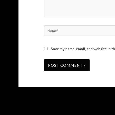
Name*
Save my name, email, and website in t