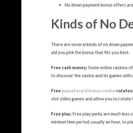
No down payment bonus offers are a 
Kinds of No De
There are several kinds of no down paymen
aid you pick the bonus that fits you best.
Free cash money:
Some online casinos of
to discover the casino and its games with 
Free
paysafecard bonus casino
rotates
slot video games and allow you to rotate 
Free play:
Free play perks are much less c
minimal time period, usually an hour, to pl