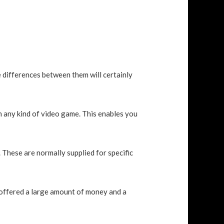
 differences between them will certainly
n any kind of video game. This enables you
 These are normally supplied for specific
e offered a large amount of money and a