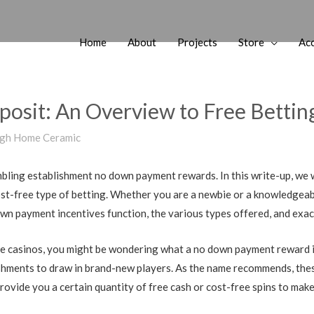
Home
About
Projects
Store
Ac
posit: An Overview to Free Bettin
gh Home Ceramic
mbling establishment no down payment rewards. In this write-up, we wi
ost-free type of betting. Whether you are a newbie or a knowledgeabl
own payment incentives
function, the various types offered, and exa
ne casinos, you might be wondering what a no down payment reward is. 
ishments to draw in brand-new players. As the name recommends, the
rovide you a certain quantity of free cash or cost-free spins to make