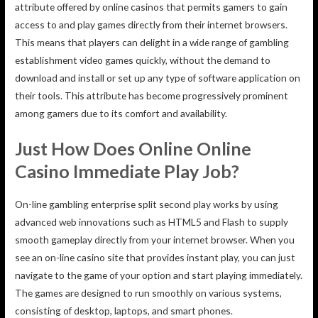
attribute offered by online casinos that permits gamers to gain
access to and play games directly from their internet browsers.
This means that players can delight in a wide range of gambling
establishment video games quickly, without the demand to
download and install or set up any type of software application on
their tools. This attribute has become progressively prominent
among gamers due to its comfort and availability.
Just How Does Online Online
Casino Immediate Play Job?
On-line gambling enterprise split second play works by using
advanced web innovations such as HTML5 and Flash to supply
smooth gameplay directly from your internet browser. When you
see an on-line casino site that provides instant play, you can just
navigate to the game of your option and start playing immediately.
The games are designed to run smoothly on various systems,
consisting of desktop, laptops, and smart phones.