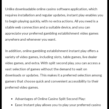
Unlike downloadable online casino software application, which
requires installation and regular updates, instant play enables you
to begin playing quickly, with no extra actions. All you need is a
stable web connection and a suitable device, and you can
appreciate your preferred gambling establishment video games
anywhere and whenever you want.
In addition, online gambling establishment instant play offers a
variety of video games, including slots, table games, live dealer
video games, and extra. With split second play, you can access a
vast selection of games without the demand to wait on
downloads or updates. This makes it a preferred selection among
gamers that choose quick and convenient accessibility to their
preferred video games.
Advantages of Online Casino Split Second Play:
Ease: Instant play allows you to play your preferred casino