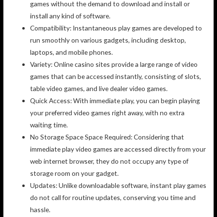
games without the demand to download and install or
install any kind of software.
Compatibility: Instantaneous play games are developed to
run smoothly on various gadgets, including desktop,
laptops, and mobile phones.
Variety: Online casino sites provide a large range of video
games that can be accessed instantly, consisting of slots,
table video games, and live dealer video games.
Quick Access: With immediate play, you can begin playing
your preferred video games right away, with no extra
waiting time.
No Storage Space Space Required: Considering that
immediate play video games are accessed directly from your
web internet browser, they do not occupy any type of
storage room on your gadget.
Updates: Unlike downloadable software, instant play games
do not call for routine updates, conserving you time and
hassle.