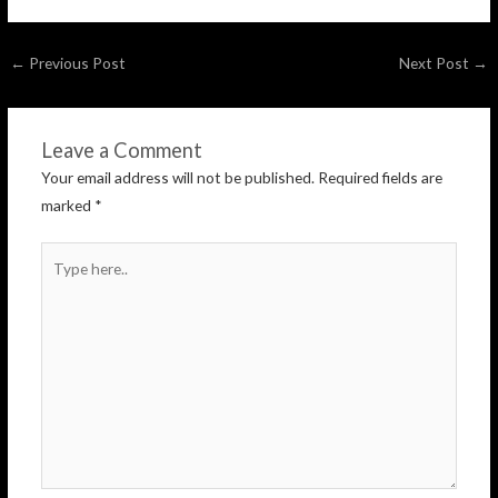
Post
←
Previous Post
Next Post
→
navigation
Leave a Comment
Your email address will not be published.
Required fields are
marked
*
Type
here..