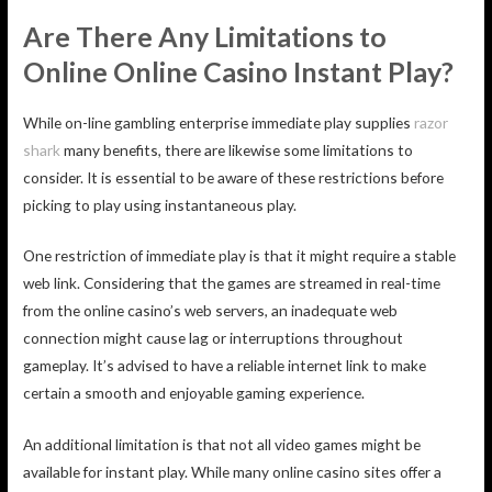
Are There Any Limitations to
Online Online Casino Instant Play?
While on-line gambling enterprise immediate play supplies
razor
shark
many benefits, there are likewise some limitations to
consider. It is essential to be aware of these restrictions before
picking to play using instantaneous play.
One restriction of immediate play is that it might require a stable
web link. Considering that the games are streamed in real-time
from the online casino’s web servers, an inadequate web
connection might cause lag or interruptions throughout
gameplay. It’s advised to have a reliable internet link to make
certain a smooth and enjoyable gaming experience.
An additional limitation is that not all video games might be
available for instant play. While many online casino sites offer a