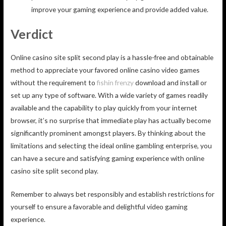
improve your gaming experience and provide added value.
Verdict
Online casino site split second play is a hassle-free and obtainable
method to appreciate your favored online casino video games
without the requirement to
fishin frenzy
download and install or
set up any type of software. With a wide variety of games readily
available and the capability to play quickly from your internet
browser, it’s no surprise that immediate play has actually become
significantly prominent amongst players. By thinking about the
limitations and selecting the ideal online gambling enterprise, you
can have a secure and satisfying gaming experience with online
casino site split second play.
Remember to always bet responsibly and establish restrictions for
yourself to ensure a favorable and delightful video gaming
experience.