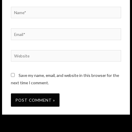
Name*
Email*
Website
Save my name, email, and website in this browser for the
next time I comment.