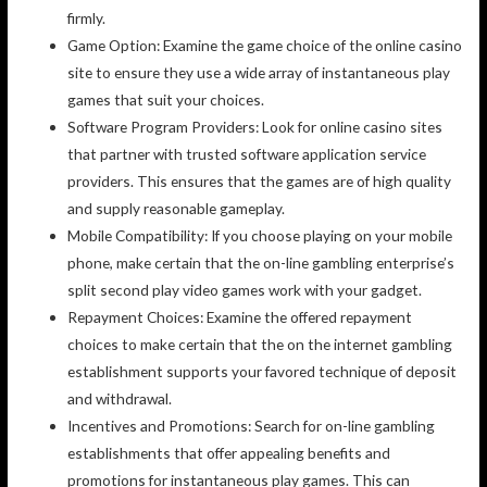
firmly.
Game Option: Examine the game choice of the online casino
site to ensure they use a wide array of instantaneous play
games that suit your choices.
Software Program Providers: Look for online casino sites
that partner with trusted software application service
providers. This ensures that the games are of high quality
and supply reasonable gameplay.
Mobile Compatibility: If you choose playing on your mobile
phone, make certain that the on-line gambling enterprise’s
split second play video games work with your gadget.
Repayment Choices: Examine the offered repayment
choices to make certain that the on the internet gambling
establishment supports your favored technique of deposit
and withdrawal.
Incentives and Promotions: Search for on-line gambling
establishments that offer appealing benefits and
promotions for instantaneous play games. This can