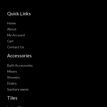
Quick Links
Home
About
My Account
Cart
Contact Us
Accessories
Bath Accessories
Mixers
Showers
Drains
Sanitary wares
Tiles