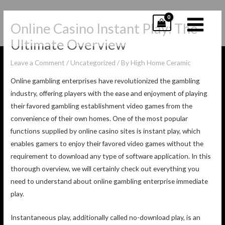
Skip
to
Online Casino Instant Play: The
content
MAIN
Ultimate Overview
MENU
Leave a Comment
/
Uncategorized
/ By
High Home Ceramic
Online gambling enterprises have revolutionized the gambling
industry, offering players with the ease and enjoyment of playing
their favored gambling establishment video games from the
convenience of their own homes. One of the most popular
functions supplied by online casino sites is instant play, which
enables gamers to enjoy their favored video
games without the
requirement to download any type of software application. In this
thorough overview, we will certainly check out everything you
need to understand about online gambling enterprise immediate
play.
Instantaneous play, additionally called no-download play, is an