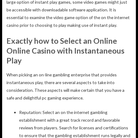
large option of instant play games, some video games might just
be accessible with downloadable software application. It is
essential to examine the video game option of the on the internet
casino prior to choosing to play making use of instant play.
Exactly how to Select an Online
Online Casino with Instantaneous
Play
When picking an on-line gambling enterprise that provides
instantaneous play, there are several aspects to take into
consideration. These aspects will make certain that you have a
safe and delightful pc gaming experience.
Reputation: Select an on the internet gambling
establishment with a great track record and favorable
reviews from players. Search for licenses and certifications
to ensure that the gambling establishment runs legally and