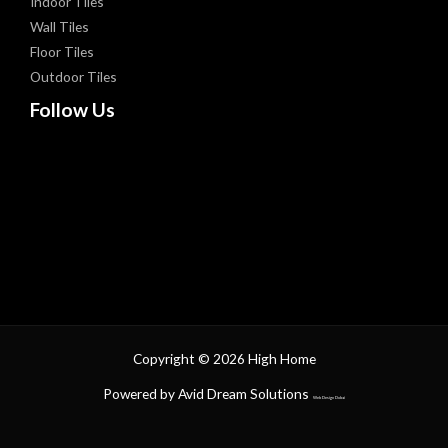
Indoor Tiles
Wall Tiles
Floor Tiles
Outdoor Tiles
Follow Us
Copyright © 2026 High Home
Powered by Avid Dream Solutions
Web Design Dubai