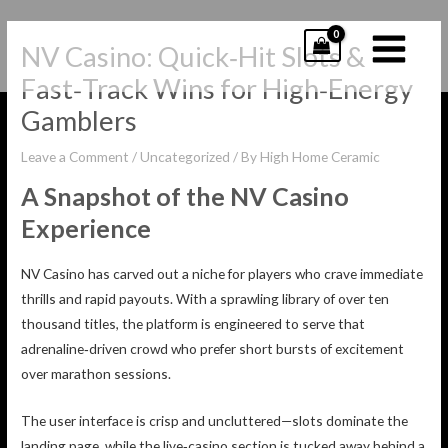
Skip
to
NV Casino: Quick‑Hit Slots &
content
MAIN
Fast‑Track Wins for High‑Energy
MENU
Gamblers
Leave a Comment
/
Uncategorized
/ By
High Home Ceramic
A Snapshot of the NV Casino
Experience
NV Casino has carved out a niche for players who crave immediate
thrills and rapid payouts. With a sprawling library of over ten
thousand titles, the platform is engineered to serve that
adrenaline‑driven crowd who prefer short bursts of excitement
over marathon sessions.
The user interface is crisp and uncluttered—slots dominate the
landing page, while the live‑casino section is tucked away behind a