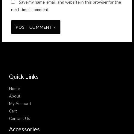
Save my name, email, and website in this browser for the
next time I comment.
Quick Links
Home
About
My Account
Cart
Contact Us
Accessories