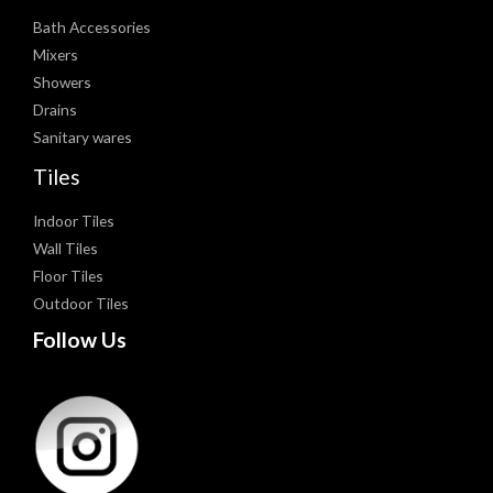
Bath Accessories
Mixers
Showers
Drains
Sanitary wares
Tiles
Indoor Tiles
Wall Tiles
Floor Tiles
Outdoor Tiles
Follow Us