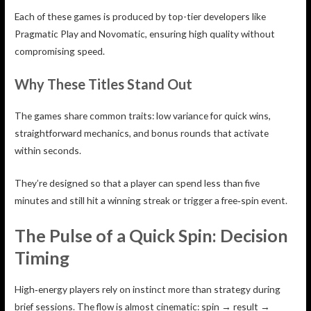
Each of these games is produced by top-tier developers like
Pragmatic Play and Novomatic, ensuring high quality without
compromising speed.
Why These Titles Stand Out
The games share common traits: low variance for quick wins,
straightforward mechanics, and bonus rounds that activate
within seconds.
They’re designed so that a player can spend less than five
minutes and still hit a winning streak or trigger a free‑spin event.
The Pulse of a Quick Spin: Decision
Timing
High‑energy players rely on instinct more than strategy during
brief sessions. The flow is almost cinematic: spin → result →