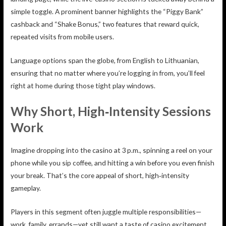
simple toggle. A prominent banner highlights the “Piggy Bank”
cashback and “Shake Bonus,” two features that reward quick,
repeated visits from mobile users.
Language options span the globe, from English to Lithuanian,
ensuring that no matter where you’re logging in from, you’ll feel
right at home during those tight play windows.
Why Short, High‑Intensity Sessions
Work
Imagine dropping into the casino at 3 p.m., spinning a reel on your
phone while you sip coffee, and hitting a win before you even finish
your break. That’s the core appeal of short, high‑intensity
gameplay.
Players in this segment often juggle multiple responsibilities—
work, family, errands—yet still want a taste of casino excitement.