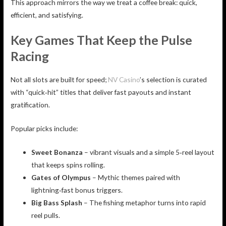
This approach mirrors the way we treat a coffee break: quick,
efficient, and satisfying.
Key Games That Keep the Pulse
Racing
Not all slots are built for speed;
NV Casino
’s selection is curated
with “quick‑hit” titles that deliver fast payouts and instant
gratification.
Popular picks include:
Sweet Bonanza
– vibrant visuals and a simple 5‑reel layout
that keeps spins rolling.
Gates of Olympus
– Mythic themes paired with
lightning‑fast bonus triggers.
Big Bass Splash
– The fishing metaphor turns into rapid
reel pulls.