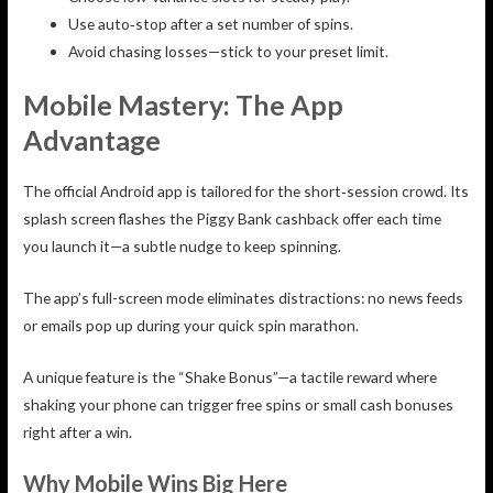
Use auto‑stop after a set number of spins.
Avoid chasing losses—stick to your preset limit.
Mobile Mastery: The App
Advantage
The official Android app is tailored for the short‑session crowd. Its
splash screen flashes the Piggy Bank cashback offer each time
you launch it—a subtle nudge to keep spinning.
The app’s full-screen mode eliminates distractions: no news feeds
or emails pop up during your quick spin marathon.
A unique feature is the “Shake Bonus”—a tactile reward where
shaking your phone can trigger free spins or small cash bonuses
right after a win.
Why Mobile Wins Big Here