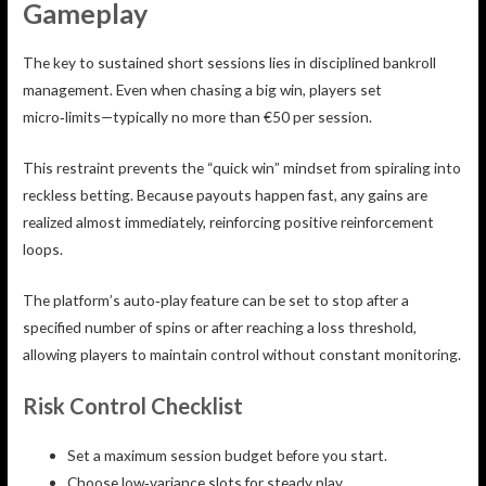
Gameplay
The key to sustained short sessions lies in disciplined bankroll
management. Even when chasing a big win, players set
micro‑limits—typically no more than €50 per session.
This restraint prevents the “quick win” mindset from spiraling into
reckless betting. Because payouts happen fast, any gains are
realized almost immediately, reinforcing positive reinforcement
loops.
The platform’s auto‑play feature can be set to stop after a
specified number of spins or after reaching a loss threshold,
allowing players to maintain control without constant monitoring.
Risk Control Checklist
Set a maximum session budget before you start.
Choose low‑variance slots for steady play.