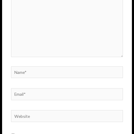
here..
Name*
Email*
Website