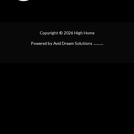
Copyright © 2026 High Home
Powered by Avid Dream Solutions
Web Design Dubai