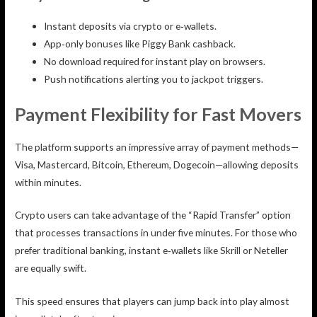
Instant deposits via crypto or e‑wallets.
App‑only bonuses like Piggy Bank cashback.
No download required for instant play on browsers.
Push notifications alerting you to jackpot triggers.
Payment Flexibility for Fast Movers
The platform supports an impressive array of payment methods—
Visa, Mastercard, Bitcoin, Ethereum, Dogecoin—allowing deposits
within minutes.
Crypto users can take advantage of the “Rapid Transfer” option
that processes transactions in under five minutes. For those who
prefer traditional banking, instant e‑wallets like Skrill or Neteller
are equally swift.
This speed ensures that players can jump back into play almost