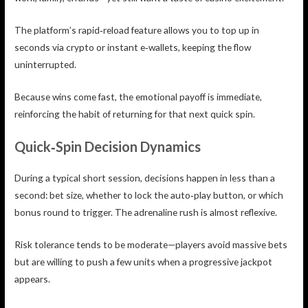
The platform’s rapid‑reload feature allows you to top up in
seconds via crypto or instant e‑wallets, keeping the flow
uninterrupted.
Because wins come fast, the emotional payoff is immediate,
reinforcing the habit of returning for that next quick spin.
Quick‑Spin Decision Dynamics
During a typical short session, decisions happen in less than a
second: bet size, whether to lock the auto‑play button, or which
bonus round to trigger. The adrenaline rush is almost reflexive.
Risk tolerance tends to be moderate—players avoid massive bets
but are willing to push a few units when a progressive jackpot
appears.