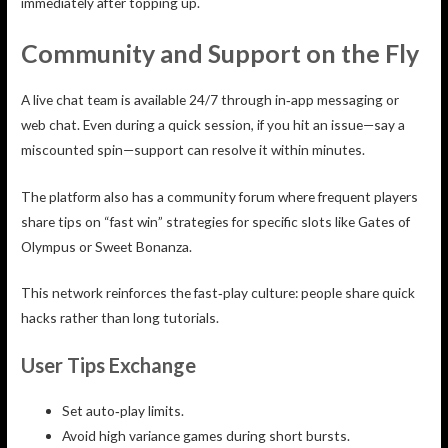
immediately after topping up.
Community and Support on the Fly
A live chat team is available 24/7 through in‑app messaging or
web chat. Even during a quick session, if you hit an issue—say a
miscounted spin—support can resolve it within minutes.
The platform also has a community forum where frequent players
share tips on “fast win” strategies for specific slots like Gates of
Olympus or Sweet Bonanza.
This network reinforces the fast‑play culture: people share quick
hacks rather than long tutorials.
User Tips Exchange
Set auto‑play limits.
Avoid high variance games during short bursts.