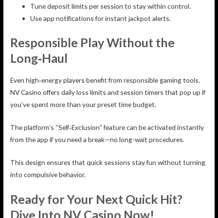
Tune deposit limits per session to stay within control.
Use app notifications for instant jackpot alerts.
Responsible Play Without the
Long‑Haul
Even high‑energy players benefit from responsible gaming tools.
NV Casino offers daily loss limits and session timers that pop up if
you’ve spent more than your preset time budget.
The platform’s “Self‑Exclusion” feature can be activated instantly
from the app if you need a break—no long-wait procedures.
This design ensures that quick sessions stay fun without turning
into compulsive behavior.
Ready for Your Next Quick Hit?
Dive Into NV Casino Now!