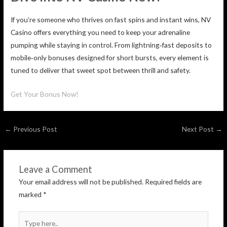
If you’re someone who thrives on fast spins and instant wins, NV
Casino offers everything you need to keep your adrenaline
pumping while staying in control. From lightning‑fast deposits to
mobile‑only bonuses designed for short bursts, every element is
tuned to deliver that sweet spot between thrill and safety.
Get Your Bonus Now!
Post
←
Previous Post
Next Post
→
navigation
Leave a Comment
Your email address will not be published.
Required fields are
marked
*
Type