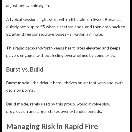
adjust bet → spin again.
A typical session might start with a €1 stake on Sweet Bonanza,
quickly ramp up to €5 when a scatter lands, and then drop back to
€1 after three consecutive losses—all within a minute.
This rapid back‑and‑forth keeps heart rates elevated and keeps
players engaged without feeling overwhelmed by complexity.
Burst vs. Build
Burst mode
—the default here—thrives on instant wins and swift
decision points.
Build mode
, rarely used by this group, would involve slow
progression and larger stakes over extended periods.
Managing Risk in Rapid Fire