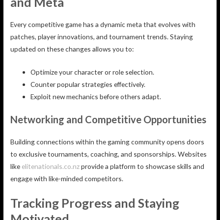
and Meta
Every competitive game has a dynamic meta that evolves with
patches, player innovations, and tournament trends. Staying
updated on these changes allows you to:
Optimize your character or role selection.
Counter popular strategies effectively.
Exploit new mechanics before others adapt.
Networking and Competitive Opportunities
Building connections within the gaming community opens doors
to exclusive tournaments, coaching, and sponsorships. Websites
like
elitenationals.co.nz
provide a platform to showcase skills and
engage with like-minded competitors.
Tracking Progress and Staying
Motivated