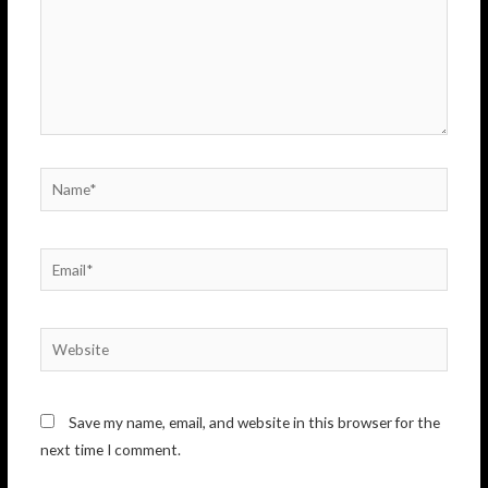
Name*
Email*
Website
Save my name, email, and website in this browser for the
next time I comment.