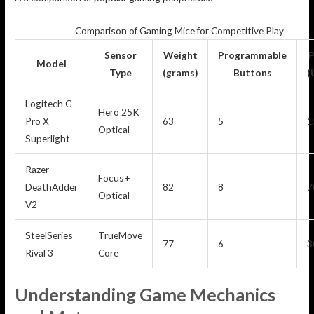
Comparison of Gaming Mice for Competitive Play
Sensor
Weight
Programmable
P
Model
Type
(grams)
Buttons
(
Logitech G
Hero 25K
Pro X
63
5
1
Optical
Superlight
Razer
Focus+
DeathAdder
82
8
7
Optical
V2
SteelSeries
TrueMove
77
6
3
Rival 3
Core
Understanding Game Mechanics