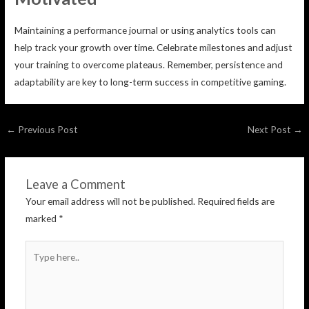
Maintaining a performance journal or using analytics tools can
help track your growth over time. Celebrate milestones and adjust
your training to overcome plateaus. Remember, persistence and
adaptability are key to long-term success in competitive gaming.
Post
←
Previous Post
Next Post
→
navigation
Leave a Comment
Your email address will not be published.
Required fields are
marked
*
Type
here..