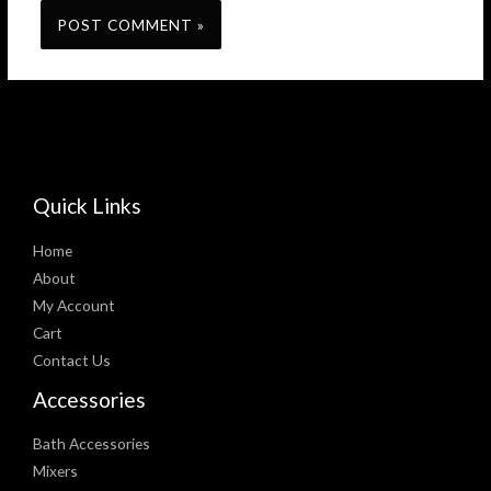
Quick Links
Home
About
My Account
Cart
Contact Us
Accessories
Bath Accessories
Mixers