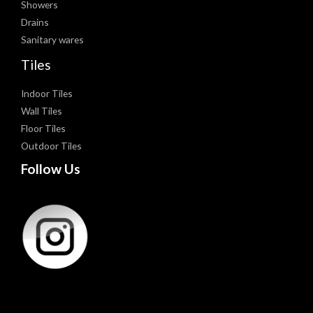
Showers
Drains
Sanitary wares
Tiles
Indoor Tiles
Wall Tiles
Floor Tiles
Outdoor Tiles
Follow Us