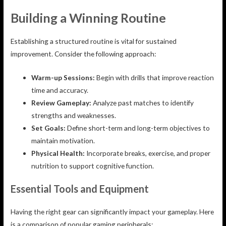
Building a Winning Routine
Establishing a structured routine is vital for sustained
improvement. Consider the following approach:
Warm-up Sessions:
Begin with drills that improve reaction
time and accuracy.
Review Gameplay:
Analyze past matches to identify
strengths and weaknesses.
Set Goals:
Define short-term and long-term objectives to
maintain motivation.
Physical Health:
Incorporate breaks, exercise, and proper
nutrition to support cognitive function.
Essential Tools and Equipment
Having the right gear can significantly impact your gameplay. Here
is a comparison of popular gaming peripherals: