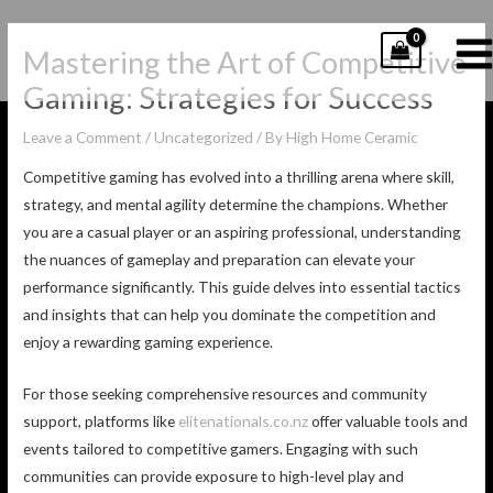
Skip
to
Mastering the Art of Competitive
content
MA
Gaming: Strategies for Success
ME
Leave a Comment
/
Uncategorized
/ By
High Home Ceramic
Competitive gaming has evolved into a thrilling arena where skill,
strategy, and mental agility determine the champions. Whether
you are a casual player or an aspiring professional, understanding
the nuances of gameplay and preparation can elevate your
performance significantly. This guide delves into essential tactics
and insights that can help you dominate the competition and
enjoy a rewarding gaming experience.
For those seeking comprehensive resources and community
support, platforms like
elitenationals.co.nz
offer valuable tools and
events tailored to competitive gamers. Engaging with such
communities can provide exposure to high-level play and