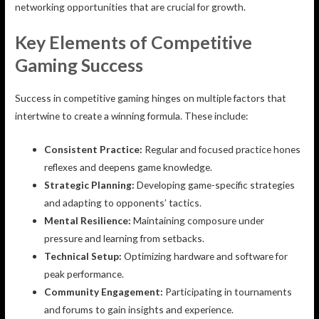
networking opportunities that are crucial for growth.
Key Elements of Competitive
Gaming Success
Success in competitive gaming hinges on multiple factors that
intertwine to create a winning formula. These include:
Consistent Practice:
Regular and focused practice hones
reflexes and deepens game knowledge.
Strategic Planning:
Developing game-specific strategies
and adapting to opponents’ tactics.
Mental Resilience:
Maintaining composure under
pressure and learning from setbacks.
Technical Setup:
Optimizing hardware and software for
peak performance.
Community Engagement:
Participating in tournaments
and forums to gain insights and experience.