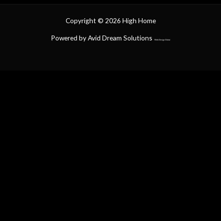
Copyright © 2026 High Home
Powered by Avid Dream Solutions
Web Design Dubai