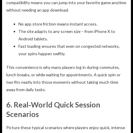
compatibility means you can jump into your favorite game anytime
without needing an app download.
No app store friction means instant access.
The site adapts to any screen size – from iPhone X to
Android tablets.
Fast loading ensures that even on congested networks,
your spins happen swiftly.
This convenience is why many players log in during commutes,
lunch breaks, or while waiting for appointments. A quick spin or
two fits neatly into those moments without taking much time
away from daily tasks.
6. Real‑World Quick Session
Scenarios
Picture these typical scenarios where players enjoy quick, intense