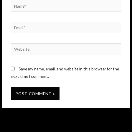
Name*
Email*
Website
Save my name, email, and website in this browser for the
next time I comment.