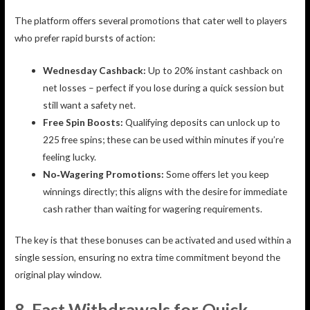
The platform offers several promotions that cater well to players
who prefer rapid bursts of action:
Wednesday Cashback:
Up to 20% instant cashback on
net losses – perfect if you lose during a quick session but
still want a safety net.
Free Spin Boosts:
Qualifying deposits can unlock up to
225 free spins; these can be used within minutes if you’re
feeling lucky.
No‑Wagering Promotions:
Some offers let you keep
winnings directly; this aligns with the desire for immediate
cash rather than waiting for wagering requirements.
The key is that these bonuses can be activated and used within a
single session, ensuring no extra time commitment beyond the
original play window.
8. Fast Withdrawals for Quick