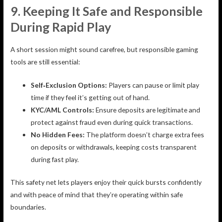
9. Keeping It Safe and Responsible
During Rapid Play
A short session might sound carefree, but responsible gaming
tools are still essential:
Self‑Exclusion Options:
Players can pause or limit play
time if they feel it’s getting out of hand.
KYC/AML Controls:
Ensure deposits are legitimate and
protect against fraud even during quick transactions.
No Hidden Fees:
The platform doesn’t charge extra fees
on deposits or withdrawals, keeping costs transparent
during fast play.
This safety net lets players enjoy their quick bursts confidently
and with peace of mind that they’re operating within safe
boundaries.