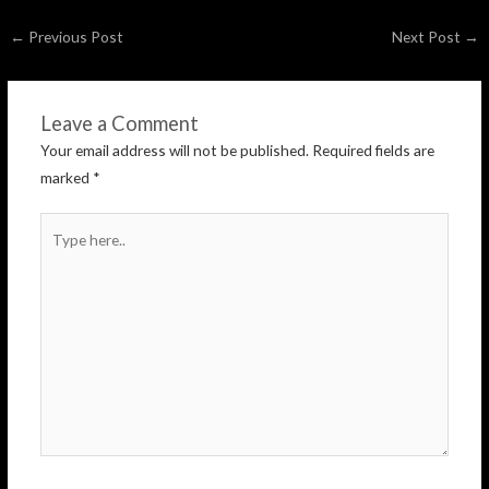
Post
←
Previous Post
Next Post
→
navigation
Leave a Comment
Your email address will not be published.
Required fields are
marked
*
Type
here..