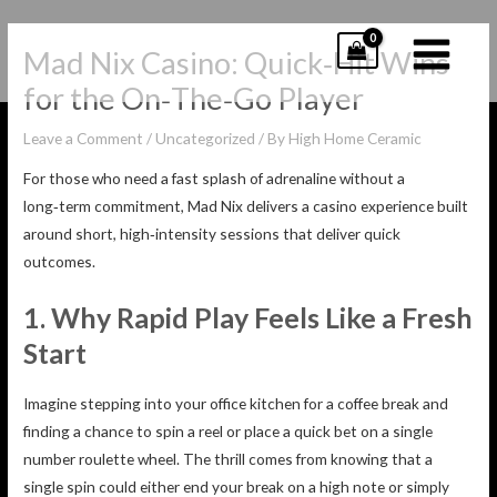
Skip
to
Mad Nix Casino: Quick‑Hit Wins
content
MAIN
for the On‑The‑Go Player
MENU
Leave a Comment
/
Uncategorized
/ By
High Home Ceramic
For those who need a fast splash of adrenaline without a
long‑term commitment, Mad Nix delivers a casino experience built
around short, high‑intensity sessions that deliver quick
outcomes.
1. Why Rapid Play Feels Like a Fresh
Start
Imagine stepping into your office kitchen for a coffee break and
finding a chance to spin a reel or place a quick bet on a single
number roulette wheel. The thrill comes from knowing that a
single spin could either end your break on a high note or simply