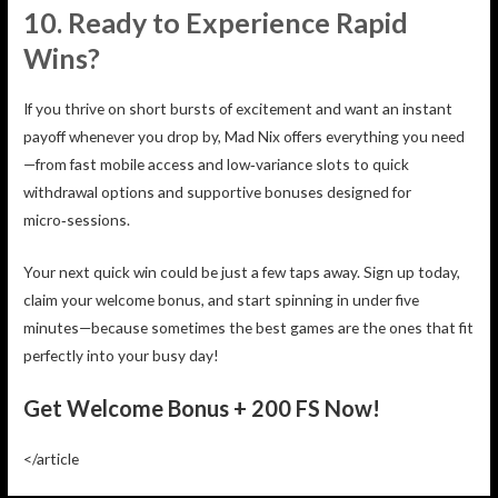
10. Ready to Experience Rapid
Wins?
If you thrive on short bursts of excitement and want an instant
payoff whenever you drop by, Mad Nix offers everything you need
—from fast mobile access and low‑variance slots to quick
withdrawal options and supportive bonuses designed for
micro‑sessions.
Your next quick win could be just a few taps away. Sign up today,
claim your welcome bonus, and start spinning in under five
minutes—because sometimes the best games are the ones that fit
perfectly into your busy day!
Get Welcome Bonus + 200 FS Now!
</article