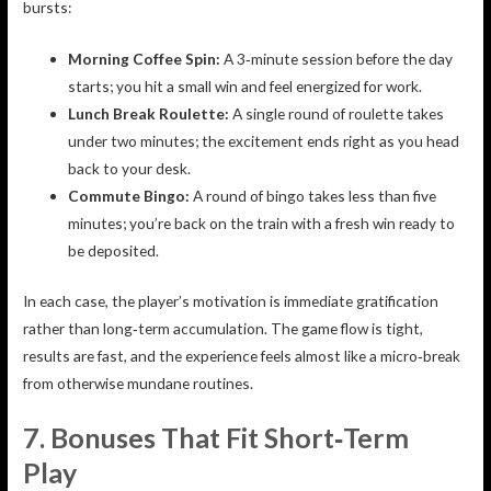
bursts:
Morning Coffee Spin:
A 3‑minute session before the day
starts; you hit a small win and feel energized for work.
Lunch Break Roulette:
A single round of roulette takes
under two minutes; the excitement ends right as you head
back to your desk.
Commute Bingo:
A round of bingo takes less than five
minutes; you’re back on the train with a fresh win ready to
be deposited.
In each case, the player’s motivation is immediate gratification
rather than long‑term accumulation. The game flow is tight,
results are fast, and the experience feels almost like a micro‑break
from otherwise mundane routines.
7. Bonuses That Fit Short‑Term
Play