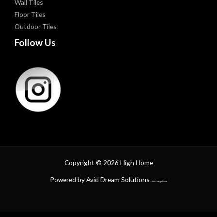
Wall Tiles
Floor Tiles
Outdoor Tiles
Follow Us
Copyright © 2026 High Home
Powered by Avid Dream Solutions
Web Design Dubai