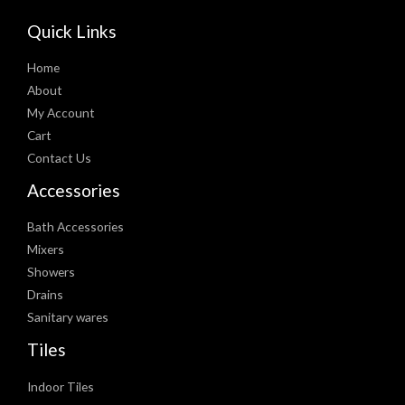
Quick Links
Home
About
My Account
Cart
Contact Us
Accessories
Bath Accessories
Mixers
Showers
Drains
Sanitary wares
Tiles
Indoor Tiles