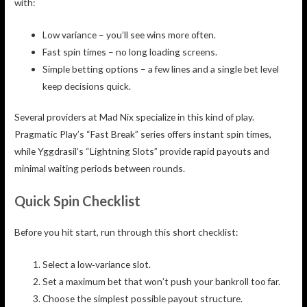
with:
Low variance – you’ll see wins more often.
Fast spin times – no long loading screens.
Simple betting options – a few lines and a single bet level
keep decisions quick.
Several providers at Mad Nix specialize in this kind of play.
Pragmatic Play’s “Fast Break” series offers instant spin times,
while Yggdrasil’s “Lightning Slots” provide rapid payouts and
minimal waiting periods between rounds.
Quick Spin Checklist
Before you hit start, run through this short checklist:
Select a low‑variance slot.
Set a maximum bet that won’t push your bankroll too far.
Choose the simplest possible payout structure.