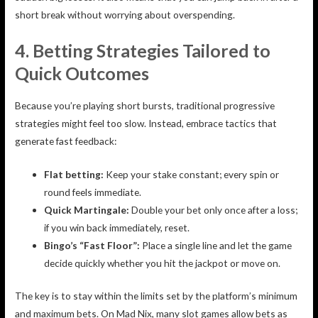
short break without worrying about overspending.
4. Betting Strategies Tailored to
Quick Outcomes
Because you’re playing short bursts, traditional progressive
strategies might feel too slow. Instead, embrace tactics that
generate fast feedback:
Flat betting:
Keep your stake constant; every spin or
round feels immediate.
Quick Martingale:
Double your bet only once after a loss;
if you win back immediately, reset.
Bingo’s “Fast Floor”:
Place a single line and let the game
decide quickly whether you hit the jackpot or move on.
The key is to stay within the limits set by the platform’s minimum
and maximum bets. On Mad Nix, many slot games allow bets as