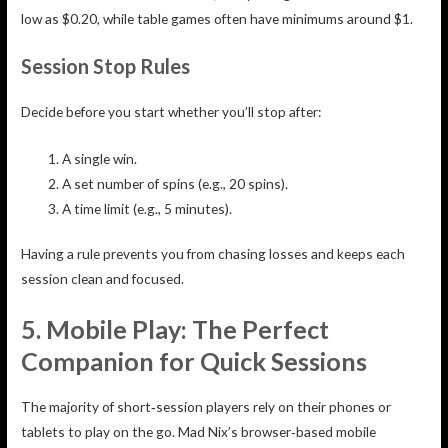
low as $0.20, while table games often have minimums around $1.
Session Stop Rules
Decide before you start whether you’ll stop after:
A single win.
A set number of spins (e.g., 20 spins).
A time limit (e.g., 5 minutes).
Having a rule prevents you from chasing losses and keeps each
session clean and focused.
5. Mobile Play: The Perfect
Companion for Quick Sessions
The majority of short‑session players rely on their phones or
tablets to play on the go. Mad Nix’s browser‑based mobile