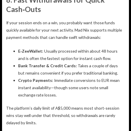
Cash‑Outs
If your session ends on a win, you probably want those funds
quickly available for your next activity. Mad Nix supports multiple
payment methods that can handle swift withdrawals:
E‑ZeeWallet:
Usually processed within about 48 hours
and is often the fastest option for instant cash flow.
Bank Transfer & Credit Cards:
Takes a couple of days
but remains convenient if you prefer traditional banking.
Crypto Payments:
Immediate conversions to EUR mean
instant availability—though some users note small
exchange rate losses.
The platform’s daily limit of A$5,000 means most short‑session
wins stay well under that threshold, so withdrawals are rarely
delayed by limits.