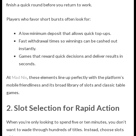
finish a quick round before you return to work.
Players who favor short bursts often look for:
A low minimum deposit that allows quick top‑ups.
Fast withdrawal times so winnings can be cashed out
instantly.
Games that reward quick decisions and deliver results in
seconds.
At
Mad Nix
, these elements line up perfectly with the platform’s
mobile friendliness and its broad library of slots and classic table
games.
2. Slot Selection for Rapid Action
When you’re only looking to spend five or ten minutes, you don’t
want to wade through hundreds of titles. Instead, choose slots