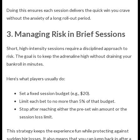
Doing this ensures each session delivers the quick win you crave
without the anxiety of a long roll‑out period.
3. Managing Risk in Brief Sessions
Short, high‑intensity sessions require a disciplined approach to
risk. The goal is to keep the adrenaline high without draining your
bankroll in minutes.
Here’s what players usually do:
Set a fixed session budget (e.g., $20).
Limit each bet to no more than 5% of that budget.
Stop after reaching either the pre‑set win amount or the
session loss limit.
This strategy keeps the experience fun while protecting against
sudden big losses. It also means that you can jump back in after a