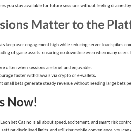
es you stay available for future sessions without feeling drained b
sions Matter to the Pla
rsts keep user engagement high while reducing server load spikes c
oading of game assets, ensuring no downtime even when many users l
re often when sessions are brief and enjoyable.
urage faster withdrawals via crypto or e‑wallets.
 small bets generate steady revenue without needing large bets per
us Now!
Leon bet Casino is all about speed, excitement, and smart risk contro
tting disciplined limits, and utilizing mobile convenience, you can 