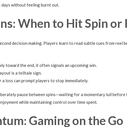
 days without feeling burnt out.
ns: When to Hit Spin or
second decision making. Players learn to read subtle cues from reel b
ly toward the end, it often signals an upcoming win.
out is a telltale sign.
r a loss can prompt players to stop immediately.
eliberately pause between spins—waiting for a momentary lull before
njoyment while maintaining control over time spent.
tum: Gaming on the Go