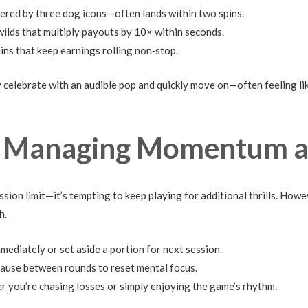
ered by three dog icons—often lands within two spins.
wilds that multiply payouts by 10× within seconds.
ins that keep earnings rolling non‑stop.
 celebrate with an audible pop and quickly move on—often feeling lik
n: Managing Momentum a
ion limit—it’s tempting to keep playing for additional thrills. Howe
h.
ediately or set aside a portion for next session.
ause between rounds to reset mental focus.
 you’re chasing losses or simply enjoying the game’s rhythm.