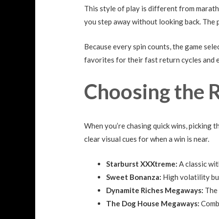
This style of play is different from marath
you step away without looking back. The p
Because every spin counts, the game selec
favorites for their fast return cycles and
Choosing the R
When you’re chasing quick wins, picking th
clear visual cues for when a win is near.
Starburst XXXtreme:
A classic wi
Sweet Bonanza:
High volatility b
Dynamite Riches Megaways:
The 
The Dog House Megaways:
Combi