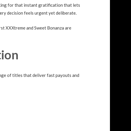
ng for that instant gratification that lets
ry decision feels urgent yet deliberate.
rburst XXXtreme and Sweet Bonanza are
tion
ge of titles that deliver fast payouts and