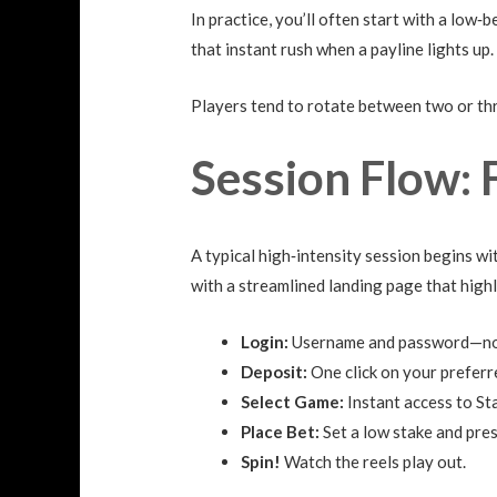
In practice, you’ll often start with a low‑
that instant rush when a payline lights up.
Players tend to rotate between two or thr
Session Flow: 
A typical high‑intensity session begins wit
with a streamlined landing page that highl
Login:
Username and password—no e
Deposit:
One click on your preferr
Select Game:
Instant access to S
Place Bet:
Set a low stake and pres
Spin!
Watch the reels play out.