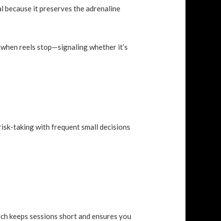
al because it preserves the adrenaline
” when reels stop—signaling whether it’s
risk-taking with frequent small decisions
roach keeps sessions short and ensures you