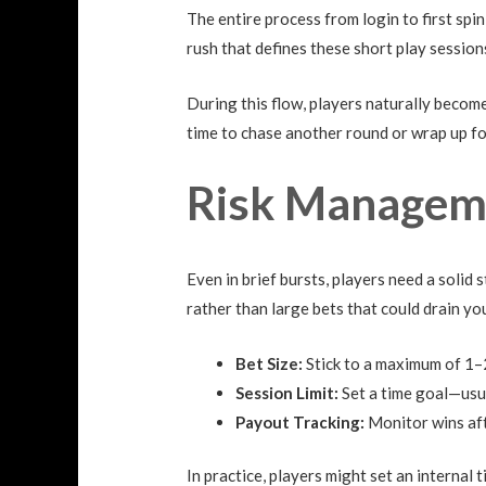
The entire process from login to first spi
rush that defines these short play session
During this flow, players naturally become
time to chase another round or wrap up f
Risk Manageme
Even in brief bursts, players need a solid
rather than large bets that could drain you
Bet Size:
Stick to a maximum of 1–2
Session Limit:
Set a time goal—usu
Payout Tracking:
Monitor wins afte
In practice, players might set an internal