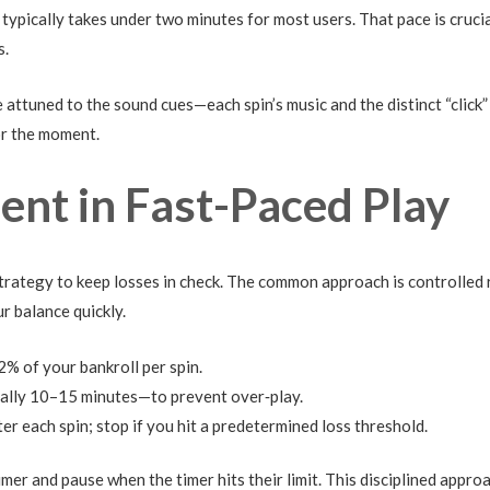
n typically takes under two minutes for most users. That pace is cruci
s.
 attuned to the sound cues—each spin’s music and the distinct “click
or the moment.
nt in Fast-Paced Play
 strategy to keep losses in check. The common approach is controlled 
r balance quickly.
% of your bankroll per spin.
ally 10–15 minutes—to prevent over‑play.
r each spin; stop if you hit a predetermined loss threshold.
 timer and pause when the timer hits their limit. This disciplined app