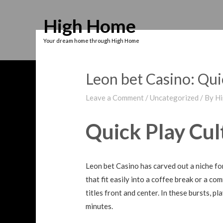
Skip
High Home
to
content
Your dream home through High Home
Leon bet Casino: Qui
Leave a Comment
/
Uncategorized
/ By
Hi
Quick Play Cul
Leon bet Casino has carved out a niche for
that fit easily into a coffee break or a co
titles front and center. In these bursts, p
minutes.