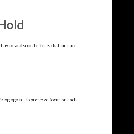
 Hold
ehavior and sound effects that indicate
 firing again—to preserve focus on each