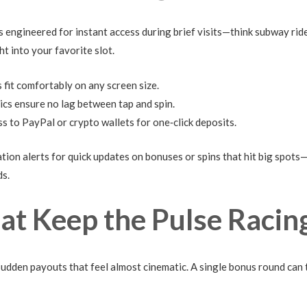
s engineered for instant access during brief visits—think subway rid
ht into your favorite slot.
s fit comfortably on any screen size.
cs ensure no lag between tap and spin.
s to PayPal or crypto wallets for one‑click deposits.
ication alerts for quick updates on bonuses or spins that hit big sp
ds.
at Keep the Pulse Racin
sudden payouts that feel almost cinematic. A single bonus round can 