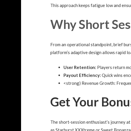
This approach keeps fatigue low and ensur
Why Short Ses
From an operational standpoint, brief bu
platform’s adaptive design allows rapid l
User Retention:
Players return mo
Payout Efficiency:
Quick wins enco
<strong) Revenue Growth: Frequent
Get Your Bon
The short‑session enthusiast’s journey at 
as Starburst XXXtreme or Sweet Bonanza, se