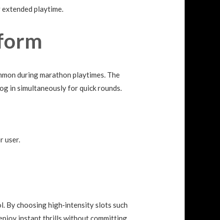
y extended playtime.
tform
ommon during marathon playtimes. The
og in simultaneously for quick rounds.
 user.
l. By choosing high‑intensity slots such
enjoy instant thrills without committing