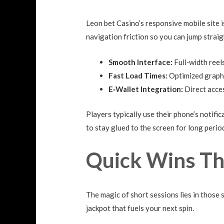
Leon bet Casino’s responsive mobile site i
navigation friction so you can jump straig
Smooth Interface:
Full‑width reel
Fast Load Times:
Optimized graphi
E‑Wallet Integration:
Direct acces
Players typically use their phone’s notif
to stay glued to the screen for long perio
Quick Wins Th
The magic of short sessions lies in those 
jackpot that fuels your next spin.