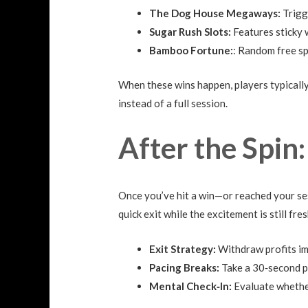
The Dog House Megaways:
Trigg
Sugar Rush Slots:
Features sticky 
Bamboo Fortune:
: Random free sp
When these wins happen, players typically
instead of a full session.
After the Spi
Once you’ve hit a win—or reached your sess
quick exit while the excitement is still fres
Exit Strategy:
Withdraw profits imm
Pacing Breaks:
Take a 30‑second p
Mental Check‑In:
Evaluate whether