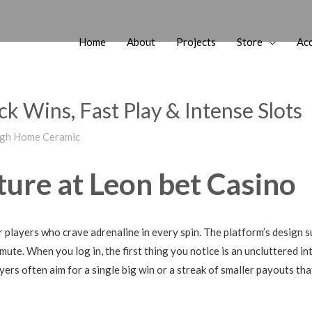
Home
About
Projects
Store
Ac
ck Wins, Fast Play & Intense Slots
gh Home Ceramic
ture at Leon bet Casino
 players who crave adrenaline in every spin. The platform’s design s
mmute. When you log in, the first thing you notice is an uncluttered i
layers often aim for a single big win or a streak of smaller payouts th