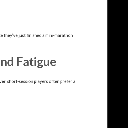
e they’ve just finished a mini‑marathon
nd Fatigue
ver, short‑session players often prefer a