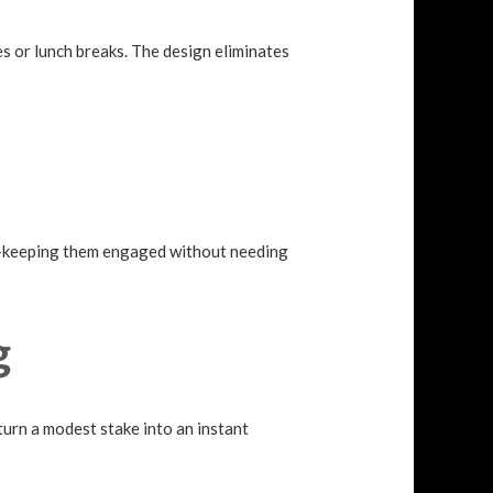
es or lunch breaks. The design eliminates
ots—keeping them engaged without needing
g
turn a modest stake into an instant