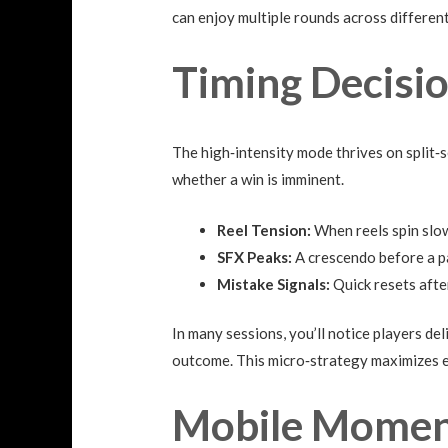
can enjoy multiple rounds across different
Timing Decisio
The high‑intensity mode thrives on split‑
whether a win is imminent.
Reel Tension:
When reels spin slow
SFX Peaks:
A crescendo before a pay
Mistake Signals:
Quick resets afte
In many sessions, you’ll notice players d
outcome. This micro‑strategy maximizes e
Mobile Momen