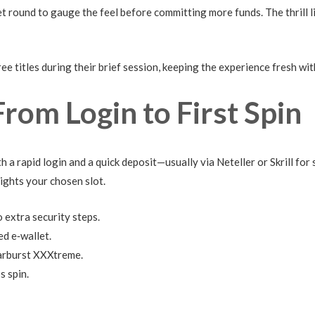
bet round to gauge the feel before committing more funds. The thrill l
ee titles during their brief session, keeping the experience fresh w
From Login to First Spin
h a rapid login and a quick deposit—usually via Neteller or Skrill for
ights your chosen slot.
xtra security steps.
ed e‑wallet.
tarburst XXXtreme.
s spin.