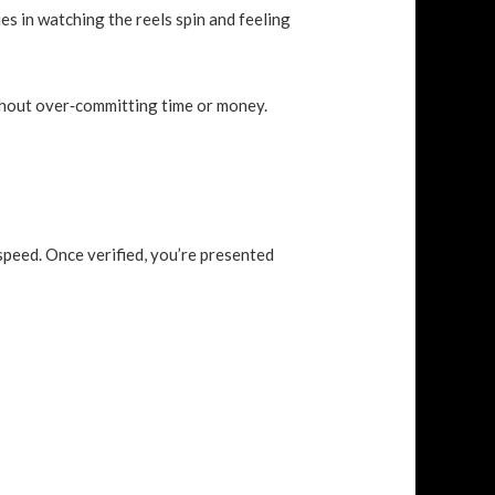
ies in watching the reels spin and feeling
ithout over‑committing time or money.
 speed. Once verified, you’re presented