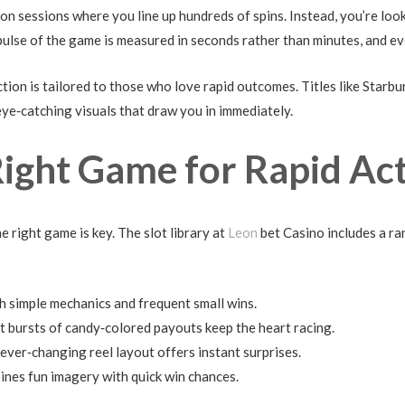
on sessions where you line up hundreds of spins. Instead, you’re looki
ulse of the game is measured in seconds rather than minutes, and eve
tion is tailored to those who love rapid outcomes. Titles like Sta
 eye‑catching visuals that draw you in immediately.
ight Game for Rapid Ac
e right game is key. The slot library at
Leon
bet Casino includes a ran
th simple mechanics and frequent small wins.
ut bursts of candy‑colored payouts keep the heart racing.
ever‑changing reel layout offers instant surprises.
nes fun imagery with quick win chances.