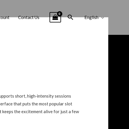
Search
count
Contact Us
English
upports short, high‑intensity sessions
nterface that puts the most popular slot
at keeps the excitement alive for just a few