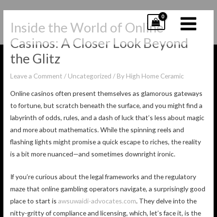
Skip
to
Inside the World of Online
content
MAIN
Casinos: A Closer Look Beyond
MENU
the Glitz
Leave a Comment
/
Uncategorized
/ By
High Home Ceramic
Online casinos often present themselves as glamorous gateways
to fortune, but scratch beneath the surface, and you might find a
labyrinth of odds, rules, and a dash of luck that’s less about magic
and more about mathematics. While the spinning reels and
flashing lights might promise a quick escape to riches, the reality
is a bit more nuanced—and sometimes downright ironic.
If you’re curious about the legal frameworks and the regulatory
maze that online gambling operators navigate, a surprisingly good
place to start is
awsuwaidi-advocates.com
. They delve into the
nitty-gritty of compliance and licensing, which, let’s face it, is the