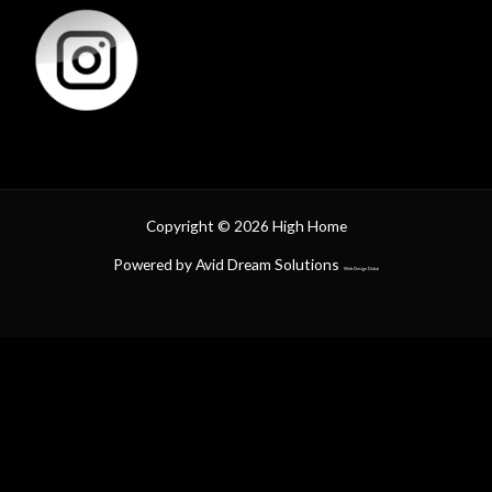
Copyright © 2026 High Home
Powered by Avid Dream Solutions
Web Design Dubai