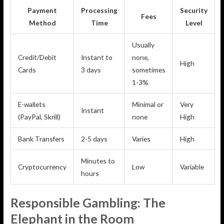
Payment
Processing
Security
Fees
Method
Time
Level
Usually
Credit/Debit
Instant to
none,
High
Cards
3 days
sometimes
1-3%
E-wallets
Minimal or
Very
Instant
(PayPal, Skrill)
none
High
Bank Transfers
2-5 days
Varies
High
Minutes to
Cryptocurrency
Low
Variable
hours
Responsible Gambling: The
Elephant in the Room