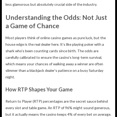
less glamorous but absolutely crucial side of the industry.
Understanding the Odds: Not Just
a Game of Chance
Most players think of online casino games as pure luck, but the
house edge is the real dealer here. It’s like playing poker with a
shark who’s been counting cards since birth. The odds are
carefully calibrated to ensure the casino’s long-term survival,
which means your chances of walking away a winner are often
slimmer than a blackjack dealer’s patience on a busy Saturday
night.
How RTP Shapes Your Game
Return to Player (RTP) percentages are the secret sauce behind
every slot and table game. An RTP of 96% might sound generous,
but it actually means the casino keeps 4% of every bet on average.