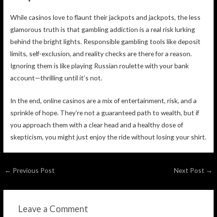
While casinos love to flaunt their jackpots and jackpots, the less
glamorous truth is that gambling addiction is a real risk lurking
behind the bright lights. Responsible gambling tools like deposit
limits, self-exclusion, and reality checks are there for a reason.
Ignoring them is like playing Russian roulette with your bank
account—thrilling until it’s not.
In the end, online casinos are a mix of entertainment, risk, and a
sprinkle of hope. They’re not a guaranteed path to wealth, but if
you approach them with a clear head and a healthy dose of
skepticism, you might just enjoy the ride without losing your shirt.
Post
←
Previous Post
Next Post
→
navigation
Leave a Comment