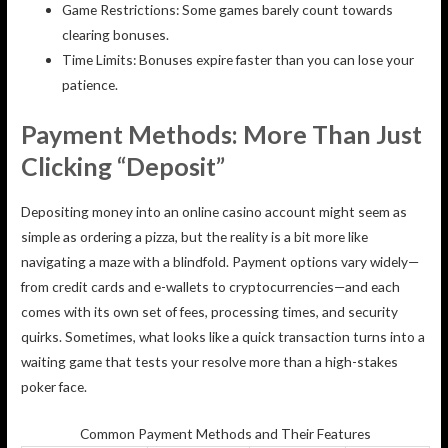
Game Restrictions: Some games barely count towards
clearing bonuses.
Time Limits: Bonuses expire faster than you can lose your
patience.
Payment Methods: More Than Just
Clicking “Deposit”
Depositing money into an online casino account might seem as
simple as ordering a pizza, but the reality is a bit more like
navigating a maze with a blindfold. Payment options vary widely—
from credit cards and e-wallets to cryptocurrencies—and each
comes with its own set of fees, processing times, and security
quirks. Sometimes, what looks like a quick transaction turns into a
waiting game that tests your resolve more than a high-stakes
poker face.
Common Payment Methods and Their Features