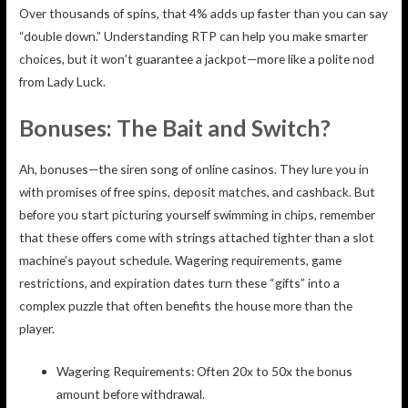
Over thousands of spins, that 4% adds up faster than you can say
“double down.” Understanding RTP can help you make smarter
choices, but it won’t guarantee a jackpot—more like a polite nod
from Lady Luck.
Bonuses: The Bait and Switch?
Ah, bonuses—the siren song of online casinos. They lure you in
with promises of free spins, deposit matches, and cashback. But
before you start picturing yourself swimming in chips, remember
that these offers come with strings attached tighter than a slot
machine’s payout schedule. Wagering requirements, game
restrictions, and expiration dates turn these “gifts” into a
complex puzzle that often benefits the house more than the
player.
Wagering Requirements: Often 20x to 50x the bonus
amount before withdrawal.