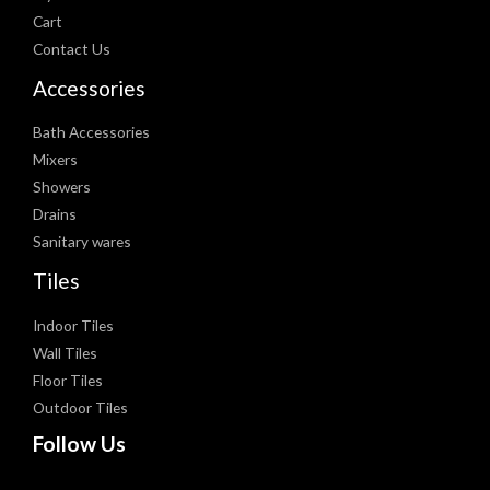
Cart
Contact Us
Accessories
Bath Accessories
Mixers
Showers
Drains
Sanitary wares
Tiles
Indoor Tiles
Wall Tiles
Floor Tiles
Outdoor Tiles
Follow Us