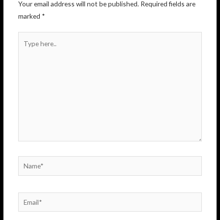
Your email address will not be published.
Required fields are
marked
*
Type
here..
Name*
Email*