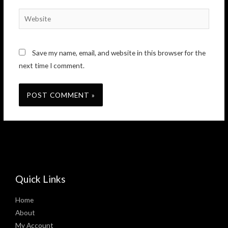
Website
Save my name, email, and website in this browser for the
next time I comment.
Quick Links
Home
About
My Account