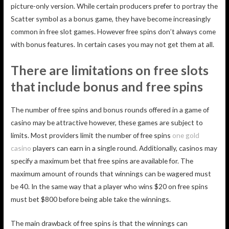
picture-only version. While certain producers prefer to portray the
Scatter symbol as a bonus game, they have become increasingly
common in free slot games. However free spins don’t always come
with bonus features. In certain cases you may not get them at all.
There are limitations on free slots
that include bonus and free spins
The number of free spins and bonus rounds offered in a game of
casino may be attractive however, these games are subject to
limits. Most providers limit the number of free spins
one gold
casino
players can earn in a single round. Additionally, casinos may
specify a maximum bet that free spins are available for. The
maximum amount of rounds that winnings can be wagered must
be 40. In the same way that a player who wins $20 on free spins
must bet $800 before being able take the winnings.
The main drawback of free spins is that the winnings can