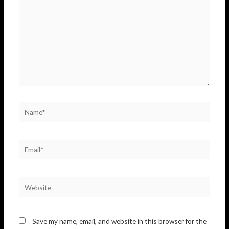
Name*
Email*
Website
Save my name, email, and website in this browser for the