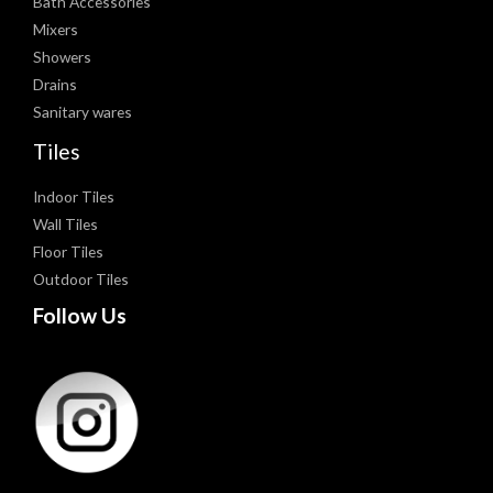
Bath Accessories
Mixers
Showers
Drains
Sanitary wares
Tiles
Indoor Tiles
Wall Tiles
Floor Tiles
Outdoor Tiles
Follow Us