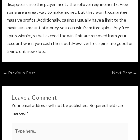
disappear once the player meets the rollover requirements. Free
spins are a great way to make money, but they won’t guarantee
massive profits. Additionally, casinos usually have a limit to the
maximum amount of money you can win from free spins. Any free
spins winnings that exceed the win limit are removed from your
account when you cash them out. However free spins are good for
trying out new slots.
Post
←
Previous Post
Next Post
→
navigation
Leave a Comment
Your email address will not be published.
Required fields are
marked
*
Type
here..