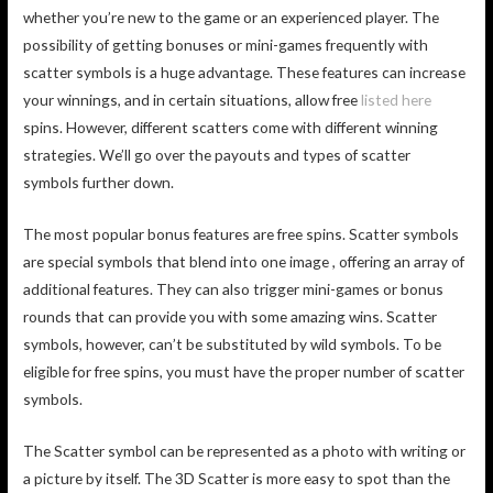
whether you’re new to the game or an experienced player. The
possibility of getting bonuses or mini-games frequently with
scatter symbols is a huge advantage. These features can increase
your winnings, and in certain situations, allow free
listed here
spins. However, different scatters come with different winning
strategies. We’ll go over the payouts and types of scatter
symbols further down.
The most popular bonus features are free spins. Scatter symbols
are special symbols that blend into one image , offering an array of
additional features. They can also trigger mini-games or bonus
rounds that can provide you with some amazing wins. Scatter
symbols, however, can’t be substituted by wild symbols. To be
eligible for free spins, you must have the proper number of scatter
symbols.
The Scatter symbol can be represented as a photo with writing or
a picture by itself. The 3D Scatter is more easy to spot than the