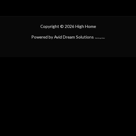
Copyright © 2026 High Home
Powered by Avid Dream Solutions
Web Design Dubai