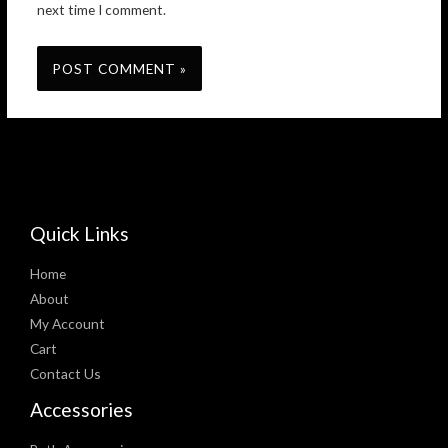
next time I comment.
Quick Links
Home
About
My Account
Cart
Contact Us
Accessories