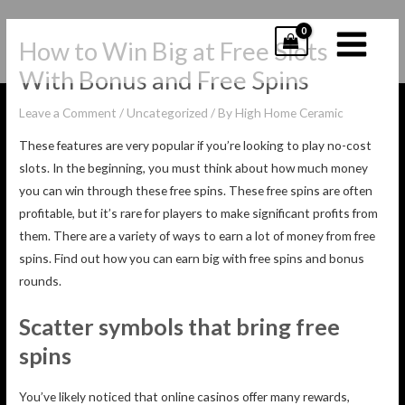
Skip
to
How to Win Big at Free Slots
content
MAIN
With Bonus and Free Spins
MENU
Leave a Comment
/
Uncategorized
/ By
High Home Ceramic
These features are very popular if you’re looking to play no-cost
slots. In the beginning, you must think about how much money
you can win through these free spins. These free spins are often
profitable, but it’s rare for players to make significant profits from
them. There are a variety of ways to earn a lot of money from free
spins. Find out how
you can earn big with free spins and bonus
rounds.
Scatter symbols that bring free
spins
You’ve likely noticed that online casinos offer many rewards,