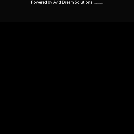
Powered by Avid Dream Solutions
Web Design Dubai