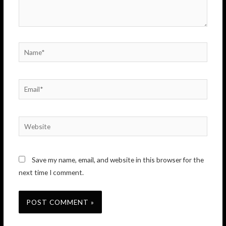
Name*
Email*
Website
Save my name, email, and website in this browser for the
next time I comment.