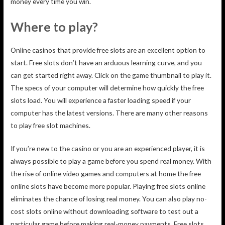
money every time you win.
Where to play?
Online casinos that provide free slots are an excellent option to
start. Free slots don’t have an arduous learning curve, and you
can get started right away. Click on the game thumbnail to play it.
The specs of your computer will determine how quickly the free
slots load. You will experience a faster loading speed if your
computer has the latest versions. There are many other reasons
to play free slot machines.
If you’re new to the casino or you are an experienced player, it is
always possible to play a game before you spend real money. With
the rise of online video games and computers at home the free
online slots have become more popular. Playing free slots online
eliminates the chance of losing real money. You can also play no-
cost slots online without downloading software to test out a
particular game before making real-money payments. Free slots