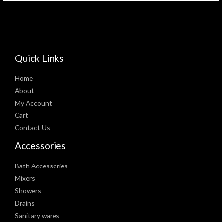
Quick Links
Home
About
My Account
Cart
Contact Us
Accessories
Bath Accessories
Mixers
Showers
Drains
Sanitary wares