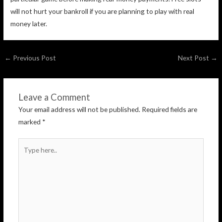
will not hurt your bankroll if you are planning to play with real
money later.
Post
←
Previous Post
Next Post
→
navigation
Leave a Comment
Your email address will not be published.
Required fields are
marked
*
Type
here..