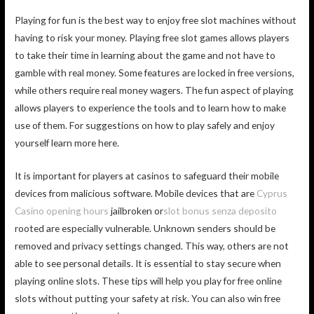
Playing for fun is the best way to enjoy free slot machines without
having to risk your money. Playing free slot games allows players
to take their time in learning about the game and not have to
gamble with real money. Some features are locked in free versions,
while others require real money wagers. The fun aspect of playing
allows players to experience the tools and to learn how to make
use of them. For suggestions on how to play safely and enjoy
yourself learn more here.
It is important for players at casinos to safeguard their mobile
devices from malicious software. Mobile devices that are
Cyprus
Casino opening hours
jailbroken or
slot bonus senza deposito
rooted are especially vulnerable. Unknown senders should be
removed and privacy settings changed. This way, others are not
able to see personal details. It is essential to stay secure when
playing online slots. These tips will help you play for free online
slots without putting your safety at risk. You can also win free