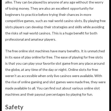
alike. They can be played by anyone of any age without the worry
of losing money. They are also an excellent opportunity for
beginners to practice before trying their chances in more
competitive games, such as real-world casino slots. By playing free
slots players can develop their strategies and skills while avoiding
the risks of real-world casinos. This is a huge benefit for both
professional and amateur players.
The free online slot machines have many benefits. It is unmatched
in its ease of play online for free. The ease of playing for free slots
is that you can play your favorite slot game from any place around
the globe, at any time of the day or night. Online slots for free
weren’t as accessible when only live casinos were available. With
the rise of online gaming and slot games were made free, they were
made available to all. You can find out about various online slot
machines and their payout percentages by playing for fun.
Safety