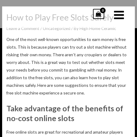
Skip
to
How to Play Free Slots Safely
content
MAIN
Leave a Comment
/
Uncategorized
/ By
High Home Ceramic
MENU
One of the most well-known opportunities to earn money is free
slots. This is because players can try out a slot machine without
risking their own money. There aren’t any croupiers or dealers to
worry about. This is a great way to test out whether slots meet
your needs before you commit to gambling with real money. In
addition to the free slots,
you can also learn how to play slot
machines safely. Here are some suggestions to ensure that your
free slot machine experience a secure one.
Take advantage of the benefits of
no-cost online slots
Free online slots are great for recreational and amateur players