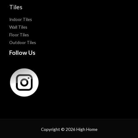
Tiles
Indoor Tiles
Wall Tiles
Floor Tiles
Outdoor Tiles
Follow Us
Copyright © 2026 High Home