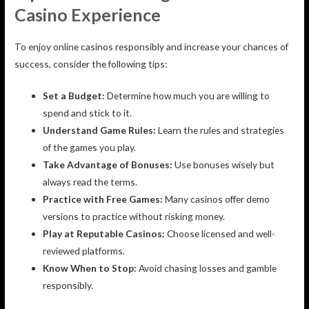
Casino Experience
To enjoy online casinos responsibly and increase your chances of
success, consider the following tips:
Set a Budget:
Determine how much you are willing to
spend and stick to it.
Understand Game Rules:
Learn the rules and strategies
of the games you play.
Take Advantage of Bonuses:
Use bonuses wisely but
always read the terms.
Practice with Free Games:
Many casinos offer demo
versions to practice without risking money.
Play at Reputable Casinos:
Choose licensed and well-
reviewed platforms.
Know When to Stop:
Avoid chasing losses and gamble
responsibly.