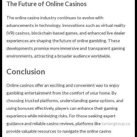
The Future of Online Casinos
The online casino industry continues to evolve with
advancements in technology. Innovations such as virtual reality
(VR) casinos, blockchain-based games, and enhanced live dealer
experiences are shaping the future of online gambling. These
developments promise more immersive and transparent gaming
environments, attracting a broader audience worldwide.
Conclusion
Online casinos offer an exciting and convenient way to enjoy
gambling entertainment from the comfort of your home. By
choosing trusted platforms, understanding game options, and
using bonuses effectively, players can enhance their gaming
experience while minimizing risks. For those seeking expert
guidance and reliable casino reviews, platforms like
tartangroup.ca
provide valuable resources to navigate the online casino