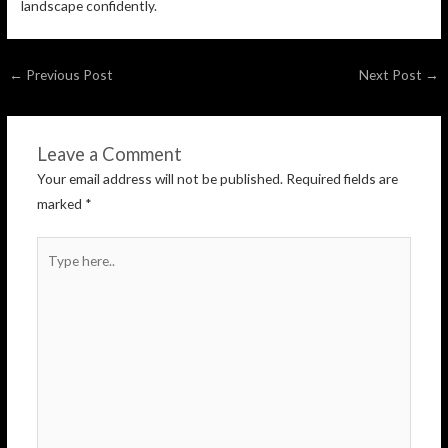
landscape confidently.
Post
←
Previous Post
Next Post
→
navigation
Leave a Comment
Your email address will not be published.
Required fields are
marked
*
Type
here..