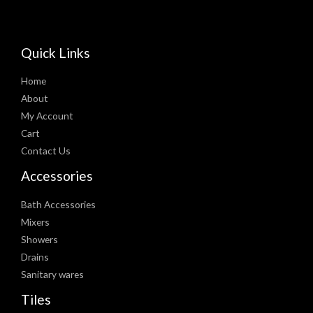
Quick Links
Home
About
My Account
Cart
Contact Us
Accessories
Bath Accessories
Mixers
Showers
Drains
Sanitary wares
Tiles