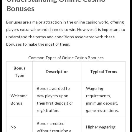
Bonuses
Bonuses are a major attraction in the online casino world, offering
players extra value and chances to win. However, it is important to
understand the terms and conditions associated with these
bonuses to make the most of them.
Common Types of Online Casino Bonuses
Bonus
Description
Typical Terms
Type
Bonus awarded to
Wagering
Welcome
new players upon
requirements,
Bonus
their first deposit or
minimum deposit,
registration.
game restrictions.
Bonus credited
No
Higher wagering
without requiring a