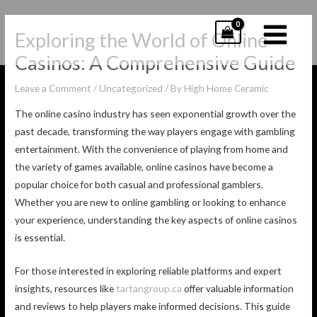
Skip
to
Exploring the World of Online
content
MAIN
Casinos: A Comprehensive Guide
MENU
Leave a Comment
/
Uncategorized
/ By
High Home Ceramic
The online casino industry has seen exponential growth over the
past decade, transforming the way players engage with gambling
entertainment. With the convenience of playing from home and
the variety of games available, online casinos have become a
popular choice for both casual and professional gamblers.
Whether you are new to online gambling or looking to enhance
your experience, understanding the key aspects of online casinos
is essential.
For those interested in exploring reliable platforms and expert
insights, resources like
tartangroup.ca
offer valuable information
and reviews to help players make informed decisions. This guide