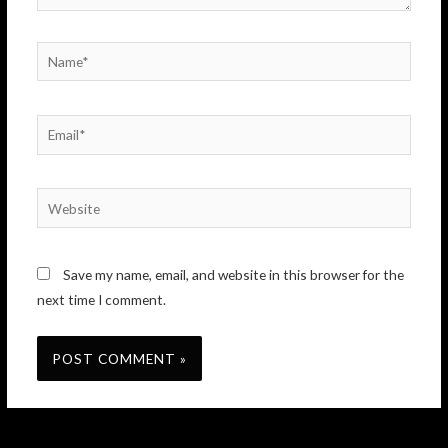
Name*
Email*
Website
Save my name, email, and website in this browser for the
next time I comment.