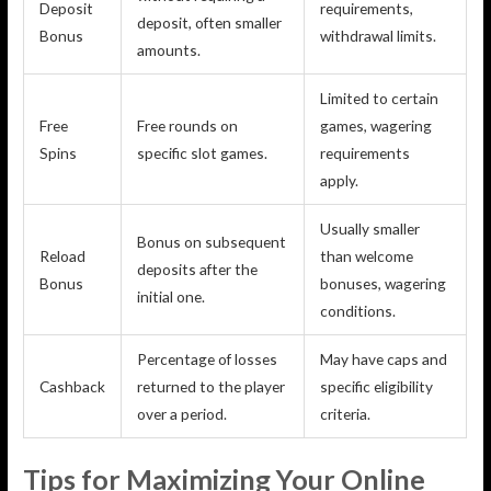
Deposit
requirements,
deposit, often smaller
Bonus
withdrawal limits.
amounts.
Limited to certain
Free
Free rounds on
games, wagering
Spins
specific slot games.
requirements
apply.
Usually smaller
Bonus on subsequent
Reload
than welcome
deposits after the
Bonus
bonuses, wagering
initial one.
conditions.
Percentage of losses
May have caps and
Cashback
returned to the player
specific eligibility
over a period.
criteria.
Tips for Maximizing Your Online