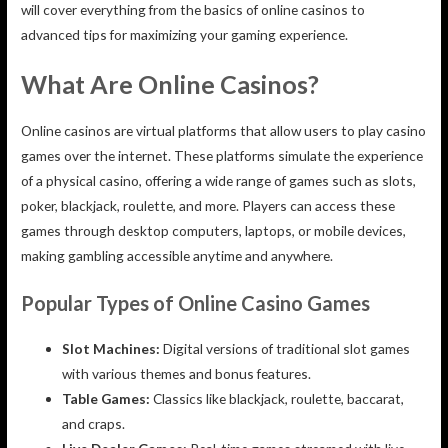
will cover everything from the basics of online casinos to
advanced tips for maximizing your gaming experience.
What Are Online Casinos?
Online casinos are virtual platforms that allow users to play casino
games over the internet. These platforms simulate the experience
of a physical casino, offering a wide range of games such as slots,
poker, blackjack, roulette, and more. Players can access these
games through desktop computers, laptops, or mobile devices,
making gambling accessible anytime and anywhere.
Popular Types of Online Casino Games
Slot Machines:
Digital versions of traditional slot games
with various themes and bonus features.
Table Games:
Classics like blackjack, roulette, baccarat,
and craps.