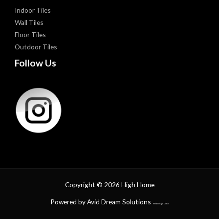
Indoor Tiles
Wall Tiles
Floor Tiles
Outdoor Tiles
Follow Us
Copyright © 2026 High Home
Powered by Avid Dream Solutions
Web Design Dubai