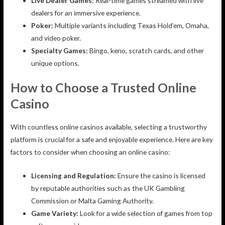
Live Dealer Games:
Real-time games streamed with live
dealers for an immersive experience.
Poker:
Multiple variants including Texas Hold’em, Omaha,
and video poker.
Specialty Games:
Bingo, keno, scratch cards, and other
unique options.
How to Choose a Trusted Online
Casino
With countless online casinos available, selecting a trustworthy
platform is crucial for a safe and enjoyable experience. Here are key
factors to consider when choosing an online casino:
Licensing and Regulation:
Ensure the casino is licensed
by reputable authorities such as the UK Gambling
Commission or Malta Gaming Authority.
Game Variety:
Look for a wide selection of games from top