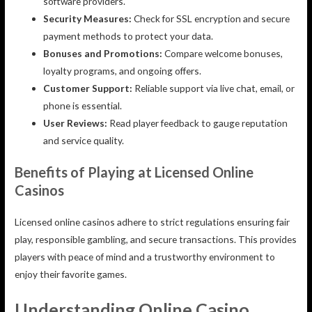
software providers.
Security Measures:
Check for SSL encryption and secure
payment methods to protect your data.
Bonuses and Promotions:
Compare welcome bonuses,
loyalty programs, and ongoing offers.
Customer Support:
Reliable support via live chat, email, or
phone is essential.
User Reviews:
Read player feedback to gauge reputation
and service quality.
Benefits of Playing at Licensed Online
Casinos
Licensed online casinos adhere to strict regulations ensuring fair
play, responsible gambling, and secure transactions. This provides
players with peace of mind and a trustworthy environment to
enjoy their favorite games.
Understanding Online Casino