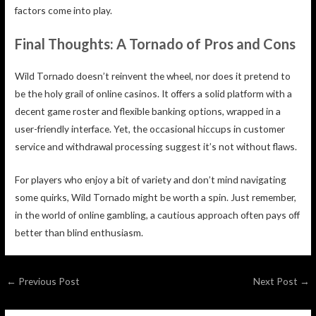
factors come into play.
Final Thoughts: A Tornado of Pros and Cons
Wild Tornado doesn’t reinvent the wheel, nor does it pretend to
be the holy grail of online casinos. It offers a solid platform with a
decent game roster and flexible banking options, wrapped in a
user-friendly interface. Yet, the occasional hiccups in customer
service and withdrawal processing suggest it’s not without flaws.
For players who enjoy a bit of variety and don’t mind navigating
some quirks, Wild Tornado might be worth a spin. Just remember,
in the world of online gambling, a cautious approach often pays off
better than blind enthusiasm.
Post
←
Previous Post
Next Post
→
navigation