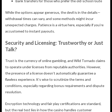
Bank transfers for those who prefer the old-school route
While the options appear generous, the devil is in the details—
withdrawal times can vary, and some methods might incur
unexpected charges. Patience is a virtue here, especially if you’re
accustomed to instant payouts.
Security and Licensing: Trustworthy or Just
Talk?
Trust is the currency of online gambling, and Wild Tornado claims
to operate under licenses from reputable authorities. However,
the presence of a license doesn’t automatically guarantee a
flawless experience. It’s wise to scrutinize the terms and
conditions, especially regarding bonus requirements and dispute
resolution.
Encryption technology and fair play certifications are standard,
but the real test lies in how the casino handles customer