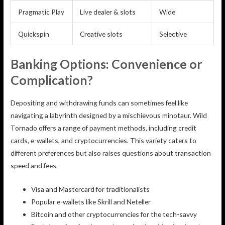
Pragmatic Play
Live dealer & slots
Wide
Quickspin
Creative slots
Selective
Banking Options: Convenience or
Complication?
Depositing and withdrawing funds can sometimes feel like
navigating a labyrinth designed by a mischievous minotaur. Wild
Tornado offers a range of payment methods, including credit
cards, e-wallets, and cryptocurrencies. This variety caters to
different preferences but also raises questions about transaction
speed and fees.
Visa and Mastercard for traditionalists
Popular e-wallets like Skrill and Neteller
Bitcoin and other cryptocurrencies for the tech-savvy