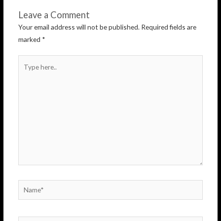
Leave a Comment
Your email address will not be published.
Required fields are
marked
*
Type
here..
Name*