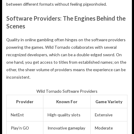
between different formats without feeling pigeonholed.
Software Providers: The Engines Behind the
Scenes
Quality in online gambling often hinges on the software providers
powering the games. Wild Tornado collaborates with several
recognized developers, which can be a double-edged sword. On
one hand, you get access to titles from established names; on the
other, the sheer volume of providers means the experience can be
inconsistent.
Wild Tornado Software Providers
Provider
Known For
Game Variety
NetEnt
High-quality slots
Extensive
Play’n GO
Innovative gameplay
Moderate