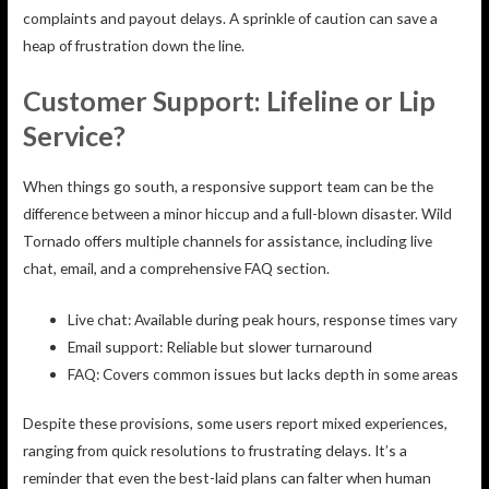
complaints and payout delays. A sprinkle of caution can save a
heap of frustration down the line.
Customer Support: Lifeline or Lip
Service?
When things go south, a responsive support team can be the
difference between a minor hiccup and a full-blown disaster. Wild
Tornado offers multiple channels for assistance, including live
chat, email, and a comprehensive FAQ section.
Live chat: Available during peak hours, response times vary
Email support: Reliable but slower turnaround
FAQ: Covers common issues but lacks depth in some areas
Despite these provisions, some users report mixed experiences,
ranging from quick resolutions to frustrating delays. It’s a
reminder that even the best-laid plans can falter when human