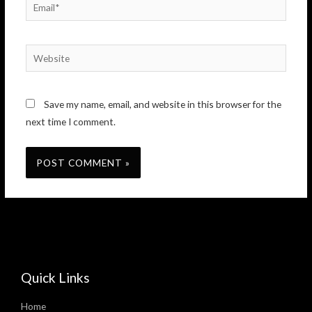
Email*
Website
Save my name, email, and website in this browser for the
next time I comment.
Quick Links
Home