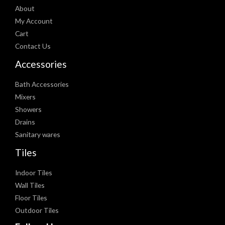
About
My Account
Cart
Contact Us
Accessories
Bath Accessories
Mixers
Showers
Drains
Sanitary wares
Tiles
Indoor Tiles
Wall Tiles
Floor Tiles
Outdoor Tiles