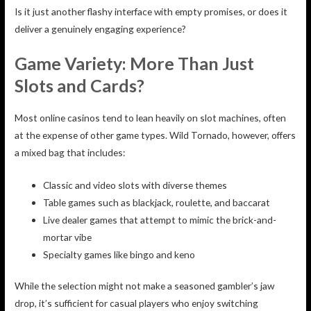
Is it just another flashy interface with empty promises, or does it
deliver a genuinely engaging experience?
Game Variety: More Than Just
Slots and Cards?
Most online casinos tend to lean heavily on slot machines, often
at the expense of other game types. Wild Tornado, however, offers
a mixed bag that includes:
Classic and video slots with diverse themes
Table games such as blackjack, roulette, and baccarat
Live dealer games that attempt to mimic the brick-and-
mortar vibe
Specialty games like bingo and keno
While the selection might not make a seasoned gambler’s jaw
drop, it’s sufficient for casual players who enjoy switching