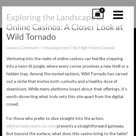
Skip
to
Exploring the Landscape of
content
MAIN
Online Casinos: A Closer Look at
MENU
Wild Tornado
Leave a Comment
/
Uncategorized
/ By
High Home Ceramic
Venturing into the realm of online casinos can feel like stepping
into a neon-lit jungle, where every corner promises a new thrill or a
hidden trap. Among the myriad options, Wild Tornado has carved
out a niche that invites both curiosity and a healthy dose of
skepticism. While many platforms boast about their offerings, it’s
worth dissecting what truly sets this site apart from the digital
crowd.
For those who prefer to dive straight into the action,
wildtornadocasino-au.com
presents a straightforward gateway.
But beyond the surface, what does this casino bring to the table?