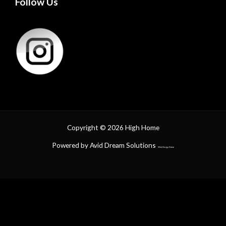
Follow Us
Copyright © 2026 High Home
Powered by Avid Dream Solutions
Web Design Dubai