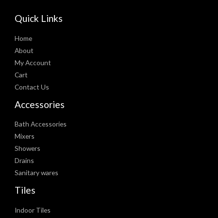
Quick Links
Home
About
My Account
Cart
Contact Us
Accessories
Bath Accessories
Mixers
Showers
Drains
Sanitary wares
Tiles
Indoor Tiles