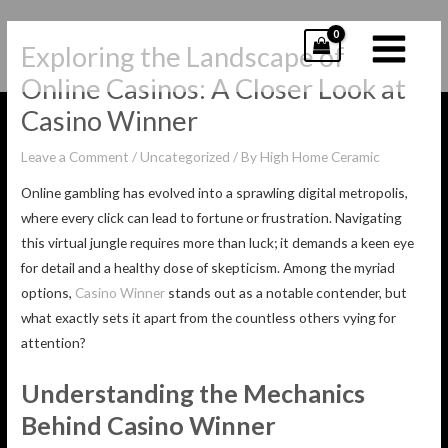
Skip
to
Exploring the Landscape of
content
MAIN
Online Casinos: A Closer Look at
MENU
Casino Winner
Leave a Comment
/
Uncategorized
/ By
High Home Ceramic
Online gambling has evolved into a sprawling digital metropolis,
where every click can lead to fortune or frustration. Navigating
this virtual jungle requires more than luck; it demands a keen eye
for detail and a healthy dose of skepticism. Among the myriad
options,
Casino Winner
stands out as a notable contender, but
what exactly sets it apart from the countless others vying for
attention?
Understanding the Mechanics
Behind Casino Winner