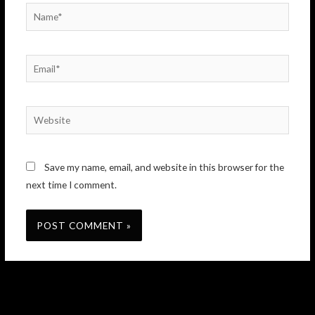
Name*
Email*
Website
Save my name, email, and website in this browser for the
next time I comment.