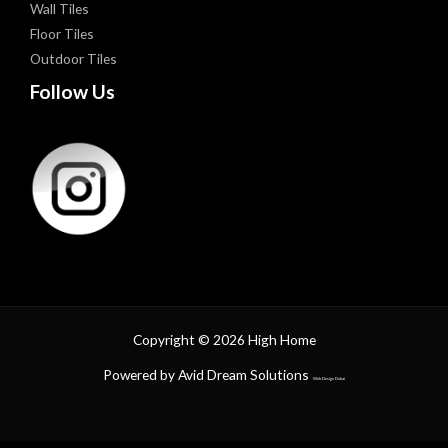
Wall Tiles
Floor Tiles
Outdoor Tiles
Follow Us
Copyright © 2026 High Home
Powered by Avid Dream Solutions
Web Design Dubai