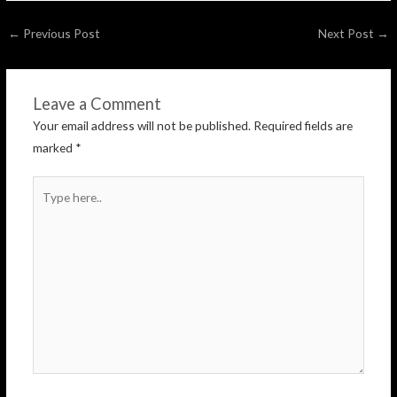
Post
←
Previous Post
Next Post
→
navigation
Leave a Comment
Your email address will not be published.
Required fields are
marked
*
Type
here..