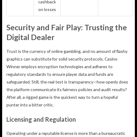
cashback
on losses
Security and Fair Play: Trusting the
Digital Dealer
Trust is the currency of online gambling, and no amount of flashy
graphics can substitute for solid security protocols. Casino
Winner employs encryption technologies and adheres to
regulatory standards to ensure player data and funds are
safeguarded. Still, the real test is transparency—how openly does
the platform communicate its fairness policies and audit results?
After all, a rigged game is the quickest way to turn a hopeful
punter into a bitter critic.
Licensing and Regulation
Operating under a reputable license is more than a bureaucratic