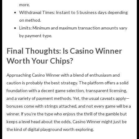
more.
Withdrawal Times: Instant to 5 business days depending
on method.
Limits: Minimum and maximum transaction amounts vary
by payment type.
Final Thoughts: Is Casino Winner
Worth Your Chips?
Approaching Casino Winner with a blend of enthusiasm and
caution is probably the best strategy. The platform offers a solid
foundation with a decent game selection, transparent licensing,
and a variety of payment methods. Yet, the usual caveats apply—
bonuses come with strings attached, and not every game will be a
winner. If you’re the type who enjoys the thrill of the gamble but
keeps a level head about the odds, Casino Winner might just be
the kind of digital playground worth exploring.