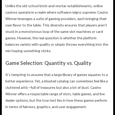
Unlike the old-school brick-and-mortar establishments, online
casinos operate in a realm where software reigns supreme. Casino
Winner leverages a suite of gaming providers, each bringing their
own flavor to the table. This diversity ensures that players aren’t
stuck in a monotonous loop of the same slot machines or card
games. However, the real question is whether the platform
balances variety with quality or simply throws everything into the
mix hoping something sticks.
Game Selection: Quantity vs. Quality
It’s tempting to assume that a large library of games equates to a
better experience. Yet, a bloated catalog can sometimes feel like a
cluttered attic—full of treasures but also a lot of dust. Casino
Winner offers a respectable range of slots, table games, and live
dealer options, but the true test lies in how these games perform
in terms of fairness, graphics, and user engagement.