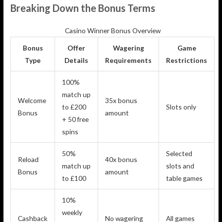
Breaking Down the Bonus Terms
Casino Winner Bonus Overview
Bonus
Offer
Wagering
Game
Type
Details
Requirements
Restrictions
100%
match up
Welcome
35x bonus
to £200
Slots only
Bonus
amount
+ 50 free
spins
50%
Selected
Reload
40x bonus
match up
slots and
Bonus
amount
to £100
table games
10%
weekly
Cashback
No wagering
All games