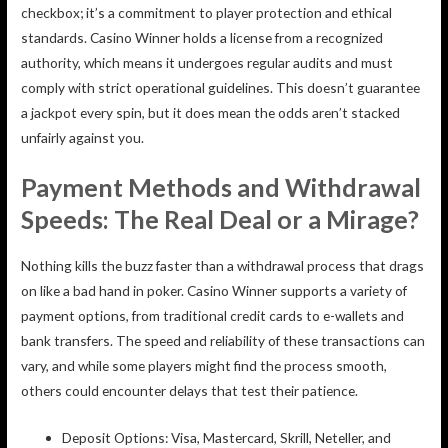
checkbox; it’s a commitment to player protection and ethical
standards. Casino Winner holds a license from a recognized
authority, which means it undergoes regular audits and must
comply with strict operational guidelines. This doesn’t guarantee
a jackpot every spin, but it does mean the odds aren’t stacked
unfairly against you.
Payment Methods and Withdrawal
Speeds: The Real Deal or a Mirage?
Nothing kills the buzz faster than a withdrawal process that drags
on like a bad hand in poker. Casino Winner supports a variety of
payment options, from traditional credit cards to e-wallets and
bank transfers. The speed and reliability of these transactions can
vary, and while some players might find the process smooth,
others could encounter delays that test their patience.
Deposit Options: Visa, Mastercard, Skrill, Neteller, and