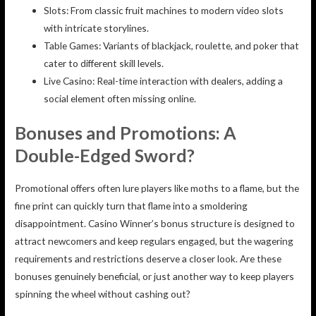
Slots: From classic fruit machines to modern video slots
with intricate storylines.
Table Games: Variants of blackjack, roulette, and poker that
cater to different skill levels.
Live Casino: Real-time interaction with dealers, adding a
social element often missing online.
Bonuses and Promotions: A
Double-Edged Sword?
Promotional offers often lure players like moths to a flame, but the
fine print can quickly turn that flame into a smoldering
disappointment. Casino Winner’s bonus structure is designed to
attract newcomers and keep regulars engaged, but the wagering
requirements and restrictions deserve a closer look. Are these
bonuses genuinely beneficial, or just another way to keep players
spinning the wheel without cashing out?