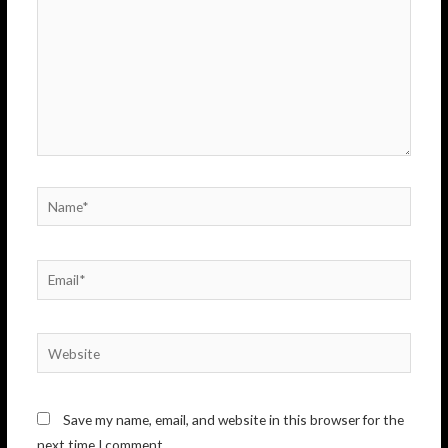
Name*
Email*
Website
Save my name, email, and website in this browser for the
next time I comment.