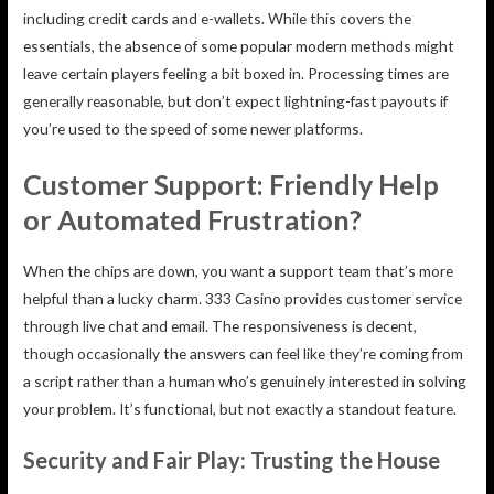
including credit cards and e-wallets. While this covers the
essentials, the absence of some popular modern methods might
leave certain players feeling a bit boxed in. Processing times are
generally reasonable, but don’t expect lightning-fast payouts if
you’re used to the speed of some newer platforms.
Customer Support: Friendly Help
or Automated Frustration?
When the chips are down, you want a support team that’s more
helpful than a lucky charm. 333 Casino provides customer service
through live chat and email. The responsiveness is decent,
though occasionally the answers can feel like they’re coming from
a script rather than a human who’s genuinely interested in solving
your problem. It’s functional, but not exactly a standout feature.
Security and Fair Play: Trusting the House