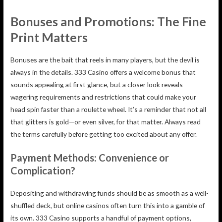
Bonuses and Promotions: The Fine
Print Matters
Bonuses are the bait that reels in many players, but the devil is
always in the details. 333 Casino offers a welcome bonus that
sounds appealing at first glance, but a closer look reveals
wagering requirements and restrictions that could make your
head spin faster than a roulette wheel. It’s a reminder that not all
that glitters is gold—or even silver, for that matter. Always read
the terms carefully before getting too excited about any offer.
Payment Methods: Convenience or
Complication?
Depositing and withdrawing funds should be as smooth as a well-
shuffled deck, but online casinos often turn this into a gamble of
its own. 333 Casino supports a handful of payment options,