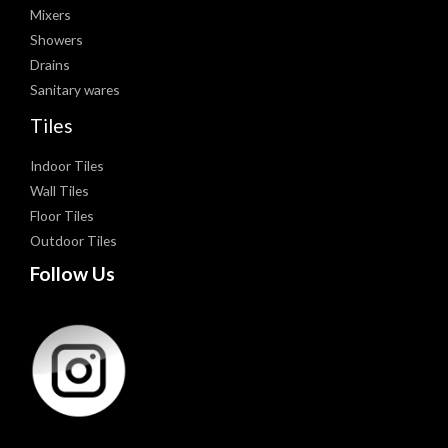
Mixers
Showers
Drains
Sanitary wares
Tiles
Indoor Tiles
Wall Tiles
Floor Tiles
Outdoor Tiles
Follow Us