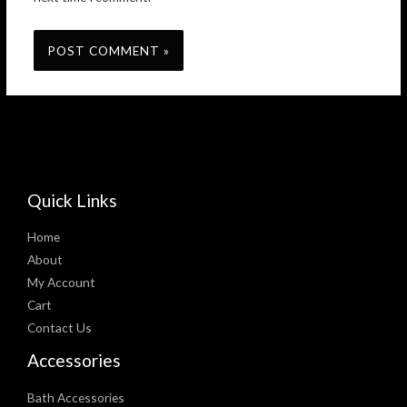
Quick Links
Home
About
My Account
Cart
Contact Us
Accessories
Bath Accessories