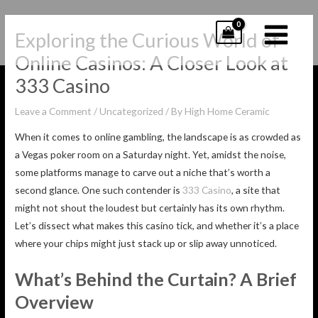
Skip
to
Exploring the Curious World of
content
MAIN
Online Casinos: A Closer Look at
MENU
333 Casino
Leave a Comment
/
Uncategorized
/ By
High Home Ceramic
When it comes to online gambling, the landscape is as crowded as
a Vegas poker room on a Saturday night. Yet, amidst the noise,
some platforms manage to carve out a niche that’s worth a
second glance. One such contender is
333 Casino
, a site that
might not shout the loudest but certainly has its own rhythm.
Let’s dissect what makes this casino tick, and whether it’s a place
where your chips might just stack up or slip away unnoticed.
What’s Behind the Curtain? A Brief
Overview