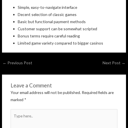
Simple, easy-to-navigate interface
Decent selection of classic games
Basic but functional payment methods
Customer support can be somewhat scripted
Bonus terms require careful reading
Limited game variety compared to bigger casinos
Post
←
Previous Post
Next Post
→
navigation
Leave a Comment
Your email address will not be published.
Required fields are
marked
*
Type
here..