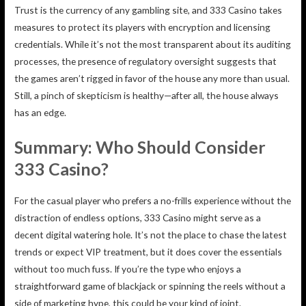
Trust is the currency of any gambling site, and 333 Casino takes
measures to protect its players with encryption and licensing
credentials. While it’s not the most transparent about its auditing
processes, the presence of regulatory oversight suggests that
the games aren’t rigged in favor of the house any more than usual.
Still, a pinch of skepticism is healthy—after all, the house always
has an edge.
Summary: Who Should Consider
333 Casino?
For the casual player who prefers a no-frills experience without the
distraction of endless options, 333 Casino might serve as a
decent digital watering hole. It’s not the place to chase the latest
trends or expect VIP treatment, but it does cover the essentials
without too much fuss. If you’re the type who enjoys a
straightforward game of blackjack or spinning the reels without a
side of marketing hype, this could be your kind of joint.