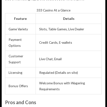
333 Casino At a Glance
Feature
Details
Game Variety
Slots, Table Games, Live Dealer
Payment
Credit Cards, E-wallets
Options
Customer
Live Chat, Email
Support
Licensing
Regulated (Details on site)
Welcome Bonus with Wagering
Bonus Offers
Requirements
Pros and Cons