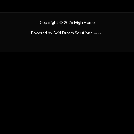
Copyright © 2026 High Home
Powered by Avid Dream Solutions
Web Design Dubai