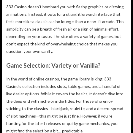
333 Casino doesn’t bombard you with flashy graphics or dizzying
animations. Instead, it opts for a straightforward interface that
feels more like a classic casino lounge than a neon-lit arcade. This
simplicity can be a breath of fresh air or a sign of minimal effort,
depending on your taste. The site offers a variety of games, but
don’t expect the kind of overwhelming choice that makes you
question your own sanity.
Game Selection: Variety or Vanilla?
In the world of online casinos, the game library is king. 333
Casino’s collection includes slots, table games, and a handful of
live dealer options. While it covers the basics, it doesn’t dive into
the deep end with niche or indie titles. For those who enjoy
sticking to the classics—blackjack, roulette, and a decent spread
of slot machines—this might be just fine. However, if you’re
hunting for the latest releases or quirky game mechanics, you
might find the selection a bit… predictable.