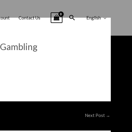
Search
count
Contact Us
English
 Gambling
Next Post
→