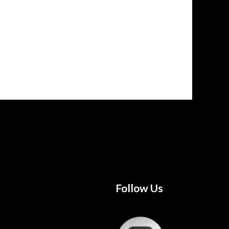
Follow Us