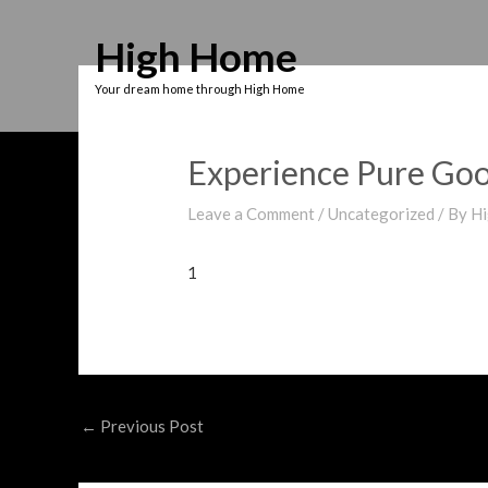
Skip
High Home
to
content
Your dream home through High Home
Experience Pure Goo
Leave a Comment
/
Uncategorized
/ By
Hi
1
Post
←
Previous Post
navigation