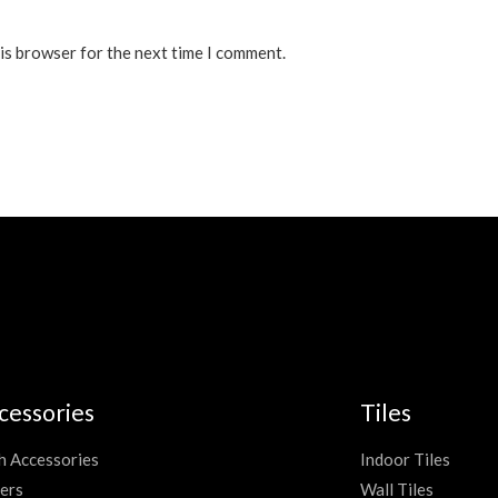
his browser for the next time I comment.
cessories
Tiles
h Accessories
Indoor Tiles
ers
Wall Tiles