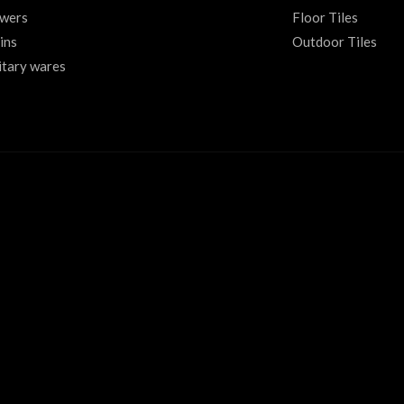
wers
Floor Tiles
ins
Outdoor Tiles
itary wares