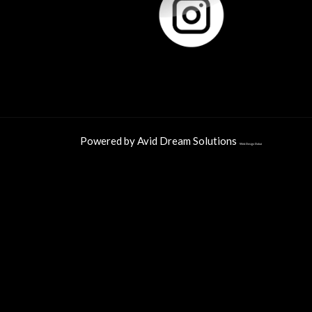
Powered by Avid Dream Solutions
Web Design Dubai