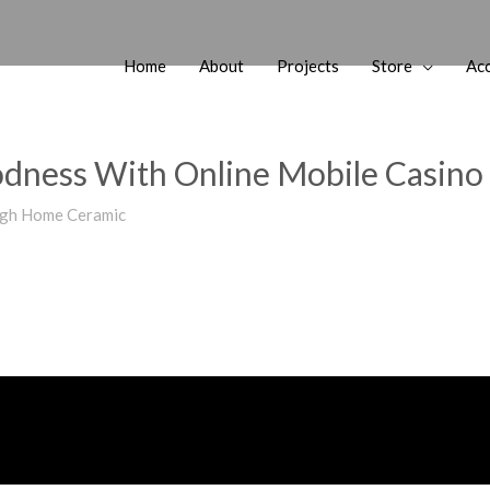
Home
About
Projects
Store
Ac
dness With Online Mobile Casino
gh Home Ceramic