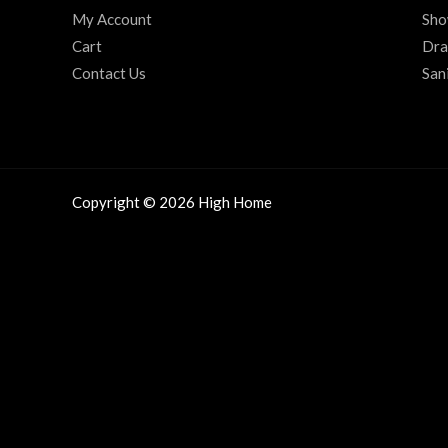
My Account
Sho
Cart
Dra
Contact Us
San
Copyright © 2026 High Home