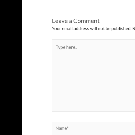
Leave a Comment
Your email address will not be published.
R
Type
here..
Name*