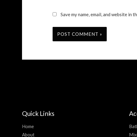
Save my name, email, and website in t
Quick Links
Ac
Home
Bat
About
Mix