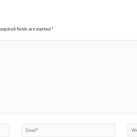
equired fields are marked
*
Email*
Web