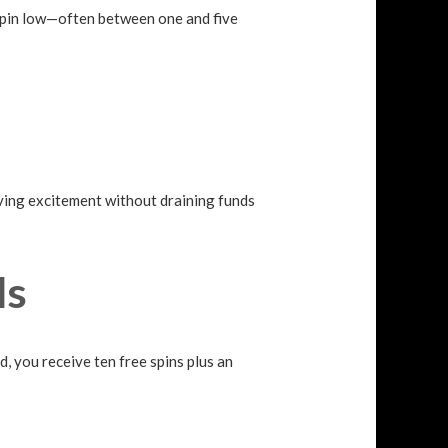
r spin low—often between one and five
erving excitement without draining funds
ls
, you receive ten free spins plus an