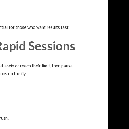
ial for those who want results fast.
Rapid Sessions
t a win or reach their limit, then pause
ns on the fly.
rush.