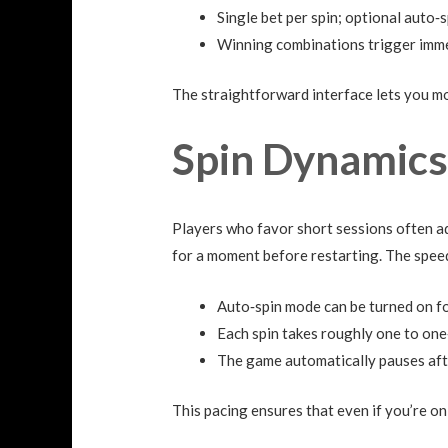
Single bet per spin; optional auto‑
Winning combinations trigger immed
The straightforward interface lets you m
Spin Dynamics
Players who favor short sessions often adop
for a moment before restarting. The speed
Auto‑spin mode can be turned on fo
Each spin takes roughly one to one
The game automatically pauses afte
This pacing ensures that even if you’re onl