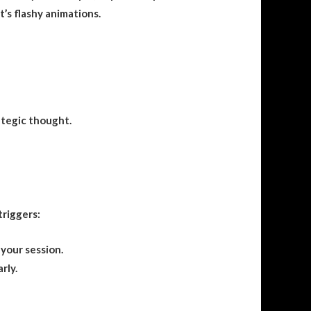
’s flashy animations.
ategic thought.
triggers:
your session.
rly.