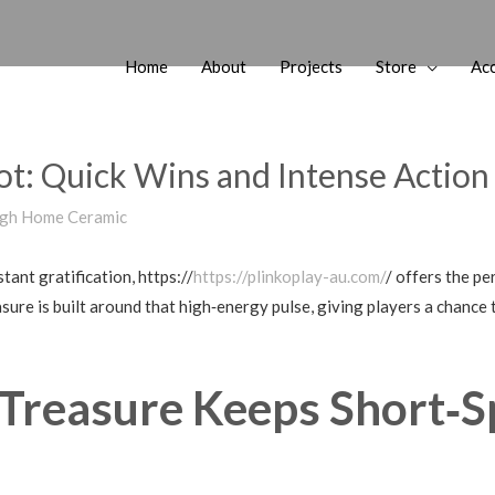
Home
About
Projects
Store
Ac
ot: Quick Wins and Intense Action 
gh Home Ceramic
tant gratification, https://
https://plinkoplay-au.com/
/ offers the p
asure is built around that high‑energy pulse, giving players a chance 
Treasure Keeps Short‑Sp