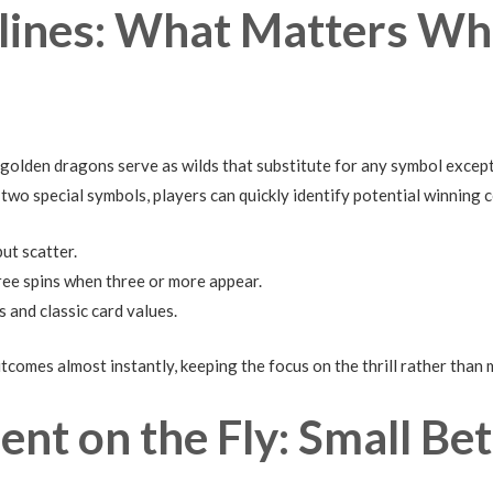
lines: What Matters Whe
: golden dragons serve as wilds that substitute for any symbol excep
 two special symbols, players can quickly identify potential winning 
but scatter.
ree spins when three or more appear.
s and classic card values.
tcomes almost instantly, keeping the focus on the thrill rather tha
t on the Fly: Small Bet