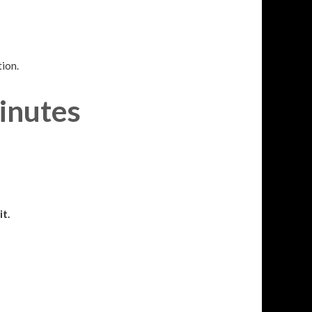
tion.
Minutes
it.