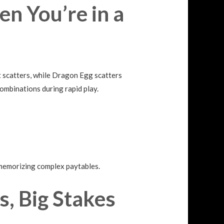
n You’re in a
t scatters, while Dragon Egg scatters
combinations during rapid play.
n memorizing complex paytables.
s, Big Stakes