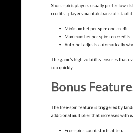
Short‑spirit players usually prefer low-ri
credits—players maintain bankroll stabilit
Minimum bet per spin: one credit.
Maximum bet per spin: ten credits.
Auto‑bet adjusts automatically whe
The game’s high volatility ensures that ev
too quickly.
Bonus Features
The free‑spin feature is triggered by lan
additional multiplier that increases with 
Free spins count starts at ten.