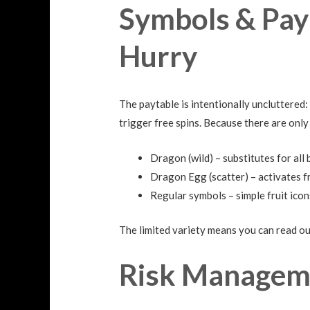
Symbols & Pay
Hurry
The paytable is intentionally uncluttered
trigger free spins. Because there are only
Dragon (wild) – substitutes for all 
Dragon Egg (scatter) – activates f
Regular symbols – simple fruit icon
The limited variety means you can read ou
Risk Managemen