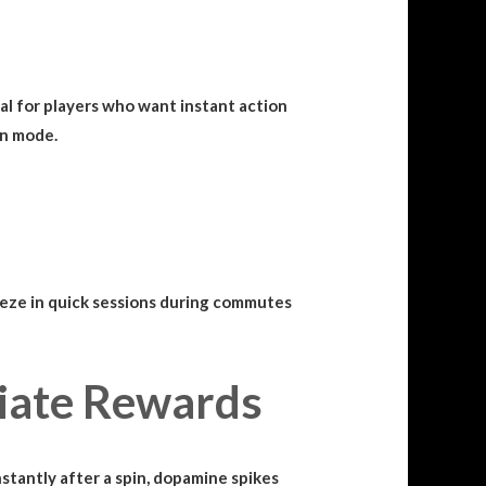
eal for players who want instant action
in mode.
eeze in quick sessions during commutes
diate Rewards
stantly after a spin, dopamine spikes