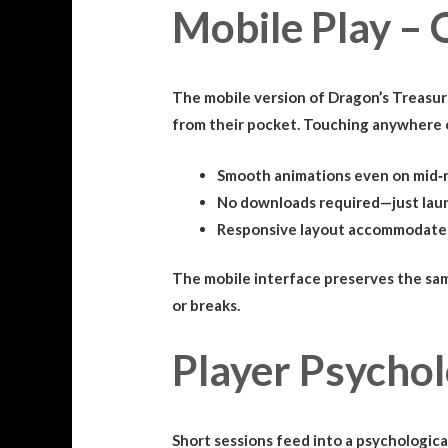
Mobile Play – 
The mobile version of Dragon’s Treasure
from their pocket. Touching anywhere on
Smooth animations even on mid‑r
No downloads required—just laun
Responsive layout accommodates 
The mobile interface preserves the sam
or breaks.
Player Psycho
Short sessions feed into a psychologica