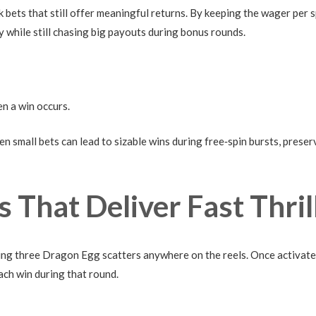
sk bets that still offer meaningful returns. By keeping the wager pe
y while still chasing big payouts during bonus rounds.
n a win occurs.
en small bets can lead to sizable wins during free‑spin bursts, pres
 That Deliver Fast Thril
ding three Dragon Egg scatters anywhere on the reels. Once activated
each win during that round.