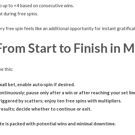
mb up to ×4 based on consecutive wins.
 during free spins.
 free spin feels like an additional opportunity for instant gratifica
From Start to Finish in 
ke this:
all bet, enable auto‑spin if desired.
ontinuously; pause only after a win or after reaching your set lim
riggered by scatters; enjoy ten free spins with multipliers.
esults; decide whether to continue or exit.
te is packed with potential wins and minimal downtime.