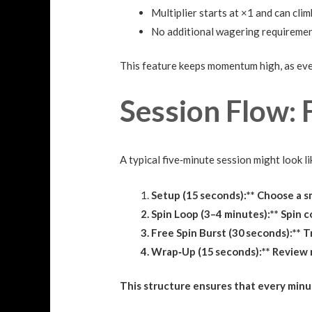
Multiplier starts at ×1 and can cli
No additional wagering requirement
This feature keeps momentum high, as every
Session Flow: 
A typical five‑minute session might look li
Setup (15 seconds):** Choose a sm
Spin Loop (3–4 minutes):** Spin c
Free Spin Burst (30 seconds):** T
Wrap‑Up (15 seconds):** Review r
This structure ensures that every minu