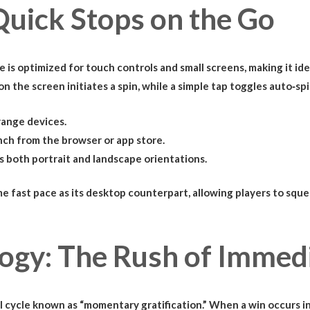
Quick Stops on the Go
 is optimized for touch controls and small screens, making it id
 the screen initiates a spin, while a simple tap toggles auto‑sp
ange devices.
ch from the browser or app store.
both portrait and landscape orientations.
e fast pace as its desktop counterpart, allowing players to squ
logy: The Rush of Imme
l cycle known as “momentary gratification.” When a win occurs in