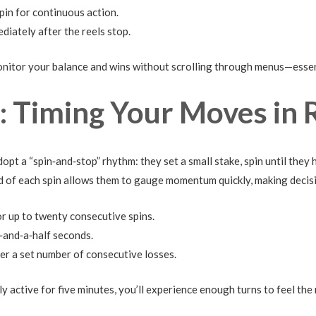
spin for continuous action.
iately after the reels stop.
onitor your balance and wins without scrolling through menus—essent
: Timing Your Moves in 
t a “spin‑and‑stop” rhythm: they set a small stake, spin until they hi
 of each spin allows them to gauge momentum quickly, making decisio
r up to twenty consecutive spins.
‑and‑a‑half seconds.
r a set number of consecutive losses.
y active for five minutes, you’ll experience enough turns to feel the 