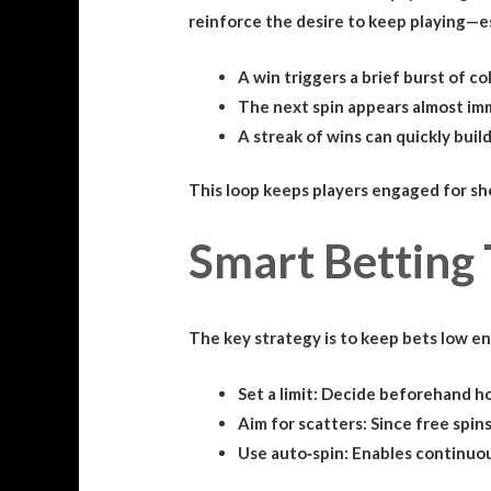
reinforce the desire to keep playing—es
A win triggers a brief burst of co
The next spin appears almost im
A streak of wins can quickly buil
This loop keeps players engaged for sh
Smart Betting 
The key strategy is to keep bets low e
Set a limit:
Decide beforehand how
Aim for scatters:
Since free spins
Use auto‑spin:
Enables continuou