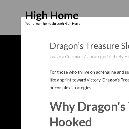
Skip
High Home
to
content
Your dream home through High Home
Dragon’s Treasure Sl
Leave a Comment
/
Uncategorized
/ By
Hi
For those who thrive on adrenaline and ins
like a sprint toward victory. Dragon’s Tre
or complex strategies.
Why Dragon’s 
Hooked