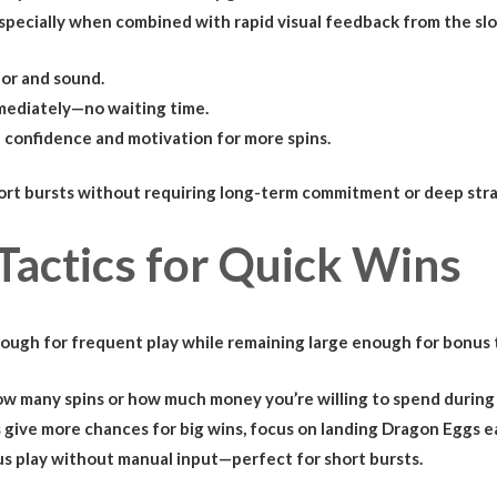
pecially when combined with rapid visual feedback from the slot
lor and sound.
mediately—no waiting time.
d confidence and motivation for more spins.
ort bursts without requiring long-term commitment or deep str
Tactics for Quick Wins
nough for frequent play while remaining large enough for bonus 
 many spins or how much money you’re willing to spend during 
 give more chances for big wins, focus on landing Dragon Eggs ea
s play without manual input—perfect for short bursts.