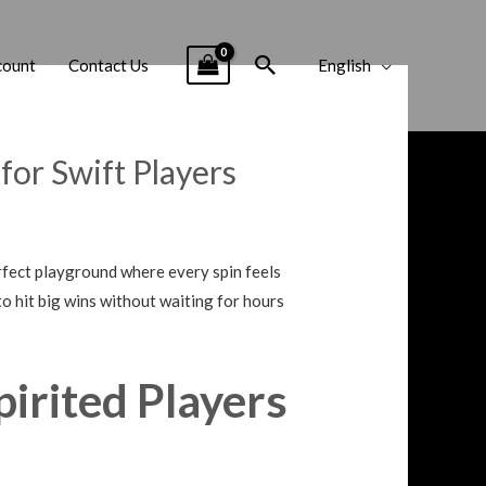
Search
count
Contact Us
English
for Swift Players
erfect playground where every spin feels
to hit big wins without waiting for hours
irited Players