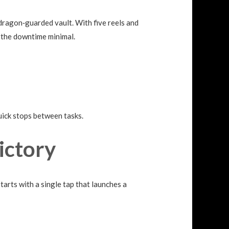
 dragon‑guarded vault. With five reels and
d the downtime minimal.
quick stops between tasks.
ictory
arts with a single tap that launches a