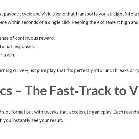
ast payback cycle and vivid theme that transports you straight into a
ome within seconds of a single click, keeping the excitement high an
ense of continuous reward.
tional responses.
r a win.
earning curve—just pure play that fits perfectly into lunch breaks or 
s – The Fast‑Track to V
slot format but with tweaks that accelerate gameplay. Each round st
h you instantly see your result.