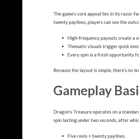
The game’s core appeal lies in its razor‑f
twenty paylines, players can see the outc
High‑frequency payouts create a s
Thematic visuals trigger quick emo
Every spin is a fresh opportunity fo
Because the layout is simple, there’s no l
Gameplay Basic
Dragon’s Treasure operates on a standard 
spin lasting under two seconds, after whic
Five reels × twenty paylines.