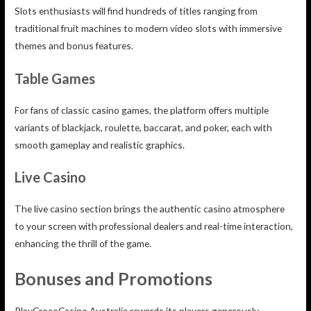
Slots enthusiasts will find hundreds of titles ranging from
traditional fruit machines to modern video slots with immersive
themes and bonus features.
Table Games
For fans of classic casino games, the platform offers multiple
variants of blackjack, roulette, baccarat, and poker, each with
smooth gameplay and realistic graphics.
Live Casino
The live casino section brings the authentic casino atmosphere
to your screen with professional dealers and real-time interaction,
enhancing the thrill of the game.
Bonuses and Promotions
PlayCrocoCasino Australia rewards its players generously,