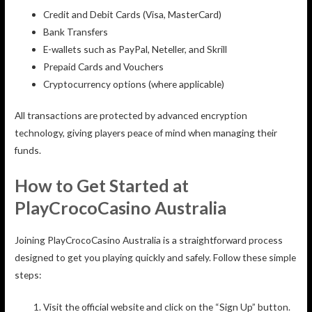
Credit and Debit Cards (Visa, MasterCard)
Bank Transfers
E-wallets such as PayPal, Neteller, and Skrill
Prepaid Cards and Vouchers
Cryptocurrency options (where applicable)
All transactions are protected by advanced encryption
technology, giving players peace of mind when managing their
funds.
How to Get Started at
PlayCrocoCasino Australia
Joining PlayCrocoCasino Australia is a straightforward process
designed to get you playing quickly and safely. Follow these simple
steps:
Visit the official website and click on the “Sign Up” button.