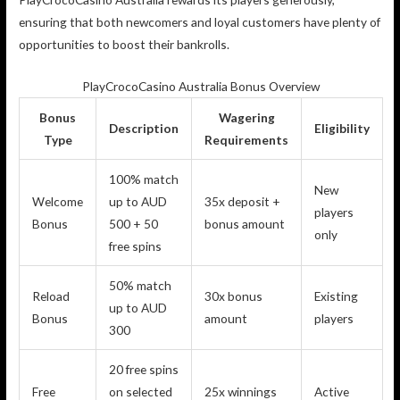
ensuring that both newcomers and loyal customers have plenty of
opportunities to boost their bankrolls.
PlayCrocoCasino Australia Bonus Overview
Bonus
Wagering
Description
Eligibility
Type
Requirements
100% match
New
Welcome
up to AUD
35x deposit +
players
Bonus
500 + 50
bonus amount
only
free spins
50% match
Reload
30x bonus
Existing
up to AUD
Bonus
amount
players
300
20 free spins
Free
on selected
25x winnings
Active