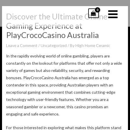
Skip
to
Discover the Ultimate Online
content
MAIN
Gaming Experience at
MENU
PlayCrocoCasino Australia
Leave a Comment
/
Uncategorized
/ By
High Home Ceramic
In the rapidly evolving world of online gambling, players are
constantly on the lookout for platforms that offer not only a wide
variety of games but also reliability, security, and rewarding
bonuses. PlayCrocoCasino Australia has emerged as a top
contender in this space, providing Australian players with an
exceptional gaming environment that combines cutting-edge
technology with user-friendly features. Whether you are a
seasoned gambler or a newcomer, this casino promises an
engaging and safe experience.
For those interested in exploring what makes this platform stand