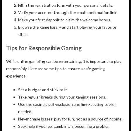
Fill in the registration form with your personal details.
Verify your account through the email confirmation link.
Make your first deposit to claim the welcome bonus.
Browse the game library and start playing your favorite
titles.
Tips for Responsible Gaming
While online gambling can be entertaining, it is important to play
responsibly. Here are some tips to ensure a safe gaming
experience:
Set a budget and stick to it.
Take regular breaks during your gaming sessions.
Use the casino’s self-exclusion and limit-setting tools if
needed.
Never chase losses; play for fun, not as a source of income.
Seek help if you feel gambling is becoming a problem.