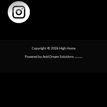
Copyright © 2026 High Home
Powered by Avid Dream Solutions
Web Design Dubai