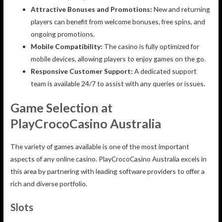
Attractive Bonuses and Promotions:
New and returning
players can benefit from welcome bonuses, free spins, and
ongoing promotions.
Mobile Compatibility:
The casino is fully optimized for
mobile devices, allowing players to enjoy games on the go.
Responsive Customer Support:
A dedicated support
team is available 24/7 to assist with any queries or issues.
Game Selection at
PlayCrocoCasino Australia
The variety of games available is one of the most important
aspects of any online casino. PlayCrocoCasino Australia excels in
this area by partnering with leading software providers to offer a
rich and diverse portfolio.
Slots