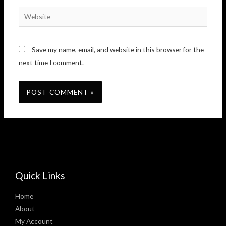
Website
Save my name, email, and website in this browser for the
next time I comment.
Quick Links
Home
About
My Account