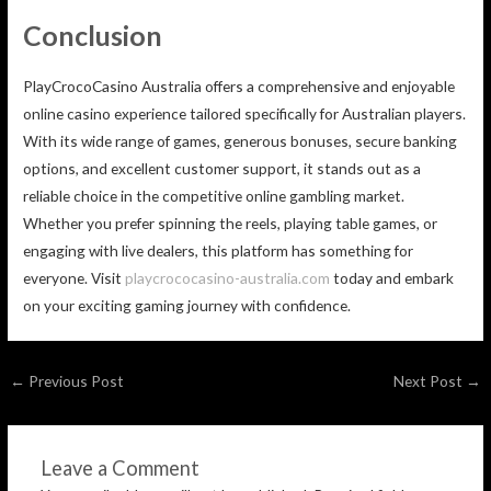
Conclusion
PlayCrocoCasino Australia offers a comprehensive and enjoyable
online casino experience tailored specifically for Australian players.
With its wide range of games, generous bonuses, secure banking
options, and excellent customer support, it stands out as a
reliable choice in the competitive online gambling market.
Whether you prefer spinning the reels, playing table games, or
engaging with live dealers, this platform has something for
everyone. Visit
playcrococasino-australia.com
today and embark
on your exciting gaming journey with confidence.
Post
←
Previous Post
Next Post
→
navigation
Leave a Comment