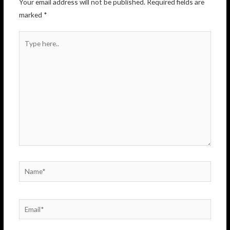
Your email address will not be published.
Required fields are
marked
*
Type
here..
Name*
Email*