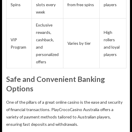
Spins
slots every
from free spins
players
week
Exclusive
rewards,
High
VIP
cashback,
rollers
Varies by tier
Program
and
and loyal
personalized
players
offers
Safe and Convenient Banking
Options
One of the pillars of a great online casino is the ease and security
of financial transactions. PlayCrocoCasino Australia offers a
variety of payment methods tailored to Australian players,
ensuring fast deposits and withdrawals.