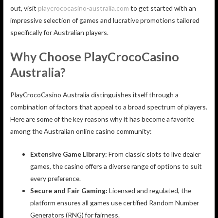
out, visit
playcrococasino-australia.com
to get started with an
impressive selection of games and lucrative promotions tailored
specifically for Australian players.
Why Choose PlayCrocoCasino
Australia?
PlayCrocoCasino Australia distinguishes itself through a
combination of factors that appeal to a broad spectrum of players.
Here are some of the key reasons why it has become a favorite
among the Australian online casino community:
Extensive Game Library:
From classic slots to live dealer
games, the casino offers a diverse range of options to suit
every preference.
Secure and Fair Gaming:
Licensed and regulated, the
platform ensures all games use certified Random Number
Generators (RNG) for fairness.