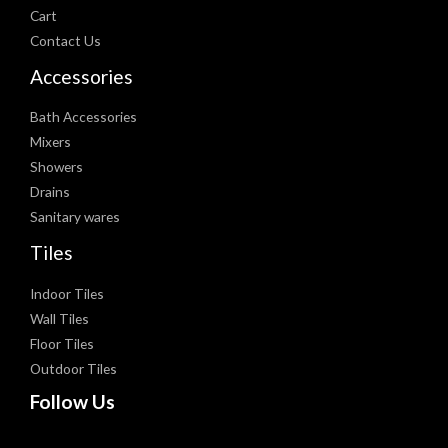
Cart
Contact Us
Accessories
Bath Accessories
Mixers
Showers
Drains
Sanitary wares
Tiles
Indoor Tiles
Wall Tiles
Floor Tiles
Outdoor Tiles
Follow Us